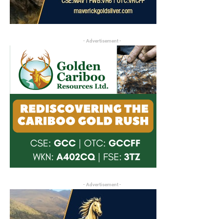
- Advertisement -
- Advertisement -