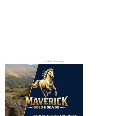
- Advertisement -