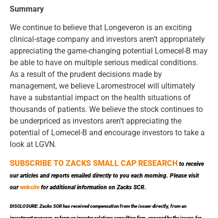
Summary
We continue to believe that Longeveron is an exciting
clinical-stage company and investors aren’t appropriately
appreciating the game-changing potential Lomecel-B may
be able to have on multiple serious medical conditions.
As a result of the prudent decisions made by
management, we believe Laromestrocel will ultimately
have a substantial impact on the health situations of
thousands of patients. We believe the stock continues to
be underpriced as investors aren’t appreciating the
potential of Lomecel-B and encourage investors to take a
look at LGVN.
SUBSCRIBE TO ZACKS SMALL CAP RESEARCH
to receive
our articles and reports emailed directly to you each morning. Please visit
our
website
for additional information on Zacks SCR.
DISCLOSURE: Zacks SCR has received compensation from the issuer directly, from an
investment manager, or from an investor relations consulting firm, engaged by the issuer, for