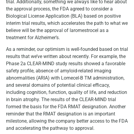
trial. Additionally, something we always like to hear about
the approval process, the FDA agreed to consider a
Biological License Application (BLA) based on positive
interim trial results, which accelerates the path to what we
believe will be the approval of laromestrocel as a
treatment for Alzheimer’s.
As a reminder, our optimism is well-founded based on trial
results that we’ve written about recently. For example, the
Phase 2a CLEAR-MIND study results showed a favorable
safety profile, absence of amyloid-related imaging
abnormalities (ARIA) with Lomecel-B TM administration,
and several domains of potential clinical efficacy,
including cognition, function, quality of life, and reduction
in brain atrophy. The results of the CLEAR-MIND trial
formed the basis for the FDA RMAT designation. Another
reminder that the RMAT designation is an important
milestone, allowing the company better access to the FDA
and accelerating the pathway to approval.