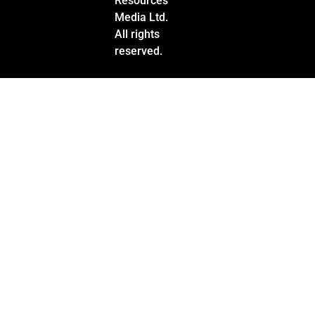
Resources
Media Ltd.
All rights
reserved.