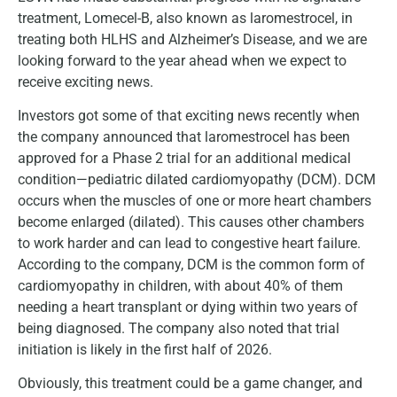
treatment, Lomecel-B, also known as laromestrocel, in
treating both HLHS and Alzheimer’s Disease, and we are
looking forward to the year ahead when we expect to
receive exciting news.
Investors got some of that exciting news recently when
the company announced that laromestrocel has been
approved for a Phase 2 trial for an additional medical
condition—pediatric dilated cardiomyopathy (DCM). DCM
occurs when the muscles of one or more heart chambers
become enlarged (dilated). This causes other chambers
to work harder and can lead to congestive heart failure.
According to the company, DCM is the common form of
cardiomyopathy in children, with about 40% of them
needing a heart transplant or dying within two years of
being diagnosed. The company also noted that trial
initiation is likely in the first half of 2026.
Obviously, this treatment could be a game changer, and