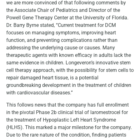
we are more convinced of that following comments by
the Associate Chair of Pediatrics and Director of the
Powell Gene Therapy Center at the University of Florida.
Dr. Barry Byrne stated, “Current treatment for DCM
focuses on managing symptoms, improving heart
function, and preventing complications rather than
addressing the underlying cause or causes. Many
therapeutic agents with known efficacy in adults lack the
same evidence in children. Longeveron’s innovative stem
cell therapy approach, with the possibility for stem cells to
repair damaged heart tissue, is a potential
groundbreaking development in the treatment of children
with cardiovascular diseases.”
This follows news that the company has full enrollment
in the pivotal Phase 2b clinical trial of laromestrocel for
the treatment of Hypoplastic Left Heart Syndrome
(HLHS). This marked a major milestone for the company.
Due to the rare nature of the condition, finding patients