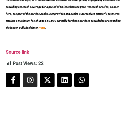
providing research coverage for a period of no less than one year. Research articles, as seen
here, are part of the service Zacks SCR provides and Zacks SCR receives quarterly payments
totaling a maximum fee of up to $40,000 annually for these services provided to or regarding
the issuer. Full Disclaimer
HERE
.
Source link
Post Views:
22