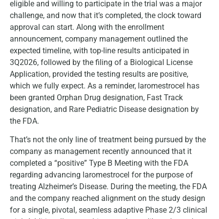
eligible and willing to participate in the trial was a major
challenge, and now that it’s completed, the clock toward
approval can start. Along with the enrollment
announcement, company management outlined the
expected timeline, with top-line results anticipated in
3Q2026, followed by the filing of a Biological License
Application, provided the testing results are positive,
which we fully expect. As a reminder, laromestrocel has
been granted Orphan Drug designation, Fast Track
designation, and Rare Pediatric Disease designation by
the FDA.
That’s not the only line of treatment being pursued by the
company as management recently announced that it
completed a “positive” Type B Meeting with the FDA
regarding advancing laromestrocel for the purpose of
treating Alzheimer’s Disease. During the meeting, the FDA
and the company reached alignment on the study design
for a single, pivotal, seamless adaptive Phase 2/3 clinical