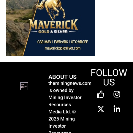
FOLLOW
ABOUT US
US
theminingnews.com
is owned by
Mining Investor
Resources
Media Ltd. ©
2025 Mining
Investor