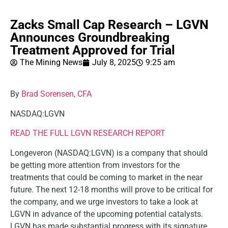
Zacks Small Cap Research – LGVN
Announces Groundbreaking
Treatment Approved for Trial
The Mining News
July 8, 2025
9:25 am
By
Brad Sorensen, CFA
NASDAQ:LGVN
READ THE FULL LGVN RESEARCH REPORT
Longeveron (NASDAQ:LGVN) is a company that should
be getting more attention from investors for the
treatments that could be coming to market in the near
future. The next 12-18 months will prove to be critical for
the company, and we urge investors to take a look at
LGVN in advance of the upcoming potential catalysts.
LGVN has made substantial progress with its signature