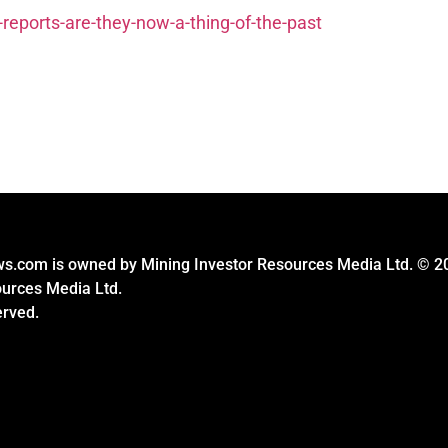
-reports-are-they-now-a-thing-of-the-past
s.com is owned by Mining Investor Resources Media Ltd. © 2
ources Media Ltd.
erved.