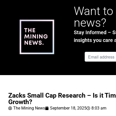
Want to 
news?
Stay Informed – Su
insights you care 
Zacks Small Cap Research – Is it Tim
Growth?
The Mining News
September 18, 2025
8:03 am