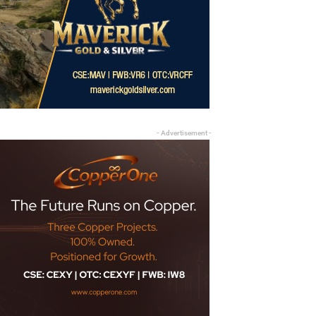
- Advertisement -