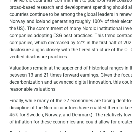
The Nordic countries’ commitment to public-private collabo
broad-based research and development spending should als
countries continue to be among the global leaders in renew
Norway and Iceland generating roughly 100% of their elect
the US). The commitment of many Nordic institutional inv
companies adopting ESG best practices. This trend contrasts
companies, which decreased by 52% in the first half of 202
disclosure aligns closely with the tiered structure of the
verified disclosure practices.
Valuations remain at the upper end of historical ranges in t
between 13 and 21 times forward earnings. Given the focus
decarbonization and advanced digital innovation, this could
reasonable valuations.
Finally, while many of the G7 economies are facing debt-to-
discipline of the Nordic countries have enabled them to ke
45% for Sweden, Norway, and Denmark). The relatively low l
of inflation for these economies and could allow for great