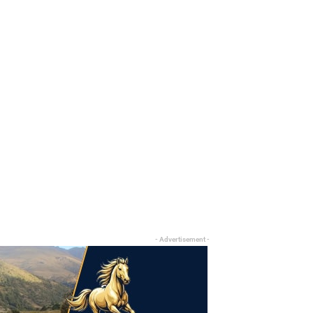
- Advertisement -