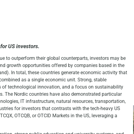
for US investors.
ue to outperform their global counterparts, investors may be
n and growth opportunities offered by companies based in the
d). In total, these countries generate economic activity that
combined as a single economic unit. Strong, stable
of technological innovation, and a focus on sustainability
. The Nordic countries have also demonstrated particular
nologies, IT infrastructure, natural resources, transportation,
stries for investors that contrasts with the tech-heavy US
TCQX, OTCQB, or OTCID Markets in the US, leveraging a