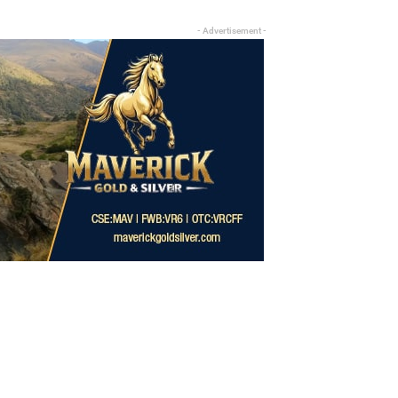
- Advertisement -