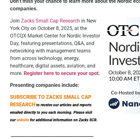
Don’t miss your chance to learn more about the Nordic e
companies
.
Join
Zacks Small Cap Research
in New
York City on October 8, 2025, at the
OTCQX Market Center for Nordic Investor
Day, featuring presentations, Q&A, and
networking with management teams
from across technology, energy,
healthcare, digital assets, aviation, and
more.
Register here to secure your spot.
Presenting companies include:
SUBSCRIBE TO ZACKS SMALL CAP
RESEARCH
to receive our articles and reports
emailed directly to you each morning. Please visit
our
website
for additional information on Zacks SCR.
________________________