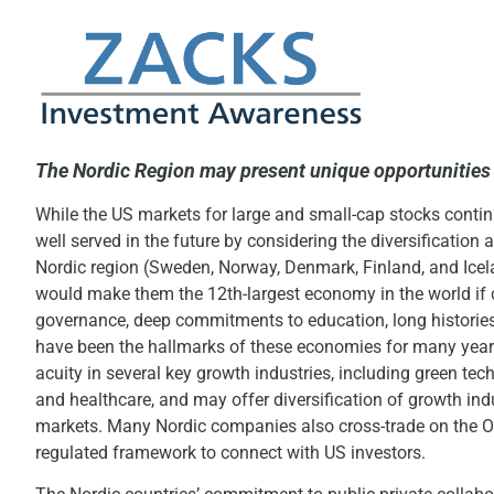
The Nordic Region may present unique opportunities 
While the US markets for large and small-cap stocks contin
well served in the future by considering the diversificatio
Nordic region (Sweden, Norway, Denmark, Finland, and Icelan
would make them the 12th-largest economy in the world if 
governance, deep commitments to education, long histories 
have been the hallmarks of these economies for many years
acuity in several key growth industries, including green tech
and healthcare, and may offer diversification of growth indu
markets. Many Nordic companies also cross-trade on the O
regulated framework to connect with US investors.