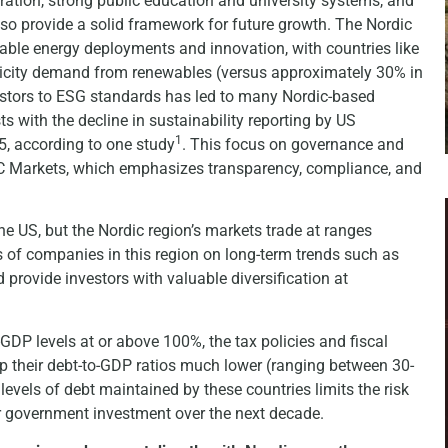
ration, strong public education and university systems, and
o provide a solid framework for future growth. The Nordic
able energy deployments and innovation, with countries like
ricity demand from renewables (versus approximately 30% in
estors to ESG standards has led to many Nordic-based
 with the decline in sustainability reporting by US
1
5, according to one study
. This focus on governance and
 OTC Markets, which emphasizes transparency, compliance, and
he US, but the Nordic region’s markets trade at ranges
 of companies in this region on long-term trends such as
 provide investors with valuable diversification at
GDP levels at or above 100%, the tax policies and fiscal
ep their debt-to-GDP ratios much lower (ranging between 30-
evels of debt maintained by these countries limits the risk
er government investment over the next decade.