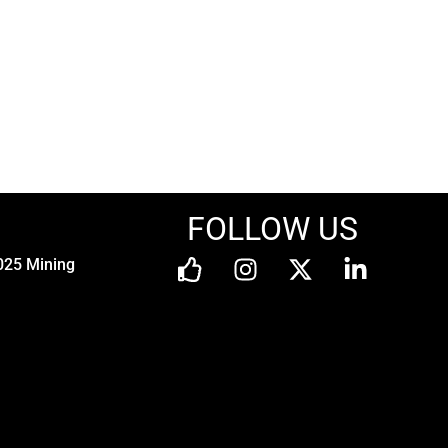
FOLLOW US
025 Mining