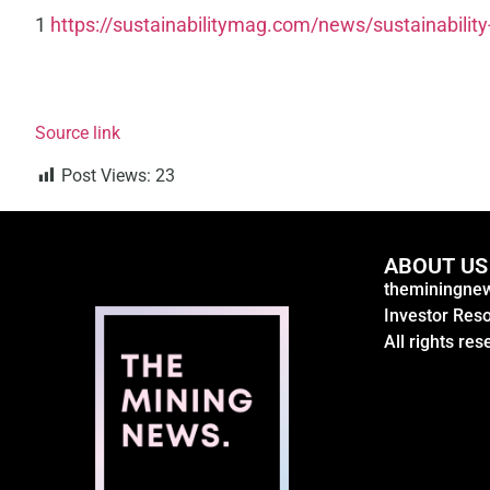
1
https://sustainabilitymag.com/news/sustainability
Source link
Post Views:
23
ABOUT US
theminingnew
Investor Res
All rights res