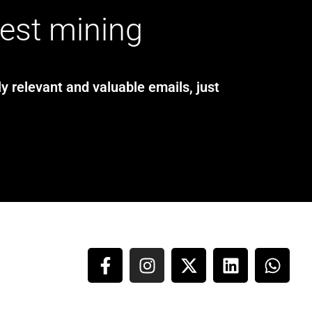
test mining
y relevant and valuable emails, just