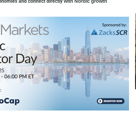
conomies and connect directly
with Nordic growth