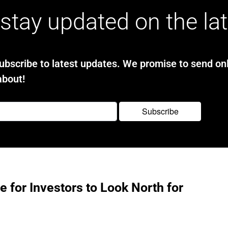
stay updated on the la
bscribe to latest updates. We promise to send onl
about!
e for Investors to Look North for