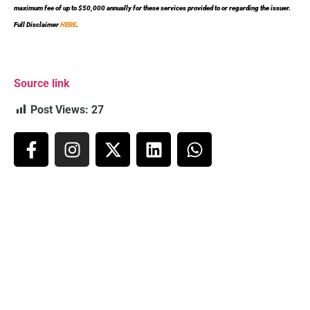
maximum fee of up to $50,000 annually for these services provided to or regarding the issuer.
Full Disclaimer
HERE
.
Source link
Post Views:
27