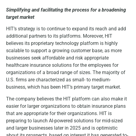
Simplifying and facilitating the process for a broadening
target market
HIT’s strategy is to continue to expand its reach and add
additional partners to its platforms. Moreover, HIT
believes its proprietary technology platform is highly
scalable to support a growing customer base, as more
businesses seek affordable and risk appropriate
healthcare insurance solutions for the employees for
organizations of a broad range of sizes. The majority of
U.S. firms are characterized as small- to medium-
business, which has been HIT’s primary target market.
The company believes the HIT platform can also make it
easier for larger organizations to obtain insurance plans
that are appropriate for their organizations. HIT is
preparing to launch AI-powered solutions for mid-sized
and larger businesses later in 2025 and is optimistic
about its prospects, based on interest it has generated to-