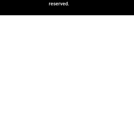
reserved.