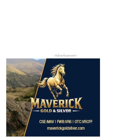
- Advertisement -