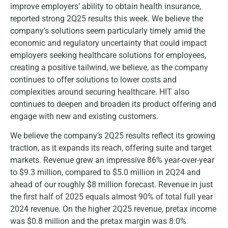
improve employers’ ability to obtain health insurance,
reported strong 2Q25 results this week. We believe the
company’s solutions seem particularly timely amid the
economic and regulatory uncertainty that could impact
employers seeking healthcare solutions for employees,
creating a positive tailwind, we believe, as the company
continues to offer solutions to lower costs and
complexities around securing healthcare. HIT also
continues to deepen and broaden its product offering and
engage with new and existing customers.
We believe the company’s 2Q25 results reflect its growing
traction, as it expands its reach, offering suite and target
markets. Revenue grew an impressive 86% year-over-year
to $9.3 million, compared to $5.0 million in 2Q24 and
ahead of our roughly $8 million forecast. Revenue in just
the first half of 2025 equals almost 90% of total full year
2024 revenue. On the higher 2Q25 revenue, pretax income
was $0.8 million and the pretax margin was 8.0%