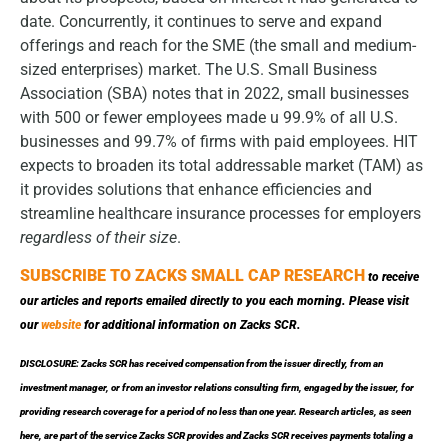
date. Concurrently, it continues to serve and expand
offerings and reach for the SME (the small and medium-
sized enterprises) market. The U.S. Small Business
Association (SBA) notes that in 2022, small businesses
with 500 or fewer employees made u 99.9% of all U.S.
businesses and 99.7% of firms with paid employees. HIT
expects to broaden its total addressable market (TAM) as
it provides solutions that enhance efficiencies and
streamline healthcare insurance processes for employers
regardless of their size
.
SUBSCRIBE TO ZACKS SMALL CAP RESEARCH
to receive
our articles and reports emailed directly to you each morning. Please visit
our
website
for additional information on Zacks SCR.
DISCLOSURE: Zacks SCR has received compensation from the issuer directly, from an
investment manager, or from an investor relations consulting firm, engaged by the issuer, for
providing research coverage for a period of no less than one year. Research articles, as seen
here, are part of the service Zacks SCR provides and Zacks SCR receives payments totaling a