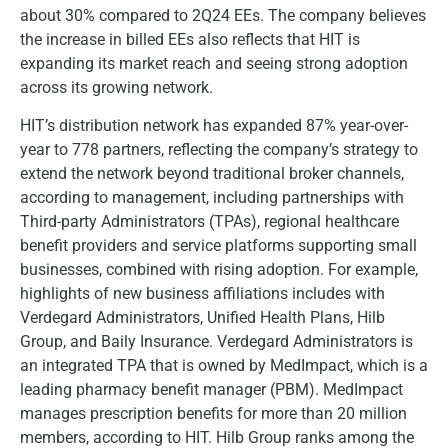
about 30% compared to 2Q24 EEs. The company believes
the increase in billed EEs also reflects that HIT is
expanding its market reach and seeing strong adoption
across its growing network.
HIT’s distribution network has expanded 87% year-over-
year to 778 partners, reflecting the company’s strategy to
extend the network beyond traditional broker channels,
according to management, including partnerships with
Third-party Administrators (TPAs), regional healthcare
benefit providers and service platforms supporting small
businesses, combined with rising adoption. For example,
highlights of new business affiliations includes with
Verdegard Administrators, Unified Health Plans, Hilb
Group, and Baily Insurance. Verdegard Administrators is
an integrated TPA that is owned by MedImpact, which is a
leading pharmacy benefit manager (PBM). MedImpact
manages prescription benefits for more than 20 million
members, according to HIT. Hilb Group ranks among the