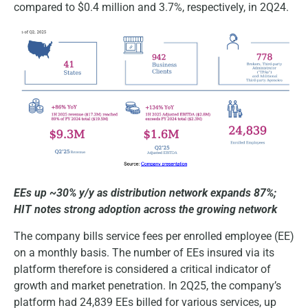
compared to $0.4 million and 3.7%, respectively, in 2Q24.
EEs up ~30% y/y as distribution network expands 87%;
HIT notes strong adoption across the growing network
The company bills service fees per enrolled employee (EE)
on a monthly basis. The number of EEs insured via its
platform therefore is considered a critical indicator of
growth and market penetration. In 2Q25, the company’s
platform had 24,839 EEs billed for various services, up