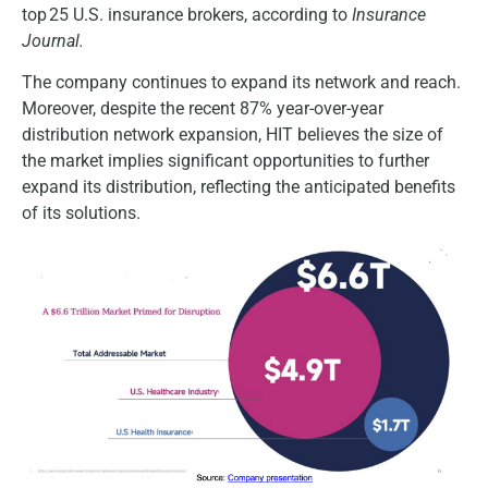
top 25 U.S. insurance brokers, according to
Insurance
Journal.
The company continues to expand its network and reach.
Moreover, despite the recent 87% year-over-year
distribution network expansion, HIT believes the size of
the market implies significant opportunities to further
expand its distribution, reflecting the anticipated benefits
of its solutions.