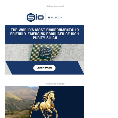
- Advertisement -
- Advertisement -