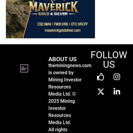
FOLLOW
ABOUT US
US
theminingnews.com
is owned by
Mining Investor
Resources
Media Ltd. ©
2025 Mining
Investor
Resources
Media Ltd.
All rights