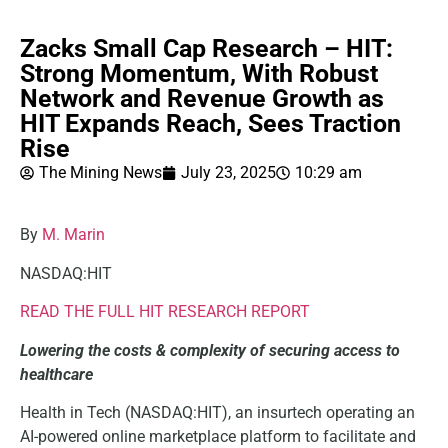
Zacks Small Cap Research – HIT:
Strong Momentum, With Robust
Network and Revenue Growth as
HIT Expands Reach, Sees Traction
Rise
The Mining News
July 23, 2025
10:29 am
By
M. Marin
NASDAQ:HIT
READ THE FULL HIT RESEARCH REPORT
Lowering the costs & complexity of securing access to
healthcare
Health in Tech (NASDAQ:HIT), an insurtech operating an
AI-powered online marketplace platform to facilitate and