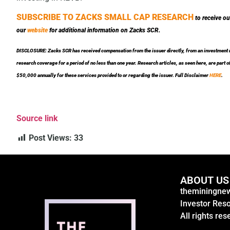
SUBSCRIBE TO ZACKS SMALL CAP RESEARCH
to receive ou
our
website
for additional information on Zacks SCR.
DISCLOSURE: Zacks SCR has received compensation from the issuer directly, from an investment ma
research coverage for a period of no less than one year. Research articles, as seen here, are par
$50,000 annually for these services provided to or regarding the issuer. Full Disclaimer
HERE
.
Source link
Post Views:
33
ABOUT US
theminingnew
Investor Res
All rights res