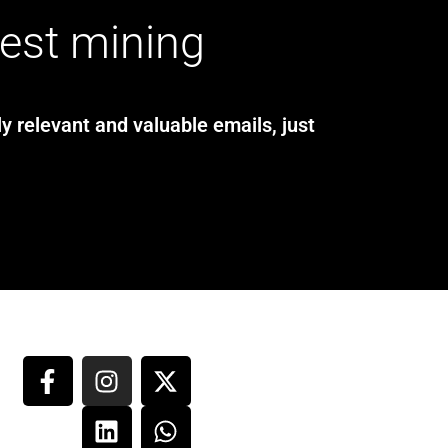
test mining
y relevant and valuable emails, just