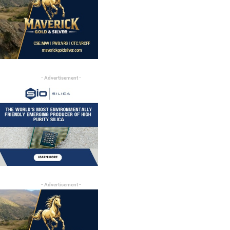
- Advertisement -
- Advertisement -