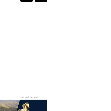
- Advertisement -