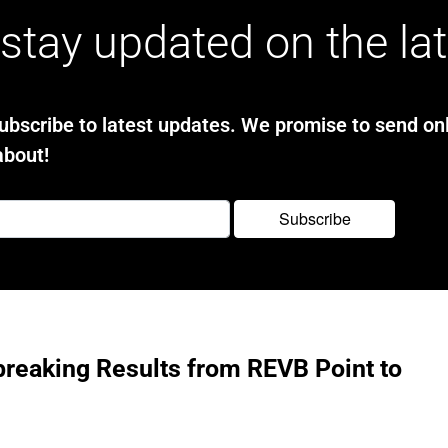
stay updated on the la
bscribe to latest updates. We promise to send onl
about!
reaking Results from REVB Point to