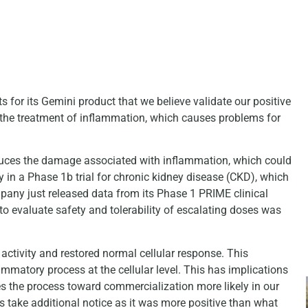
for its Gemini product that we believe validate our positive
he treatment of inflammation, which causes problems for
educes the damage associated with inflammation, which could
y in a Phase 1b trial for chronic kidney disease (CKD), which
mpany just released data from its Phase 1 PRIME clinical
to evaluate safety and tolerability of escalating doses was
ctivity and restored normal cellular response. This
ammatory process at the cellular level. This has implications
s the process toward commercialization more likely in our
s take additional notice as it was more positive than what