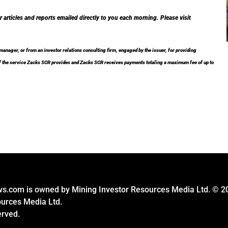
r articles and reports emailed directly to you each morning. Please visit
nager, or from an investor relations consulting firm, engaged by the issuer, for providing
t of the service Zacks SCR provides and Zacks SCR receives payments totaling a maximum fee of up to
s.com is owned by Mining Investor Resources Media Ltd. © 2
ources Media Ltd.
erved.