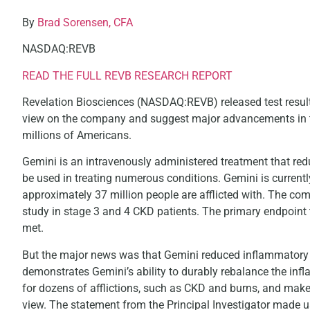
By
Brad Sorensen, CFA
NASDAQ:REVB
READ THE FULL REVB RESEARCH REPORT
Revelation Biosciences (NASDAQ:REVB) released test results 
view on the company and suggest major advancements in t
millions of Americans.
Gemini is an intravenously administered treatment that r
be used in treating numerous conditions. Gemini is currentl
approximately 37 million people are afflicted with. The co
study in stage 3 and 4 CKD patients. The primary endpoint 
met.
But the major news was that Gemini reduced inflammatory a
demonstrates Gemini’s ability to durably rebalance the infl
for dozens of afflictions, such as CKD and burns, and make
view. The statement from the Principal Investigator made u