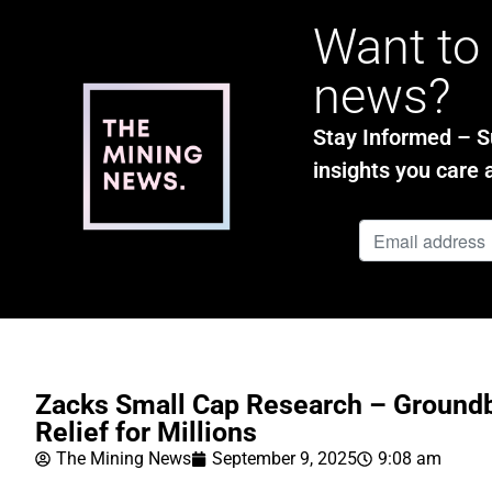
Want to 
news?
Stay Informed – Su
insights you care 
Zacks Small Cap Research – Groundb
Relief for Millions
The Mining News
September 9, 2025
9:08 am