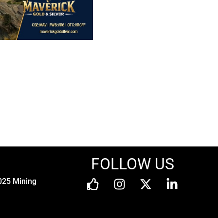
FOLLOW US
025 Mining