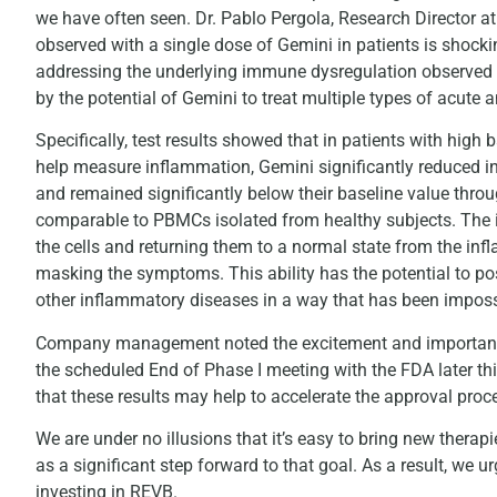
we have often seen. Dr. Pablo Pergola, Research Director at
observed with a single dose of Gemini in patients is shock
addressing the underlying immune dysregulation observed in
by the potential of Gemini to treat multiple types of acute 
Specifically, test results showed that in patients with hi
help measure inflammation, Gemini significantly reduced i
and remained significantly below their baseline value thr
comparable to PBMCs isolated from healthy subjects. The i
the cells and returning them to a normal state from the infl
masking the symptoms. This ability has the potential to pos
other inflammatory diseases in a way that has been impossi
Company management noted the excitement and importance o
the scheduled End of Phase I meeting with the FDA later t
that these results may help to accelerate the approval proc
We are under no illusions that it’s easy to bring new therap
as a significant step forward to that goal. As a result, we 
investing in REVB.