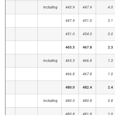
Including
443.9
447.9
4.0
447.9
451.0
3.1
451.0
454.0
3.0
465.5
467.8
2.3
Including
465.5
466.8
1.3
466.8
467.8
1.0
480.0
482.4
2.4
Including
480.0
480.8
0.8
480.8
481.8
1.0