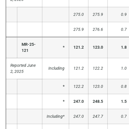
275.0
275.9
0.9
275.9
276.6
0.7
MR-25-
*
121.2
123.0
1.8
121
Reported June
Including
121.2
122.2
1.0
2, 2025
*
122.2
123.0
0.8
*
247.0
248.5
1.5
Including*
247.0
247.7
0.7