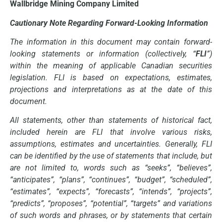
Wallbridge Mining Company Limited
Cautionary Note Regarding Forward-Looking Information
The information in this document may contain forward-
looking statements or information (collectively, “
FLI
”)
within the meaning of applicable Canadian securities
legislation. FLI is based on expectations, estimates,
projections and interpretations as at the date of this
document.
All statements, other than statements of historical fact,
included herein are FLI that involve various risks,
assumptions, estimates and uncertainties. Generally, FLI
can be identified by the use of statements that include, but
are not limited to, words such as “seeks”, “believes”,
“anticipates”, “plans”, “continues”, “budget”, “scheduled”,
“estimates”, “expects”, “forecasts”, “intends”, “projects”,
“predicts”, “proposes”, “potential”, “targets” and variations
of such words and phrases, or by statements that certain