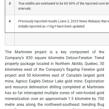
3
True widths are estimated to be 60-90% of the reported core le
intervals.
4
Previously reported results (June 2, 2025 News Release) that 
initially reported as >10g/t have been updated.
The Martiniere project is a key component of the
Company’s 830 square kilometre Detour-Fenelon Trend
property package located in Northern Abitibi, Quebec, 30
kilometres west of the Company’s flagship Fenelon gold
project and 50 kilometres east of Canada’s largest gold
mine, Agnico Eagle’s Detour Lake gold mine. Exploration
and resource delineation drilling completed at Martiniere
has so far intercepted multiple zones of vein-hosted gold
mineralization over an approximate 1.5 kilometre by 700
metre area along the northwest-southeast trending Bug