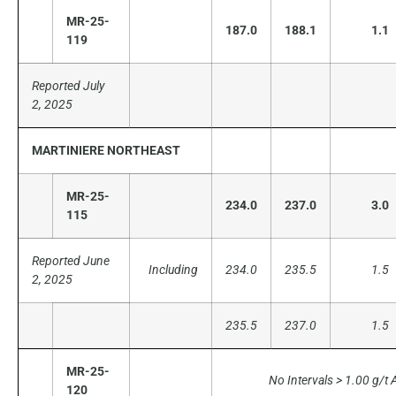
MR-25-
187.0
188.1
1.1
119
Reported July
2, 2025
MARTINIERE NORTHEAST
MR-25-
234.0
237.0
3.0
115
Reported June
Including
234.0
235.5
1.5
2, 2025
235.5
237.0
1.5
MR-25-
No Intervals > 1.00 g/t 
120