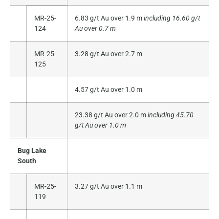
MR-25-
6.83 g/t Au over 1.9 m
including 16.60 g/t
124
Au over 0.7 m
MR-25-
3.28 g/t Au over 2.7 m
125
4.57 g/t Au over 1.0 m
23.38 g/t Au over 2.0 m
including 45.70
g/t Au over 1.0 m
Bug Lake
South
MR-25-
3.27 g/t Au over 1.1 m
119