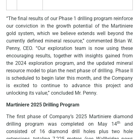
“The final results of our Phase 1 drilling program reinforce
our conviction in the growth potential of the Martiniere
gold system, which we believe extends well beyond the
currently defined mineral resource,” commented Brian W.
Penny, CEO. “Our exploration team is now using these
encouraging results, together with insights gained from
the 2024 exploration program, and the updated mineral
resource model to plan the next phase of drilling. Phase II
is scheduled to begin later this month, and the Company
is excited to continue to advance this project and
unlocking its value,” concluded Mr. Penny.
Martiniere 2025 Drilling Program
The first phase of Company’s 2025 Martiniere diamond
th
drilling program was completed on May 14
and
consisted of 16 diamond drill holes plus two hole
extensions, totaling 7,225 metres
(see Wallbridge news