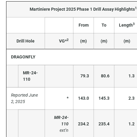
1
Martiniere Project 2025 Phase 1 Drill Assay Highlights
3
From
To
Length
2
Drill Hole
VG*
(m)
(m)
(m)
DRAGONFLY
MR-24-
79.3
80.6
1.3
110
Reported June
*
143.0
145.3
2.3
2, 2025
MR-24-
110
234.2
235.4
1.2
ext’n