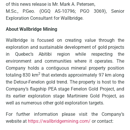
of this news release is Mr. Mark A. Petersen,
M.Sc., P.Geo. (OGQ AS-10796; PGO 3069), Senior
Exploration Consultant for Wallbridge.
About Wallbridge Mining
Wallbridge is focused on creating value through the
exploration and sustainable development of gold projects
in Quebec’s Abitibi region while respecting the
environment and communities where it operates. The
Company holds a contiguous mineral property position
2
totaling 830 km
that extends approximately 97 km along
the Detour-Fenelon gold trend. The property is host to the
Company’s flagship PEA stage Fenelon Gold Project, and
its earlier exploration stage Martiniere Gold Project, as
well as numerous other gold exploration targets.
For further information please visit the Company’s
website at
https://wallbridgemining.com/
or contact: