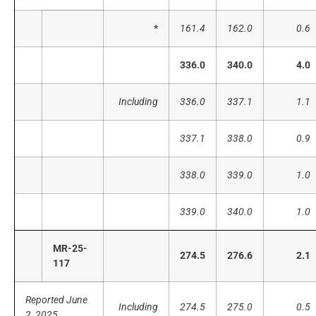
*
161.4
162.0
0.6
336.0
340.0
4.0
Including
336.0
337.1
1.1
337.1
338.0
0.9
338.0
339.0
1.0
339.0
340.0
1.0
MR-25-
274.5
276.6
2.1
117
Reported June
Including
274.5
275.0
0.5
2, 2025