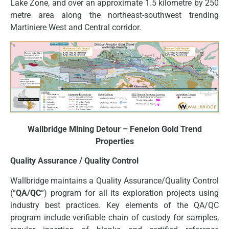
Lake Zone, and over an approximate 1.5 kilometre by 250
metre area along the northeast-southwest trending
Martiniere West and Central corridor.
Wallbridge Mining Detour – Fenelon Gold Trend
Properties
Quality Assurance / Quality Control
Wallbridge maintains a Quality Assurance/Quality Control
(“
QA/QC
“) program for all its exploration projects using
industry best practices. Key elements of the QA/QC
program include verifiable chain of custody for samples,