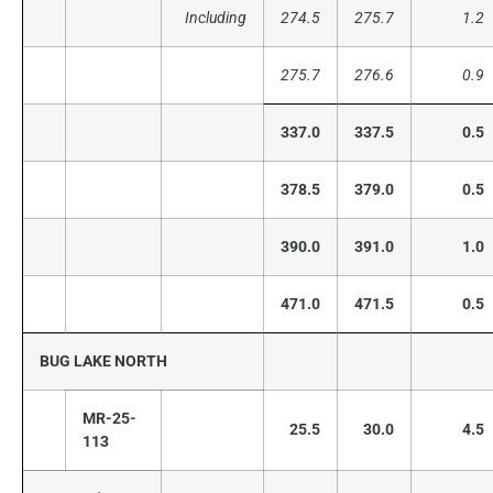
Including
274.5
275.7
1.2
275.7
276.6
0.9
337.0
337.5
0.5
378.5
379.0
0.5
390.0
391.0
1.0
471.0
471.5
0.5
BUG LAKE NORTH
MR-25-
25.5
30.0
4.5
113