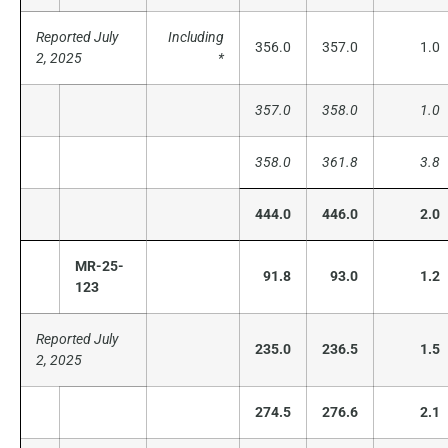
Reported July
Including
356.0
357.0
1.0
2, 2025
*
357.0
358.0
1.0
358.0
361.8
3.8
444.0
446.0
2.0
MR-25-
91.8
93.0
1.2
123
Reported July
235.0
236.5
1.5
2, 2025
274.5
276.6
2.1