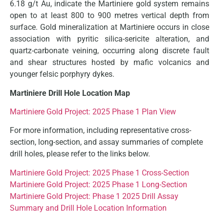
6.18 g/t Au, indicate the Martiniere gold system remains
open to at least 800 to 900 metres vertical depth from
surface. Gold mineralization at Martiniere occurs in close
association with pyritic silica-sericite alteration, and
quartz-carbonate veining, occurring along discrete fault
and shear structures hosted by mafic volcanics and
younger felsic porphyry dykes.
Martiniere Drill Hole Location Map
Martiniere Gold Project: 2025 Phase 1 Plan View
For more information, including representative cross-
section, long-section, and assay summaries of complete
drill holes, please refer to the links below.
Martiniere Gold Project: 2025 Phase 1 Cross-Section
Martiniere Gold Project: 2025 Phase 1 Long-Section
Martiniere Gold Project: Phase 1 2025 Drill Assay
Summary and Drill Hole Location Information