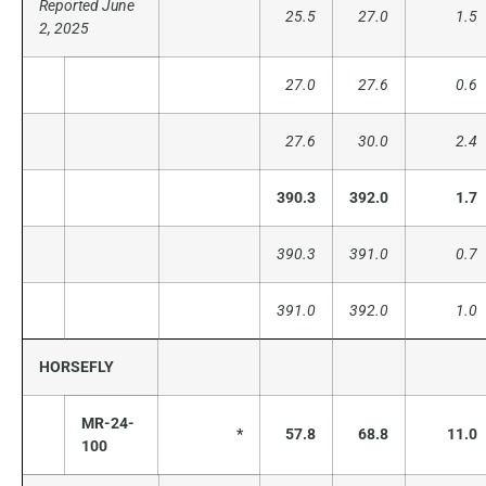
Reported June
25.5
27.0
1.5
2, 2025
27.0
27.6
0.6
27.6
30.0
2.4
390.3
392.0
1.7
390.3
391.0
0.7
391.0
392.0
1.0
HORSEFLY
MR-24-
*
57.8
68.8
11.0
100