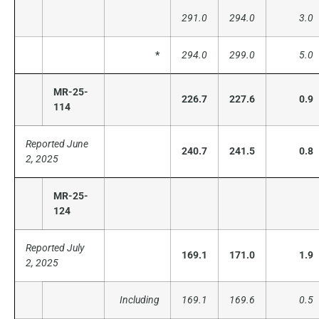
291.0
294.0
3.0
*
294.0
299.0
5.0
MR-25-
226.7
227.6
0.9
114
Reported June
240.7
241.5
0.8
2, 2025
MR-25-
124
Reported July
169.1
171.0
1.9
2, 2025
Including
169.1
169.6
0.5