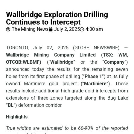
Wallbridge Exploration Drilling
Continues to Intercept
The Mining News
July 2, 2025
4:00 am
TORONTO, July 02, 2025 (GLOBE NEWSWIRE) —
Wallbridge Mining Company Limited (TSX: WM,
OTCQB:WLBMF)
(“
Wallbridge
” or the “
Company
”)
announced today the results for the remaining seven
holes from its first phase of drilling (“
Phase 1
”) at its fully
owned Martiniere gold project (“
Martiniere
”). These
results include additional high-grade gold intercepts from
extensions of three zones targeted along the Bug Lake
“
BL
”) deformation corridor.
Highlights
:
True widths are estimated to be 60-90% of the reported