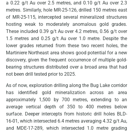
a 0.22 g/t Au over 2.5 metres, and 0.10 g/t Au over 2.3
metres. Similarly, hole MR-25-126, drilled 150 metres east
of MR-25-115, intercepted several mineralized structures
hosting weak to moderately anomalous gold grades.
These included 0.39 g/t Au over 4.2 metres, 0.56 g/t over
1.5 metres and 0.25 g/t Au over 1.0 metre. Despite the
lower grades returned from these two recent holes, the
Martiniere Northeast area shows good potential for a new
discovery, given the frequent occurrence of multiple gold-
bearing structures distributed over a broad area that had
not been drill tested prior to 2025.
As of now, exploration drilling along the Bug Lake corridor
has identified gold mineralization across an area
approximately 1,500 by 700 metres, extending to an
average vertical depth of 350 to 400 metres below
surface. Deeper intercepts from historic drill holes BLD-
16-01, which intersected 6.4 metres averaging 4.32 g/t Au,
and MDE-17-289, which intersected 1.0 metre grading