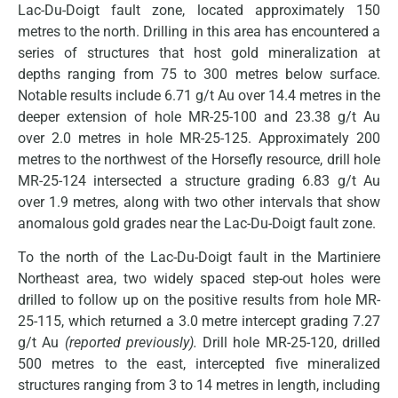
Lac-Du-Doigt fault zone, located approximately 150
metres to the north. Drilling in this area has encountered a
series of structures that host gold mineralization at
depths ranging from 75 to 300 metres below surface.
Notable results include 6.71 g/t Au over 14.4 metres in the
deeper extension of hole MR-25-100 and 23.38 g/t Au
over 2.0 metres in hole MR-25-125. Approximately 200
metres to the northwest of the Horsefly resource, drill hole
MR-25-124 intersected a structure grading 6.83 g/t Au
over 1.9 metres, along with two other intervals that show
anomalous gold grades near the Lac-Du-Doigt fault zone.
To the north of the Lac-Du-Doigt fault in the Martiniere
Northeast area, two widely spaced step-out holes were
drilled to follow up on the positive results from hole MR-
25-115, which returned a 3.0 metre intercept grading 7.27
g/t Au
(reported previously).
Drill hole MR-25-120, drilled
500 metres to the east, intercepted five mineralized
structures ranging from 3 to 14 metres in length, including