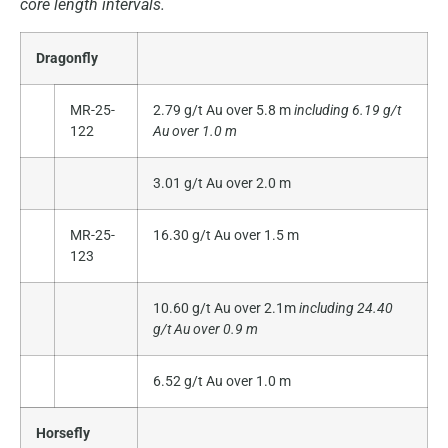
core length intervals.
Dragonfly
MR-25-
2.79 g/t Au over 5.8 m
including 6.19 g/t
122
Au over 1.0 m
3.01 g/t Au over 2.0 m
MR-25-
16.30 g/t Au over 1.5 m
123
10.60 g/t Au over 2.1m
including 24.40
g/t Au over 0.9 m
6.52 g/t Au over 1.0 m
Horsefly