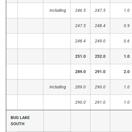
Including
246.5
247.5
1.0
247.5
248.4
0.9
248.4
249.0
0.6
251.0
252.0
1.0
289.0
291.0
2.0
Including
289.0
290.0
1.0
290.0
291.0
1.0
BUG LAKE
SOUTH