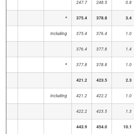
247.7
248.5
0.8
*
375.4
378.8
3.4
Including
375.4
376.4
1.0
376.4
377.8
1.4
*
377.8
378.8
1.0
421.2
423.5
2.3
Including
421.2
422.2
1.0
422.2
423.5
1.3
443.9
454.0
10.1