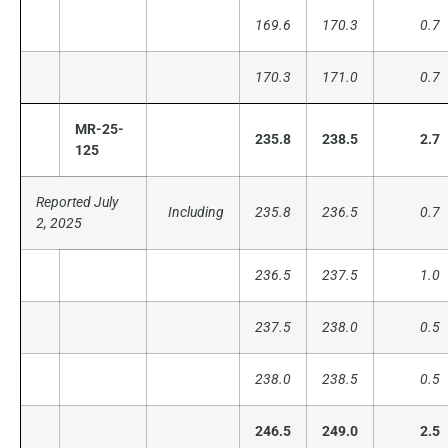
169.6
170.3
0.7
170.3
171.0
0.7
MR-25-
235.8
238.5
2.7
125
Reported July
Including
235.8
236.5
0.7
2, 2025
236.5
237.5
1.0
237.5
238.0
0.5
238.0
238.5
0.5
246.5
249.0
2.5