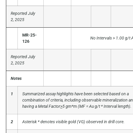
Reported July
2, 2025
MR-25-
No Intervals > 1.00 g/t 
126
Reported July
2, 2025
Notes
1
Summarized assay highlights have been selected based on a
combination of criteria, including observable mineralization a
having a Metal Factor
>
5 gm*m (MF = Au g/t * Interval length).
2
Asterisk * denotes visible gold (VG) observed in drill core.