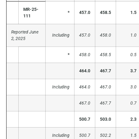
MR-25-
*
457.0
458.5
1.5
111
Reported June
Including
457.0
458.0
1.0
2, 2025
*
458.0
458.5
0.5
464.0
467.7
3.7
Including
464.0
467.0
3.0
467.0
467.7
0.7
500.7
503.0
2.3
Including
500.7
502.2
1.5