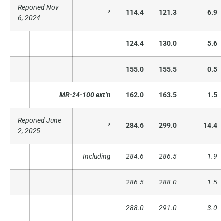
Reported Nov
*
114.4
121.3
6.9
6, 2024
124.4
130.0
5.6
155.0
155.5
0.5
MR-24-100 ext’n
162.0
163.5
1.5
Reported June
*
284.6
299.0
14.4
2, 2025
Including
284.6
286.5
1.9
286.5
288.0
1.5
288.0
291.0
3.0