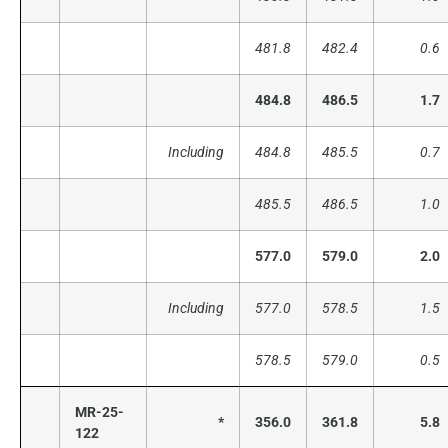
481.8
482.4
0.6
484.8
486.5
1.7
Including
484.8
485.5
0.7
485.5
486.5
1.0
577.0
579.0
2.0
Including
577.0
578.5
1.5
578.5
579.0
0.5
MR-25-
*
356.0
361.8
5.8
122