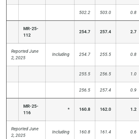
502.2
503.0
0.8
MR-25-
254.7
257.4
2.7
112
Reported June
Including
254.7
255.5
0.8
2, 2025
255.5
256.5
1.0
256.5
257.4
0.9
MR-25-
*
160.8
162.0
1.2
116
Reported June
Including
160.8
161.4
0.6
2, 2025