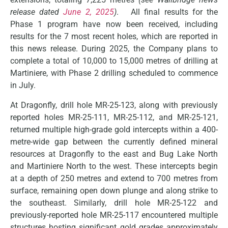
release dated
June 2, 2025
)
. All final results for the
Phase 1 program have now been received, including
results for the 7 most recent holes, which are reported in
this news release. During 2025, the Company plans to
complete a total of 10,000 to 15,000 metres of drilling at
Martiniere, with Phase 2 drilling scheduled to commence
in July.
At Dragonfly, drill hole MR-25-123, along with previously
reported holes MR-25-111, MR-25-112, and MR-25-121,
returned multiple high-grade gold intercepts within a 400-
metre-wide gap between the currently defined mineral
resources at Dragonfly to the east and Bug Lake North
and Martiniere North to the west. These intercepts begin
at a depth of 250 metres and extend to 700 metres from
surface, remaining open down plunge and along strike to
the southeast. Similarly, drill hole MR-25-122 and
previously-reported hole MR-25-117 encountered multiple
structures hosting significant gold grades approximately