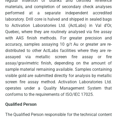
regular insertion of blanks and certified reference
materials, and completion of secondary check analyses
performed at a separate independent accredited
laboratory. Drill core is halved and shipped in sealed bags
to Activation Laboratories Ltd. (ActLabs) in Val d’Or,
Quebec, where they are routinely analysed via fire assay
with AAS finish methods. For greater precision and
accuracy, samples assaying 10 g/t Au or greater are re-
distributed to other ActLabs facilities where they are re-
assayed via metallic screen fire assay or fire
assay/gravimetric finish, depending on the amount of
sample material remaining available. Samples containing
visible gold are submitted directly for analysis by metallic
screen fire assay method. Activation Laboratories Ltd.
operates under a Quality Management System that
conforms to the requirements of ISO/IEC 17025.
Qualified Person
The Qualified Person responsible for the technical content