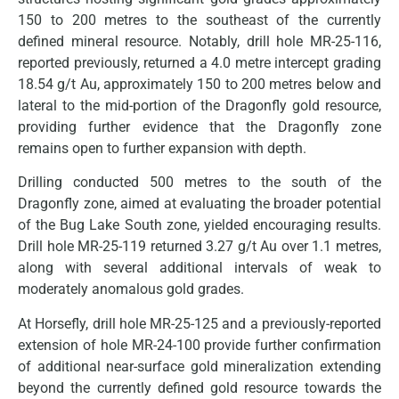
150 to 200 metres to the southeast of the currently
defined mineral resource. Notably, drill hole MR-25-116,
reported previously, returned a 4.0 metre intercept grading
18.54 g/t Au, approximately 150 to 200 metres below and
lateral to the mid-portion of the Dragonfly gold resource,
providing further evidence that the Dragonfly zone
remains open to further expansion with depth.
Drilling conducted 500 metres to the south of the
Dragonfly zone, aimed at evaluating the broader potential
of the Bug Lake South zone, yielded encouraging results.
Drill hole MR-25-119 returned 3.27 g/t Au over 1.1 metres,
along with several additional intervals of weak to
moderately anomalous gold grades.
At Horsefly, drill hole MR-25-125 and a previously-reported
extension of hole MR-24-100 provide further confirmation
of additional near-surface gold mineralization extending
beyond the currently defined gold resource towards the