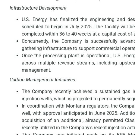
Infrastructure Development
U.S. Energy has finalized the engineering and desi
scheduled to begin in July 2025. The facility will 
completed within 36 to 40 weeks at a capital cost of 
Concurrently, the Company is successfully advanci
gathering infrastructure to support commercial opera
Once the processing plant is operational, U.S. Ener
across multiple revenue streams, including upstr
management.
Carbon Management Initiatives
The Company recently achieved a sustained gas 
injection wells, which is projected to permanently se
In coordination with Montana regulators, the Compan
well, with approval anticipated in June 2025. Additi
acquisition of an additional, already permitted Clas
recently utilized in the Company’s recent injection acti
The Company has initiated work on its EPA Monit