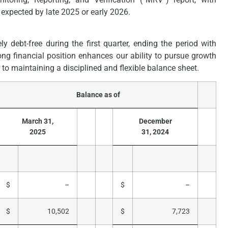
expected by late 2025 or early 2026.
y debt-free during the first quarter, ending the period with
rong financial position enhances our ability to pursue growth
to maintaining a disciplined and flexible balance sheet.
Balance as of
March 31,
December
2025
31, 2024
$
–
$
–
$
10,502
$
7,723