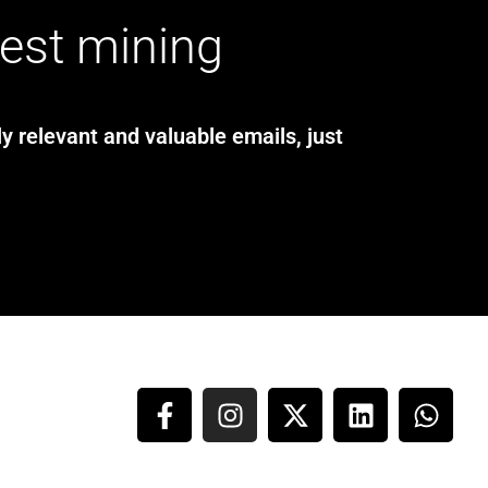
test mining
y relevant and valuable emails, just