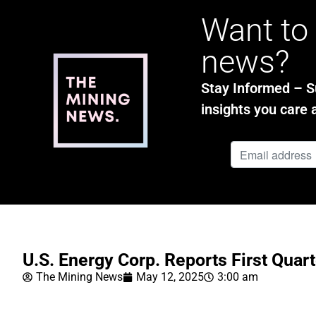
Want to 
news?
Stay Informed – Su
insights you care 
U.S. Energy Corp. Reports First Quar
The Mining News
May 12, 2025
3:00 am