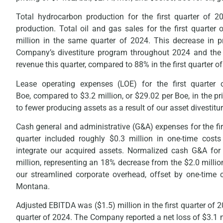
Total hydrocarbon production for the first quarter of
production. Total oil and gas sales for the first quarte
million in the same quarter of 2024. This decrease in pr
Company’s divestiture program throughout 2024 and the de
revenue this quarter, compared to 88% in the first quarter o
Lease operating expenses (LOE) for the first quarter
Boe, compared to $3.2 million, or $29.02 per Boe, in the pri
to fewer producing assets as a result of our asset divestitur
Cash general and administrative (G&A) expenses for the fir
quarter included roughly $0.3 million in one-time cost
integrate our acquired assets. Normalized cash G&A for 
million, representing an 18% decrease from the $2.0 million 
our streamlined corporate overhead, offset by one-time 
Montana.
Adjusted EBITDA was ($1.5) million in the first quarter of 
quarter of 2024. The Company reported a net loss of $3.1 mill