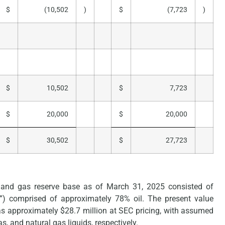
$
(10,502
)
$
(7,723
)
$
10,502
$
7,723
$
20,000
$
20,000
$
30,502
$
27,723
 and gas reserve base as of March 31, 2025 consisted of
OE”) comprised of approximately 78% oil. The present value
s approximately $28.7 million at SEC pricing, with assumed
s, and natural gas liquids, respectively.