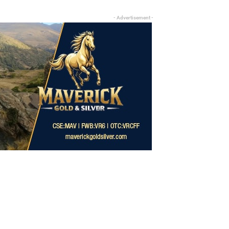
- Advertisement -