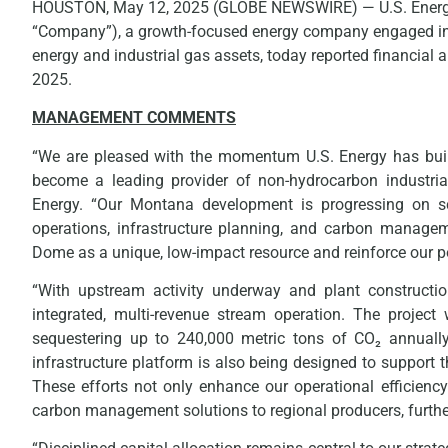
HOUSTON, May 12, 2025 (GLOBE NEWSWIRE) — U.S. Energy 
“Company”), a growth-focused energy company engaged in 
energy and industrial gas assets, today reported financial 
2025.
MANAGEMENT COMMENTS
“We are pleased with the momentum U.S. Energy has built 
become a leading provider of non-hydrocarbon industrial
Energy. “Our Montana development is progressing on 
operations, infrastructure planning, and carbon managem
Dome as a unique, low-impact resource and reinforce our pos
“With upstream activity underway and plant construction
integrated, multi-revenue stream operation. The project
sequestering up to 240,000 metric tons of CO₂ annual
infrastructure platform is also being designed to support t
These efforts not only enhance our operational efficiency
carbon management solutions to regional producers, further