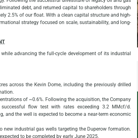
egy. Following the successful divestiture of legacy oil and gas
liminated debt, and returned capital to shareholders through
y 2.5% of our float. With a clean capital structure and high-
mational strategy focused on scale, sustainability, and long-
NT
hile advancing the full-cycle development of its industrial
res across the Kevin Dome, including the previously drilled
mation.
ntrations of ~0.6%. Following the acquisition, the Company
successful flow test with rates exceeding 3.2 MMcf/d.
ng, and the well is expected to become a near-term economic
 new industrial gas wells targeting the Duperow formation.
s expected to be completed by early June 2025.