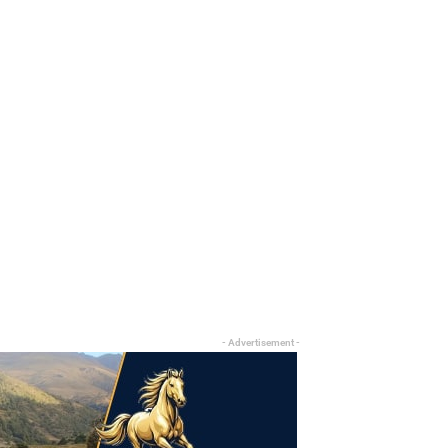
- Advertisement -