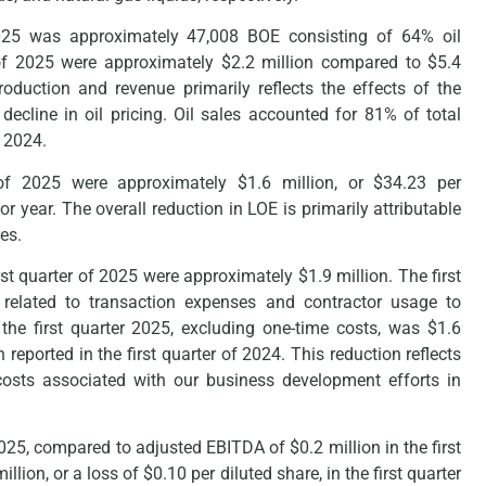
 2025 was approximately 47,008 BOE consisting of 64% oil
r of 2025 were approximately $2.2 million compared to $5.4
oduction and revenue primarily reflects the effects of the
cline in oil pricing. Oil sales accounted for 81% of total
f 2024.
 of 2025 were approximately $1.6 million, or $34.23 per
or year. The overall reduction in LOE is primarily attributable
es.
st quarter of 2025 were approximately $1.9 million. The first
s related to transaction expenses and contractor usage to
the first quarter 2025, excluding one-time costs, was $1.6
reported in the first quarter of 2024. This reduction reflects
costs associated with our business development efforts in
2025, compared to adjusted EBITDA of $0.2 million in the first
ion, or a loss of $0.10 per diluted share, in the first quarter