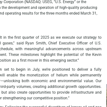
Corporation (NASDAQ: USEG, “U.S. Energy” or the
the development and operation of high-quality producing
and operating results for the three months ended March 31,
in the first quarter of 2025 as we execute our strategy to
 gases,” said Ryan Smith, Chief Executive Officer of U.S.
schedule, with meaningful advancements across upstream
ent. These milestones highlight the potential of the Kevin
ition as a first mover in this emerging sector.”
 set to begin in July, we’re positioned to deliver a fully
 will enable the monetization of helium while permanently
ly—unlocking both economic and environmental value. Our
hird-party volumes, creating additional growth opportunities.
 but also create opportunities to provide infrastructure and
 strengthening our competitive position.”