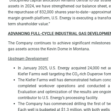
“Disciplined capital allocation remains central to our strat
assets in 2024, we have strengthened our balance sheet, e
the repurchase of 832,000 shares year-to-date—approximatel
margin growth platform, U.S. Energy is executing a transfor
term shareholder value.”
ADVANCING FULL-CYCLE INDUSTRIAL GAS DEVELOPME
The Company continues to achieve significant milestones w
gas assets across the Kevin Dome in Montana.
Upstream Development
In January 2025, U.S. Energy acquired 24,000 net ac
Kiefer Farms well targeting the CO₂-rich Duperow for
The Kiefer Farms well has demonstrated helium conce
completed workover operations and conducted a 
Evaluation and optimization of the results are ongoi
contributor to U.S. Energy’s processing facility.
The Company has commenced drilling the first of two
Each well is budgeted at $1.3 million, with both well