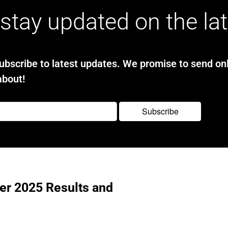
stay updated on the la
bscribe to latest updates. We promise to send onl
about!
ter 2025 Results and