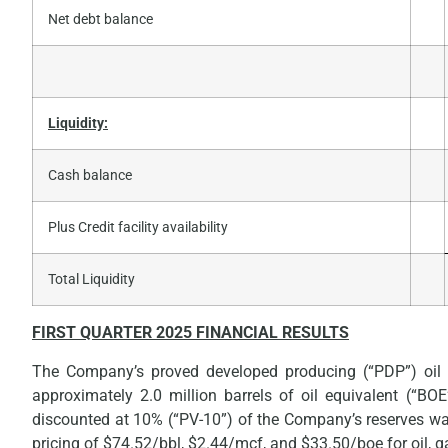
Net debt balance
Liquidity:
Cash balance
Plus Credit facility availability
Total Liquidity
FIRST
QUARTER 2025 FINANCIAL RESULTS
The Company’s proved developed producing (“PDP”) oil
approximately 2.0 million barrels of oil equivalent (“B
discounted at 10% (“PV-10”) of the Company’s reserves wa
pricing of $74.52/bbl, $2.44/mcf, and $33.50/boe for oil, ga