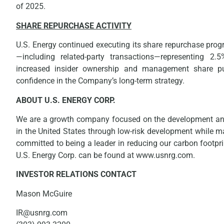
of 2025.
SHARE REPURCHASE ACTIVITY
U.S. Energy continued executing its share repurchase pro
—including related-party transactions—representing 2
increased insider ownership and management share pur
confidence in the Company’s long-term strategy.
ABOUT U.S. ENERGY CORP.
We are a growth company focused on the development and 
in the United States through low-risk development while m
committed to being a leader in reducing our carbon footpr
U.S. Energy Corp. can be found at www.usnrg.com.
INVESTOR RELATIONS CONTACT
Mason McGuire
IR@usnrg.com