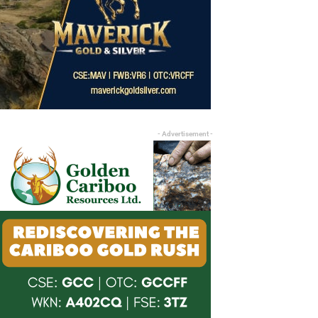
- Advertisement -