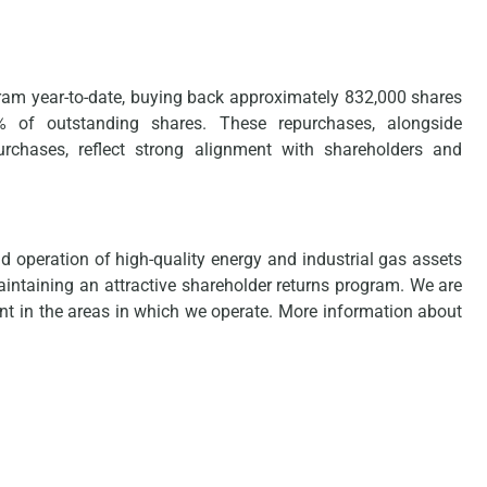
gram year-to-date, buying back approximately 832,000 shares
.5% of outstanding shares. These repurchases, alongside
chases, reflect strong alignment with shareholders and
operation of high-quality energy and industrial gas assets
aintaining an attractive shareholder returns program. We are
int in the areas in which we operate. More information about