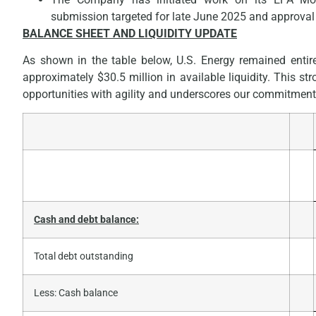
submission targeted for late June 2025 and approval 
BALANCE SHEET AND LIQUIDITY UPDATE
As shown in the table below, U.S. Energy remained entirel
approximately $30.5 million in available liquidity. This st
opportunities with agility and underscores our commitment 
Cash and debt balance:
Total debt outstanding
Less: Cash balance