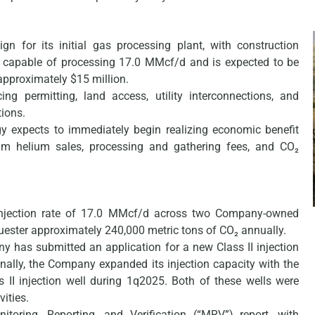
gn for its initial gas processing plant, with construction
be capable of processing 17.0 MMcf/d and is expected to be
approximately $15 million.
ng permitting, land access, utility interconnections, and
tions.
gy expects to immediately begin realizing economic benefit
eam helium sales, processing and gathering fees, and CO₂
injection rate of 17.0 MMcf/d across two Company-owned
quester approximately 240,000 metric tons of CO₂ annually.
y has submitted an application for a new Class II injection
onally, the Company expanded its injection capacity with the
s II injection well during 1q2025. Both of these wells were
vities.
oring, Reporting, and Verification (“MRV”) report, with