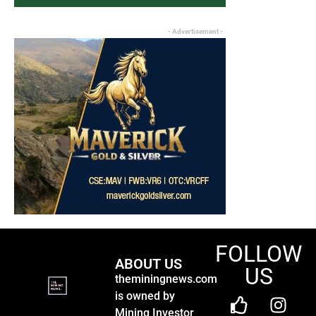
- Advertisement -
FOLLOW
ABOUT US
US
theminingnews.com
is owned by
Mining Investor