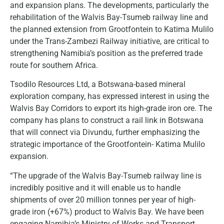
and expansion plans. The developments, particularly the
rehabilitation of the Walvis Bay-Tsumeb railway line and
the planned extension from Grootfontein to Katima Mulilo
under the Trans-Zambezi Railway initiative, are critical to
strengthening Namibia’s position as the preferred trade
route for southern Africa.
Tsodilo Resources Ltd, a Botswana-based mineral
exploration company, has expressed interest in using the
Walvis Bay Corridors to export its high-grade iron ore. The
company has plans to construct a rail link in Botswana
that will connect via Divundu, further emphasizing the
strategic importance of the Grootfontein- Katima Mulilo
expansion.
“The upgrade of the Walvis Bay-Tsumeb railway line is
incredibly positive and it will enable us to handle
shipments of over 20 million tonnes per year of high-
grade iron (+67%) product to Walvis Bay. We have been
engaging Namibia’s Ministry of Works and Transport,