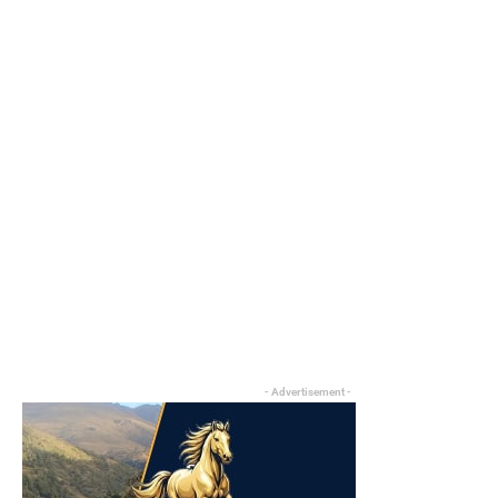
- Advertisement -