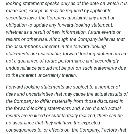
looking statement speaks only as of the date on which it is
made and, except as may be required by applicable
securities laws, the Company disclaims any intent or
obligation to update any forward-looking statement,
whether as a result of new information, future events or
results or otherwise. Although the Company believes that
the assumptions inherent in the forward-looking
statements are reasonable, forward-looking statements are
not a guarantee of future performance and accordingly
undue reliance should not be put on such statements due
to the inherent uncertainty therein.
Forward-looking statements are subject to a number of
risks and uncertainties that may cause the actual results of
the Company to differ materially from those discussed in
the forward-looking statements and, even if such actual
results are realized or substantially realized, there can be
no assurance that they will have the expected
consequences to, or effects on, the Company. Factors that