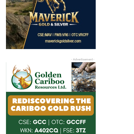
- Advertisement -