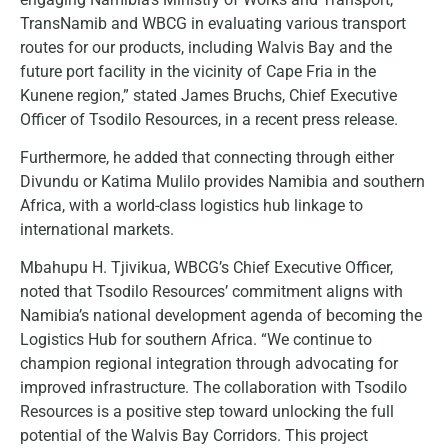
TransNamib and WBCG in evaluating various transport
routes for our products, including Walvis Bay and the
future port facility in the vicinity of Cape Fria in the
Kunene region,” stated James Bruchs, Chief Executive
Officer of Tsodilo Resources, in a recent press release.
Furthermore, he added that connecting through either
Divundu or Katima Mulilo provides Namibia and southern
Africa, with a world-class logistics hub linkage to
international markets.
Mbahupu H. Tjivikua, WBCG’s Chief Executive Officer,
noted that Tsodilo Resources’ commitment aligns with
Namibia’s national development agenda of becoming the
Logistics Hub for southern Africa. “We continue to
champion regional integration through advocating for
improved infrastructure. The collaboration with Tsodilo
Resources is a positive step toward unlocking the full
potential of the Walvis Bay Corridors. This project