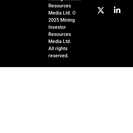
Resources
Media Ltd. ©
2025 Mining
Investor
Resources
Media Ltd.
All rights
reserved.