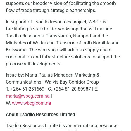
supports our broader vision of facilitating the smooth
flow of trade through strategic partnerships.
In support of Tsodilo Resources project, WBCG is
facilitating a stakeholder workshop that will include
Tsodilo Resources, TransNamib, Namport and the
Ministries of Works and Transport of both Namibia and
Botswana. The workshop will address supply chain
coordination and infrastructure solutions to support the
propose rail developments.
Issue by: Maria Paulus Manager: Marketing &
Communications | Walvis Bay Corridor Group
T. +264 61 251669 | C. +264 81 20 89987 | E.
maria@wbcg.com.na
|
W.
www.wbcg.com.na
About Tsodilo Resources Limited
Tsodilo Resources Limited is an international resource