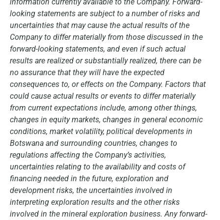
information currently available to the Company. Forward-
looking statements are subject to a number of risks and
uncertainties that may cause the actual results of the
Company to differ materially from those discussed in the
forward-looking statements, and even if such actual
results are realized or substantially realized, there can be
no assurance that they will have the expected
consequences to, or effects on the Company. Factors that
could cause actual results or events to differ materially
from current expectations include, among other things,
changes in equity markets, changes in general economic
conditions, market volatility, political developments in
Botswana and surrounding countries, changes to
regulations affecting the Company’s activities,
uncertainties relating to the availability and costs of
financing needed in the future, exploration and
development risks, the uncertainties involved in
interpreting exploration results and the other risks
involved in the mineral exploration business. Any forward-