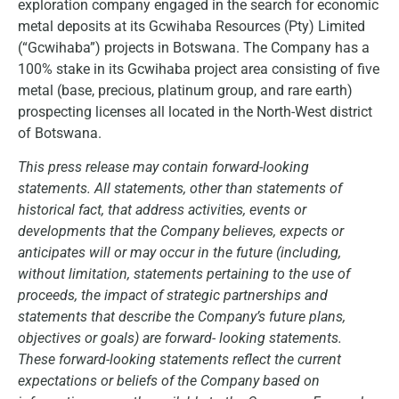
exploration company engaged in the search for economic
metal deposits at its Gcwihaba Resources (Pty) Limited
(“Gcwihaba”) projects in Botswana. The Company has a
100% stake in its Gcwihaba project area consisting of five
metal (base, precious, platinum group, and rare earth)
prospecting licenses all located in the North-West district
of Botswana.
This press release may contain forward-looking
statements. All statements, other than statements of
historical fact, that address activities, events or
developments that the Company believes, expects or
anticipates will or may occur in the future (including,
without limitation, statements pertaining to the use of
proceeds, the impact of strategic partnerships and
statements that describe the Company’s future plans,
objectives or goals) are forward- looking statements.
These forward-looking statements reflect the current
expectations or beliefs of the Company based on