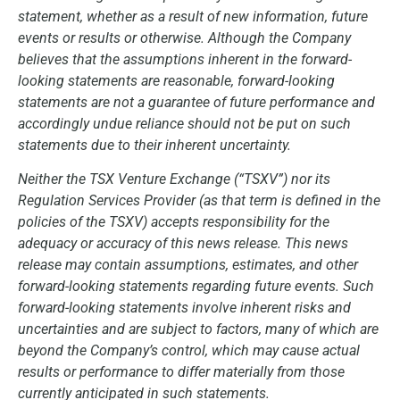
statement, whether as a result of new information, future
events or results or otherwise. Although the Company
believes that the assumptions inherent in the forward-
looking statements are reasonable, forward-looking
statements are not a guarantee of future performance and
accordingly undue reliance should not be put on such
statements due to their inherent uncertainty.
Neither the TSX Venture Exchange (“TSXV”) nor its
Regulation Services Provider (as that term is defined in the
policies of the TSXV) accepts responsibility for the
adequacy or accuracy of this news release. This news
release may contain assumptions, estimates, and other
forward-looking statements regarding future events. Such
forward-looking statements involve inherent risks and
uncertainties and are subject to factors, many of which are
beyond the Company’s control, which may cause actual
results or performance to differ materially from those
currently anticipated in such statements.