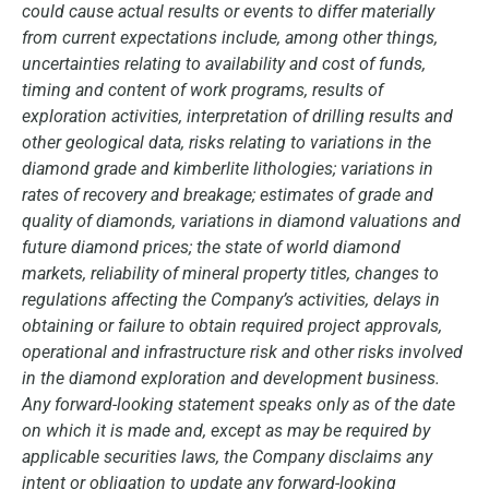
could cause actual results or events to differ materially
from current expectations include, among other things,
uncertainties relating to availability and cost of funds,
timing and content of work programs, results of
exploration activities, interpretation of drilling results and
other geological data, risks relating to variations in the
diamond grade and kimberlite lithologies; variations in
rates of recovery and breakage; estimates of grade and
quality of diamonds, variations in diamond valuations and
future diamond prices; the state of world diamond
markets, reliability of mineral property titles, changes to
regulations affecting the Company’s activities, delays in
obtaining or failure to obtain required project approvals,
operational and infrastructure risk and other risks involved
in the diamond exploration and development business.
Any forward-looking statement speaks only as of the date
on which it is made and, except as may be required by
applicable securities laws, the Company disclaims any
intent or obligation to update any forward-looking