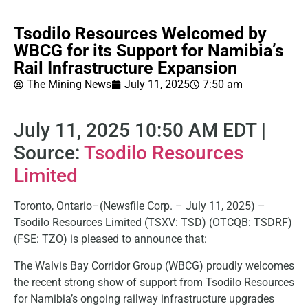
Tsodilo Resources Welcomed by
WBCG for its Support for Namibia’s
Rail Infrastructure Expansion
The Mining News
July 11, 2025
7:50 am
July 11, 2025 10:50 AM EDT |
Source:
Tsodilo Resources
Limited
Toronto, Ontario–(Newsfile Corp. – July 11, 2025) –
Tsodilo Resources Limited (TSXV: TSD) (OTCQB: TSDRF)
(FSE: TZO) is pleased to announce that:
The Walvis Bay Corridor Group (WBCG) proudly welcomes
the recent strong show of support from Tsodilo Resources
for Namibia’s ongoing railway infrastructure upgrades