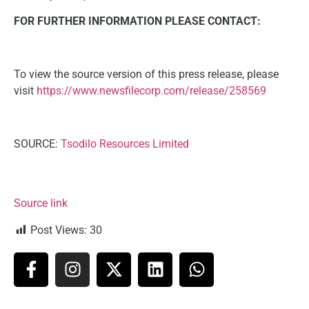
FOR FURTHER INFORMATION PLEASE CONTACT:
To view the source version of this press release, please
visit
https://www.newsfilecorp.com/release/258569
SOURCE:
Tsodilo Resources Limited
Source link
Post Views:
30