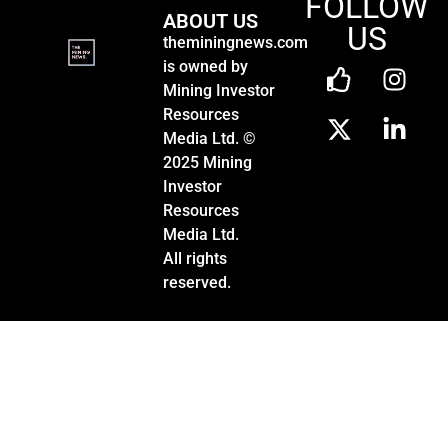
FOLLOW
ABOUT US
US
theminingnews.com
is owned by
Mining Investor
Resources
Media Ltd. ©
2025 Mining
Investor
Resources
Media Ltd.
All rights
reserved.