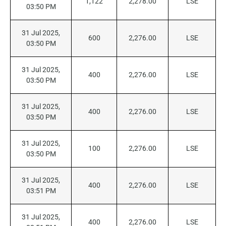
1,122
2,278.00
LSE
03:50 PM
31 Jul 2025,
600
2,276.00
LSE
03:50 PM
31 Jul 2025,
400
2,276.00
LSE
03:50 PM
31 Jul 2025,
400
2,276.00
LSE
03:50 PM
31 Jul 2025,
100
2,276.00
LSE
03:50 PM
31 Jul 2025,
400
2,276.00
LSE
03:51 PM
31 Jul 2025,
400
2,276.00
LSE