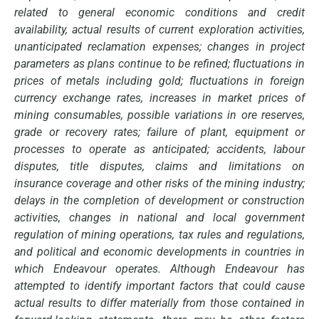
related to general economic conditions and credit
availability, actual results of current exploration activities,
unanticipated reclamation expenses; changes in project
parameters as plans continue to be refined; fluctuations in
prices of metals including gold; fluctuations in foreign
currency exchange rates, increases in market prices of
mining consumables, possible variations in ore reserves,
grade or recovery rates; failure of plant, equipment or
processes to operate as anticipated; accidents, labour
disputes, title disputes, claims and limitations on
insurance coverage and other risks of the mining industry;
delays in the completion of development or construction
activities, changes in national and local government
regulation of mining operations, tax rules and regulations,
and political and economic developments in countries in
which Endeavour operates. Although Endeavour has
attempted to identify important factors that could cause
actual results to differ materially from those contained in