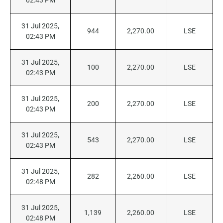
02:43 PM
31 Jul 2025,
944
2,270.00
LSE
02:43 PM
31 Jul 2025,
100
2,270.00
LSE
02:43 PM
31 Jul 2025,
200
2,270.00
LSE
02:43 PM
31 Jul 2025,
543
2,270.00
LSE
02:43 PM
31 Jul 2025,
282
2,260.00
LSE
02:48 PM
31 Jul 2025,
1,139
2,260.00
LSE
02:48 PM