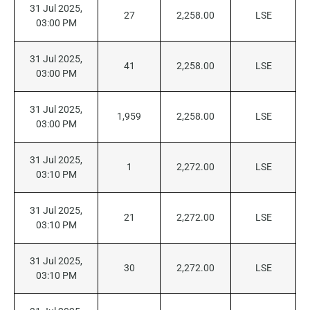
31 Jul 2025,
27
2,258.00
LSE
03:00 PM
31 Jul 2025,
41
2,258.00
LSE
03:00 PM
31 Jul 2025,
1,959
2,258.00
LSE
03:00 PM
31 Jul 2025,
1
2,272.00
LSE
03:10 PM
31 Jul 2025,
21
2,272.00
LSE
03:10 PM
31 Jul 2025,
30
2,272.00
LSE
03:10 PM