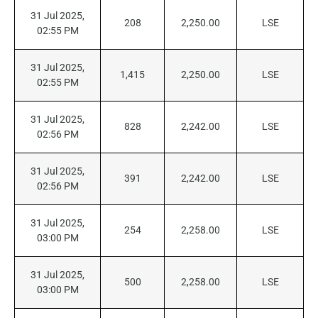
31 Jul 2025,
208
2,250.00
LSE
02:55 PM
31 Jul 2025,
1,415
2,250.00
LSE
02:55 PM
31 Jul 2025,
828
2,242.00
LSE
02:56 PM
31 Jul 2025,
391
2,242.00
LSE
02:56 PM
31 Jul 2025,
254
2,258.00
LSE
03:00 PM
31 Jul 2025,
500
2,258.00
LSE
03:00 PM