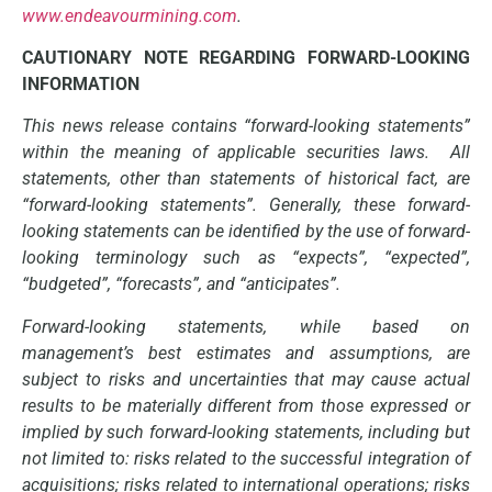
www.endeavourmining.com
.
CAUTIONARY NOTE REGARDING FORWARD-LOOKING
INFORMATION
This news release contains “forward-looking statements”
within the meaning of applicable securities laws. All
statements, other than statements of historical fact, are
“forward-looking statements”. Generally, these forward-
looking statements can be identified by the use of forward-
looking terminology such as “expects”, “expected”,
“budgeted”, “forecasts”, and “anticipates”.
Forward-looking statements, while based on
management’s best estimates and assumptions, are
subject to risks and uncertainties that may cause actual
results to be materially different from those expressed or
implied by such forward-looking statements, including but
not limited to: risks related to the successful integration of
acquisitions; risks related to international operations; risks