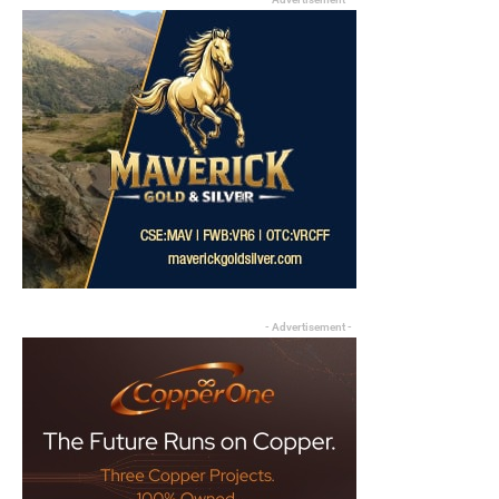
- Advertisement -