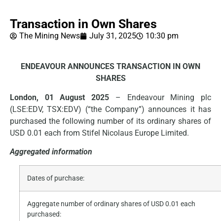
Transaction in Own Shares
The Mining News
July 31, 2025
10:30 pm
ENDEAVOUR ANNOUNCES TRANSACTION IN OWN
SHARES
London, 01 August 2025
– Endeavour Mining plc
(LSE:EDV, TSX:EDV) (“the Company”) announces it has
purchased the following number of its ordinary shares of
USD 0.01 each from Stifel Nicolaus Europe Limited.
Aggregated information
Dates of purchase:
Aggregate number of ordinary shares of USD 0.01 each
purchased: