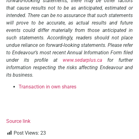
forward-looking statements, there may be other factors
that cause results not to be as anticipated, estimated or
intended. There can be no assurance that such statements
will prove to be accurate, as actual results and future
events could differ materially from those anticipated in
such statements. Accordingly, readers should not place
undue reliance on forward-looking statements. Please refer
to Endeavour’s most recent Annual Information Form filed
under its profile at
www.sedarplus.ca
for further
information respecting the risks affecting Endeavour and
its business.
Transaction in own shares
Source link
Post Views:
23