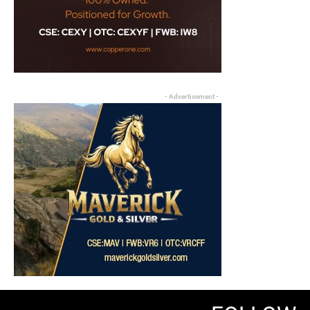
- Advertisement -