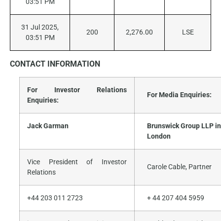
03:51 PM
31 Jul 2025,
200
2,276.00
LSE
03:51 PM
CONTACT
INFORMATION
For Investor Relations
For Media Enquiries:
Enquiries:
Jack Garman
Brunswick Group LLP in
London
Vice President of Investor
Carole Cable, Partner
Relations
+44 203 011 2723
+ 44 207 404 5959