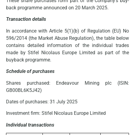
These share purchases form part of the Company’s buy-
back programme announced on 20 March 2025.
Transaction details
In accordance with Article 5(1)(b) of Regulation (EU) No
596/2014 (the Market Abuse Regulation), the table below
contains detailed information of the individual trades
made by Stifel Nicolaus Europe Limited as part of the
buyback programme.
Schedule of purchases
Shares purchased: Endeavour Mining plc (ISIN:
GB00BL6K5J42)
Dates of purchases: 31 July 2025
Investment firm: Stifel Nicolaus Europe Limited
Individual transactions