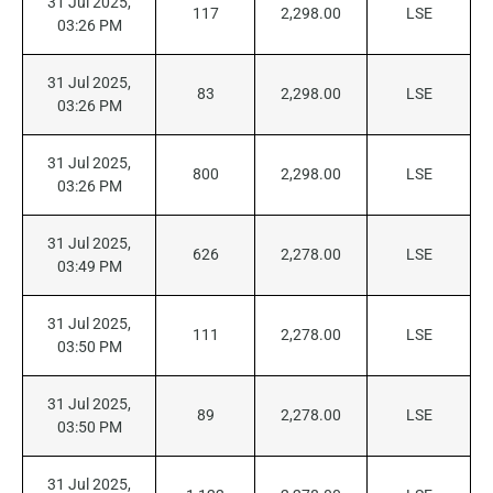
31 Jul 2025,
117
2,298.00
LSE
03:26 PM
31 Jul 2025,
83
2,298.00
LSE
03:26 PM
31 Jul 2025,
800
2,298.00
LSE
03:26 PM
31 Jul 2025,
626
2,278.00
LSE
03:49 PM
31 Jul 2025,
111
2,278.00
LSE
03:50 PM
31 Jul 2025,
89
2,278.00
LSE
03:50 PM
31 Jul 2025,