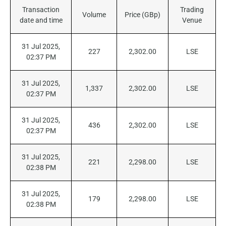
Transaction
Trading
Volume
Price (GBp)
date and time
Venue
31 Jul 2025,
227
2,302.00
LSE
02:37 PM
31 Jul 2025,
1,337
2,302.00
LSE
02:37 PM
31 Jul 2025,
436
2,302.00
LSE
02:37 PM
31 Jul 2025,
221
2,298.00
LSE
02:38 PM
31 Jul 2025,
179
2,298.00
LSE
02:38 PM