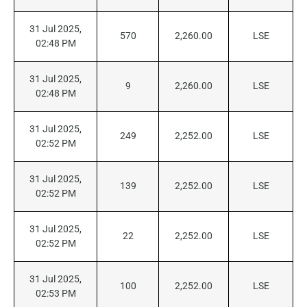
31 Jul 2025,
570
2,260.00
LSE
02:48 PM
31 Jul 2025,
9
2,260.00
LSE
02:48 PM
31 Jul 2025,
249
2,252.00
LSE
02:52 PM
31 Jul 2025,
139
2,252.00
LSE
02:52 PM
31 Jul 2025,
22
2,252.00
LSE
02:52 PM
31 Jul 2025,
100
2,252.00
LSE
02:53 PM