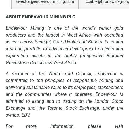
investor@endeavourmining.com
ccable@brunswickgrou
ABOUT ENDEAVOUR MINING PLC
Endeavour Mining is one of the world’s senior gold
producers and the largest in West Africa, with operating
assets across Senegal, Cote d’Ivoire and Burkina Faso and
a strong portfolio of advanced development projects and
exploration assets in the highly prospective Birimian
Greenstone Belt across West Africa.
A member of the World Gold Council, Endeavour is
committed to the principles of responsible mining and
delivering sustainable value to its employees, stakeholders
and the communities where it operates. Endeavour is
admitted to listing and to trading on the London Stock
Exchange and the Toronto Stock Exchange, under the
symbol EDV.
For more information, please visit