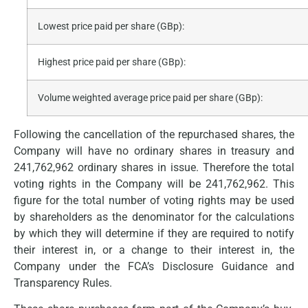
Lowest price paid per share (GBp):
Highest price paid per share (GBp):
Volume weighted average price paid per share (GBp):
Following the cancellation of the repurchased shares, the
Company will have no ordinary shares in treasury and
241,762,962 ordinary shares in issue. Therefore the total
voting rights in the Company will be 241,762,962. This
figure for the total number of voting rights may be used
by shareholders as the denominator for the calculations
by which they will determine if they are required to notify
their interest in, or a change to their interest in, the
Company under the FCA’s Disclosure Guidance and
Transparency Rules.