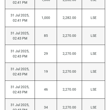
02:41 PM
31 Jul 2025,
1,000
2,282.00
LSE
02:41 PM
31 Jul 2025,
85
2,270.00
LSE
02:43 PM
31 Jul 2025,
29
2,270.00
LSE
02:43 PM
31 Jul 2025,
19
2,270.00
LSE
02:43 PM
31 Jul 2025,
46
2,270.00
LSE
02:43 PM
31 Jul 2025,
34
2,270.00
LSE