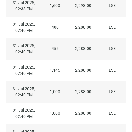
31 Jul 2025,
1,600
2,298.00
LSE
02:38 PM
31 Jul 2025,
400
2,288.00
LSE
02:40 PM
31 Jul 2025,
455
2,288.00
LSE
02:40 PM
31 Jul 2025,
1,145
2,288.00
LSE
02:40 PM
31 Jul 2025,
1,000
2,288.00
LSE
02:40 PM
31 Jul 2025,
1,000
2,288.00
LSE
02:40 PM
31 Jul 2025,