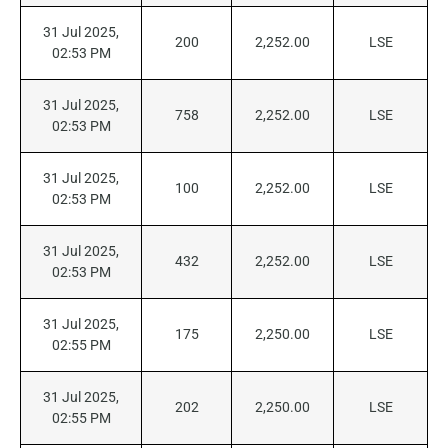
31 Jul 2025,
200
2,252.00
LSE
02:53 PM
31 Jul 2025,
758
2,252.00
LSE
02:53 PM
31 Jul 2025,
100
2,252.00
LSE
02:53 PM
31 Jul 2025,
432
2,252.00
LSE
02:53 PM
31 Jul 2025,
175
2,250.00
LSE
02:55 PM
31 Jul 2025,
202
2,250.00
LSE
02:55 PM