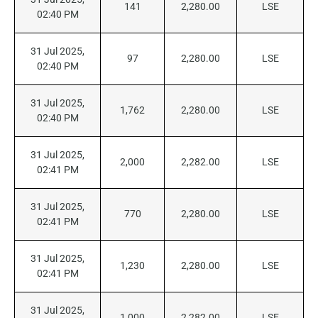
141
2,280.00
LSE
02:40 PM
31 Jul 2025,
97
2,280.00
LSE
02:40 PM
31 Jul 2025,
1,762
2,280.00
LSE
02:40 PM
31 Jul 2025,
2,000
2,282.00
LSE
02:41 PM
31 Jul 2025,
770
2,280.00
LSE
02:41 PM
31 Jul 2025,
1,230
2,280.00
LSE
02:41 PM
31 Jul 2025,
1,000
2,282.00
LSE