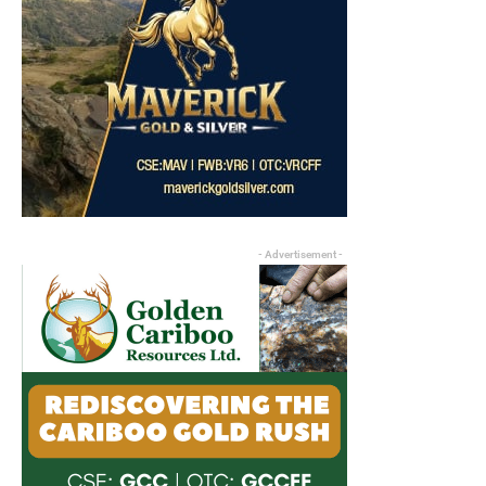
- Advertisement -