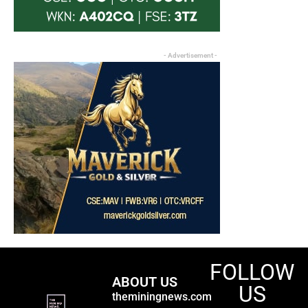
- Advertisement -
FOLLOW
ABOUT US
US
theminingnews.com