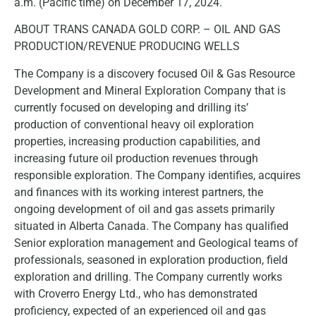
a.m. (Pacific time) on December 17, 2024.
ABOUT TRANS CANADA GOLD CORP. – OIL AND GAS
PRODUCTION/REVENUE PRODUCING WELLS
The Company is a discovery focused Oil & Gas Resource
Development and Mineral Exploration Company that is
currently focused on developing and drilling its’
production of conventional heavy oil exploration
properties, increasing production capabilities, and
increasing future oil production revenues through
responsible exploration. The Company identifies, acquires
and finances with its working interest partners, the
ongoing development of oil and gas assets primarily
situated in Alberta Canada. The Company has qualified
Senior exploration management and Geological teams of
professionals, seasoned in exploration production, field
exploration and drilling. The Company currently works
with Croverro Energy Ltd., who has demonstrated
proficiency, expected of an experienced oil and gas