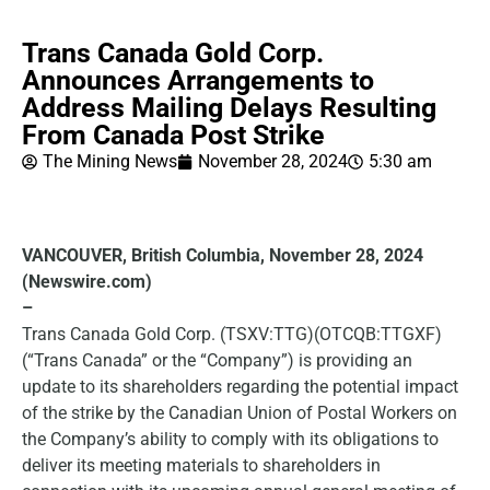
Trans Canada Gold Corp.
Announces Arrangements to
Address Mailing Delays Resulting
From Canada Post Strike
The Mining News
November 28, 2024
5:30 am
VANCOUVER, British Columbia, November 28, 2024
(Newswire.com)
–
Trans Canada Gold Corp. (TSXV:TTG)(OTCQB:TTGXF)
(“Trans Canada” or the “Company”) is providing an
update to its shareholders regarding the potential impact
of the strike by the Canadian Union of Postal Workers on
the Company’s ability to comply with its obligations to
deliver its meeting materials to shareholders in