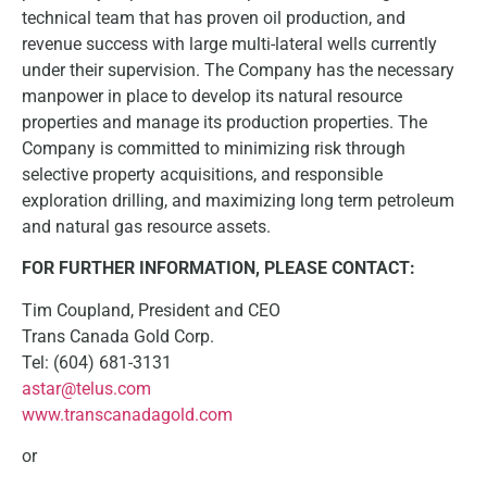
technical team that has proven oil production, and
revenue success with large multi-lateral wells currently
under their supervision. The Company has the necessary
manpower in place to develop its natural resource
properties and manage its production properties. The
Company is committed to minimizing risk through
selective property acquisitions, and responsible
exploration drilling, and maximizing long term petroleum
and natural gas resource assets.
FOR FURTHER INFORMATION, PLEASE CONTACT:
Tim Coupland, President and CEO
Trans Canada Gold Corp.
Tel: (604) 681-3131
astar@telus.com
www.transcanadagold.com
or