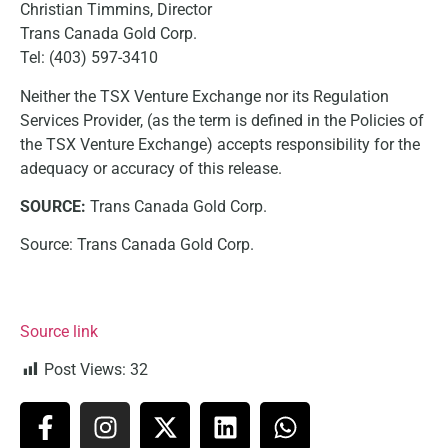
Christian Timmins, Director
Trans Canada Gold Corp.
Tel: (403) 597-3410
Neither the TSX Venture Exchange nor its Regulation
Services Provider, (as the term is defined in the Policies of
the TSX Venture Exchange) accepts responsibility for the
adequacy or accuracy of this release.
SOURCE:
Trans Canada Gold Corp.
Source: Trans Canada Gold Corp.
Source link
Post Views:
32