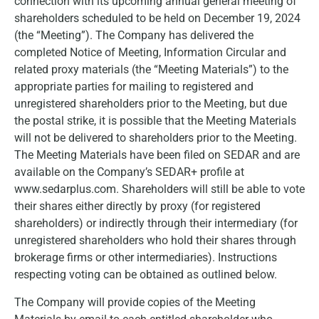
connection with its upcoming annual general meeting of
shareholders scheduled to be held on December 19, 2024
(the “Meeting”). The Company has delivered the
completed Notice of Meeting, Information Circular and
related proxy materials (the “Meeting Materials”) to the
appropriate parties for mailing to registered and
unregistered shareholders prior to the Meeting, but due
the postal strike, it is possible that the Meeting Materials
will not be delivered to shareholders prior to the Meeting.
The Meeting Materials have been filed on SEDAR and are
available on the Company’s SEDAR+ profile at
www.sedarplus.com. Shareholders will still be able to vote
their shares either directly by proxy (for registered
shareholders) or indirectly through their intermediary (for
unregistered shareholders who hold their shares through
brokerage firms or other intermediaries). Instructions
respecting voting can be obtained as outlined below.
The Company will provide copies of the Meeting