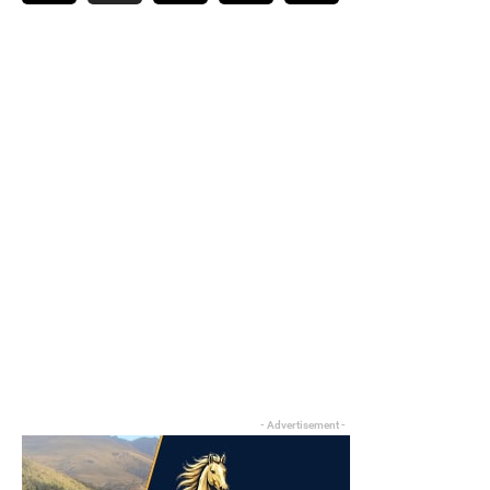
- Advertisement -