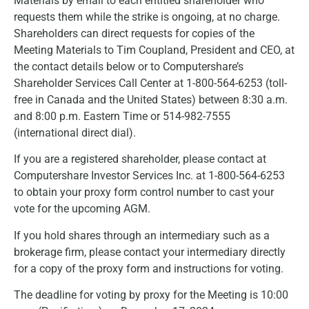
Materials by email to each entitled shareholder who
requests them while the strike is ongoing, at no charge.
Shareholders can direct requests for copies of the
Meeting Materials to Tim Coupland, President and CEO, at
the contact details below or to Computershare’s
Shareholder Services Call Center at 1-800-564-6253 (toll-
free in Canada and the United States) between 8:30 a.m.
and 8:00 p.m. Eastern Time or 514-982-7555
(international direct dial).
If you are a registered shareholder, please contact at
Computershare Investor Services Inc. at 1-800-564-6253
to obtain your proxy form control number to cast your
vote for the upcoming AGM.
If you hold shares through an intermediary such as a
brokerage firm, please contact your intermediary directly
for a copy of the proxy form and instructions for voting.
The deadline for voting by proxy for the Meeting is 10:00