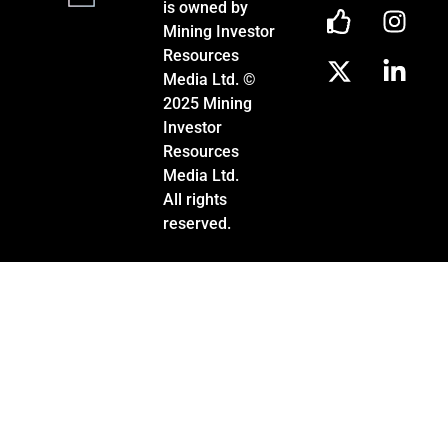
is owned by
Mining Investor
Resources
Media Ltd. ©
2025 Mining
Investor
Resources
Media Ltd.
All rights
reserved.