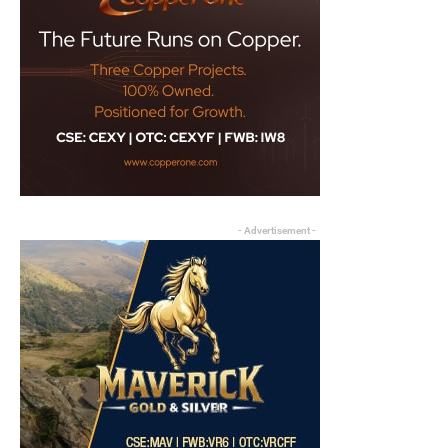
- Advertisement -