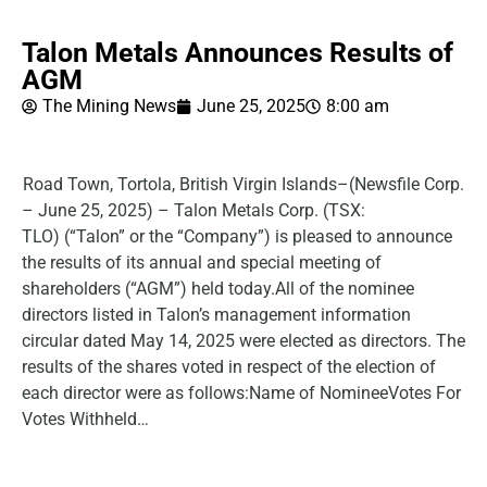
Talon Metals Announces Results of
AGM
The Mining News
June 25, 2025
8:00 am
Road Town, Tortola, British Virgin Islands–(Newsfile Corp.
– June 25, 2025) – Talon Metals Corp. (TSX:
TLO) (“Talon” or the “Company”) is pleased to announce
the results of its annual and special meeting of
shareholders (“AGM”) held today.All of the nominee
directors listed in Talon’s management information
circular dated May 14, 2025 were elected as directors. The
results of the shares voted in respect of the election of
each director were as follows:Name of NomineeVotes For
Votes Withheld…