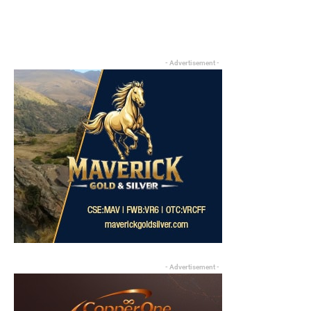
- Advertisement -
- Advertisement -