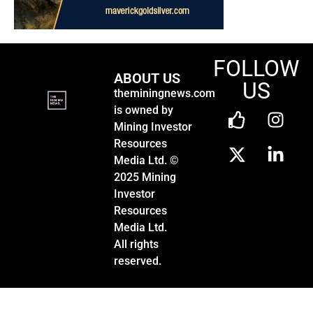
FOLLOW
ABOUT US
US
theminingnews.com
is owned by
Mining Investor
Resources
Media Ltd. ©
2025 Mining
Investor
Resources
Media Ltd.
All rights
reserved.