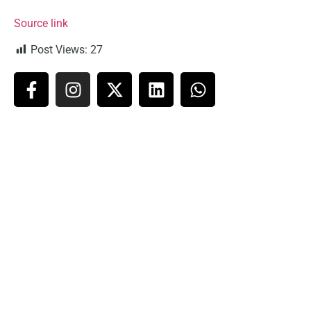
Source link
Post Views:
27