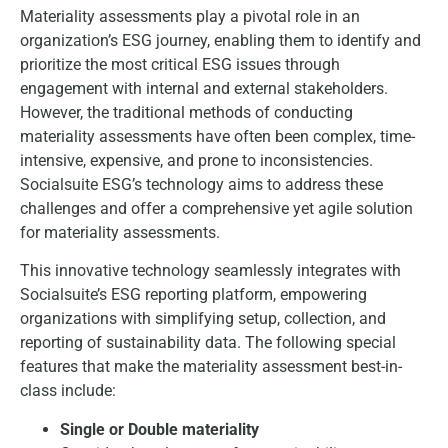
Materiality assessments play a pivotal role in an
organization’s ESG journey, enabling them to identify and
prioritize the most critical ESG issues through
engagement with internal and external stakeholders.
However, the traditional methods of conducting
materiality assessments have often been complex, time-
intensive, expensive, and prone to inconsistencies.
Socialsuite ESG’s technology aims to address these
challenges and offer a comprehensive yet agile solution
for materiality assessments.
This innovative technology seamlessly integrates with
Socialsuite’s ESG reporting platform, empowering
organizations with simplifying setup, collection, and
reporting of sustainability data. The following special
features that make the materiality assessment best-in-
class include:
Single or Double materiality