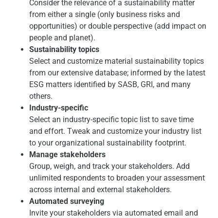
Consider the relevance of a sustainability matter
from either a single (only business risks and
opportunities) or double perspective (add impact on
people and planet).
Sustainability topics
Select and customize material sustainability topics
from our extensive database; informed by the latest
ESG matters identified by SASB, GRI, and many
others.
Industry-specific
Select an industry-specific topic list to save time
and effort. Tweak and customize your industry list
to your organizational sustainability footprint.
Manage stakeholders
Group, weigh, and track your stakeholders. Add
unlimited respondents to broaden your assessment
across internal and external stakeholders.
Automated surveying
Invite your stakeholders via automated email and