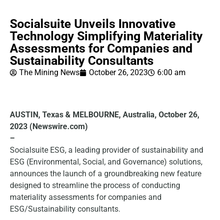
Socialsuite Unveils Innovative
Technology Simplifying Materiality
Assessments for Companies and
Sustainability Consultants
The Mining News
October 26, 2023
6:00 am
AUSTIN, Texas & MELBOURNE, Australia, October 26,
2023 (Newswire.com)
–
Socialsuite ESG, a leading provider of sustainability and
ESG (Environmental, Social, and Governance) solutions,
announces the launch of a groundbreaking new feature
designed to streamline the process of conducting
materiality assessments for companies and
ESG/Sustainability consultants.