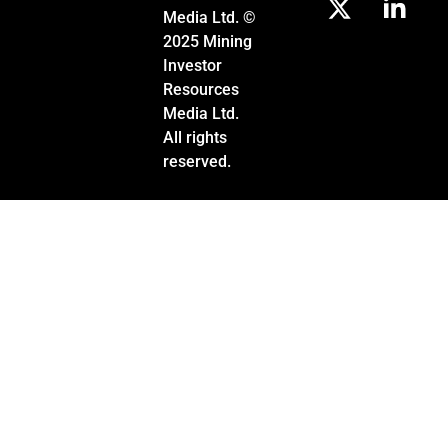
Media Ltd. ©
2025 Mining
Investor
Resources
Media Ltd.
All rights
reserved.