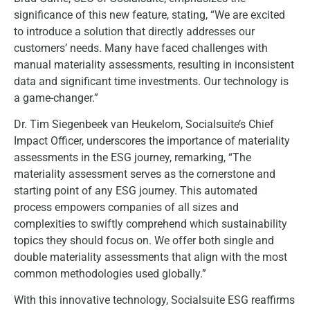
significance of this new feature, stating, “We are excited
to introduce a solution that directly addresses our
customers’ needs. Many have faced challenges with
manual materiality assessments, resulting in inconsistent
data and significant time investments. Our technology is
a game-changer.”
Dr. Tim Siegenbeek van Heukelom, Socialsuite’s Chief
Impact Officer, underscores the importance of materiality
assessments in the ESG journey, remarking, “The
materiality assessment serves as the cornerstone and
starting point of any ESG journey. This automated
process empowers companies of all sizes and
complexities to swiftly comprehend which sustainability
topics they should focus on. We offer both single and
double materiality assessments that align with the most
common methodologies used globally.”
With this innovative technology, Socialsuite ESG reaffirms