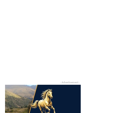
- Advertisement -