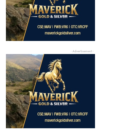
- Advertisement -