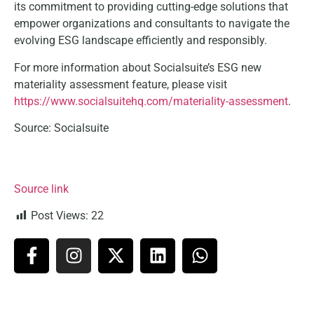
its commitment to providing cutting-edge solutions that
empower organizations and consultants to navigate the
evolving ESG landscape efficiently and responsibly.
For more information about Socialsuite’s ESG new
materiality assessment feature, please visit
https://www.socialsuitehq.com/materiality-assessment
.
Source: Socialsuite
Source link
Post Views:
22