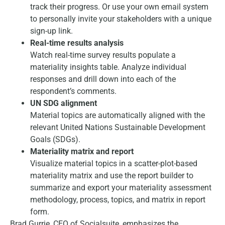
track their progress. Or use your own email system
to personally invite your stakeholders with a unique
sign-up link.
Real-time results analysis
Watch real-time survey results populate a
materiality insights table. Analyze individual
responses and drill down into each of the
respondent’s comments.
UN SDG alignment
Material topics are automatically aligned with the
relevant United Nations Sustainable Development
Goals (SDGs).
Materiality matrix and report
Visualize material topics in a scatter-plot-based
materiality matrix and use the report builder to
summarize and export your materiality assessment
methodology, process, topics, and matrix in report
form.
Brad Gurrie, CEO of Socialsuite, emphasizes the