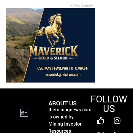
- Advertisement -
FOLLOW
ABOUT US
US
theminingnews.com
is owned by
Mining Investor
Resources