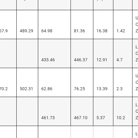
U
C
67.9
489.29
64.98
81.36
16.38
1.42
L
C
433.46
446.37
12.91
4.7
U
C
70.2
502.31
62.86
76.25
13.39
2.3
L
C
461.73
467.10
5.37
10.2
L