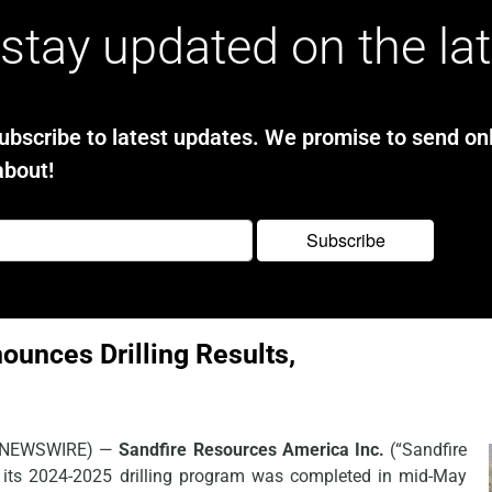
stay updated on the la
bscribe to latest updates. We promise to send onl
about!
ounces Drilling Results,
E NEWSWIRE) —
Sandfire Resources America Inc.
(“Sandfire
 its 2024-2025 drilling program was completed in mid-May