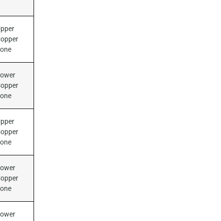
pper
opper
Zone
ower
opper
Zone
pper
opper
Zone
ower
opper
Zone
ower