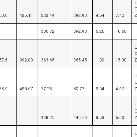
L
C
83.0
426.11
383.44
392.98
9.54
7.42
386.72
392.98
6.26
10.68
L
C
67.6
392.03
363.65
365.45
1.80
15.30
U
C
73.9
495.67
77.23
80.77
3.54
4.67
L
C
438.25
446.78
8.53
6.60
L