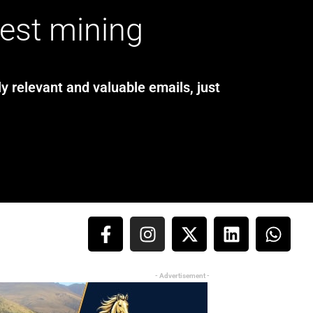
test mining
y relevant and valuable emails, just
- Advertisement -