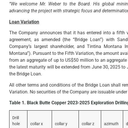
“We welcome Mr. Weber to the Board. His global mining
advancing the project with strategic focus and determinatio
Loan Variation
The Company announces that it has entered into a fifth va
agreement, as amended (the “Bridge Loan”) with Sandfi
Company’s largest shareholder, and Tintina Montana I
Montana”). Pursuant to the Fifth Variation, the amount ava
from an aggregate of up to US$50 million to an aggregate
the latest maturity will be extended from June 30, 2025 to 
the Bridge Loan.
All other terms and conditions of the Bridge Loan shall re
Variation. No securities of the Company are issuable under
Table 1. Black Butte Copper 2023-2025 Exploration Drilli
Drill
hole
collar x
collar y
collar z
azimuth
d