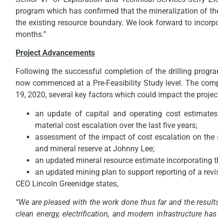
program which has confirmed that the mineralization of 
the existing resource boundary. We look forward to incorp
months.”
Project Advancements
Following the successful completion of the drilling progr
now commenced at a Pre-Feasibility Study level. The compa
19, 2020, several key factors which could impact the project
an update of capital and operating cost estimates
material cost escalation over the last five years;
assessment of the impact of cost escalation on the 
and mineral reserve at Johnny Lee;
an updated mineral resource estimate incorporating t
an updated mining plan to support reporting of a revi
CEO Lincoln Greenidge states,
“We are pleased with the work done thus far and the results
clean energy, electrification, and modern infrastructure h