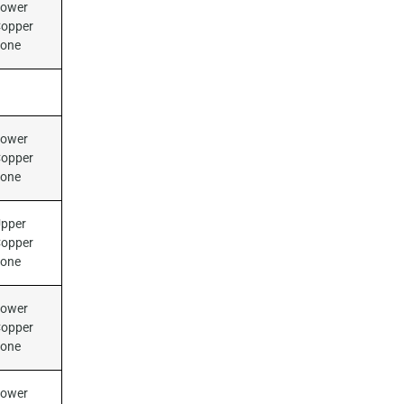
ower
opper
Zone
ower
opper
Zone
pper
opper
Zone
ower
opper
Zone
ower