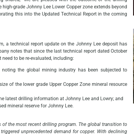
the high-grade Johnny Lee Lower Copper zone extends beyond
orating this into the Updated Technical Report in the coming
am, a technical report update on the Johnny Lee deposit has
ny notes that since the last technical report dated October
 need to be re-evaluated, including:
 noting the global mining industry has been subjected to
size of the lower grade Upper Copper Zone mineral resource
he latest drilling information at Johnny Lee and Lowry; and
sed mineral reserve for Johnny Lee.
 of the most recent drilling program. The global transition to
as triggered unprecedented demand for copper. With declining