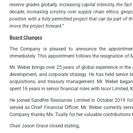
reserve grades globally, increasing capital intensity, the fa
decade, increasing scrutiny over supply chain ethics, geopo
position with a fully permitted project that can be part of
move the project forward.”
Board Changes
The Company is pleased to announce the appointment 
immediately. This appointment follows the resignation of
Mr. Weber brings over 25 years of global experience in the 
development, and corporate strategy. He has held senior le
acquisitions, and treasury management. Mr. Weber began
spent 16 years in senior financial roles with Iscor Limite
He joined Sandfire Resources Limited in October 2019 fo
served as Chief Financial Officer. Mr. Weber currently se
Company thanks Ms. Tually for her valuable contributions t
Chair Jason Grace closed stating,