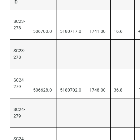
ID
SC23-
278
506700.0
5180717.0
1741.00
16.6
-
SC23-
278
SC24-
279
506628.0
5180702.0
1748.00
36.8
-
SC24-
279
SC24-