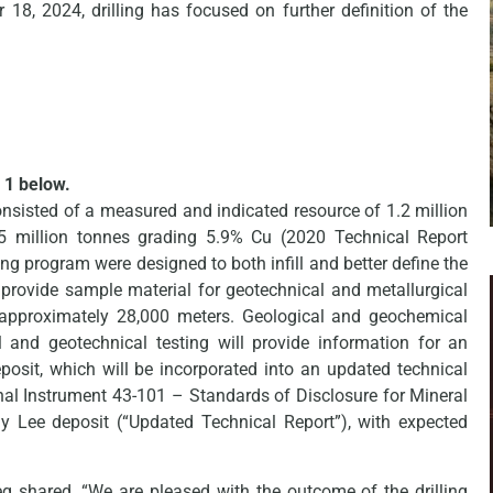
8, 2024, drilling has focused on further definition of the
 1 below.
nsisted of a measured and indicated resource of 1.2 million
.5 million tonnes grading 5.9% Cu (2020 Technical Report
ng program were designed to both infill and better define the
provide sample material for geotechnical and metallurgical
 approximately 28,000 meters. Geological and geochemical
l and geotechnical testing will provide information for an
osit, which will be incorporated into an updated technical
nal Instrument 43-101 – Standards of Disclosure for Mineral
hnny Lee deposit (“Updated Technical Report”), with expected
eg shared, “We are pleased with the outcome of the drilling