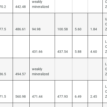
weakly
C
70.2
442.48
mineralized
U
C
77.5
486.61
94.98
100.58
5.60
1.84
L
C
431.66
437.54
5.88
4.60
L
weakly
C
86.5
494.57
mineralized
L
C
71.5
560.98
471.44
477.93
6.49
2.45