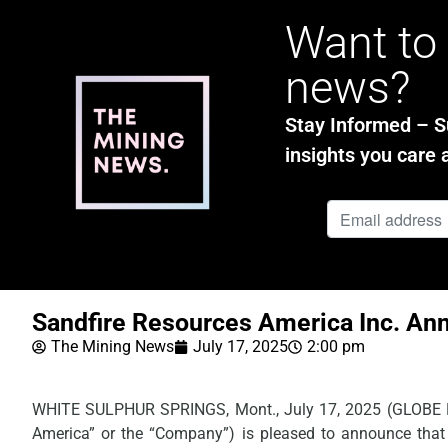
Want to 
news?
Stay Informed – Su
insights you care 
Sandfire Resources America Inc. Ann
The Mining News
July 17, 2025
2:00 pm
WHITE SULPHUR SPRINGS, Mont., July 17, 2025 (GLOB
America” or the “Company”) is pleased to announce that