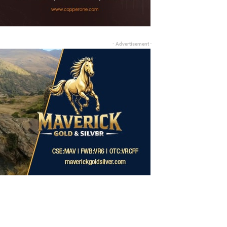
- Advertisement -