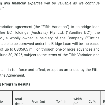
 and financial expertise will be valuable as we continue
n.”
riation agreement (the “Fifth Variation”) to its bridge loan
re BC Holdings (Australia) Pty Ltd. (“Sandfire BC”), the
nc., a wholly owned subsidiary of the Company (“Tintina
ilable to be borrowed under the Bridge Loan will be increased
 of up to US$59.5 million through one or more advances and
June 30, 2026, subject to the terms of the Fifth Variation and
main in full force and effect, except as amended by the Fifth
 the Agreement.
ng Program Results
total
Width
ip
From (m)
To (m)
Cu %
R
depth
(m)