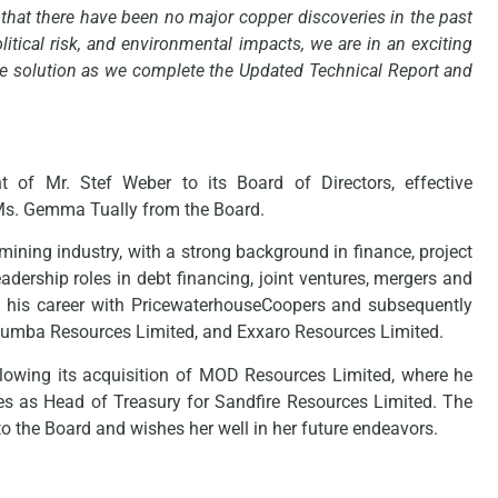
ct that there have been no major copper discoveries in the past
litical risk, and environmental impacts, we are in an exciting
 the solution as we complete the Updated Technical Report and
of Mr. Stef Weber to its Board of Directors, effective
 Ms. Gemma Tually from the Board.
mining industry, with a strong background in finance, project
adership roles in debt financing, joint ventures, mergers and
 his career with PricewaterhouseCoopers and subsequently
d, Kumba Resources Limited, and Exxaro Resources Limited.
llowing its acquisition of MOD Resources Limited, where he
rves as Head of Treasury for Sandfire Resources Limited. The
o the Board and wishes her well in her future endeavors.