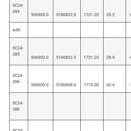
SC24-
284
506900.0
5180832.0
1721.20
35.2
-
with
SC24-
285
506900.0
5180832.0
1721.20
28.9
-
SC24-
286
506609.0
5180868.0
1779.00
45.4
-
SC24-
286
SC24-