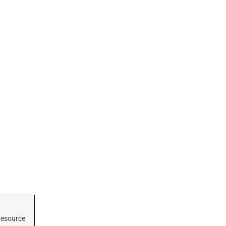
esource