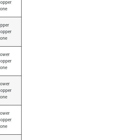
opper
Zone
pper
opper
Zone
ower
opper
Zone
ower
opper
Zone
ower
opper
Zone