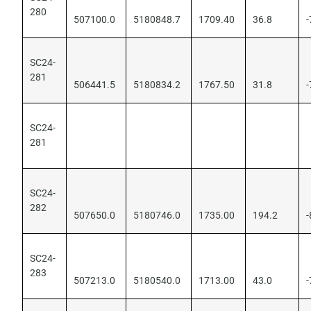
280
507100.0
5180848.7
1709.40
36.8
-
SC24-
281
506441.5
5180834.2
1767.50
31.8
-
SC24-
281
SC24-
282
507650.0
5180746.0
1735.00
194.2
-
SC24-
283
507213.0
5180540.0
1713.00
43.0
-