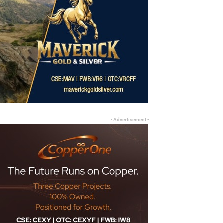
- Advertisement -