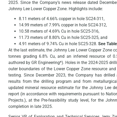
2025. Since the Company’s news release dated December 1
Johnny Lee Lower Copper Zone. Highlights include:
8.11 meters of 4.66% copper in hole SC24-311,
14.99 meters of 7.99% copper in hole SC24-312,
10.58 meters of 4.69% Cu in hole SC25-316,
11.73 meters of 8.80% Cu in hole SC25-325, and
4.91 meters of 9.74% Cu in hole SC25-328.
See Table
At the last estimate, the Johnny Lee Lower Copper Zone co
tonnes grading 6.8% Cu, and an inferred resource of 0
authored by GR Engineering*). Holes in the 2024-2025 drilli
outer boundaries of the Lower Copper Zone resource and 
testing. Since December 2023, the Company has drilled
results from the drilling program and from metallurgica
updated mineral resource estimate for the Johnny Lee dep
report (in accordance with requirements pursuant to Natio
Projects.), at the Pre-feasibility study level, for the Jo
completion in late 2025.
Senior VP of Exploration and Technical Services Jerry Zi