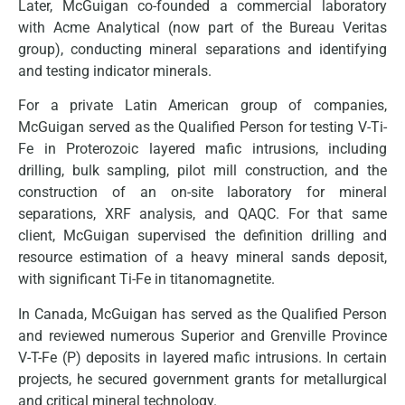
Later, McGuigan co-founded a commercial laboratory
with Acme Analytical (now part of the Bureau Veritas
group), conducting mineral separations and identifying
and testing indicator minerals.
For a private Latin American group of companies,
McGuigan served as the Qualified Person for testing V-Ti-
Fe in Proterozoic layered mafic intrusions, including
drilling, bulk sampling, pilot mill construction, and the
construction of an on-site laboratory for mineral
separations, XRF analysis, and QAQC. For that same
client, McGuigan supervised the definition drilling and
resource estimation of a heavy mineral sands deposit,
with significant Ti-Fe in titanomagnetite.
In Canada, McGuigan has served as the Qualified Person
and reviewed numerous Superior and Grenville Province
V-T-Fe (P) deposits in layered mafic intrusions. In certain
projects, he secured government grants for metallurgical
and critical mineral technology.