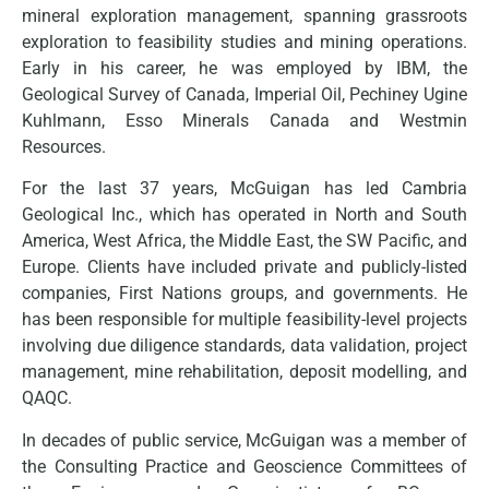
mineral exploration management, spanning grassroots
exploration to feasibility studies and mining operations.
Early in his career, he was employed by IBM, the
Geological Survey of Canada, Imperial Oil, Pechiney Ugine
Kuhlmann, Esso Minerals Canada and Westmin
Resources.
For the last 37 years, McGuigan has led Cambria
Geological Inc., which has operated in North and South
America, West Africa, the Middle East, the SW Pacific, and
Europe. Clients have included private and publicly-listed
companies, First Nations groups, and governments. He
has been responsible for multiple feasibility-level projects
involving due diligence standards, data validation, project
management, mine rehabilitation, deposit modelling, and
QAQC.
In decades of public service, McGuigan was a member of
the Consulting Practice and Geoscience Committees of