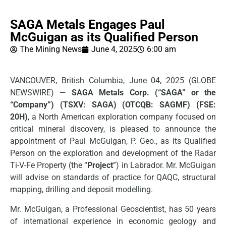
SAGA Metals Engages Paul
McGuigan as its Qualified Person
The Mining News
June 4, 2025
6:00 am
VANCOUVER, British Columbia, June 04, 2025 (GLOBE
NEWSWIRE) —
SAGA Metals Corp.
(“SAGA” or the
“Company”) (TSXV: SAGA) (OTCQB: SAGMF) (FSE:
20H)
, a North American exploration company focused on
critical mineral discovery, is pleased to announce the
appointment of Paul McGuigan, P. Geo., as its Qualified
Person on the exploration and development of the Radar
Ti-V-Fe Property (the “
Project
”) in Labrador. Mr. McGuigan
will advise on standards of practice for QAQC, structural
mapping, drilling and deposit modelling.
Mr. McGuigan, a Professional Geoscientist, has 50 years
of international experience in economic geology and