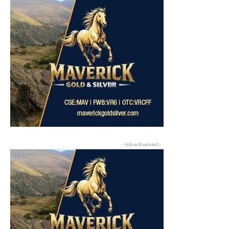
- Advertisement -