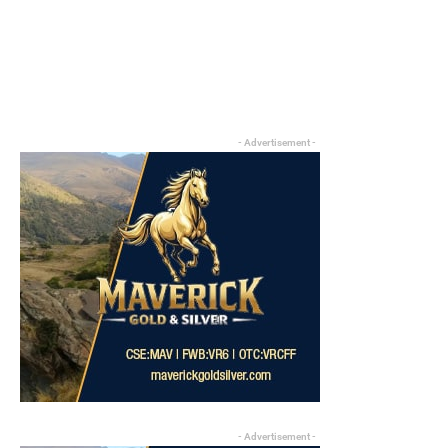
- Advertisement -
- Advertisement -