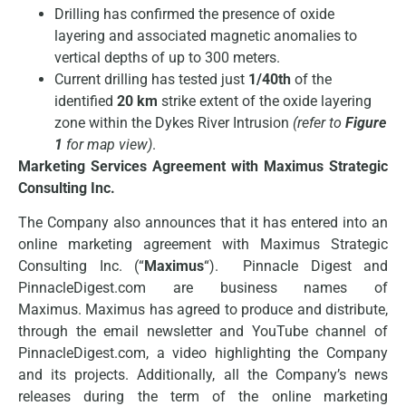
Drilling has confirmed the presence of oxide
layering and associated magnetic anomalies to
vertical depths of up to 300 meters.
Current drilling has tested just
1/40th
of the
identified
20 km
strike extent of the oxide layering
zone within the Dykes River Intrusion
(refer to
Figure
1
for map view)
.
Marketing Services Agreement with Maximus Strategic
Consulting Inc.
The Company also announces that it has entered into an
online marketing agreement with Maximus Strategic
Consulting Inc. (“
Maximus
“). Pinnacle Digest and
PinnacleDigest.com are business names of
Maximus. Maximus has agreed to produce and distribute,
through the email newsletter and YouTube channel of
PinnacleDigest.com, a video highlighting the Company
and its projects. Additionally, all the Company’s news
releases during the term of the online marketing