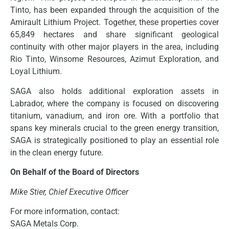
Tinto, has been expanded through the acquisition of the
Amirault Lithium Project. Together, these properties cover
65,849 hectares and share significant geological
continuity with other major players in the area, including
Rio Tinto, Winsome Resources, Azimut Exploration, and
Loyal Lithium.
SAGA also holds additional exploration assets in
Labrador, where the company is focused on discovering
titanium, vanadium, and iron ore. With a portfolio that
spans key minerals crucial to the green energy transition,
SAGA is strategically positioned to play an essential role
in the clean energy future.
On Behalf of the Board of Directors
Mike Stier, Chief Executive Officer
For more information, contact:
SAGA Metals Corp.