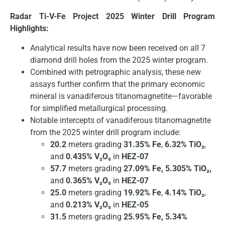
Radar Ti-V-Fe Project 2025 Winter Drill Program
Highlights:
Analytical results have now been received on all 7
diamond drill holes from the 2025 winter program.
Combined with petrographic analysis, these new
assays further confirm that the primary economic
mineral is vanadiferous titanomagnetite—favorable
for simplified metallurgical processing.
Notable intercepts of vanadiferous titanomagnetite
from the 2025 winter drill program include:
20.2
meters grading
31.35% Fe
,
6.32% TiO₂
,
and
0.435% V₂O₅
in
HEZ-07
57.7
meters grading
27.09% Fe, 5.305% TiO₂,
and
0.365% V₂O₅
in
HEZ-07
25.0
meters grading
19.92% Fe
,
4.14% TiO₂
,
and
0.213% V₂O₅
in
HEZ-05
31.5
meters grading
25.95% Fe, 5.34%