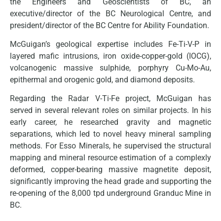
the Engineers and Geoscientists of BC, an
executive/director of the BC Neurological Centre, and
president/director of the BC Centre for Ability Foundation.
McGuigan’s geological expertise includes Fe-Ti-V-P in
layered mafic intrusions, iron oxide-copper-gold (IOCG),
volcanogenic massive sulphide, porphyry Cu-Mo-Au,
epithermal and orogenic gold, and diamond deposits.
Regarding the Radar V-Ti-Fe project, McGuigan has
served in several relevant roles on similar projects. In his
early career, he researched gravity and magnetic
separations, which led to novel heavy mineral sampling
methods. For Esso Minerals, he supervised the structural
mapping and mineral resource estimation of a complexly
deformed, copper-bearing massive magnetite deposit,
significantly improving the head grade and supporting the
re-opening of the 8,000 tpd underground Granduc Mine in
BC.