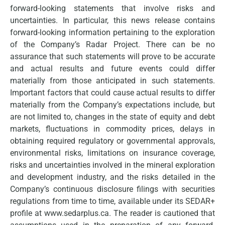
forward-looking statements that involve risks and
uncertainties. In particular, this news release contains
forward-looking information pertaining to the exploration
of the Company’s Radar Project. There can be no
assurance that such statements will prove to be accurate
and actual results and future events could differ
materially from those anticipated in such statements.
Important factors that could cause actual results to differ
materially from the Company’s expectations include, but
are not limited to, changes in the state of equity and debt
markets, fluctuations in commodity prices, delays in
obtaining required regulatory or governmental approvals,
environmental risks, limitations on insurance coverage,
risks and uncertainties involved in the mineral exploration
and development industry, and the risks detailed in the
Company’s continuous disclosure filings with securities
regulations from time to time, available under its SEDAR+
profile at www.sedarplus.ca. The reader is cautioned that