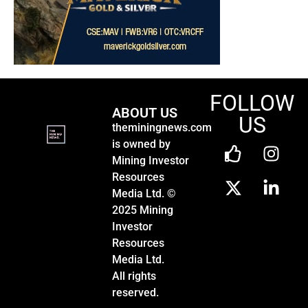
FOLLOW
ABOUT US
US
theminingnews.com
is owned by
Mining Investor
Resources
Media Ltd. ©
2025 Mining
Investor
Resources
Media Ltd.
All rights
reserved.