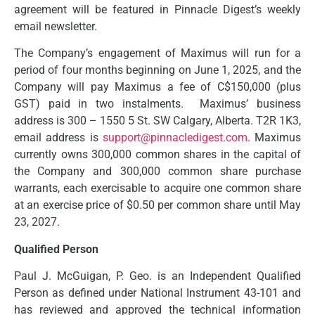
agreement will be featured in Pinnacle Digest’s weekly
email newsletter.
The Company’s engagement of Maximus will run for a
period of four months beginning on June 1, 2025, and the
Company will pay Maximus a fee of C$150,000 (plus
GST) paid in two instalments. Maximus’ business
address is 300 – 1550 5 St. SW Calgary, Alberta. T2R 1K3,
email address is
support@pinnacledigest.com
. Maximus
currently owns 300,000 common shares in the capital of
the Company and 300,000 common share purchase
warrants, each exercisable to acquire one common share
at an exercise price of $0.50 per common share until May
23, 2027.
Qualified Person
Paul J. McGuigan, P. Geo. is an Independent Qualified
Person as defined under National Instrument 43-101 and
has reviewed and approved the technical information