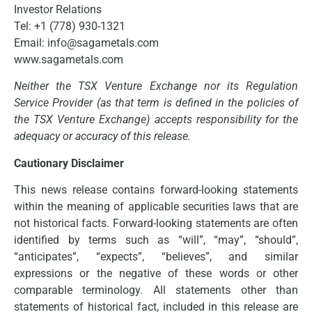
Investor Relations
Tel: +1 (778) 930-1321
Email: info@sagametals.com
www.sagametals.com
Neither the TSX Venture Exchange nor its Regulation
Service Provider (as that term is defined in the policies of
the TSX Venture Exchange) accepts responsibility for the
adequacy or accuracy of this release.
Cautionary Disclaimer
This news release contains forward-looking statements
within the meaning of applicable securities laws that are
not historical facts. Forward-looking statements are often
identified by terms such as “will”, “may”, “should”,
“anticipates”, “expects”, “believes”, and similar
expressions or the negative of these words or other
comparable terminology. All statements other than
statements of historical fact, included in this release are