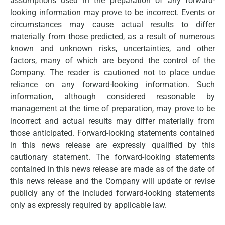
assumptions used in the preparation of any forward-
looking information may prove to be incorrect. Events or
circumstances may cause actual results to differ
materially from those predicted, as a result of numerous
known and unknown risks, uncertainties, and other
factors, many of which are beyond the control of the
Company. The reader is cautioned not to place undue
reliance on any forward-looking information. Such
information, although considered reasonable by
management at the time of preparation, may prove to be
incorrect and actual results may differ materially from
those anticipated. Forward-looking statements contained
in this news release are expressly qualified by this
cautionary statement. The forward-looking statements
contained in this news release are made as of the date of
this news release and the Company will update or revise
publicly any of the included forward-looking statements
only as expressly required by applicable law.