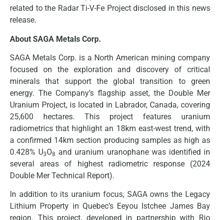
related to the Radar Ti-V-Fe Project disclosed in this news
release.
About SAGA Metals Corp.
SAGA Metals Corp. is a North American mining company
focused on the exploration and discovery of critical
minerals that support the global transition to green
energy. The Company’s flagship asset, the Double Mer
Uranium Project, is located in Labrador, Canada, covering
25,600 hectares. This project features uranium
radiometrics that highlight an 18km east-west trend, with
a confirmed 14km section producing samples as high as
0.428% U
O
and uranium uranophane was identified in
3
8
several areas of highest radiometric response (2024
Double Mer Technical Report).
In addition to its uranium focus, SAGA owns the Legacy
Lithium Property in Quebec’s Eeyou Istchee James Bay
region. This project, developed in partnership with Rio