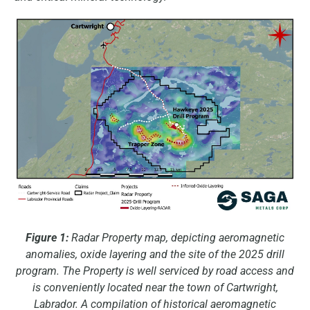
Figure 1:
Radar Property map, depicting aeromagnetic
anomalies, oxide layering and the site of the 2025 drill
program. The Property is well serviced by road access and
is conveniently located near the town of Cartwright,
Labrador. A compilation of historical aeromagnetic