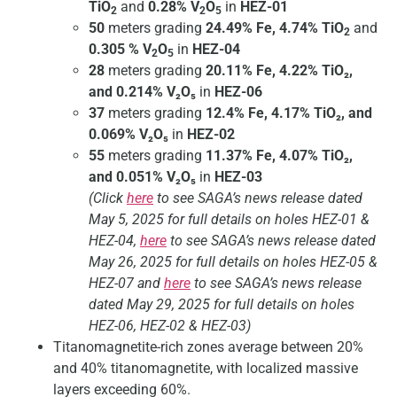
TiO
and
0.28% V
O
in
HEZ-01
2
2
5
50
meters grading
24.49% Fe, 4.74% TiO
and
2
0.305 % V
O
in
HEZ-04
2
5
28
meters grading
20.11% Fe, 4.22% TiO₂,
and 0.214% V₂O₅
in
HEZ-06
37
meters grading
12.4% Fe, 4.17% TiO₂, and
0.069% V₂O₅
in
HEZ-02
55
meters grading
11.37% Fe, 4.07% TiO₂,
and 0.051% V₂O₅
in
HEZ-03
(Click
here
to see SAGA’s news release dated
May 5, 2025 for full details on holes HEZ-01 &
HEZ-04,
here
to see SAGA’s news release dated
May 26, 2025 for full details on holes HEZ-05 &
HEZ-07 and
here
to see SAGA’s news release
dated May 29, 2025 for full details on holes
HEZ-06, HEZ-02 & HEZ-03)
Titanomagnetite-rich zones average between 20%
and 40% titanomagnetite, with localized massive
layers exceeding 60%.