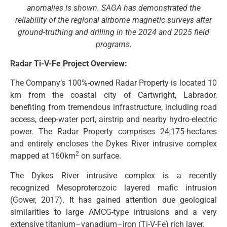
anomalies is shown. SAGA has demonstrated the
reliability of the regional airborne magnetic surveys after
ground-truthing and drilling in the 2024 and 2025 field
programs.
Radar Ti-V-Fe Project Overview:
The Company’s 100%-owned Radar Property is located 10
km from the coastal city of Cartwright, Labrador,
benefiting from tremendous infrastructure, including road
access, deep-water port, airstrip and nearby hydro-electric
power. The Radar Property comprises 24,175-hectares
and entirely encloses the Dykes River intrusive complex
2
mapped at 160km
on surface.
The Dykes River intrusive complex is a recently
recognized Mesoproterozoic layered mafic intrusion
(Gower, 2017). It has gained attention due geological
similarities to large AMCG-type intrusions and a very
extensive titanium–vanadium–iron (Ti-V-Fe) rich layer.