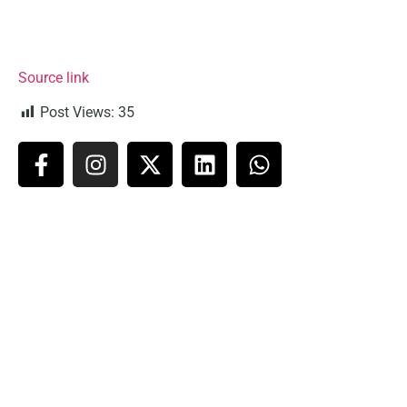
Source link
Post Views:
35