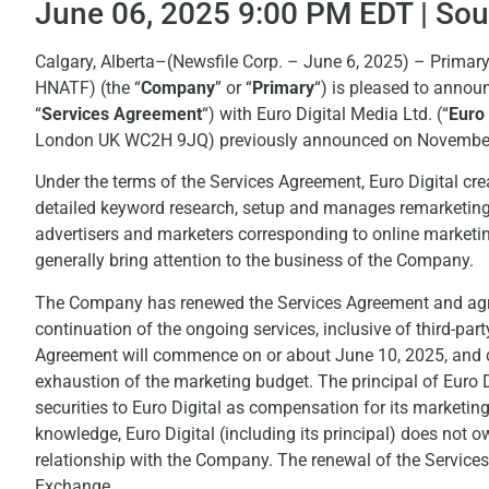
June 06, 2025 9:00 PM EDT | So
Calgary, Alberta–(Newsfile Corp. – June 6, 2025) – Prim
HNATF) (the “
Company
” or “
Primary
“) is pleased to annou
“
Services Agreement
“) with Euro Digital Media Ltd. (“
Euro 
London UK WC2H 9JQ) previously announced on November 
Under the terms of the Services Agreement, Euro Digital cr
detailed keyword research, setup and manages remarketing
advertisers and marketers corresponding to online marketi
generally bring attention to the business of the Company.
The Company has renewed the Services Agreement and agree
continuation of the ongoing services, inclusive of third-par
Agreement will commence on or about June 10, 2025, and con
exhaustion of the marketing budget. The principal of Euro 
securities to Euro Digital as compensation for its marketing
knowledge, Euro Digital (including its principal) does not
relationship with the Company. The renewal of the Services
Exchange.