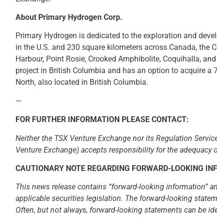
About Primary Hydrogen Corp.
Primary Hydrogen is dedicated to the exploration and deve
in the U.S. and 230 square kilometers across Canada, the C
Harbour, Point Rosie, Crooked Amphibolite, Coquihalla, and
project in British Columbia and has an option to acquire a
North, also located in British Columbia.
—
FOR FURTHER INFORMATION PLEASE CONTACT:
Neither the TSX Venture Exchange nor its Regulation Services
Venture Exchange) accepts responsibility for the adequacy or
CAUTIONARY NOTE REGARDING FORWARD-LOOKING IN
This news release contains “forward-looking information” a
applicable securities legislation. The forward-looking statem
Often, but not always, forward-looking statements can be ide