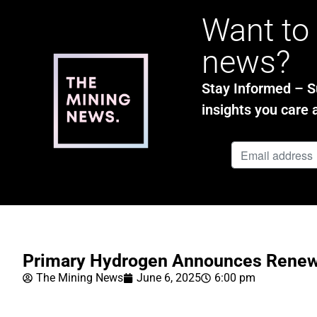
Want to 
news?
Stay Informed – Su
insights you care 
Primary Hydrogen Announces Renew
The Mining News
June 6, 2025
6:00 pm