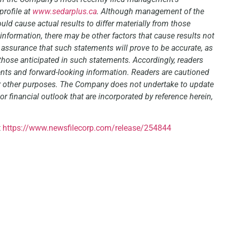
rofile at
www.sedarplus.ca
. Although management of the
ld cause actual results to differ materially from those
information, there may be other factors that cause results not
 assurance that such statements will prove to be accurate, as
 those anticipated in such statements. Accordingly, readers
nts and forward-looking information. Readers are cautioned
or other purposes. The Company does not undertake to update
r financial outlook that are incorporated by reference herein,
t
https://www.newsfilecorp.com/release/254844