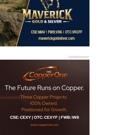
- Advertisement -