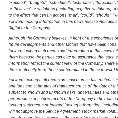
expected”, “budgets”, “scheduled”, “estimates”, “forecasts”, “p
or “believes” or variations (including negative variations) 
to the effect that certain actions “may”, “could”, “should”, “
Forward-looking information in this news release includes s
Digital to the Company.
Although the Company believes, in light of the experience of
future developments and other factors that have been conside
forward-looking statements and information in this news re
them because the parties can give no assurance that such s
information reflect the current view of the Company. There a
differ materially from those contemplated in those forward-
Forward-looking statements are based on certain material
opinions and estimates of management as of the date of thi
subject to known and unknown risks, uncertainties and other f
performance or achievements of the Company to be materiall
looking statements or forward-looking information, including
will not approve the Service Agreement, stock market volatil
industry conditions, as well as those risk factors discusse