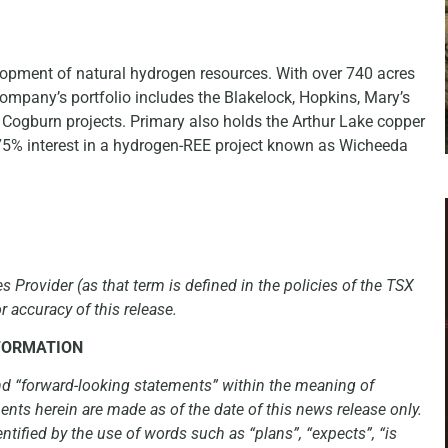
lopment of natural hydrogen resources. With over 740 acres
ompany’s portfolio includes the Blakelock, Hopkins, Mary’s
 Cogburn projects. Primary also holds the Arthur Lake copper
 75% interest in a hydrogen-REE project known as Wicheeda
 Provider (as that term is defined in the policies of the TSX
 accuracy of this release.
FORMATION
nd “forward-looking statements” within the meaning of
ents herein are made as of the date of this news release only.
ntified by the use of words such as “plans”, “expects”, “is