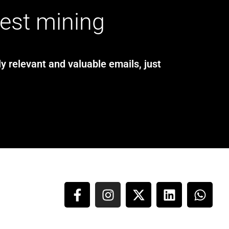
test mining
y relevant and valuable emails, just