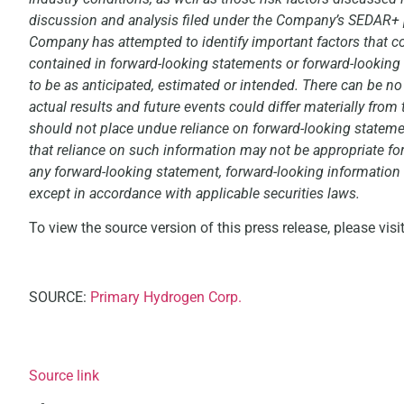
discussion and analysis filed under the Company’s SEDAR+ p
Company has attempted to identify important factors that cou
contained in forward-looking statements or forward-looking 
to be as anticipated, estimated or intended. There can be no
actual results and future events could differ materially from
should not place undue reliance on forward-looking stateme
that reliance on such information may not be appropriate f
any forward-looking statement, forward-looking information o
except in accordance with applicable securities laws.
To view the source version of this press release, please visi
SOURCE:
Primary Hydrogen Corp.
Source link