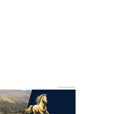
- Advertisement -