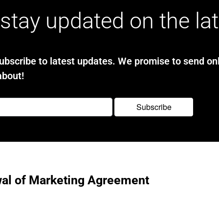
stay updated on the la
bscribe to latest updates. We promise to send onl
about!
al of Marketing Agreement