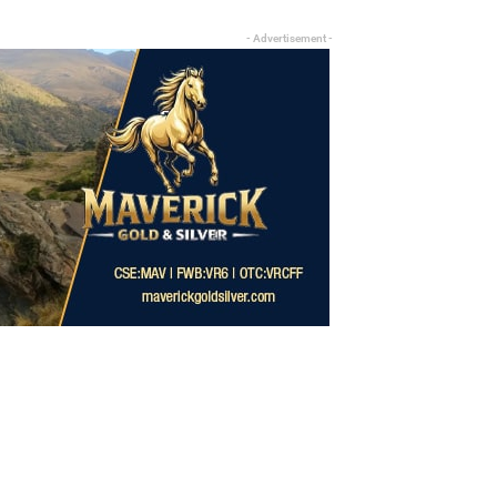
- Advertisement -