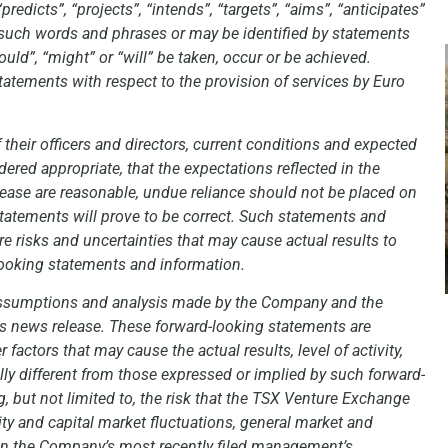
redicts”, “projects”, “intends”, “targets”, “aims”, “anticipates”
of such words and phrases or may be identified by statements
would”, “might” or “will” be taken, occur or be achieved.
tatements with respect to the provision of services by Euro
 their officers and directors, current conditions and expected
red appropriate, that the expectations reflected in the
lease are reasonable, undue reliance should not be placed on
tatements will prove to be correct. Such statements and
re risks and uncertainties that may cause actual results to
looking statements and information.
 assumptions and analysis made by the Company and the
s news release. These forward-looking statements are
actors that may cause the actual results, level of activity,
y different from those expressed or implied by such forward-
, but not limited to, the risk that the TSX Venture Exchange
ity and capital market fluctuations, general market and
d in the Company’s most recently filed management’s