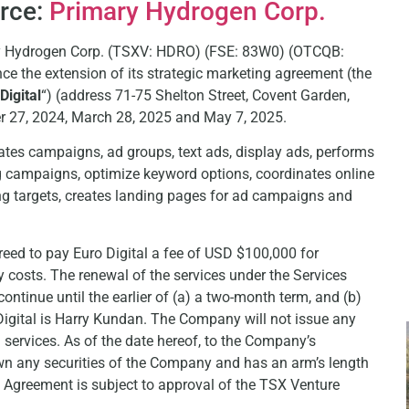
urce:
Primary Hydrogen Corp.
ary Hydrogen Corp. (TSXV: HDRO) (FSE: 83W0) (OTCQB:
nce the extension of its strategic marketing agreement (the
Digital
“) (address 71-75 Shelton Street, Covent Garden,
27, 2024, March 28, 2025 and May 7, 2025.
eates campaigns, ad groups, text ads, display ads, performs
 campaigns, optimize keyword options, coordinates online
ng targets, creates landing pages for ad campaigns and
d to pay Euro Digital a fee of USD $100,000 for
ty costs. The renewal of the services under the Services
tinue until the earlier of (a) a two-month term, and (b)
Digital is Harry Kundan. The Company will not issue any
 services. As of the date hereof, to the Company’s
 own any securities of the Company and has an arm’s length
 Agreement is subject to approval of the TSX Venture