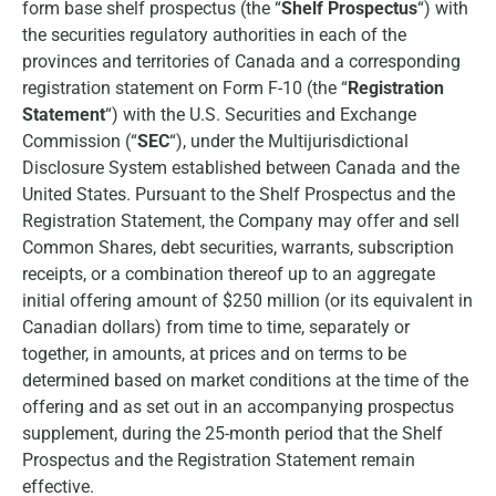
form base shelf prospectus (the “
Shelf Prospectus
“) with
the securities regulatory authorities in each of the
provinces and territories of Canada and a corresponding
registration statement on Form F-10 (the “
Registration
Statement
“) with the U.S. Securities and Exchange
Commission (“
SEC
“), under the Multijurisdictional
Disclosure System established between Canada and the
United States. Pursuant to the Shelf Prospectus and the
Registration Statement, the Company may offer and sell
Common Shares, debt securities, warrants, subscription
receipts, or a combination thereof up to an aggregate
initial offering amount of $250 million (or its equivalent in
Canadian dollars) from time to time, separately or
together, in amounts, at prices and on terms to be
determined based on market conditions at the time of the
offering and as set out in an accompanying prospectus
supplement, during the 25-month period that the Shelf
Prospectus and the Registration Statement remain
effective.