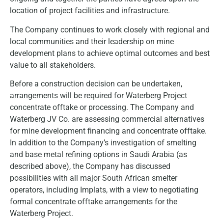
location of project facilities and infrastructure.
The Company continues to work closely with regional and
local communities and their leadership on mine
development plans to achieve optimal outcomes and best
value to all stakeholders.
Before a construction decision can be undertaken,
arrangements will be required for Waterberg Project
concentrate offtake or processing. The Company and
Waterberg JV Co. are assessing commercial alternatives
for mine development financing and concentrate offtake.
In addition to the Company’s investigation of smelting
and base metal refining options in Saudi Arabia (as
described above), the Company has discussed
possibilities with all major South African smelter
operators, including Implats, with a view to negotiating
formal concentrate offtake arrangements for the
Waterberg Project.