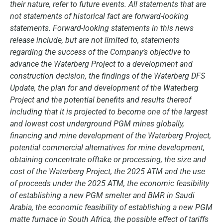
their nature, refer to future events. All statements that are
not statements of historical fact are forward-looking
statements. Forward-looking statements in this news
release include, but are not limited to, statements
regarding the success of the Company’s objective to
advance the Waterberg Project to a development and
construction decision, the findings of the Waterberg DFS
Update, the plan for and development of the Waterberg
Project and the potential benefits and results thereof
including that it is projected to become one of the largest
and lowest cost underground PGM mines globally,
financing and mine development of the Waterberg Project,
potential commercial alternatives for mine development,
obtaining concentrate offtake or processing, the size and
cost of the Waterberg Project, the 2025 ATM and the use
of proceeds under the 2025 ATM, the economic feasibility
of establishing a new PGM smelter and BMR in Saudi
Arabia, the economic feasibility of establishing a new PGM
matte furnace in South Africa, the possible effect of tariffs