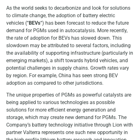
As the world seeks to decarbonize and look for solutions
to climate change, the adoption of battery electric
vehicles (“
BEVs
“) has been forecast to reduce the future
demand for PGMs used in autocatalysis. More recently,
the rate of adoption for BEVs has slowed down. This
slowdown may be attributed to several factors, including
the availability of supporting infrastructure (particularly in
emerging markets), a shift towards hybrid vehicles, and
potential challenges in supply chains. Growth rates vary
by region. For example, China has seen strong BEV
adoption as compared to other jurisdictions.
The unique properties of PGMs as powerful catalysts are
being applied to various technologies as possible
solutions for more efficient energy generation and
storage, which may create new demand for PGMs. The
Company’s battery technology initiative through Lion with
partner Valterra represents one such new opportunity in
the high-profile lithium battery research and innovation