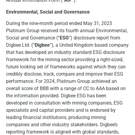
Annual Information Form (“
AIF
“).
Environmental, Social and Governance
During the nine-month period ended May 31, 2025
Platinum Group received its fourth annual Environmental,
Social and Governance (“
ESG
“) disclosure report from
Digbee Ltd. (“
Digbee
“), a United Kingdom based company
that has developed an industry standard ESG disclosure
framework for the mining sector providing a right-sized,
future looking set of frameworks against which they can
credibly disclose, track, compare and improve their ESG
performance. For 2024, Platinum Group achieved an
overall score of BBB with a range of CC to AAA based on
the information provided. Digbee ESG has been
developed in consultation with mining companies, ESG
specialists and capital providers and is endorsed by
leading financial institutions, producing mining
companies and other industry stakeholders. Digbee’s
reporting framework is aligned with global standards,