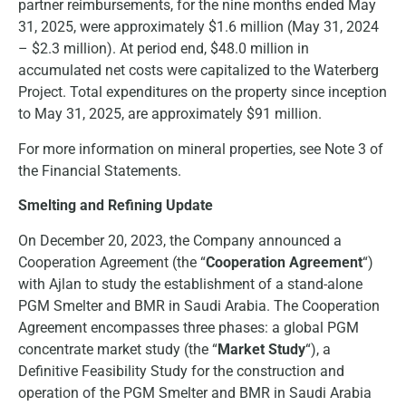
partner reimbursements, for the nine months ended May
31, 2025, were approximately $1.6 million (May 31, 2024
– $2.3 million). At period end, $48.0 million in
accumulated net costs were capitalized to the Waterberg
Project. Total expenditures on the property since inception
to May 31, 2025, are approximately $91 million.
For more information on mineral properties, see Note 3 of
the Financial Statements.
Smelting and Refining Update
On December 20, 2023, the Company announced a
Cooperation Agreement (the “
Cooperation Agreement
“)
with Ajlan to study the establishment of a stand-alone
PGM Smelter and BMR in Saudi Arabia. The Cooperation
Agreement encompasses three phases: a global PGM
concentrate market study (the “
Market Study
“), a
Definitive Feasibility Study for the construction and
operation of the PGM Smelter and BMR in Saudi Arabia