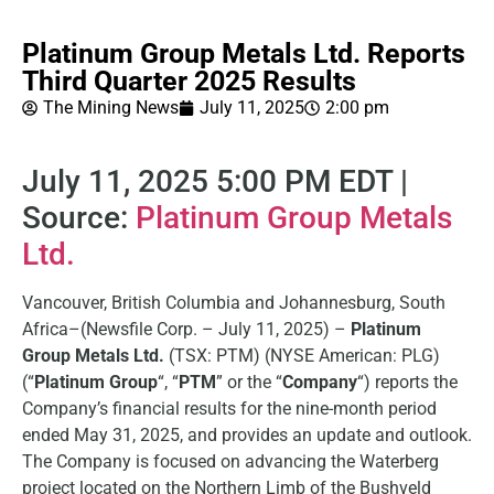
Platinum Group Metals Ltd. Reports
Third Quarter 2025 Results
The Mining News
July 11, 2025
2:00 pm
July 11, 2025 5:00 PM EDT |
Source:
Platinum Group Metals
Ltd.
Vancouver, British Columbia and Johannesburg, South
Africa–(Newsfile Corp. – July 11, 2025) –
Platinum
Group Metals Ltd.
(TSX: PTM) (NYSE American: PLG)
(“
Platinum Group
“, “
PTM
” or the “
Company
“) reports the
Company’s financial results for the nine-month period
ended May 31, 2025, and provides an update and outlook.
The Company is focused on advancing the Waterberg
project located on the Northern Limb of the Bushveld