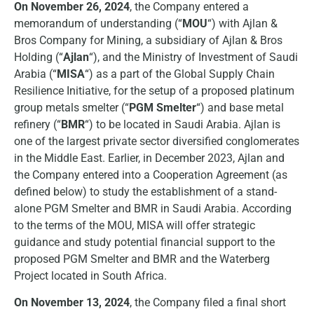
On November 26, 2024
, the Company entered a
memorandum of understanding (“
MOU
“) with Ajlan &
Bros Company for Mining, a subsidiary of Ajlan & Bros
Holding (“
Ajlan
“), and the Ministry of Investment of Saudi
Arabia (“
MISA
“) as a part of the Global Supply Chain
Resilience Initiative, for the setup of a proposed platinum
group metals smelter (“
PGM Smelter
“) and base metal
refinery (“
BMR
“) to be located in Saudi Arabia. Ajlan is
one of the largest private sector diversified conglomerates
in the Middle East. Earlier, in December 2023, Ajlan and
the Company entered into a Cooperation Agreement (as
defined below) to study the establishment of a stand-
alone PGM Smelter and BMR in Saudi Arabia. According
to the terms of the MOU, MISA will offer strategic
guidance and study potential financial support to the
proposed PGM Smelter and BMR and the Waterberg
Project located in South Africa.
On November 13, 2024
, the Company filed a final short