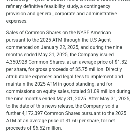
refinery definitive feasibility study, a contingency
provision and general, corporate and administrative
expenses.
Sales of Common Shares on the NYSE American
pursuant to the 2025 ATM through the U.S Agent
commenced on January 22, 2025, and during the nine
months ended May 31, 2025, the Company issued
4,350,928 Common Shares, at an average price of $1.32
per share, for gross proceeds of $5.75 million. Directly
attributable expenses and legal fees to implement and
maintain the 2025 ATM in good standing, and for
commissions on equity sales, totaled $1.09 million during
the nine months ended May 31, 2025. After May 31, 2025,
to the date of this news release, the Company sold a
further 4,172,397 Common Shares pursuant to the 2025
ATM at an average price of $1.60 per share, for net
proceeds of $6.52 million.