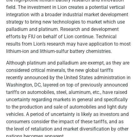
field. The investment in Lion creates a potential vertical
integration with a broader industrial market development
strategy to bring new technologies to market which use
palladium and platinum. Research and development
efforts by FIU on behalf of Lion continue. Technical
results from Lion’s research may have application to most
lithium-ion and lithium-sulfur battery chemistries.
Although platinum and palladium are exempt, as they are
considered critical minerals, the new global tariffs
recently announced by the United States administration in
Washington, DC, layered on top of previously announced
tariffs on automobiles, steel, aluminum, etc., have raised
uncertainty regarding markets in general and specifically
to the production and sale of automobiles and light duty
vehicles. A period of uncertainty is likely as investors and
consumers consider the impact of these tariffs, and as
the level of retaliation and market diversification by other
nations becomes apparent.