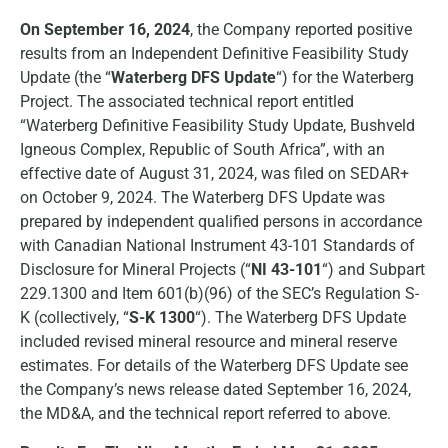
On September 16, 2024
, the Company reported positive
results from an Independent Definitive Feasibility Study
Update (the “
Waterberg DFS Update
“) for the Waterberg
Project. The associated technical report entitled
“Waterberg Definitive Feasibility Study Update, Bushveld
Igneous Complex, Republic of South Africa”, with an
effective date of August 31, 2024, was filed on SEDAR+
on October 9, 2024. The Waterberg DFS Update was
prepared by independent qualified persons in accordance
with Canadian National Instrument 43-101 Standards of
Disclosure for Mineral Projects (“
NI 43-101
“) and Subpart
229.1300 and Item 601(b)(96) of the SEC’s Regulation S-
K (collectively, “
S-K 1300
“). The Waterberg DFS Update
included revised mineral resource and mineral reserve
estimates. For details of the Waterberg DFS Update see
the Company’s news release dated September 16, 2024,
the MD&A, and the technical report referred to above.