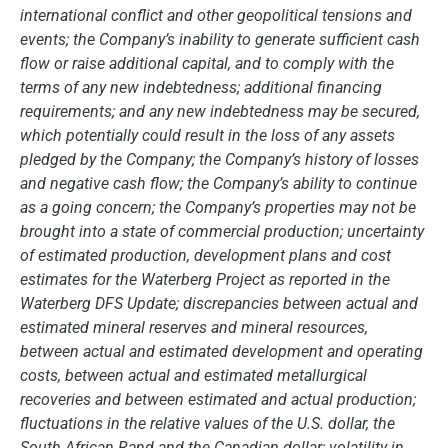
international conflict and other geopolitical tensions and
events; the Company’s inability to generate sufficient cash
flow or raise additional capital, and to comply with the
terms of any new indebtedness; additional financing
requirements; and any new indebtedness may be secured,
which potentially could result in the loss of any assets
pledged by the Company; the Company’s history of losses
and negative cash flow; the Company’s ability to continue
as a going concern; the Company’s properties may not be
brought into a state of commercial production; uncertainty
of estimated production, development plans and cost
estimates for the Waterberg Project as reported in the
Waterberg DFS Update; discrepancies between actual and
estimated mineral reserves and mineral resources,
between actual and estimated development and operating
costs, between actual and estimated metallurgical
recoveries and between estimated and actual production;
fluctuations in the relative values of the U.S. dollar, the
South African Rand and the Canadian dollar; volatility in