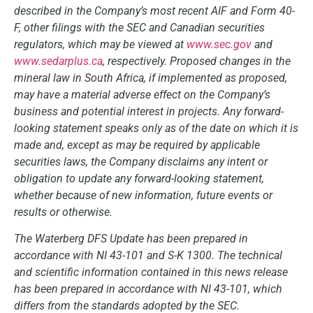
described in the Company’s most recent AIF and Form 40-
F, other filings with the SEC and Canadian securities
regulators, which may be viewed at
www.sec.gov
and
www.sedarplus.ca
, respectively. Proposed changes in the
mineral law in South Africa, if implemented as proposed,
may have a material adverse effect on the Company’s
business and potential interest in projects. Any forward-
looking statement speaks only as of the date on which it is
made and, except as may be required by applicable
securities laws, the Company disclaims any intent or
obligation to update any forward-looking statement,
whether because of new information, future events or
results or otherwise.
The Waterberg DFS Update has been prepared in
accordance with NI 43-101 and S-K 1300. The technical
and scientific information contained in this news release
has been prepared in accordance with NI 43-101, which
differs from the standards adopted by the SEC.