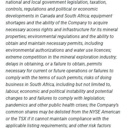
national and local government legislation, taxation,
controls, regulations and political or economic
developments in Canada and South Africa; equipment
shortages and the ability of the Company to acquire
necessary access rights and infrastructure for its mineral
properties; environmental regulations and the ability to
obtain and maintain necessary permits, including
environmental authorizations and water use licences;
extreme competition in the mineral exploration industry;
delays in obtaining, or a failure to obtain, permits
necessary for current or future operations or failures to
comply with the terms of such permits; risks of doing
business in South Africa, including but not limited to,
labour, economic and political instability and potential
changes to and failures to comply with legislation;
pandemics and other public health crises; the Company’s
common shares may be delisted from the NYSE American
or the TSX if it cannot maintain compliance with the
applicable listing requirements; and other risk factors