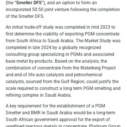
(the “
Smelter DFS
“), and an option to form an
incorporated 50:50 joint venture following the completion
of the Smelter DFS.
An initial trade-off study was completed in mid 2023 to
first determine the viability of exporting PGM concentrate
from South Africa to Saudi Arabia. The Market Study was
completed in late 2024 by a globally recognized
consulting group specializing in PGMs and associated
base metal by-products. Based on the analysis, the
combination of concentrate from the Waterberg Project
and end of life auto catalysts and petrochemical
catalysts, sourced from the Gulf Region, could justify the
scale required to construct a long term PGM smelting and
refining complex in Saudi Arabia.
A key requirement for the establishment of a PGM
Smelter and BMR in Saudi Arabia would be a long-term
South African government approval for the export of
unrefined precious metals in concentrate. Platinum Group