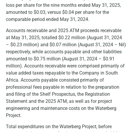
loss per share for the nine months ended May 31, 2025,
amounted to $0.03, versus $0.04 per share for the
comparable period ended May 31, 2024.
Accounts receivable and 2025 ATM proceeds receivable
at May 31, 2025, totalled $0.22 million (August 31, 2024
– $0.23 million) and $0.07 million (August 31, 2024 – Nil)
respectively, while accounts payable and other liabilities
amounted to $0.75 million (August 31, 2024 – $0.91
million). Accounts receivable were comprised primarily of
value added taxes repayable to the Company in South
Africa. Accounts payable consisted primarily of
professional fees payable in relation to the preparation
and filing of the Shelf Prospectus, the Registration
Statement and the 2025 ATM, as well as for project
engineering and maintenance costs on the Waterberg
Project.
Total expenditures on the Waterberg Project, before