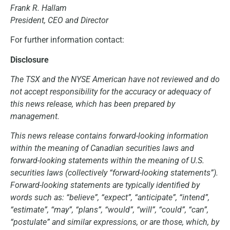
Frank R. Hallam
President, CEO and Director
For further information contact:
Disclosure
The TSX and the NYSE American have not reviewed and do
not accept responsibility for the accuracy or adequacy of
this news release, which has been prepared by
management.
This news release contains forward-looking information
within the meaning of Canadian securities laws and
forward-looking statements within the meaning of U.S.
securities laws (collectively “forward-looking statements”).
Forward-looking statements are typically identified by
words such as: “believe”, “expect”, “anticipate”, “intend”,
“estimate”, “may”, “plans”, “would”, “will”, “could”, “can”,
“postulate” and similar expressions, or are those, which, by