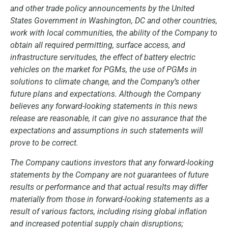
and other trade policy announcements by the United
States Government in Washington, DC and other countries,
work with local communities, the ability of the Company to
obtain all required permitting, surface access, and
infrastructure servitudes, the effect of battery electric
vehicles on the market for PGMs, the use of PGMs in
solutions to climate change, and the Company’s other
future plans and expectations. Although the Company
believes any forward-looking statements in this news
release are reasonable, it can give no assurance that the
expectations and assumptions in such statements will
prove to be correct.
The Company cautions investors that any forward-looking
statements by the Company are not guarantees of future
results or performance and that actual results may differ
materially from those in forward-looking statements as a
result of various factors, including rising global inflation
and increased potential supply chain disruptions;