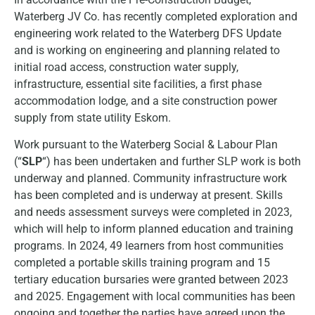
Waterberg JV Co. has recently completed exploration and
engineering work related to the Waterberg DFS Update
and is working on engineering and planning related to
initial road access, construction water supply,
infrastructure, essential site facilities, a first phase
accommodation lodge, and a site construction power
supply from state utility Eskom.
Work pursuant to the Waterberg Social & Labour Plan
(“
SLP
“) has been undertaken and further SLP work is both
underway and planned. Community infrastructure work
has been completed and is underway at present. Skills
and needs assessment surveys were completed in 2023,
which will help to inform planned education and training
programs. In 2024, 49 learners from host communities
completed a portable skills training program and 15
tertiary education bursaries were granted between 2023
and 2025. Engagement with local communities has been
ongoing and together the parties have agreed upon the