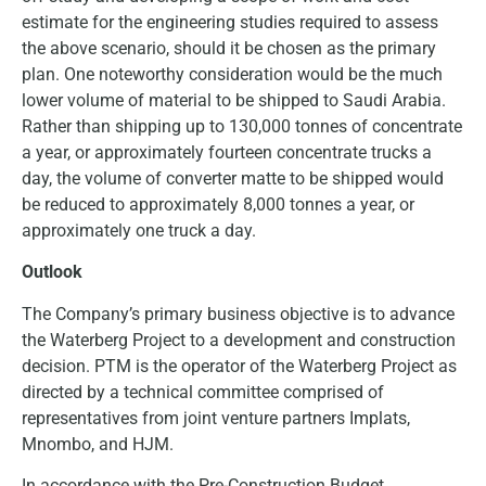
estimate for the engineering studies required to assess
the above scenario, should it be chosen as the primary
plan. One noteworthy consideration would be the much
lower volume of material to be shipped to Saudi Arabia.
Rather than shipping up to 130,000 tonnes of concentrate
a year, or approximately fourteen concentrate trucks a
day, the volume of converter matte to be shipped would
be reduced to approximately 8,000 tonnes a year, or
approximately one truck a day.
Outlook
The Company’s primary business objective is to advance
the Waterberg Project to a development and construction
decision. PTM is the operator of the Waterberg Project as
directed by a technical committee comprised of
representatives from joint venture partners Implats,
Mnombo, and HJM.
In accordance with the Pre-Construction Budget,