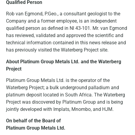
Qualified Person
Rob van Egmond, P.Geo., a consultant geologist to the
Company and a former employee, is an independent
qualified person as defined in NI 43-101. Mr. van Egmond
has reviewed, validated and approved the scientific and
technical information contained in this news release and
has previously visited the Waterberg Project site.
About Platinum Group Metals Ltd. and the Waterberg
Project
Platinum Group Metals Ltd. is the operator of the
Waterberg Project; a bulk underground palladium and
platinum deposit located in South Africa. The Waterberg
Project was discovered by Platinum Group and is being
jointly developed with Implats, Mnombo, and HJM.
On behalf of the Board of
Platinum Group Metals Ltd.