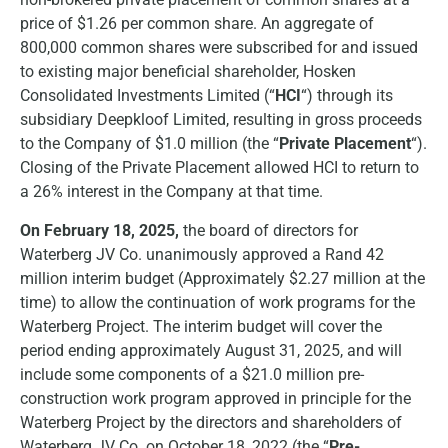
price of $1.26 per common share. An aggregate of
800,000 common shares were subscribed for and issued
to existing major beneficial shareholder, Hosken
Consolidated Investments Limited (“
HCI
“) through its
subsidiary Deepkloof Limited, resulting in gross proceeds
to the Company of $1.0 million (the “
Private Placement
“).
Closing of the Private Placement allowed HCI to return to
a 26% interest in the Company at that time.
On February 18, 2025,
the board of directors for
Waterberg JV Co. unanimously approved a Rand 42
million interim budget (Approximately $2.27 million at the
time) to allow the continuation of work programs for the
Waterberg Project. The interim budget will cover the
period ending approximately August 31, 2025, and will
include some components of a $21.0 million pre-
construction work program approved in principle for the
Waterberg Project by the directors and shareholders of
Waterberg JV Co. on October 18, 2022 (the “
Pre-