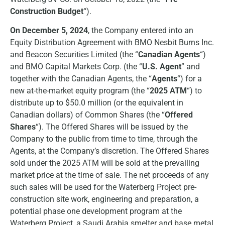
Construction Budget
“).
On December 5, 2024
, the Company entered into an
Equity Distribution Agreement with BMO Nesbit Burns Inc.
and Beacon Securities Limited (the “
Canadian Agents
“)
and BMO Capital Markets Corp. (the “
U.S. Agent
” and
together with the Canadian Agents, the “
Agents
“) for a
new at-the-market equity program (the “
2025 ATM
“) to
distribute up to $50.0 million (or the equivalent in
Canadian dollars) of Common Shares (the “
Offered
Shares
“). The Offered Shares will be issued by the
Company to the public from time to time, through the
Agents, at the Company’s discretion. The Offered Shares
sold under the 2025 ATM will be sold at the prevailing
market price at the time of sale. The net proceeds of any
such sales will be used for the Waterberg Project pre-
construction site work, engineering and preparation, a
potential phase one development program at the
Waterberg Project, a Saudi Arabia smelter and base metal