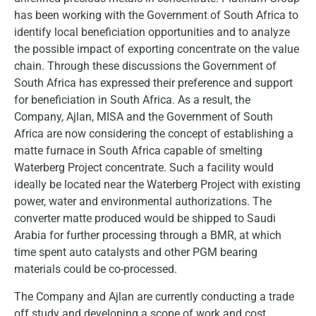
has been working with the Government of South Africa to
identify local beneficiation opportunities and to analyze
the possible impact of exporting concentrate on the value
chain. Through these discussions the Government of
South Africa has expressed their preference and support
for beneficiation in South Africa. As a result, the
Company, Ajlan, MISA and the Government of South
Africa are now considering the concept of establishing a
matte furnace in South Africa capable of smelting
Waterberg Project concentrate. Such a facility would
ideally be located near the Waterberg Project with existing
power, water and environmental authorizations. The
converter matte produced would be shipped to Saudi
Arabia for further processing through a BMR, at which
time spent auto catalysts and other PGM bearing
materials could be co-processed.
The Company and Ajlan are currently conducting a trade
off study and developing a scope of work and cost