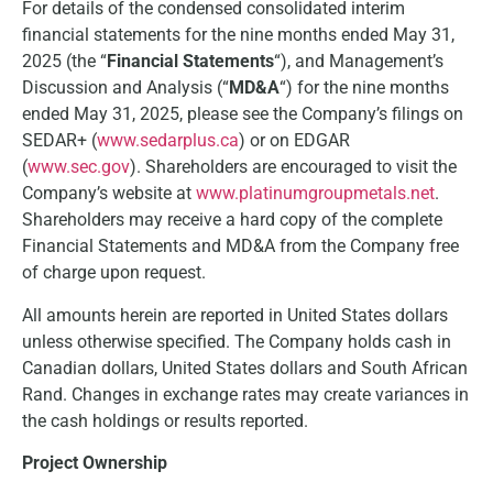
For details of the condensed consolidated interim
financial statements for the nine months ended May 31,
2025 (the “
Financial Statements
“), and Management’s
Discussion and Analysis (“
MD&A
“) for the nine months
ended May 31, 2025, please see the Company’s filings on
SEDAR+ (
www.sedarplus.ca
) or on EDGAR
(
www.sec.gov
). Shareholders are encouraged to visit the
Company’s website at
www.platinumgroupmetals.net
.
Shareholders may receive a hard copy of the complete
Financial Statements and MD&A from the Company free
of charge upon request.
All amounts herein are reported in United States dollars
unless otherwise specified. The Company holds cash in
Canadian dollars, United States dollars and South African
Rand. Changes in exchange rates may create variances in
the cash holdings or results reported.
Project Ownership