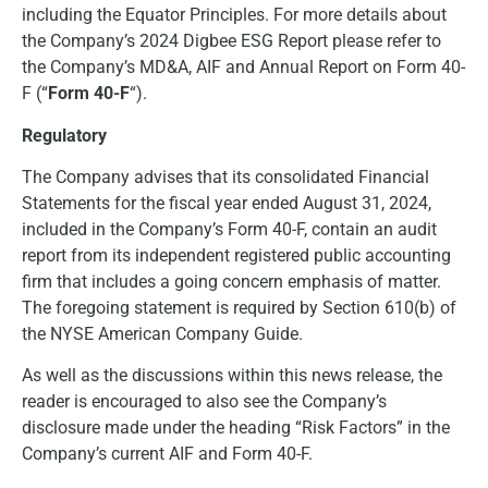
including the Equator Principles. For more details about
the Company’s 2024 Digbee ESG Report please refer to
the Company’s MD&A, AIF and Annual Report on Form 40-
F (“
Form 40-F
“).
Regulatory
The Company advises that its consolidated Financial
Statements for the fiscal year ended August 31, 2024,
included in the Company’s Form 40-F, contain an audit
report from its independent registered public accounting
firm that includes a going concern emphasis of matter.
The foregoing statement is required by Section 610(b) of
the NYSE American Company Guide.
As well as the discussions within this news release, the
reader is encouraged to also see the Company’s
disclosure made under the heading “Risk Factors” in the
Company’s current AIF and Form 40-F.