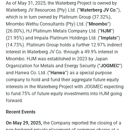
As of May 31, 2025, the Waterberg Project is owned by
Waterberg JV Resources (Pty) Ltd. (“
Waterberg JV Co
.”),
which is in turn owned by Platinum Group (37.32%),
Mnombo Wethu Consultants (Pty) Ltd. (“
Mnombo
“)
(26.00%), HJ Platinum Metals Company Ltd. (“
HJM
“)
(21.95%) and Impala Platinum Holdings Ltd. (“
Implats
“)
(14.73%). Platinum Group holds a further 12.97% indirect
interest in Waterberg JV Co. through a 49.9% interest in
Mnombo. HJM was established in 2023 by Japan
Organization for Metals and Energy Security (“
JOGMEC
“)
and Hanwa Co. Ltd. (“
Hanwa
“) as a special purpose
company to hold and fund their aggregate future equity
interests in the Waterberg Project with JOGMEC expecting
to fund 75% of future equity investments into HJM going
forward.
Recent Events
On May 29, 2025,
the Company reported the closing of a
non-brokered private placement of common shares at a