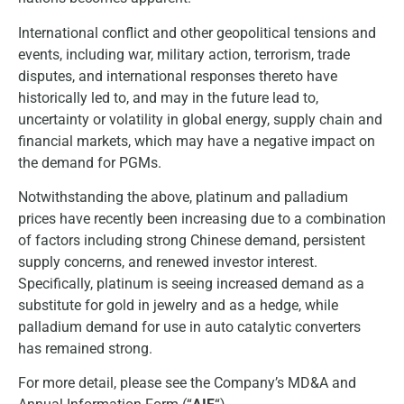
International conflict and other geopolitical tensions and
events, including war, military action, terrorism, trade
disputes, and international responses thereto have
historically led to, and may in the future lead to,
uncertainty or volatility in global energy, supply chain and
financial markets, which may have a negative impact on
the demand for PGMs.
Notwithstanding the above, platinum and palladium
prices have recently been increasing due to a combination
of factors including strong Chinese demand, persistent
supply concerns, and renewed investor interest.
Specifically, platinum is seeing increased demand as a
substitute for gold in jewelry and as a hedge, while
palladium demand for use in auto catalytic converters
has remained strong.
For more detail, please see the Company’s MD&A and