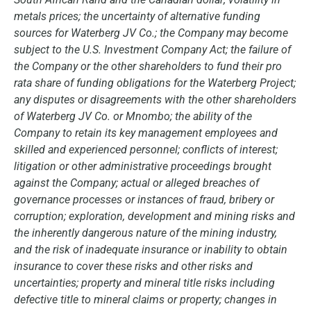
metals prices; the uncertainty of alternative funding
sources for Waterberg JV Co.; the Company may become
subject to the U.S. Investment Company Act; the failure of
the Company or the other shareholders to fund their pro
rata share of funding obligations for the Waterberg Project;
any disputes or disagreements with the other shareholders
of Waterberg JV Co. or Mnombo; the ability of the
Company to retain its key management employees and
skilled and experienced personnel; conflicts of interest;
litigation or other administrative proceedings brought
against the Company; actual or alleged breaches of
governance processes or instances of fraud, bribery or
corruption; exploration, development and mining risks and
the inherently dangerous nature of the mining industry,
and the risk of inadequate insurance or inability to obtain
insurance to cover these risks and other risks and
uncertainties; property and mineral title risks including
defective title to mineral claims or property; changes in