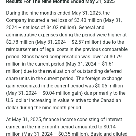
Results For The Nine Months Ended May 31, 2025
During the nine months ended May 31, 2025, the
Company incurred a net loss of $3.40 million (May 31,
2024 – net loss of $4.02 million). General and
administrative expenses during the period were higher at
$2.78 million (May 31, 2024 – $2.57 million) due to the
reimbursement of legal costs in the previous comparable
period. Stock based compensation was lower at $0.79
million in the current period (May 31, 2024 – $1.61
million) due to the revaluation of outstanding deferred
share units in the current period. The foreign exchange
gain recognized in the current period was $0.06 million
(May 31, 2024 – $0.04 million gain) due primarily to the
U.S. dollar increasing in value relative to the Canadian
dollar during the nine-month period.
At May 31, 2025, finance income consisting of interest
earned in the nine month period amounted to $0.14
million (May 31, 2024 – $0.35 million). Basic and diluted