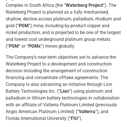
Complex in South Africa (the “
Waterberg Project
“). The
Waterberg Project is planned as a fully mechanised,
shallow, decline access platinum, palladium, rhodium and
gold (“
PGM
“) mine, including by-product copper and
nickel production, and is projected to be one of the largest
and lowest cost underground platinum group metals
(“
PGM
” or “
PGMs
“) mines globally.
The Company’s near-term objectives are to advance the
Waterberg Project to a development and construction
decision including the arrangement of construction
financing and concentrate offtake agreements. The
Company is also advancing an initiative through Lion
Battery Technologies Inc. (“
Lion
“) using platinum and
palladium in lithium battery technologies in collaboration
with an affiliate of Valterra Platinum Limited (previously
Anglo American Platinum Limited) (“
Valterra
“), and
Florida International University (“
FIU
“).