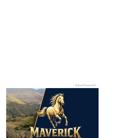
- Advertisement -