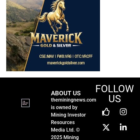
FOLLOW
ABOUT US
US
theminingnews.com
is owned by
Mining Investor
Resources
Media Ltd. ©
2025 Mining