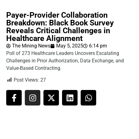
Payer-Provider Collaboration
Breakdown: Black Book Survey
Reveals Critical Challenges in
Healthcare Alignment
The Mining News
May 5, 2025
6:14 pm
Poll of 273 Healthcare Leaders Uncovers Escalating
Challenges in Prior Authorization, Data Exchange, and
Value-Based Contracting.
Post Views:
27