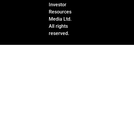
Investor
Resources
Media Ltd.
All rights
reserved.