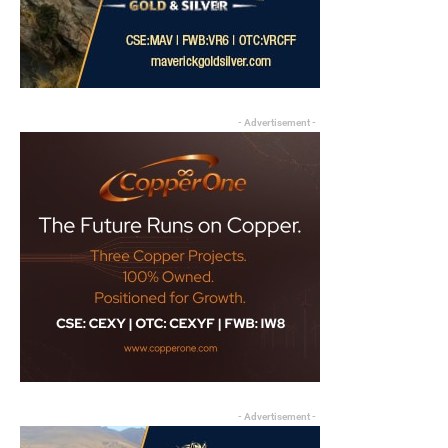
- Advertisement -
- Advertisement -