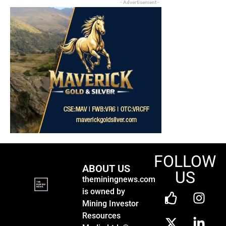
- Advertisement -
FOLLOW
ABOUT US
US
theminingnews.com
is owned by
Mining Investor
Resources