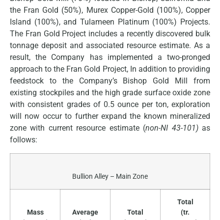
the Fran Gold (50%), Murex Copper-Gold (100%), Copper
Island (100%), and Tulameen Platinum (100%) Projects.
The Fran Gold Project includes a recently discovered bulk
tonnage deposit and associated resource estimate. As a
result, the Company has implemented a two-pronged
approach to the Fran Gold Project, In addition to providing
feedstock to the Company’s Bishop Gold Mill from
existing stockpiles and the high grade surface oxide zone
with consistent grades of 0.5 ounce per ton, exploration
will now occur to further expand the known mineralized
zone with current resource estimate (
non-NI 43-101)
as
follows:
Bullion Alley – Main Zone
Total
Mass
Average
Total
(tr.