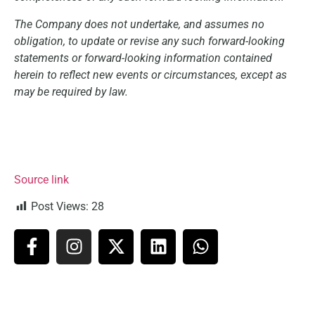
The Company does not undertake, and assumes no
obligation, to update or revise any such forward-looking
statements or forward-looking information contained
herein to reflect new events or circumstances, except as
may be required by law.
Source link
Post Views:
28