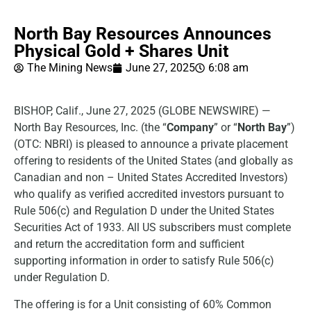
North Bay Resources Announces
Physical Gold + Shares Unit
The Mining News
June 27, 2025
6:08 am
BISHOP, Calif., June 27, 2025 (GLOBE NEWSWIRE) —
North Bay Resources, Inc. (the “
Company
” or “
North Bay
”)
(OTC: NBRI) is pleased to announce a private placement
offering to residents of the United States (and globally as
Canadian and non – United States Accredited Investors)
who qualify as verified accredited investors pursuant to
Rule 506(c) and Regulation D under the United States
Securities Act of 1933. All US subscribers must complete
and return the accreditation form and sufficient
supporting information in order to satisfy Rule 506(c)
under Regulation D.
The offering is for a Unit consisting of 60% Common