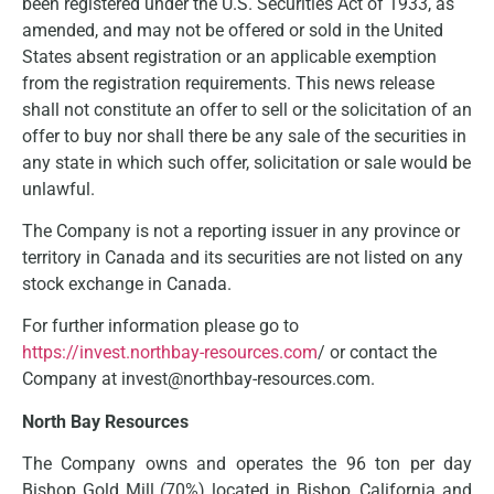
been registered under the U.S. Securities Act of 1933, as
amended, and may not be offered or sold in the United
States absent registration or an applicable exemption
from the registration requirements. This news release
shall not constitute an offer to sell or the solicitation of an
offer to buy nor shall there be any sale of the securities in
any state in which such offer, solicitation or sale would be
unlawful.
The Company is not a reporting issuer in any province or
territory in Canada and its securities are not listed on any
stock exchange in Canada.
For further information please go to
https://invest.northbay-resources.com
/ or contact the
Company at invest@northbay-resources.com.
North Bay Resources
The Company owns and operates the 96 ton per day
Bishop Gold Mill (70%) located in Bishop, California and