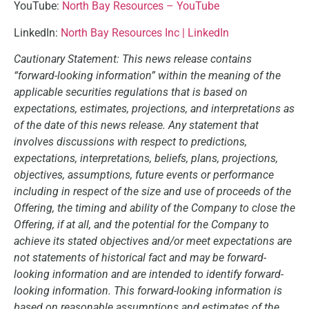
YouTube:
North Bay Resources – YouTube
LinkedIn:
North Bay Resources Inc | LinkedIn
Cautionary Statement: This news release contains
“forward-looking information” within the meaning of the
applicable securities regulations that is based on
expectations, estimates, projections, and interpretations as
of the date of this news release. Any statement that
involves discussions with respect to predictions,
expectations, interpretations, beliefs, plans, projections,
objectives, assumptions, future events or performance
including in respect of the size and use of proceeds of the
Offering, the timing and ability of the Company to close the
Offering, if at all, and the potential for the Company to
achieve its stated objectives and/or meet expectations are
not statements of historical fact and may be forward-
looking information and are intended to identify forward-
looking information. This forward-looking information is
based on reasonable assumptions and estimates of the