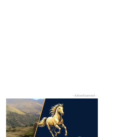
- Advertisement -