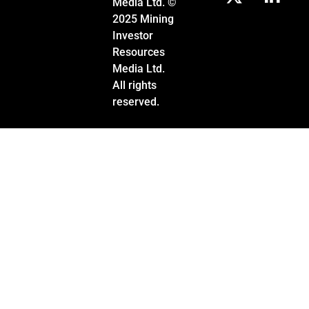
Media Ltd. ©
2025 Mining
Investor
Resources
Media Ltd.
All rights
reserved.