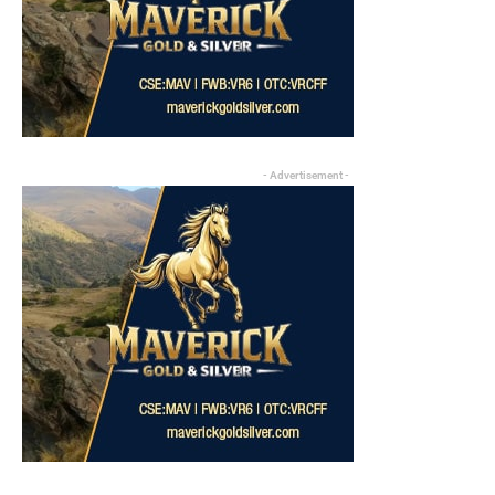
- Advertisement -