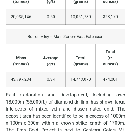
(tonnes)
(g/t)
(grams)
ounces)
20,035,146
0.50
10,051,730
323,170
Bullion Alley – Main Zone + East Extension
Total
Mass
Average
Total
(tr.
(tonnes)
(g/t)
(grams)
ounces)
43,797,234
0.34
14,743,070
474,001
Past exploration and development, including over
18,000m (55,000ft.) of diamond drilling, has shown large
intercepts of mixed vein and disseminated gold. The
deposit area has been identified to be in excess of 1000m
x 100m x 300m within a known strike length of 1700m.
The Fran Gold Project is next to Centerra Gold’s Mt.