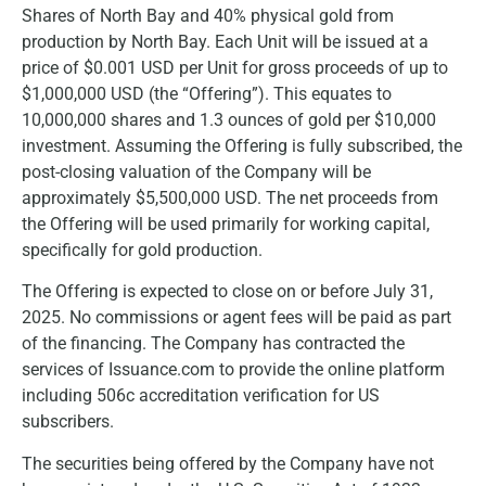
Shares of North Bay and 40% physical gold from
production by North Bay. Each Unit will be issued at a
price of $0.001 USD per Unit for gross proceeds of up to
$1,000,000 USD (the “Offering”). This equates to
10,000,000 shares and 1.3 ounces of gold per $10,000
investment. Assuming the Offering is fully subscribed, the
post-closing valuation of the Company will be
approximately $5,500,000 USD. The net proceeds from
the Offering will be used primarily for working capital,
specifically for gold production.
The Offering is expected to close on or before July 31,
2025. No commissions or agent fees will be paid as part
of the financing. The Company has contracted the
services of Issuance.com to provide the online platform
including 506c accreditation verification for US
subscribers.
The securities being offered by the Company have not