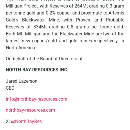
Milligan Project, with Reserves of 264Mt grading 0.3 gram
per tonne gold and 0.2% copper and proximate to Artemis
Gold’s Blackwater Mine, with Proven and Probable
Reserves of 334Mt grading 0.8 grams per tonne gold.
Both Mt. Milligan and the Blackwater Mine are two of the
largest new copper/gold and gold mines respectively, in
North America.
On behalf of the Board of Directors of
NORTH BAY RESOURCES INC.
Jared Lazerson
CEO
info@northbay-resources.com
northbay-resources.com
X:
@NorthBayRes