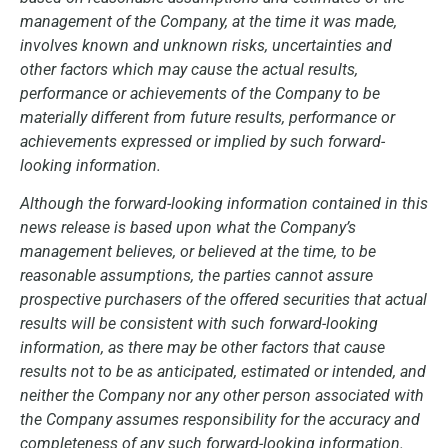
management of the Company, at the time it was made,
involves known and unknown risks, uncertainties and
other factors which may cause the actual results,
performance or achievements of the Company to be
materially different from future results, performance or
achievements expressed or implied by such forward-
looking information.
Although the forward-looking information contained in this
news release is based upon what the Company’s
management believes, or believed at the time, to be
reasonable assumptions, the parties cannot assure
prospective purchasers of the offered securities that actual
results will be consistent with such forward-looking
information, as there may be other factors that cause
results not to be as anticipated, estimated or intended, and
neither the Company nor any other person associated with
the Company assumes responsibility for the accuracy and
completeness of any such forward-looking information.