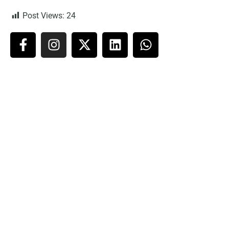
Post Views:
24