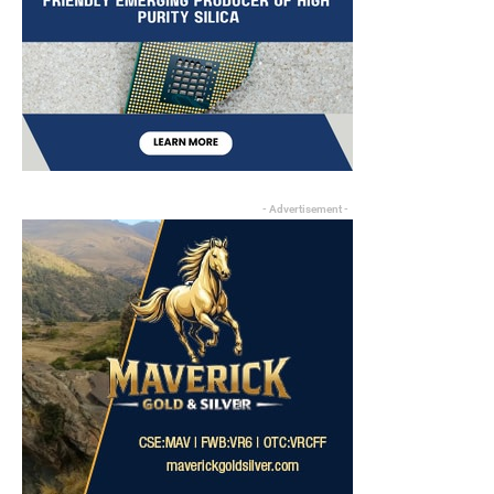
- Advertisement -