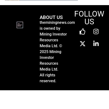
FOLLOW
ABOUT US
US
theminingnews.com
is owned by
Mining Investor
Resources
Media Ltd. ©
2025 Mining
Investor
Resources
Media Ltd.
All rights
reserved.