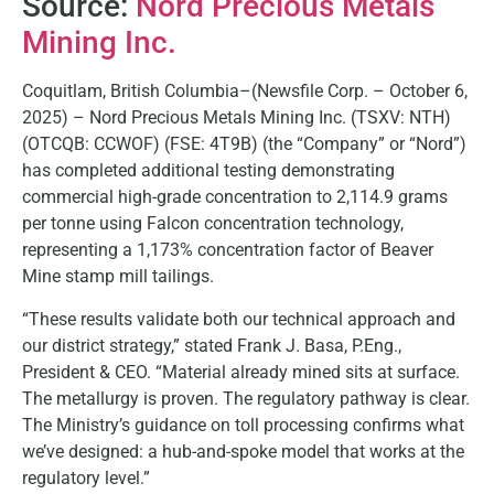
Source:
Nord Precious Metals
Mining Inc.
Coquitlam, British Columbia–(Newsfile Corp. – October 6,
2025) – Nord Precious Metals Mining Inc. (TSXV: NTH)
(OTCQB: CCWOF) (FSE: 4T9B) (the “Company” or “Nord”)
has completed additional testing demonstrating
commercial high-grade concentration to 2,114.9 grams
per tonne using Falcon concentration technology,
representing a 1,173% concentration factor of Beaver
Mine stamp mill tailings.
“These results validate both our technical approach and
our district strategy,” stated Frank J. Basa, P.Eng.,
President & CEO. “Material already mined sits at surface.
The metallurgy is proven. The regulatory pathway is clear.
The Ministry’s guidance on toll processing confirms what
we’ve designed: a hub-and-spoke model that works at the
regulatory level.”