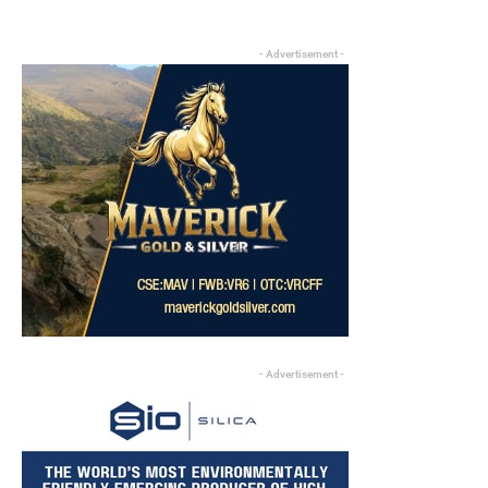
- Advertisement -
- Advertisement -