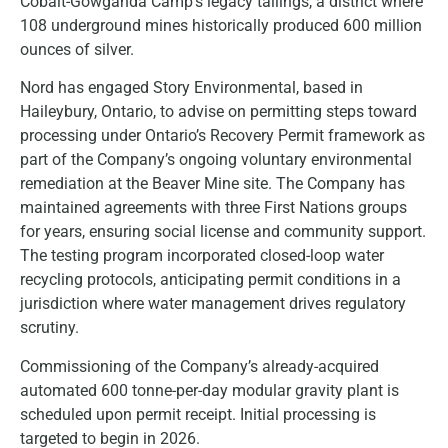
Cobalt-Gowganda Camp’s legacy tailings, a district where
108 underground mines historically produced 600 million
ounces of silver.
Nord has engaged Story Environmental, based in
Haileybury, Ontario, to advise on permitting steps toward
processing under Ontario’s Recovery Permit framework as
part of the Company’s ongoing voluntary environmental
remediation at the Beaver Mine site. The Company has
maintained agreements with three First Nations groups
for years, ensuring social license and community support.
The testing program incorporated closed-loop water
recycling protocols, anticipating permit conditions in a
jurisdiction where water management drives regulatory
scrutiny.
Commissioning of the Company’s already-acquired
automated 600 tonne-per-day modular gravity plant is
scheduled upon permit receipt. Initial processing is
targeted to begin in 2026.