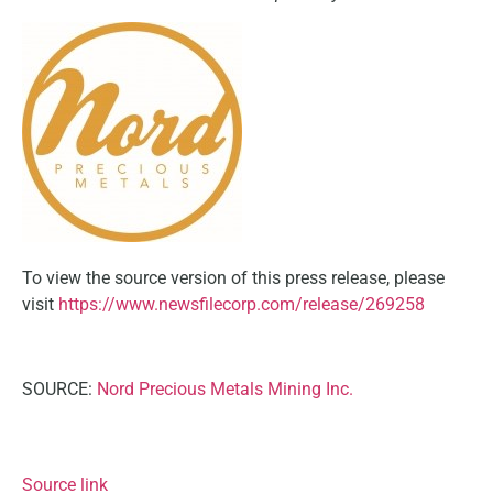
To view the source version of this press release, please
visit
https://www.newsfilecorp.com/release/269258
SOURCE:
Nord Precious Metals Mining Inc.
Source link