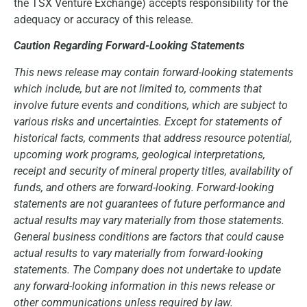
the TSX Venture Exchange) accepts responsibility for the
adequacy or accuracy of this release.
Caution Regarding Forward-Looking Statements
This news release may contain forward-looking statements
which include, but are not limited to, comments that
involve future events and conditions, which are subject to
various risks and uncertainties. Except for statements of
historical facts, comments that address resource potential,
upcoming work programs, geological interpretations,
receipt and security of mineral property titles, availability of
funds, and others are forward-looking. Forward-looking
statements are not guarantees of future performance and
actual results may vary materially from those statements.
General business conditions are factors that could cause
actual results to vary materially from forward-looking
statements. The Company does not undertake to update
any forward-looking information in this news release or
other communications unless required by law.