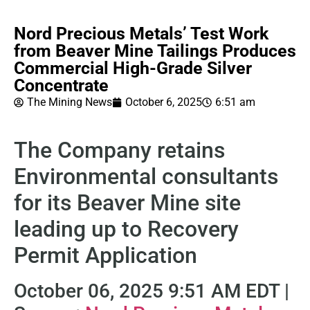
Nord Precious Metals’ Test Work
from Beaver Mine Tailings Produces
Commercial High-Grade Silver
Concentrate
The Mining News
October 6, 2025
6:51 am
The Company retains
Environmental consultants
for its Beaver Mine site
leading up to Recovery
Permit Application
October 06, 2025 9:51 AM EDT |