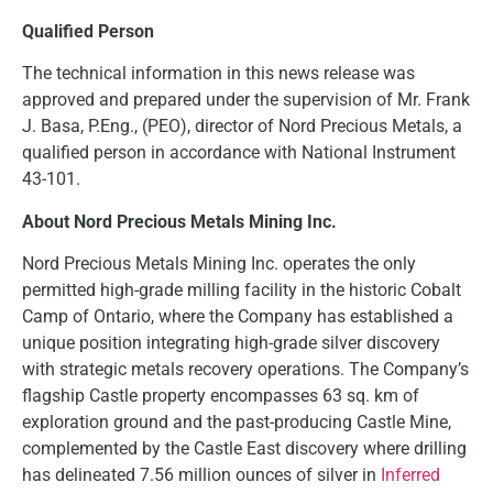
Qualified Person
The technical information in this news release was
approved and prepared under the supervision of Mr. Frank
J. Basa, P.Eng., (PEO), director of Nord Precious Metals, a
qualified person in accordance with National Instrument
43-101.
About Nord Precious Metals Mining Inc.
Nord Precious Metals Mining Inc. operates the only
permitted high-grade milling facility in the historic Cobalt
Camp of Ontario, where the Company has established a
unique position integrating high-grade silver discovery
with strategic metals recovery operations. The Company’s
flagship Castle property encompasses 63 sq. km of
exploration ground and the past-producing Castle Mine,
complemented by the Castle East discovery where drilling
has delineated 7.56 million ounces of silver in
Inferred