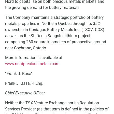
Nord to capitalize on both precious metals markets and
the growing demand for battery materials.
The Company maintains a strategic portfolio of battery
metals properties in Northern Quebec through its 35%
ownership in Coniagas Battery Metals Inc. (TSXV: COS)
as well as the St. Denis-Sangster lithium project
comprising 260 square kilometers of prospective ground
near Cochrane, Ontario.
More information is available at
www.nordpreciousmetals.com.
“Frank J. Basa”
Frank J. Basa, P. Eng.
Chief Executive Officer
Neither the TSX Venture Exchange nor its Regulation
Services Provider (as that term is defined in the policies of