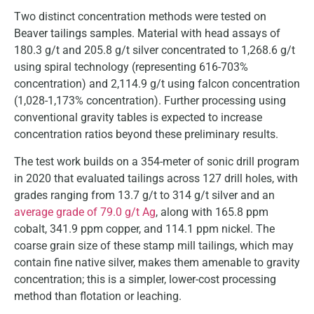
Two distinct concentration methods were tested on
Beaver tailings samples. Material with head assays of
180.3 g/t and 205.8 g/t silver concentrated to 1,268.6 g/t
using spiral technology (representing 616-703%
concentration) and 2,114.9 g/t using falcon concentration
(1,028-1,173% concentration). Further processing using
conventional gravity tables is expected to increase
concentration ratios beyond these preliminary results.
The test work builds on a 354-meter of sonic drill program
in 2020 that evaluated tailings across 127 drill holes, with
grades ranging from 13.7 g/t to 314 g/t silver and an
average grade of 79.0 g/t Ag
, along with 165.8 ppm
cobalt, 341.9 ppm copper, and 114.1 ppm nickel. The
coarse grain size of these stamp mill tailings, which may
contain fine native silver, makes them amenable to gravity
concentration; this is a simpler, lower-cost processing
method than flotation or leaching.