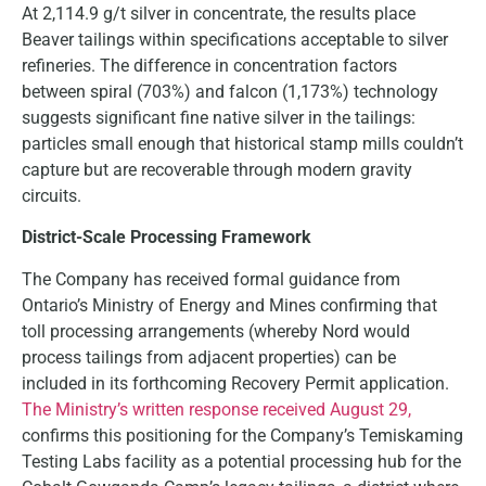
At 2,114.9 g/t silver in concentrate, the results place
Beaver tailings within specifications acceptable to silver
refineries. The difference in concentration factors
between spiral (703%) and falcon (1,173%) technology
suggests significant fine native silver in the tailings:
particles small enough that historical stamp mills couldn’t
capture but are recoverable through modern gravity
circuits.
District-Scale Processing Framework
The Company has received formal guidance from
Ontario’s Ministry of Energy and Mines confirming that
toll processing arrangements (whereby Nord would
process tailings from adjacent properties) can be
included in its forthcoming Recovery Permit application.
The Ministry’s written response received August 29,
confirms this positioning for the Company’s Temiskaming
Testing Labs facility as a potential processing hub for the