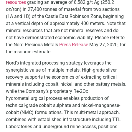
resources
grading an average of 8,582 g/t Ag (250.2
oz/ton) in 27,400 tonnes of material from two sections
(1A and 1B) of the Castle East Robinson Zone, beginning
at a vertical depth of approximately 400 meters. Note that
mineral resources that are not mineral reserves and do
not have demonstrated economic viability. Please refer to
the Nord Precious Metals
Press Release
May 27, 2020, for
the resource estimate.
Nord’s integrated processing strategy leverages the
synergistic value of multiple metals. High-grade silver
recovery supports the economics of extracting critical
minerals including cobalt, nickel, and other battery metals,
while the Company’s proprietary Re-2Ox
hydrometallurgical process enables production of
technical-grade cobalt sulphate and nickel-manganese-
cobalt (NMC) formulations. This multi-metal approach,
combined with established infrastructure including TTL
Laboratories and underground mine access, positions