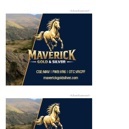
- Advertisement -
- Advertisement -