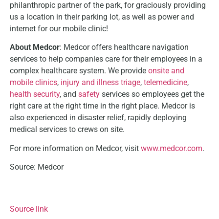
philanthropic partner of the park, for graciously providing
us a location in their parking lot, as well as power and
internet for our mobile clinic!
About Medcor
: Medcor offers healthcare navigation
services to help companies care for their employees in a
complex healthcare system. We provide
onsite and
mobile clinics
,
injury and illness triage
,
telemedicine
,
health security
, and
safety
services so employees get the
right care at the right time in the right place. Medcor is
also experienced in disaster relief, rapidly deploying
medical services to crews on site.
For more information on Medcor, visit
www.medcor.com
.
Source: Medcor
Source link