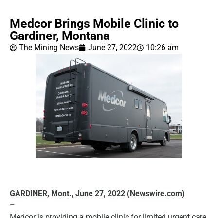
Medcor Brings Mobile Clinic to
Gardiner, Montana
The Mining News
June 27, 2022
10:26 am
GARDINER, Mont., June 27, 2022 (Newswire.com)
–
Medcor is providing a mobile clinic for limited urgent care