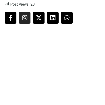
Post Views:
20