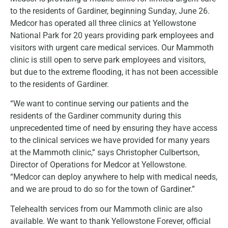
to the residents of Gardiner, beginning Sunday, June 26.
Medcor has operated all three clinics at Yellowstone
National Park for 20 years providing park employees and
visitors with urgent care medical services. Our Mammoth
clinic is still open to serve park employees and visitors,
but due to the extreme flooding, it has not been accessible
to the residents of Gardiner.
“We want to continue serving our patients and the
residents of the Gardiner community during this
unprecedented time of need by ensuring they have access
to the clinical services we have provided for many years
at the Mammoth clinic,” says Christopher Culbertson,
Director of Operations for Medcor at Yellowstone.
“Medcor can deploy anywhere to help with medical needs,
and we are proud to do so for the town of Gardiner.”
Telehealth services from our Mammoth clinic are also
available. We want to thank Yellowstone Forever, official