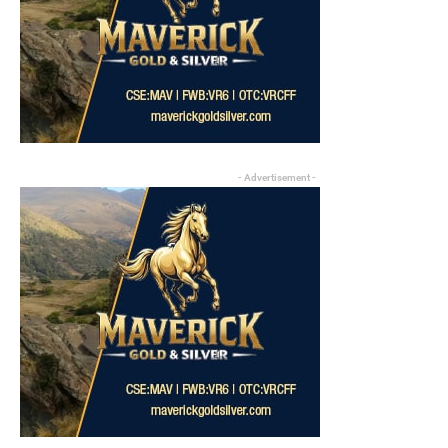
- Advertisement -