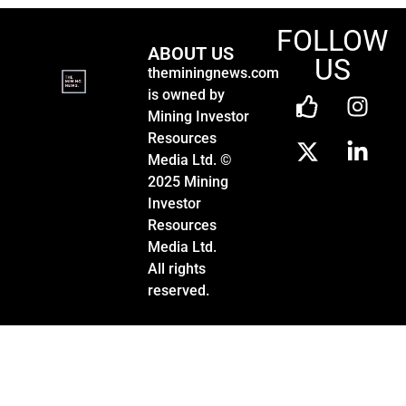
FOLLOW
ABOUT US
US
theminingnews.com
is owned by
Mining Investor
Resources
Media Ltd. ©
2025 Mining
Investor
Resources
Media Ltd.
All rights
reserved.