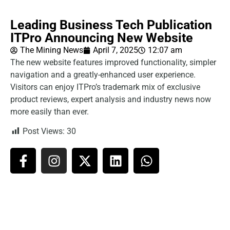
Leading Business Tech Publication
ITPro Announcing New Website
The Mining News
April 7, 2025
12:07 am
The new website features improved functionality, simpler
navigation and a greatly-enhanced user experience.
Visitors can enjoy ITPro’s trademark mix of exclusive
product reviews, expert analysis and industry news now
more easily than ever.
Post Views:
30