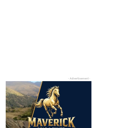
- Advertisement -