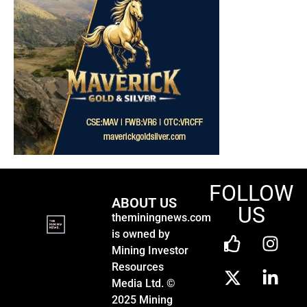
FOLLOW
ABOUT US
US
theminingnews.com
is owned by
Mining Investor
Resources
Media Ltd. ©
2025 Mining