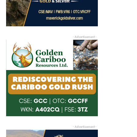
- Advertisement -
- Advertisement -