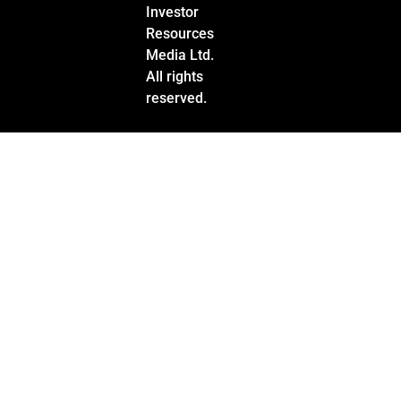
Investor
Resources
Media Ltd.
All rights
reserved.