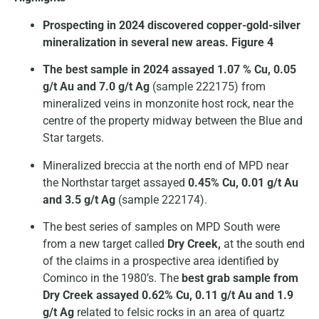
Prospecting in 2024 discovered copper-gold-silver
mineralization in several new areas. Figure 4
The best sample in 2024 assayed 1.07 % Cu, 0.05
g/t Au and 7.0 g/t Ag
(sample 222175) from
mineralized veins in monzonite host rock, near the
centre of the property midway between the Blue and
Star targets.
Mineralized breccia at the north end of MPD near
the Northstar target assayed
0.45% Cu, 0.01 g/t Au
and 3.5 g/t Ag
(sample 222174).
The best series of samples on MPD South were
from a new target called
Dry Creek,
at the south end
of the claims in a prospective area identified by
Cominco in the 1980’s. The
best grab sample from
Dry Creek assayed 0.62% Cu, 0.11 g/t Au and 1.9
g/t Ag
related to felsic rocks in an area of quartz