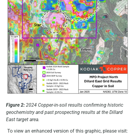
Figure 2:
2024 Copper-in-soil results confirming historic
geochemistry and past prospecting results at the Dillard
East target area.
To view an enhanced version of this graphic, please visit: