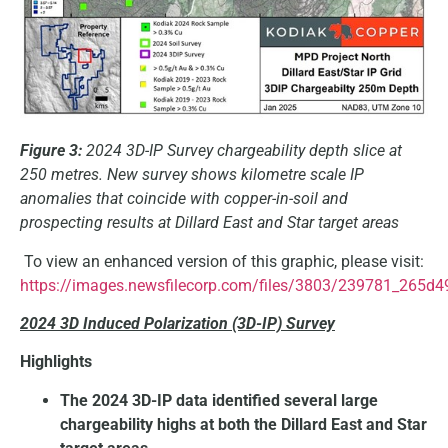
Figure 3:
2024 3D-IP Survey chargeability depth slice at
250 metres. New survey shows kilometre scale IP
anomalies that coincide with copper-in-soil and
prospecting results at Dillard East and Star target areas
To view an enhanced version of this graphic, please visit:
https://images.newsfilecorp.com/files/3803/239781_265d4
2024 3D Induced Polarization (3D-IP) Survey
Highlights
The 2024 3D-IP data identified several large
chargeability highs at both the Dillard East and Star