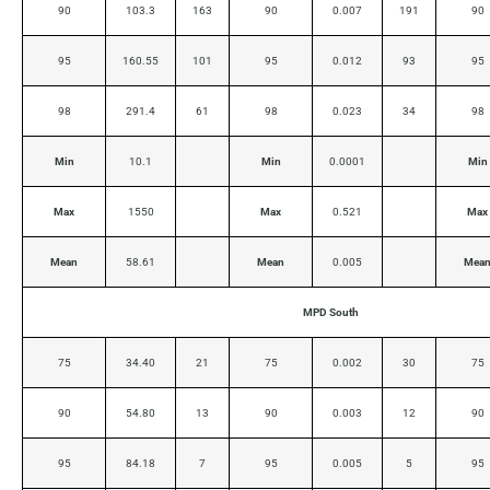
90
103.3
163
90
0.007
191
90
95
160.55
101
95
0.012
93
95
98
291.4
61
98
0.023
34
98
Min
10.1
Min
0.0001
Min
Max
1550
Max
0.521
Max
Mean
58.61
Mean
0.005
Mea
MPD South
75
34.40
21
75
0.002
30
75
90
54.80
13
90
0.003
12
90
95
84.18
7
95
0.005
5
95