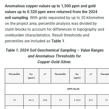
Anomalous copper values up to 1,500 ppm and gold
values up to 0.520 ppm were returned from the 2024
soil sampling
. With grids separated by up to 20 kilometres
on the project area, percentile analysis was divided by
claim blocks to account for differences in topography and
overburden characteristics. Result thresholds and
percentiles are included as
Table 1
.
Table 1: 2024 Soil Geochemical Sampling – Value Ranges
and Anomalous Thresholds for
Copper-Gold-Silver.
Percentile
Cu
n*
Percentile
Au
n*
Percent
(ppm)
(ppm)
MPD North
75
56.3
296
75
0.004
421
75