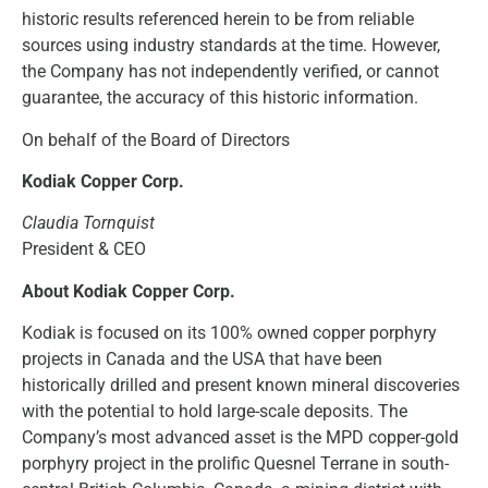
historic results referenced herein to be from reliable
sources using industry standards at the time. However,
the Company has not independently verified, or cannot
guarantee, the accuracy of this historic information.
On behalf of the Board of Directors
Kodiak Copper Corp.
Claudia Tornquist
President & CEO
About Kodiak Copper Corp.
Kodiak is focused on its 100% owned copper porphyry
projects in Canada and the USA that have been
historically drilled and present known mineral discoveries
with the potential to hold large-scale deposits. The
Company’s most advanced asset is the MPD copper-gold
porphyry project in the prolific Quesnel Terrane in south-