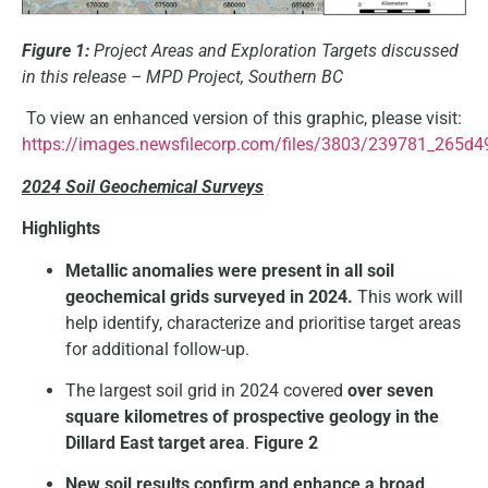
Figure 1:
Project Areas and Exploration Targets discussed
in this release – MPD Project, Southern BC
To view an enhanced version of this graphic, please visit:
https://images.newsfilecorp.com/files/3803/239781_265d4
2024 Soil Geochemical Surveys
Highlights
Metallic anomalies were present in all soil
geochemical grids surveyed in 2024.
This work will
help identify, characterize and prioritise target areas
for additional follow-up.
The largest soil grid in 2024 covered
over seven
square kilometres of prospective geology in the
Dillard East target area
.
Figure 2
New soil results confirm and enhance a broad,