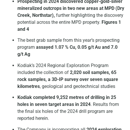
Prospecting in 2024 discovered copper-gold-silver
mineralized outcrops in two new areas
at MPD (Dry
Creek, Northstar),
further highlighting the discovery
potential across the entire MPD property.
Figures 1
and 4
The best grab sample from this year’s prospecting
program
assayed 1.07 % Cu, 0.05 g/t Au and 7.0
g/t Ag
Kodiak’s 2024 Regional Exploration Program
included the collection of
2,020 soil samples, 65
rock samples, a 3D-IP survey over seven square
kilometres
, geological and geotechnical studies
Kodiak completed 9,252 metres of drilling in 25
holes in seven target areas in 2024
. Results from
the final six holes of the 2024 drill program are
reported herein.
The Company is incorporating all
2024 exploration