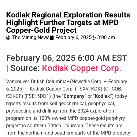
Kodiak Regional Exploration Results
Highlight Further Targets at MPD
Copper-Gold Project
The Mining News
February 6, 2025
3:00 am
February 06, 2025 6:00 AM EST
| Source:
Kodiak Copper Corp.
Vancouver, British Columbia–(Newsfile Corp. – February
6, 2025) – Kodiak Copper Corp. (TSXV: KDK) (OTCQB:
KDKCF) (FSE: 5DD1) (the “
Company
” or “
Kodiak
“) today
reports results from soil geochemical, geophysical,
prospecting and drilling from the 2024 exploration
program on its 100% owned MPD copper-gold porphyry
project in southern British Columbia. These results are
from the northern and southern parts of the MPD property