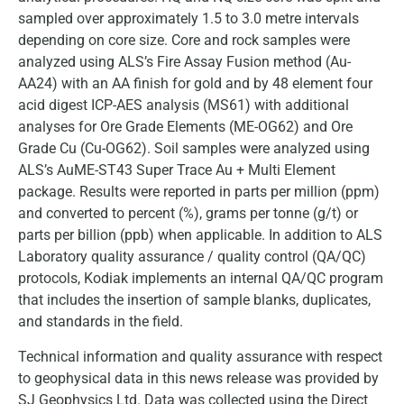
sampled over approximately 1.5 to 3.0 metre intervals
depending on core size. Core and rock samples were
analyzed using ALS’s Fire Assay Fusion method (Au-
AA24) with an AA finish for gold and by 48 element four
acid digest ICP-AES analysis (MS61) with additional
analyses for Ore Grade Elements (ME-OG62) and Ore
Grade Cu (Cu-OG62). Soil samples were analyzed using
ALS’s AuME-ST43 Super Trace Au + Multi Element
package. Results were reported in parts per million (ppm)
and converted to percent (%), grams per tonne (g/t) or
parts per billion (ppb) when applicable. In addition to ALS
Laboratory quality assurance / quality control (QA/QC)
protocols, Kodiak implements an internal QA/QC program
that includes the insertion of sample blanks, duplicates,
and standards in the field.
Technical information and quality assurance with respect
to geophysical data in this news release was provided by
SJ Geophysics Ltd. Data was collected using the Direct