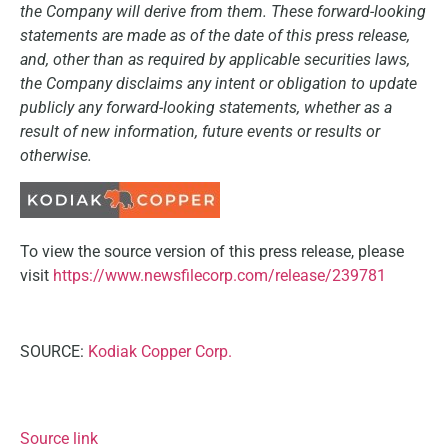
the Company will derive from them. These forward-looking
statements are made as of the date of this press release,
and, other than as required by applicable securities laws,
the Company disclaims any intent or obligation to update
publicly any forward-looking statements, whether as a
result of new information, future events or results or
otherwise.
To view the source version of this press release, please
visit
https://www.newsfilecorp.com/release/239781
SOURCE:
Kodiak Copper Corp.
Source link