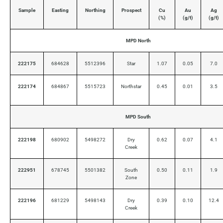
Sample
Easting
Northing
Prospect
Cu
Au
Ag
(%)
(g/t)
(g/t)
MPD North
222175
684628
5512396
Star
1.07
0.05
7.0
222174
684867
5515723
Northstar
0.45
0.01
3.5
MPD South
222198
680902
5498272
Dry
0.62
0.07
4.1
Creek
222951
678745
5501382
South
0.50
0.11
1.9
Zone
222196
681229
5498143
Dry
0.39
0.10
12.4
Creek