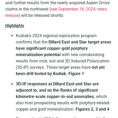
and further results from the newly acquired Aspen Grove
claims in the northwest (
see September 16, 2024, news
release
) will be released shortly.
Highlights
Kodiak’s 2024 regional exploration program
confirms that the
Dillard East and Star target areas
have significant copper-gold porphyry
mineralization potential
with new corroborating
results from rock, soil and 3D Induced Polarization
(3D-IP) surveys. These target areas have
not yet
been drill tested by Kodiak. Figure 1
3D-IP responses at Dillard East and Star are
adjacent to, and on the flanks of significant
kilometre-scale copper-in-soil anomalies,
which
also host prospecting results with porphyry-related
copper and gold mineralization.
Figures 2, 3 and 4