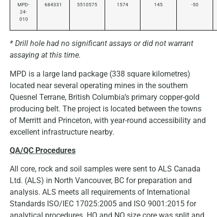
MPD-
684331
5510575
1574
145
-50
24-
010
* Drill hole had no significant assays or did not warrant
assaying at this time.
MPD is a large land package (338 square kilometres)
located near several operating mines in the southern
Quesnel Terrane, British Columbia’s primary copper-gold
producing belt. The project is located between the towns
of Merritt and Princeton, with year-round accessibility and
excellent infrastructure nearby.
QA/QC Procedures
All core, rock and soil samples were sent to ALS Canada
Ltd. (ALS) in North Vancouver, BC for preparation and
analysis. ALS meets all requirements of International
Standards ISO/IEC 17025:2005 and ISO 9001:2015 for
analytical procedures. HQ and NQ size core was split and