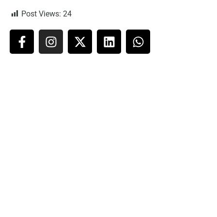
Post Views:
24