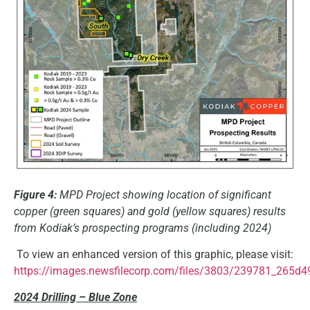
Figure 4:
MPD Project showing location of significant
copper (green squares) and gold (yellow squares) results
from Kodiak’s prospecting programs (including 2024)
To view an enhanced version of this graphic, please visit:
https://images.newsfilecorp.com/files/3803/239781_265d4
2024 Drilling – Blue Zone