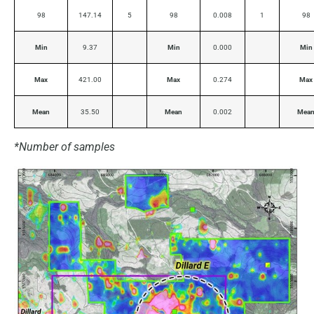
98
147.14
5
98
0.008
1
98
Min
9.37
Min
0.000
Min
Max
421.00
Max
0.274
Max
Mean
35.50
Mean
0.002
Mea
*Number of samples