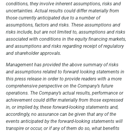
conditions, they involve inherent assumptions, risks and
uncertainties. Actual results could differ materially from
those currently anticipated due to a number of
assumptions, factors and risks. These assumptions and
risks include, but are not limited to, assumptions and risks
associated with conditions in the equity financing markets,
and assumptions and risks regarding receipt of regulatory
and shareholder approvals.
Management has provided the above summary of risks
and assumptions related to forward looking statements in
this press release in order to provide readers with a more
comprehensive perspective on the Company’s future
operations. The Company’s actual results, performance or
achievement could differ materially from those expressed
in, or implied by, these forward-looking statements and,
accordingly, no assurance can be given that any of the
events anticipated by the forward-looking statements will
transpire or occur, or if any of them do so, what benefits