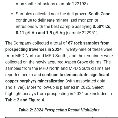
monzonite intrusions (sample 222198).
Samples collected near the drill-proven
South Zone
continue to delineate mineralized monzonite
intrusions with the best sample assaying
0.50% Cu,
0.11 g/t Au and 1.9 g/t Ag
(sample 222951).
The Company collected a total of
67 rock samples from
prospecting traverses in 2024
. Twenty-nine of these were
from MPD North and MPD South , and the remainder were
collected on the newly acquired Aspen Grove claims. The
samples from the MPD North and MPD South claims are
reported herein and
continue to demonstrate significant
copper porphyry mineralization
(with associated gold
and silver). More follow-up is planned in 2025. Select
highlight assays from prospecting in 2024 are included in
Table 2 and Figure 4
.
Table 2: 2024 Prospecting Result Highlights