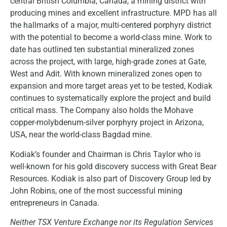
central British Columbia, Canada, a mining district with
producing mines and excellent infrastructure. MPD has all
the hallmarks of a major, multi-centered porphyry district
with the potential to become a world-class mine. Work to
date has outlined ten substantial mineralized zones
across the project, with large, high-grade zones at Gate,
West and Adit. With known mineralized zones open to
expansion and more target areas yet to be tested, Kodiak
continues to systematically explore the project and build
critical mass. The Company also holds the Mohave
copper-molybdenum-silver porphyry project in Arizona,
USA, near the world-class Bagdad mine.
Kodiak’s founder and Chairman is Chris Taylor who is
well-known for his gold discovery success with Great Bear
Resources. Kodiak is also part of Discovery Group led by
John Robins, one of the most successful mining
entrepreneurs in Canada.
Neither TSX Venture Exchange nor its Regulation Services