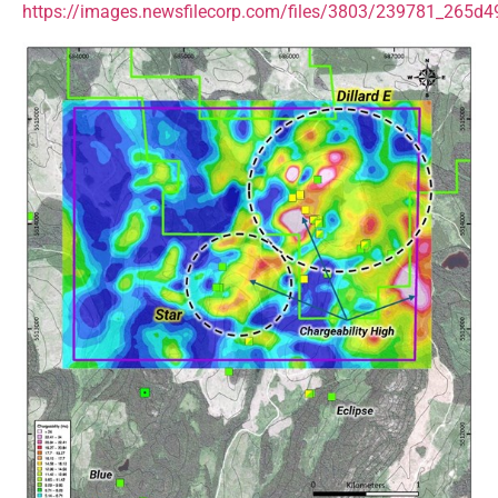
https://images.newsfilecorp.com/files/3803/239781_265d4