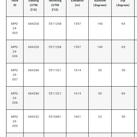
Hole
Easting
Northing
Elevation
Azimuth
Dip
ID
(UTM
(UTM
(m)
(degrees)
(degrees)
Z10)
Z10)
MPD-
684200
5511298
1597
140
-65
24-
005
MPD-
684200
5511298
1597
140
-65
24-
006
MPD-
684286
5511521
1614
90
-50
24-
007
MPD-
684286
5511521
1614
90
-60
24-
008
MPD-
684252
5510881
1601
23
-50
24-
009