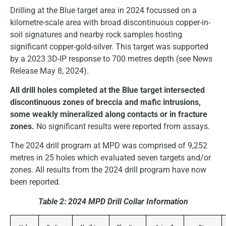
Drilling at the Blue target area in 2024 focussed on a
kilometre-scale area with broad discontinuous copper-in-
soil signatures and nearby rock samples hosting
significant copper-gold-silver. This target was supported
by a 2023 3D-IP response to 700 metres depth (see News
Release May 8, 2024).
All drill holes completed at the Blue target intersected
discontinuous zones of breccia and mafic intrusions,
some weakly mineralized along contacts or in fracture
zones.
No significant results were reported from assays.
The 2024 drill program at MPD was comprised of 9,252
metres in 25 holes which evaluated seven targets and/or
zones. All results from the 2024 drill program have now
been reported.
Table 2:
2024 MPD Drill Collar Information