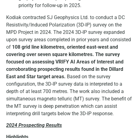
priority for follow-up in 2025.
Kodiak contracted SJ Geophysics Ltd. to conduct a DC
Resistivity/Induced Polarization (3D-IP) survey on the
MPD Project in 2024. The 2024 3D-IP survey expanded
upon survey areas completed in prior years and consisted
of
108 grid line kilometres, oriented east-west and
covering over seven square kilometres.
The survey
focused on assessing VRIFY AI Areas of Interest and
corroborating prospecting results found in the Dillard
East and Star target areas.
Based on the survey
configuration, the 3D-IP survey data is interpreted to a
depth of at least 700 metres. The work also included a
simultaneous magneto telluric (MT) survey. The benefit of
the MT survey is deep penetration which can assist
interpreting drill targets below the 3D-IP response.
2024 Prospecting Results
Highlights