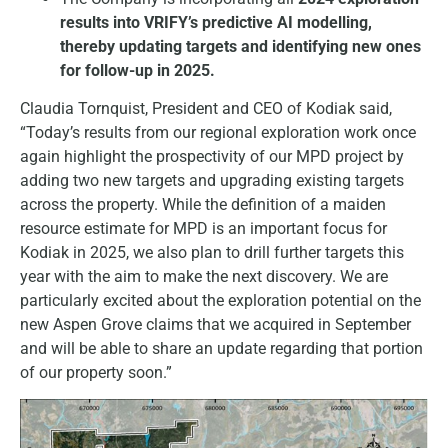
results into VRIFY’s predictive AI modelling,
thereby updating targets and identifying new ones
for follow-up in 2025.
Claudia Tornquist, President and CEO of Kodiak said,
“Today’s results from our regional exploration work once
again highlight the prospectivity of our MPD project by
adding two new targets and upgrading existing targets
across the property. While the definition of a maiden
resource estimate for MPD is an important focus for
Kodiak in 2025, we also plan to drill further targets this
year with the aim to make the next discovery. We are
particularly excited about the exploration potential on the
new Aspen Grove claims that we acquired in September
and will be able to share an update regarding that portion
of our property soon.”