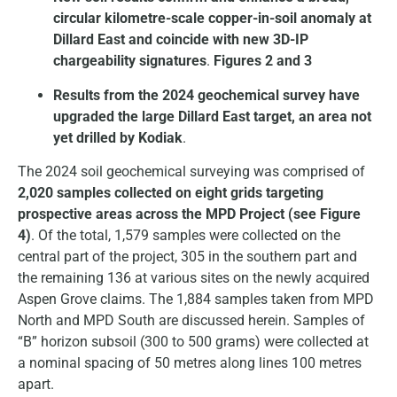
circular kilometre-scale copper-in-soil anomaly at
Dillard East and coincide with new 3D-IP
chargeability signatures
.
Figures 2 and 3
Results from the 2024 geochemical survey have
upgraded the large Dillard East target, an area not
yet drilled by Kodiak
.
The 2024 soil geochemical surveying was comprised of
2,020 samples collected on eight grids targeting
prospective areas across the MPD Project (see Figure
4)
. Of the total, 1,579 samples were collected on the
central part of the project, 305 in the southern part and
the remaining 136 at various sites on the newly acquired
Aspen Grove claims. The 1,884 samples taken from MPD
North and MPD South are discussed herein. Samples of
“B” horizon subsoil (300 to 500 grams) were collected at
a nominal spacing of 50 metres along lines 100 metres
apart.