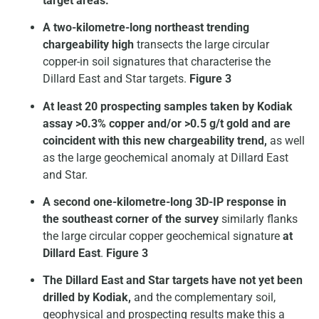
target areas.
A two-kilometre-long northeast trending
chargeability high
transects the large circular
copper-in soil signatures that characterise the
Dillard East and Star targets.
Figure 3
At least 20 prospecting samples taken by Kodiak
assay >0.3% copper and/or >0.5 g/t gold and are
coincident with this new chargeability trend,
as well
as the large geochemical anomaly at Dillard East
and Star.
A second one-kilometre-long 3D-IP response in
the southeast corner of the survey
similarly flanks
the large circular copper geochemical signature
at
Dillard East
.
Figure 3
The Dillard East and Star targets have not yet been
drilled by Kodiak,
and the complementary soil,
geophysical and prospecting results make this a