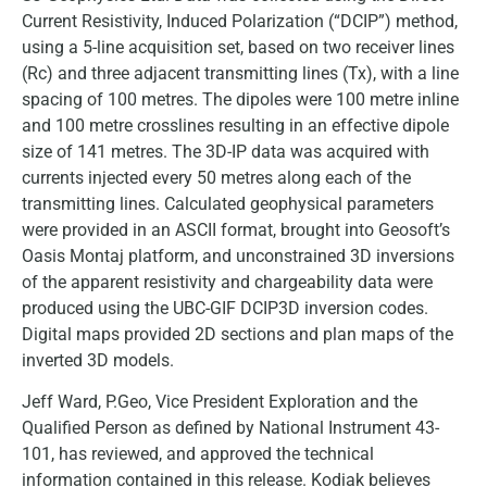
Current Resistivity, Induced Polarization (“DCIP”) method,
using a 5-line acquisition set, based on two receiver lines
(Rc) and three adjacent transmitting lines (Tx), with a line
spacing of 100 metres. The dipoles were 100 metre inline
and 100 metre crosslines resulting in an effective dipole
size of 141 metres. The 3D-IP data was acquired with
currents injected every 50 metres along each of the
transmitting lines. Calculated geophysical parameters
were provided in an ASCII format, brought into Geosoft’s
Oasis Montaj platform, and unconstrained 3D inversions
of the apparent resistivity and chargeability data were
produced using the UBC-GIF DCIP3D inversion codes.
Digital maps provided 2D sections and plan maps of the
inverted 3D models.
Jeff Ward, P.Geo, Vice President Exploration and the
Qualified Person as defined by National Instrument 43-
101, has reviewed, and approved the technical
information contained in this release. Kodiak believes