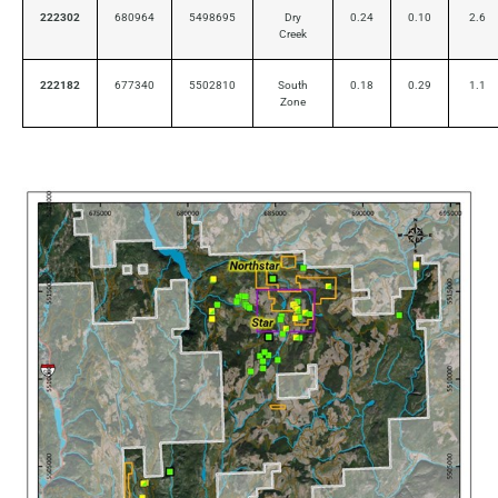
222302
680964
5498695
Dry
0.24
0.10
2.6
Creek
222182
677340
5502810
South
0.18
0.29
1.1
Zone