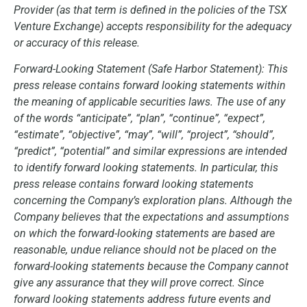
Provider (as that term is defined in the policies of the TSX
Venture Exchange) accepts responsibility for the adequacy
or accuracy of this release.
Forward-Looking Statement (Safe Harbor Statement): This
press release contains forward looking statements within
the meaning of applicable securities laws. The use of any
of the words “anticipate”, “plan”, “continue”, “expect”,
“estimate”, “objective”, “may”, “will”, “project”, “should”,
“predict”, “potential” and similar expressions are intended
to identify forward looking statements. In particular, this
press release contains forward looking statements
concerning the Company’s exploration plans. Although the
Company believes that the expectations and assumptions
on which the forward-looking statements are based are
reasonable, undue reliance should not be placed on the
forward-looking statements because the Company cannot
give any assurance that they will prove correct. Since
forward looking statements address future events and