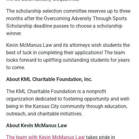
The scholarship selection committee reserves up to three
months after the Overcoming Adversity Through Sports
Scholarship deadline passes to choose a scholarship
winner.
Kevin McManus Law and its attorneys wish students the
best of luck in completing their applications! The team
looks forward to uplifting outstanding students for years
to come.
About KML Charitable Foundation, Inc.
The KML Charitable Foundation is a nonprofit
organization dedicated to fostering opportunity and well-
being in the Kansas City community through education,
outreach, and charitable initiatives.
About Kevin McManus Law
The team with Kevin McManus Law
takes pride in