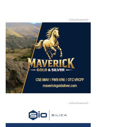
- Advertisement -
- Advertisement -