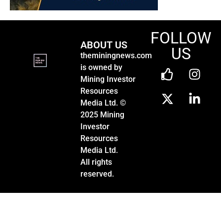
FOLLOW
ABOUT US
US
theminingnews.com
is owned by
Mining Investor
Resources
Media Ltd. ©
2025 Mining
Investor
Resources
Media Ltd.
All rights
reserved.