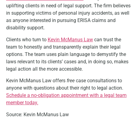
uplifting clients in need of legal support. The firm believes
in supporting victims of personal injury accidents, as well
as anyone interested in pursuing ERISA claims and
disability support.
Clients who turn to
Kevin McManus Law
can trust the
team to honestly and transparently explain their legal
options. The team uses plain language to demystify the
laws relevant to its clients’ cases and, in doing so, makes
legal action all the more accessible.
Kevin McManus Law offers
free
case consultations to
anyone with questions about their right to legal action.
Schedule a no-obligation appointment with a legal team
member today.
Source: Kevin McManus Law