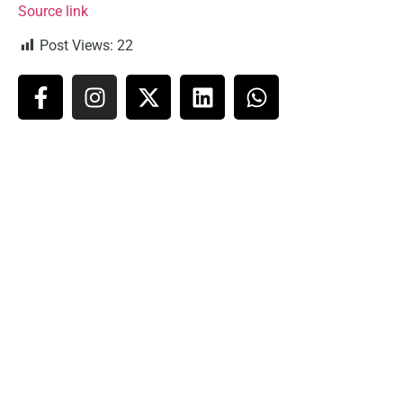
Source link
Post Views:
22