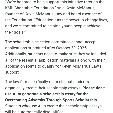
“We’re honored to help support this initiative through the
KML Charitable Foundation,” said Kevin McManus,
founder of Kevin McManus Law and board member of
the Foundation. “Education has the power to change lives,
and we’re committed to helping young people achieve
their goals.”
The scholarship selection committee cannot accept
applications submitted after October 30, 2025.
Additionally, students need to make sure they’ve included
all of the essential application materials along with their
application forms to qualify for Kevin McManus Law’s
support.
The law firm specifically requests that students
organically create their scholarship essays.
Please don’t
use AI to generate a scholarship essay for the
Overcoming Adversity Through Sports Scholarship.
Students who use AI to create their scholarship essays
will be automatically disqualified.