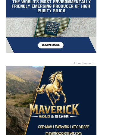
- Advertisement -