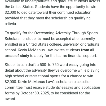
available to undergraduate and graduate students across
the United States. Students have the opportunity to win
$2,000 to dedicate toward their continued education
provided that they meet the scholarship’s qualifying
criteria.
To qualify for the Overcoming Adversity Through Sports
Scholarship, students must be accepted at or currently
enrolled in a United States college, university, or graduate
school. Kevin McManus Law invites students
from all
areas of study
to apply for the team’s financial support.
Students can draft a 500- to 750-word essay going into
detail about the adversity they’ve overcome while playing
high school or recreational sports for a chance to win
$2,000. Kevin McManus Law’s scholarship selection
committee must receive students’ essays and application
forms by October 30, 2025, to be considered for the
award.