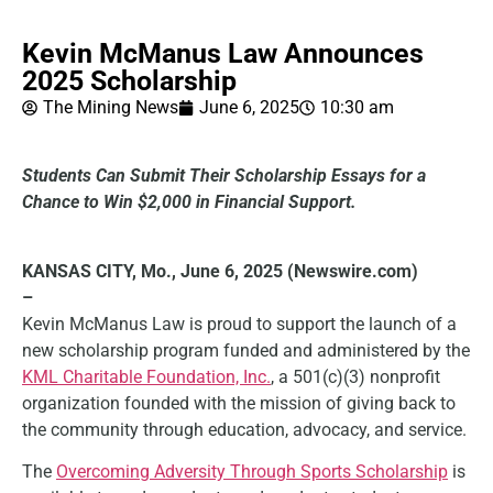
Kevin McManus Law Announces
2025 Scholarship
The Mining News
June 6, 2025
10:30 am
Students Can Submit Their Scholarship Essays for a
Chance to Win $2,000 in Financial Support.
KANSAS CITY, Mo., June 6, 2025 (Newswire.com)
–
Kevin McManus Law is proud to support the launch of a
new scholarship program funded and administered by the
KML Charitable Foundation, Inc.
, a 501(c)(3) nonprofit
organization founded with the mission of giving back to
the community through education, advocacy, and service.
The
Overcoming Adversity Through Sports Scholarship
is