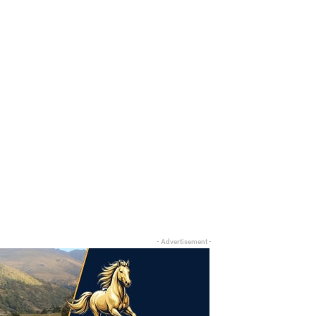
- Advertisement -