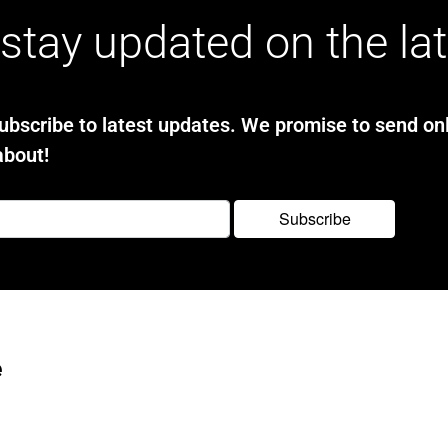
stay updated on the la
bscribe to latest updates. We promise to send onl
about!
e