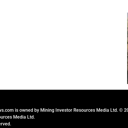
s.com is owned by Mining Investor Resources Media Ltd. © 2
ources Media Ltd.
erved.