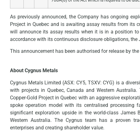
708A(8) of the Act which is required to be dis
As previously announced, the Company has ongoing explo
Project in Quebec and is awaiting assay results from its
will announce its assay results when it is in a position to
accordance with its continuous disclosure obligations, th
This announcement has been authorised for release by the 
About Cygnus Metals
Cygnus Metals Limited (ASX: CY5, TSXV: CYG) is a diversi
with projects in Quebec, Canada and Western Australia
Copper-Gold Project in Quebec with an aggressive explorat
spoke operation model with its centralised processing fa
significant exploration upside in the world-class James 
Western Australia. The Cygnus team has a proven trac
enterprises and creating shareholder value.