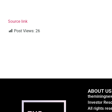
Source link
Post Views:
26
ABOUT US
theminingnew
Investor Res
All rights res