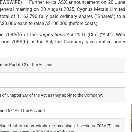
NEWSWIRE) — Further to its ASX announcement on 20 June
 general meeting on 20 August 2025, Cygnus Metals Limited
otal of 1,162,790 fully paid ordinary shares (“Shares”) to a
$0.086 each to raise A$100,000 (before costs).
ion 708A(5) of the
Corporations Act 2001
(Cth) (“Act”). With
ection 708A(6) of the Act, the Company gives notice under
der Part 6D.2 of the Act; and
 of Chapter 2M of the Act as they apply to the Company;
and 674A of the Act; and
xcluded information within the meaning of sections 708A(7) and