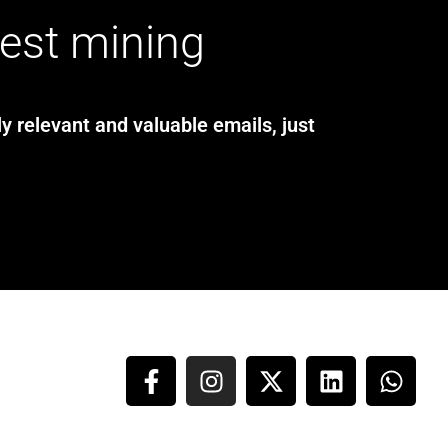
test mining
y relevant and valuable emails, just