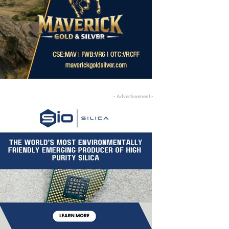
- Advertisement -