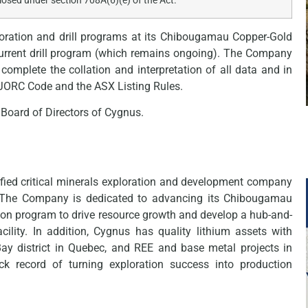
closed under section 708A(6)(e) of the Act.
ration and drill programs at its Chibougamau Copper-Gold
 current drill program (which remains ongoing). The Company
 complete the collation and interpretation of all data and in
e JORC Code and the ASX Listing Rules.
Board of Directors of Cygnus.
fied critical minerals exploration and development company
. The Company is dedicated to advancing its Chibougamau
ion program to drive resource growth and develop a hub-and-
cility. In addition, Cygnus has quality lithium assets with
Bay district in Quebec, and REE and base metal projects in
k record of turning exploration success into production