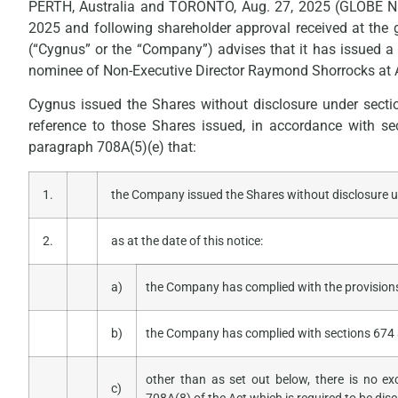
PERTH, Australia and TORONTO, Aug. 27, 2025 (GLOBE 
2025 and following shareholder approval received at the
(“Cygnus” or the “Company”) advises that it has issued a t
nominee of Non-Executive Director Raymond Shorrocks at A
Cygnus issued the Shares without disclosure under sect
reference to those Shares issued, in accordance with s
paragraph 708A(5)(e) that:
1.
the Company issued the Shares without disclosure un
2.
as at the date of this notice:
a)
the Company has complied with the provisions
b)
the Company has complied with sections 674 
other than as set out below, there is no e
c)