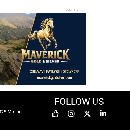
- Advertisement -
FOLLOW US
025 Mining