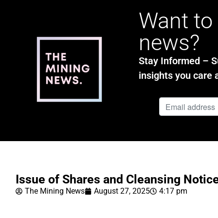
Want to 
news?
Stay Informed – Su
insights you care 
Issue of Shares and Cleansing Notic
The Mining News
August 27, 2025
4:17 pm