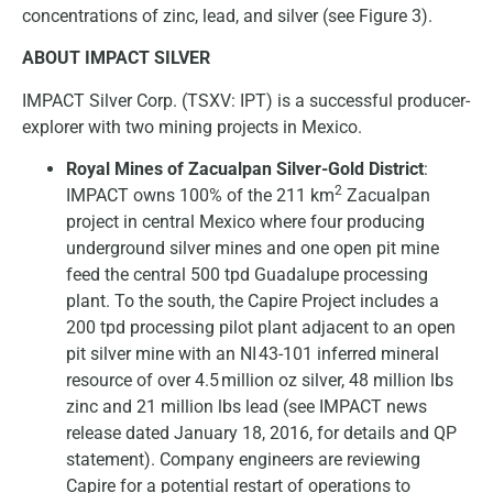
concentrations of zinc, lead, and silver (see Figure 3).
ABOUT IMPACT SILVER
IMPACT Silver Corp. (TSXV: IPT) is a successful producer-
explorer with two mining projects in Mexico.
Royal Mines of Zacualpan Silver-Gold District
:
2
IMPACT owns 100% of the 211 km
Zacualpan
project in central Mexico where four producing
underground silver mines and one open pit mine
feed the central 500 tpd Guadalupe processing
plant. To the south, the Capire Project includes a
200 tpd processing pilot plant adjacent to an open
pit silver mine with an NI 43-101 inferred mineral
resource of over 4.5 million oz silver, 48 million lbs
zinc and 21 million lbs lead (see IMPACT news
release dated January 18, 2016, for details and QP
statement). Company engineers are reviewing
Capire for a potential restart of operations to