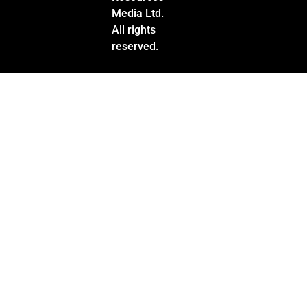
Media Ltd.
All rights
reserved.