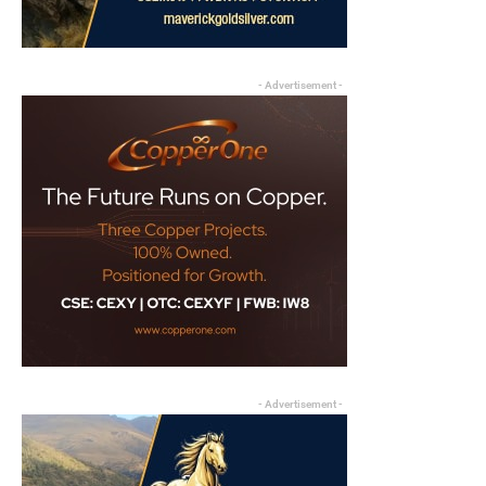
- Advertisement -
- Advertisement -