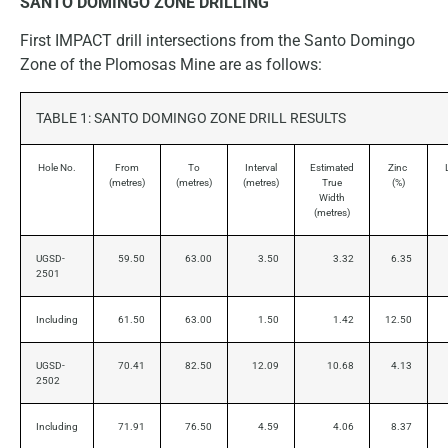
SANTO DOMINGO ZONE DRILLING
First IMPACT drill intersections from the Santo Domingo
Zone of the Plomosas Mine are as follows:
TABLE 1: SANTO DOMINGO ZONE DRILL RESULTS
Hole No.
From
To
Interval
Estimated
Zinc
(metres)
(metres)
(metres)
True
(%)
Width
(metres)
UGSD-
59.50
63.00
3.50
3.32
6.35
2501
Including
61.50
63.00
1.50
1.42
12.50
UGSD-
70.41
82.50
12.09
10.68
4.13
2502
Including
71.91
76.50
4.59
4.06
8.37