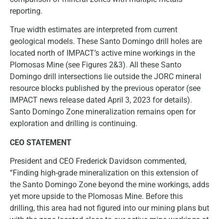
reporting.
True width estimates are interpreted from current
geological models. These Santo Domingo drill holes are
located north of IMPACT’s active mine workings in the
Plomosas Mine (see Figures 2&3). All these Santo
Domingo drill intersections lie outside the JORC mineral
resource blocks published by the previous operator (see
IMPACT news release dated April 3, 2023 for details).
Santo Domingo Zone mineralization remains open for
exploration and drilling is continuing.
CEO STATEMENT
President and CEO Frederick Davidson commented,
“Finding high-grade mineralization on this extension of
the Santo Domingo Zone beyond the mine workings, adds
yet more upside to the Plomosas Mine. Before this
drilling, this area had not figured into our mining plans but