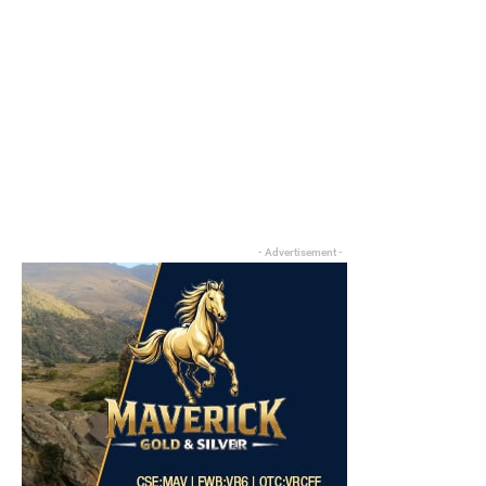
- Advertisement -