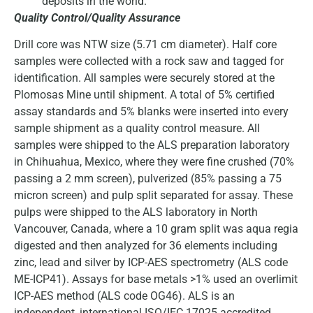
deposits in the world.
Quality Control/Quality Assurance
Drill core was NTW size (5.71 cm diameter). Half core
samples were collected with a rock saw and tagged for
identification. All samples were securely stored at the
Plomosas Mine until shipment. A total of 5% certified
assay standards and 5% blanks were inserted into every
sample shipment as a quality control measure. All
samples were shipped to the ALS preparation laboratory
in Chihuahua, Mexico, where they were fine crushed (70%
passing a 2 mm screen), pulverized (85% passing a 75
micron screen) and pulp split separated for assay. These
pulps were shipped to the ALS laboratory in North
Vancouver, Canada, where a 10 gram split was aqua regia
digested and then analyzed for 36 elements including
zinc, lead and silver by ICP-AES spectrometry (ALS code
ME-ICP41). Assays for base metals >1% used an overlimit
ICP-AES method (ALS code OG46). ALS is an
independent, international ISO/IEC 17025 accredited