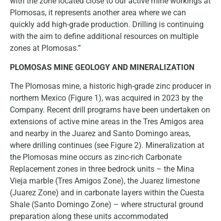
with the zone located close to our active mine workings at
Plomosas, it represents another area where we can
quickly add high-grade production. Drilling is continuing
with the aim to define additional resources on multiple
zones at Plomosas.”
PLOMOSAS MINE GEOLOGY AND MINERALIZATION
The Plomosas mine, a historic high-grade zinc producer in
northern Mexico (Figure 1), was acquired in 2023 by the
Company. Recent drill programs have been undertaken on
extensions of active mine areas in the Tres Amigos area
and nearby in the Juarez and Santo Domingo areas,
where drilling continues (see Figure 2). Mineralization at
the Plomosas mine occurs as zinc-rich Carbonate
Replacement zones in three bedrock units – the Mina
Vieja marble (Tres Amigos Zone), the Juarez limestone
(Juarez Zone) and in carbonate layers within the Cuesta
Shale (Santo Domingo Zone) – where structural ground
preparation along these units accommodated