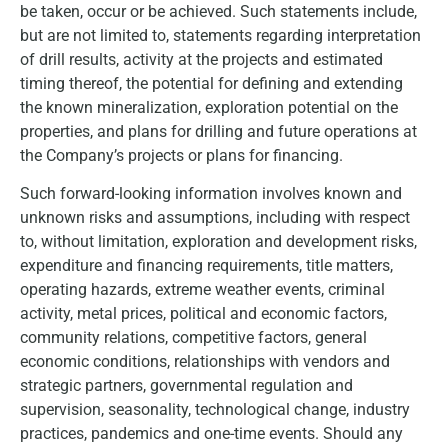
be taken, occur or be achieved. Such statements include,
but are not limited to, statements regarding interpretation
of drill results, activity at the projects and estimated
timing thereof, the potential for defining and extending
the known mineralization, exploration potential on the
properties, and plans for drilling and future operations at
the Company’s projects or plans for financing.
Such forward-looking information involves known and
unknown risks and assumptions, including with respect
to, without limitation, exploration and development risks,
expenditure and financing requirements, title matters,
operating hazards, extreme weather events, criminal
activity, metal prices, political and economic factors,
community relations, competitive factors, general
economic conditions, relationships with vendors and
strategic partners, governmental regulation and
supervision, seasonality, technological change, industry
practices, pandemics and one-time events. Should any