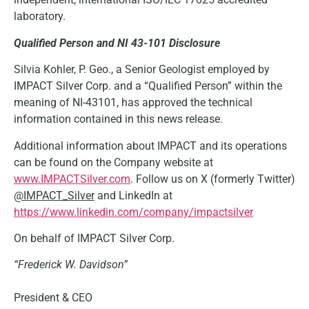
laboratory.
Qualified Person and NI 43-101 Disclosure
Silvia Kohler, P. Geo., a Senior Geologist employed by
IMPACT Silver Corp. and a “Qualified Person” within the
meaning of NI-43101, has approved the technical
information contained in this news release.
Additional information about IMPACT and its operations
can be found on the Company website at
www.IMPACTSilver.com
. Follow us on X (formerly Twitter)
@IMPACT_Silver
and LinkedIn at
https://www.linkedin.com/company/impactsilver
On behalf of IMPACT Silver Corp.
“Frederick W. Davidson”
President & CEO