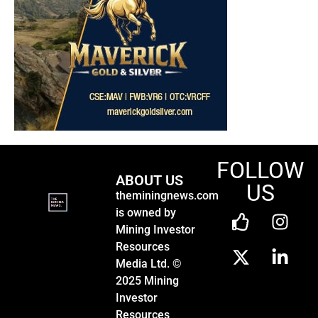
FOLLOW
ABOUT US
US
theminingnews.com
is owned by
Mining Investor
Resources
Media Ltd. ©
2025 Mining
Investor
Resources