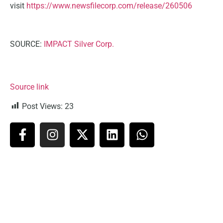
visit
https://www.newsfilecorp.com/release/260506
SOURCE:
IMPACT Silver Corp.
Source link
Post Views:
23