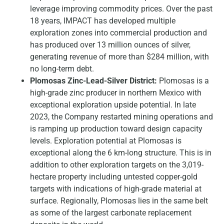
leverage improving commodity prices. Over the past
18 years, IMPACT has developed multiple
exploration zones into commercial production and
has produced over 13 million ounces of silver,
generating revenue of more than $284 million, with
no long-term debt.
Plomosas Zinc-Lead-Silver District:
Plomosas is a
high-grade zinc producer in northern Mexico with
exceptional exploration upside potential. In late
2023, the Company restarted mining operations and
is ramping up production toward design capacity
levels. Exploration potential at Plomosas is
exceptional along the 6 km-long structure. This is in
addition to other exploration targets on the 3,019-
hectare property including untested copper-gold
targets with indications of high-grade material at
surface. Regionally, Plomosas lies in the same belt
as some of the largest carbonate replacement