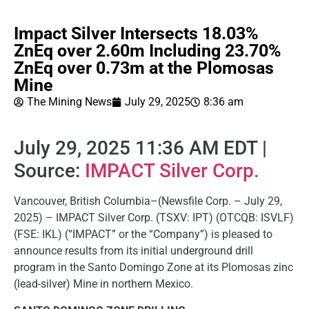
Impact Silver Intersects 18.03%
ZnEq over 2.60m Including 23.70%
ZnEq over 0.73m at the Plomosas
Mine
The Mining News
July 29, 2025
8:36 am
July 29, 2025 11:36 AM EDT |
Source:
IMPACT Silver Corp.
Vancouver, British Columbia–(Newsfile Corp. – July 29,
2025) – IMPACT Silver Corp. (TSXV: IPT) (OTCQB: ISVLF)
(FSE: IKL) (“IMPACT” or the “Company”) is pleased to
announce results from its initial underground drill
program in the Santo Domingo Zone at its Plomosas zinc
(lead-silver) Mine in northern Mexico.