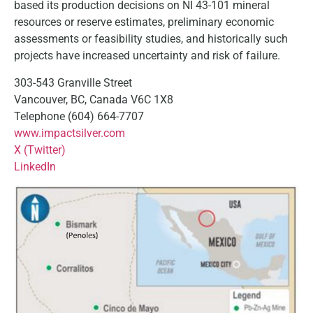
based its production decisions on NI 43-101 mineral
resources or reserve estimates, preliminary economic
assessments or feasibility studies, and historically such
projects have increased uncertainty and risk of failure.
303-543 Granville Street
Vancouver, BC, Canada V6C 1X8
Telephone (604) 664-7707
www.impactsilver.com
X (Twitter)
LinkedIn