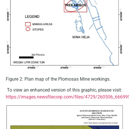
Figure 2: Plan map of the Plomosas Mine workings.
To view an enhanced version of this graphic, please visit:
https://images.newsfilecorp.com/files/4729/260506_66699