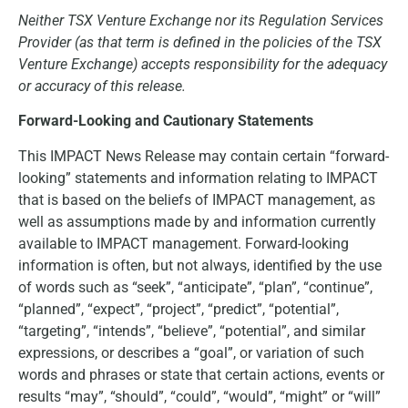
Neither TSX Venture Exchange nor its Regulation Services
Provider (as that term is defined in the policies of the TSX
Venture Exchange) accepts responsibility for the adequacy
or accuracy of this release.
Forward-Looking and Cautionary Statements
This IMPACT News Release may contain certain “forward-
looking” statements and information relating to IMPACT
that is based on the beliefs of IMPACT management, as
well as assumptions made by and information currently
available to IMPACT management. Forward-looking
information is often, but not always, identified by the use
of words such as “seek”, “anticipate”, “plan”, “continue”,
“planned”, “expect”, “project”, “predict”, “potential”,
“targeting”, “intends”, “believe”, “potential”, and similar
expressions, or describes a “goal”, or variation of such
words and phrases or state that certain actions, events or
results “may”, “should”, “could”, “would”, “might” or “will”