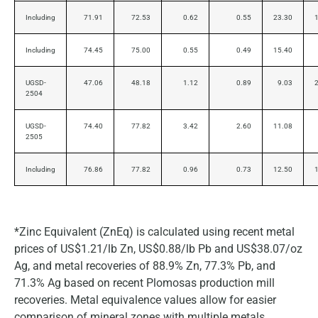
Including
71.91
72.53
0.62
0.55
23.30
Including
74.45
75.00
0.55
0.49
15.40
UGSD-
47.06
48.18
1.12
0.89
9.03
2504
UGSD-
74.40
77.82
3.42
2.60
11.08
2505
Including
76.86
77.82
0.96
0.73
12.50
*Zinc Equivalent (ZnEq) is calculated using recent metal
prices of US$1.21/lb Zn, US$0.88/lb Pb and US$38.07/oz
Ag, and metal recoveries of 88.9% Zn, 77.3% Pb, and
71.3% Ag based on recent Plomosas production mill
recoveries. Metal equivalence values allow for easier
comparison of mineral zones with multiple metals