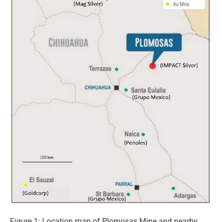
Figure 1: Location map of Plomosas Mine and nearby