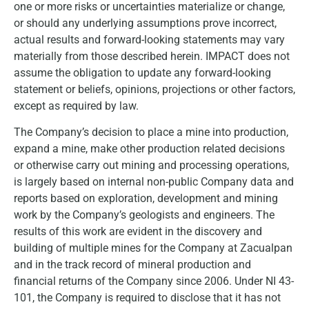
one or more risks or uncertainties materialize or change,
or should any underlying assumptions prove incorrect,
actual results and forward-looking statements may vary
materially from those described herein. IMPACT does not
assume the obligation to update any forward-looking
statement or beliefs, opinions, projections or other factors,
except as required by law.
The Company’s decision to place a mine into production,
expand a mine, make other production related decisions
or otherwise carry out mining and processing operations,
is largely based on internal non-public Company data and
reports based on exploration, development and mining
work by the Company’s geologists and engineers. The
results of this work are evident in the discovery and
building of multiple mines for the Company at Zacualpan
and in the track record of mineral production and
financial returns of the Company since 2006. Under NI 43-
101, the Company is required to disclose that it has not