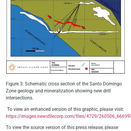
Figure 3: Schematic cross section of the Santo Domingo
Zone geology and mineralization showing new drill
intersections.
To view an enhanced version of this graphic, please visit:
https://images.newsfilecorp.com/files/4729/260506_66699
To view the source version of this press release, please