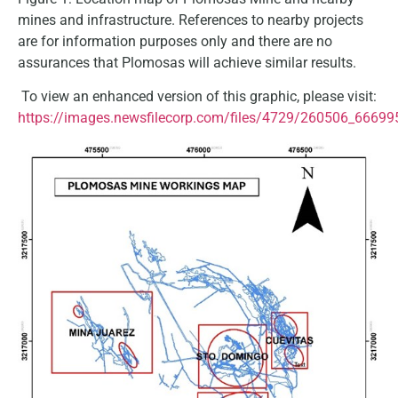
mines and infrastructure. References to nearby projects
are for information purposes only and there are no
assurances that Plomosas will achieve similar results.
To view an enhanced version of this graphic, please visit:
https://images.newsfilecorp.com/files/4729/260506_66699