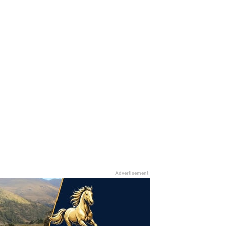
- Advertisement -