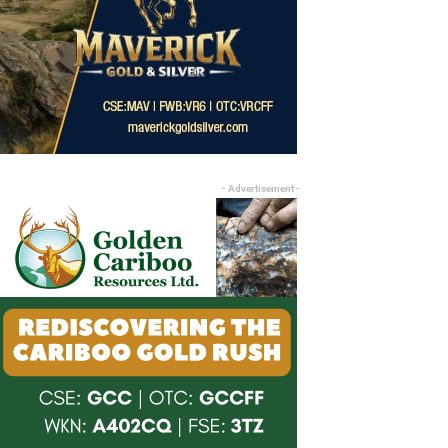
- Advertisement -