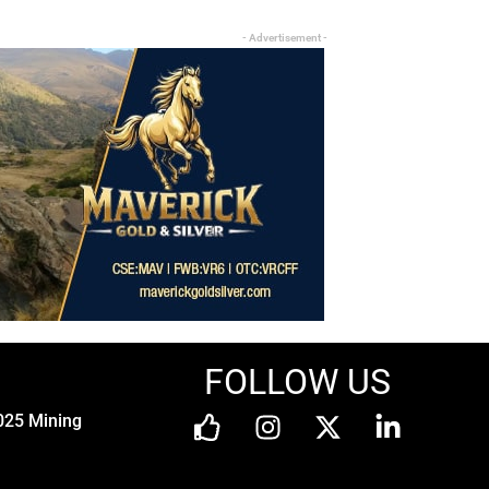
- Advertisement -
FOLLOW US
025 Mining