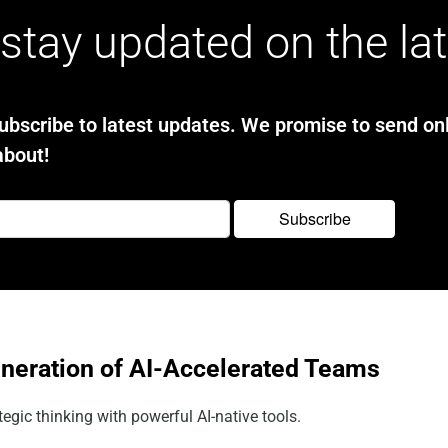
stay updated on the la
bscribe to latest updates. We promise to send onl
about!
eneration of AI-Accelerated Teams
egic thinking with powerful AI-native tools.