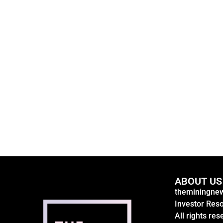
ABOUT US
theminingnew
Investor Res
All rights res