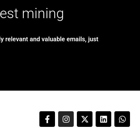
test mining
y relevant and valuable emails, just