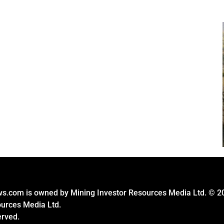
s.com is owned by Mining Investor Resources Media Ltd. © 2
ources Media Ltd.
erved.