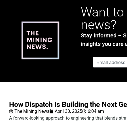
Want to 
news?
Stay Informed – Su
insights you care 
How Dispatch Is Building the Next G
The Mining News
April 30, 2025
6:04 am
A forward-looking approach to engineering that blends strat