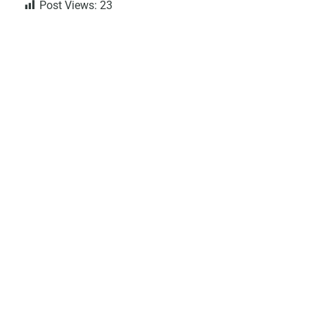
Post Views:
23