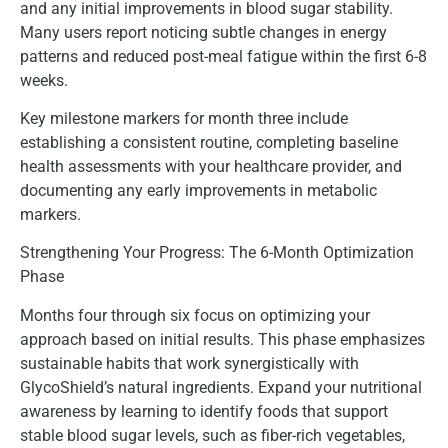
and any initial improvements in blood sugar stability.
Many users report noticing subtle changes in energy
patterns and reduced post-meal fatigue within the first 6-8
weeks.
Key milestone markers for month three include
establishing a consistent routine, completing baseline
health assessments with your healthcare provider, and
documenting any early improvements in metabolic
markers.
Strengthening Your Progress: The 6-Month Optimization
Phase
Months four through six focus on optimizing your
approach based on initial results. This phase emphasizes
sustainable habits that work synergistically with
GlycoShield’s natural ingredients. Expand your nutritional
awareness by learning to identify foods that support
stable blood sugar levels, such as fiber-rich vegetables,