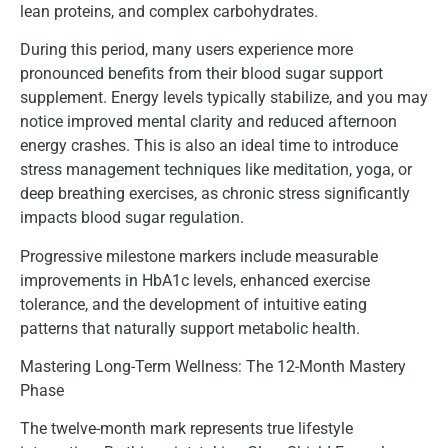
lean proteins, and complex carbohydrates.
During this period, many users experience more
pronounced benefits from their blood sugar support
supplement. Energy levels typically stabilize, and you may
notice improved mental clarity and reduced afternoon
energy crashes. This is also an ideal time to introduce
stress management techniques like meditation, yoga, or
deep breathing exercises, as chronic stress significantly
impacts blood sugar regulation.
Progressive milestone markers include measurable
improvements in HbA1c levels, enhanced exercise
tolerance, and the development of intuitive eating
patterns that naturally support metabolic health.
Mastering Long-Term Wellness: The 12-Month Mastery
Phase
The twelve-month mark represents true lifestyle