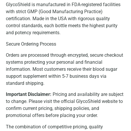
GlycoShield is manufactured in FDA-registered facilities
with strict GMP (Good Manufacturing Practice)
certification. Made in the USA with rigorous quality
control standards, each bottle meets the highest purity
and potency requirements.
Secure Ordering Process
Orders are processed through encrypted, secure checkout
systems protecting your personal and financial
information. Most customers receive their blood sugar
support supplement within 5-7 business days via
standard shipping.
Important Disclaimer:
Pricing and availability are subject
to change. Please visit the official GlycoShield website to
confirm current pricing, shipping policies, and
promotional offers before placing your order.
The combination of competitive pricing, quality