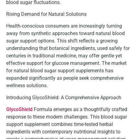
blood sugar fluctuations.
Rising Demand for Natural Solutions
Health-conscious consumers are increasingly turning
away from synthetic approaches toward natural blood
sugar support options. This shift reflects a growing
understanding that botanical ingredients, used safely for
centuries in traditional medicine, may offer gentle yet
effective support for glucose management. The market
for natural blood sugar support supplements has
expanded significantly as people seek comprehensive
wellness solutions.
Introducing GlycoShield: A Comprehensive Approach
GlycoShield
Formula emerges as a thoughtfully crafted
response to these modern challenges. This blood sugar
support supplement combines time-tested herbal
ingredients with contemporary nutritional insights to