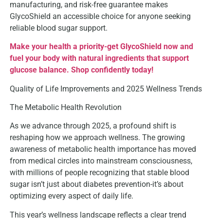
manufacturing, and risk-free guarantee makes
GlycoShield an accessible choice for anyone seeking
reliable blood sugar support.
Make your health a priority-get GlycoShield now and
fuel your body with natural ingredients that support
glucose balance. Shop confidently today!
Quality of Life Improvements and 2025 Wellness Trends
The Metabolic Health Revolution
As we advance through 2025, a profound shift is
reshaping how we approach wellness. The growing
awareness of metabolic health importance has moved
from medical circles into mainstream consciousness,
with millions of people recognizing that stable blood
sugar isn’t just about diabetes prevention-it’s about
optimizing every aspect of daily life.
This year’s wellness landscape reflects a clear trend