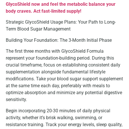
GlycoShield now and feel the metabolic balance your
body craves. Act fast-limited supply!
Strategic GlycoShield Usage Plans: Your Path to Long-
Term Blood Sugar Management
Building Your Foundation: The 3-Month Initial Phase
The first three months with GlycoShield Formula
represent your foundation-building period. During this
crucial timeframe, focus on establishing consistent daily
supplementation alongside fundamental lifestyle
modifications. Take your blood sugar support supplement
at the same time each day, preferably with meals to
optimize absorption and minimize any potential digestive
sensitivity.
Begin incorporating 20-30 minutes of daily physical
activity, whether it’s brisk walking, swimming, or
resistance training. Track your energy levels, sleep quality,