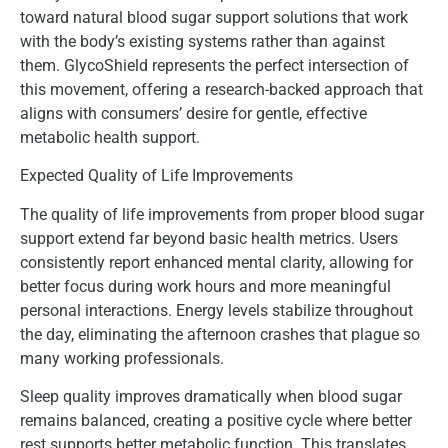
toward natural blood sugar support solutions that work
with the body’s existing systems rather than against
them. GlycoShield represents the perfect intersection of
this movement, offering a research-backed approach that
aligns with consumers’ desire for gentle, effective
metabolic health support.
Expected Quality of Life Improvements
The quality of life improvements from proper blood sugar
support extend far beyond basic health metrics. Users
consistently report enhanced mental clarity, allowing for
better focus during work hours and more meaningful
personal interactions. Energy levels stabilize throughout
the day, eliminating the afternoon crashes that plague so
many working professionals.
Sleep quality improves dramatically when blood sugar
remains balanced, creating a positive cycle where better
rest supports better metabolic function. This translates