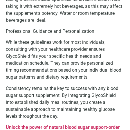
taking it with extremely hot beverages, as this may affect
the supplement’s potency. Water or room temperature
beverages are ideal.
Professional Guidance and Personalization
While these guidelines work for most individuals,
consulting with your healthcare provider ensures
GlycoShield fits your specific health needs and
medication schedule. They can provide personalized
timing recommendations based on your individual blood
sugar patterns and dietary requirements.
Consistency remains the key to success with any blood
sugar support supplement. By integrating GlycoShield
into established daily meal routines, you create a
sustainable approach to maintaining healthy glucose
levels throughout the day.
Unlock the power of natural blood sugar support-order