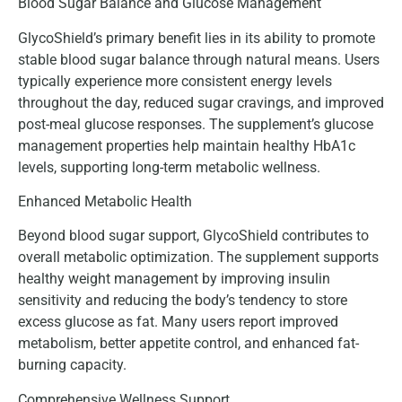
Blood Sugar Balance and Glucose Management
GlycoShield’s primary benefit lies in its ability to promote
stable blood sugar balance through natural means. Users
typically experience more consistent energy levels
throughout the day, reduced sugar cravings, and improved
post-meal glucose responses. The supplement’s glucose
management properties help maintain healthy HbA1c
levels, supporting long-term metabolic wellness.
Enhanced Metabolic Health
Beyond blood sugar support, GlycoShield contributes to
overall metabolic optimization. The supplement supports
healthy weight management by improving insulin
sensitivity and reducing the body’s tendency to store
excess glucose as fat. Many users report improved
metabolism, better appetite control, and enhanced fat-
burning capacity.
Comprehensive Wellness Support