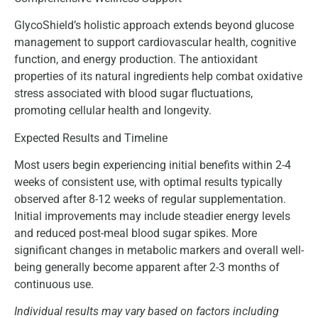
GlycoShield’s holistic approach extends beyond glucose
management to support cardiovascular health, cognitive
function, and energy production. The antioxidant
properties of its natural ingredients help combat oxidative
stress associated with blood sugar fluctuations,
promoting cellular health and longevity.
Expected Results and Timeline
Most users begin experiencing initial benefits within 2-4
weeks of consistent use, with optimal results typically
observed after 8-12 weeks of regular supplementation.
Initial improvements may include steadier energy levels
and reduced post-meal blood sugar spikes. More
significant changes in metabolic markers and overall well-
being generally become apparent after 2-3 months of
continuous use.
Individual results may vary based on factors including