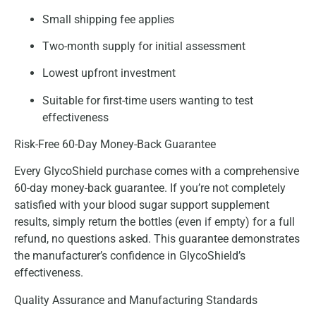
Small shipping fee applies
Two-month supply for initial assessment
Lowest upfront investment
Suitable for first-time users wanting to test
effectiveness
Risk-Free 60-Day Money-Back Guarantee
Every GlycoShield purchase comes with a comprehensive
60-day money-back guarantee. If you’re not completely
satisfied with your blood sugar support supplement
results, simply return the bottles (even if empty) for a full
refund, no questions asked. This guarantee demonstrates
the manufacturer’s confidence in GlycoShield’s
effectiveness.
Quality Assurance and Manufacturing Standards