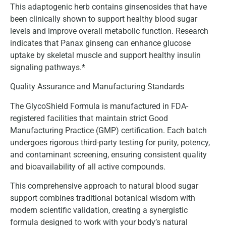
This adaptogenic herb contains ginsenosides that have
been clinically shown to support healthy blood sugar
levels and improve overall metabolic function. Research
indicates that Panax ginseng can enhance glucose
uptake by skeletal muscle and support healthy insulin
signaling pathways.*
Quality Assurance and Manufacturing Standards
The GlycoShield Formula is manufactured in FDA-
registered facilities that maintain strict Good
Manufacturing Practice (GMP) certification. Each batch
undergoes rigorous third-party testing for purity, potency,
and contaminant screening, ensuring consistent quality
and bioavailability of all active compounds.
This comprehensive approach to natural blood sugar
support combines traditional botanical wisdom with
modern scientific validation, creating a synergistic
formula designed to work with your body’s natural