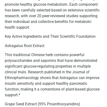
promote healthy glucose metabolism. Each component
has been carefully selected based on extensive scientific
research, with over 20 peer-reviewed studies supporting
their individual and collective benefits for metabolic
health support.
Key Active Ingredients and Their Scientific Foundation
Astragalus Root Extract
This traditional Chinese herb contains powerful
polysaccharides and saponins that have demonstrated
significant glucose-regulating properties in multiple
clinical trials. Research published in the Journal of
Ethnopharmacology shows that Astragalus can improve
insulin sensitivity and support healthy pancreatic
function, making it a cornerstone of plant-based glucose
support.*
Grape Seed Extract (95% Proanthocyanidins)