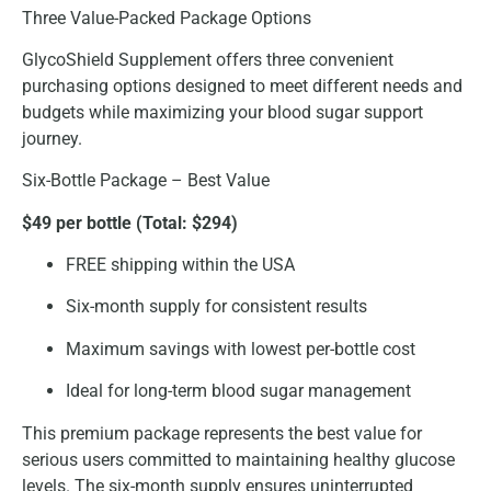
Three Value-Packed Package Options
GlycoShield Supplement offers three convenient
purchasing options designed to meet different needs and
budgets while maximizing your blood sugar support
journey.
Six-Bottle Package – Best Value
$49 per bottle (Total: $294)
FREE shipping within the USA
Six-month supply for consistent results
Maximum savings with lowest per-bottle cost
Ideal for long-term blood sugar management
This premium package represents the best value for
serious users committed to maintaining healthy glucose
levels. The six-month supply ensures uninterrupted