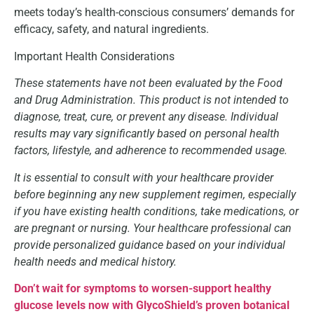
meets today’s health-conscious consumers’ demands for
efficacy, safety, and natural ingredients.
Important Health Considerations
These statements have not been evaluated by the Food
and Drug Administration. This product is not intended to
diagnose, treat, cure, or prevent any disease. Individual
results may vary significantly based on personal health
factors, lifestyle, and adherence to recommended usage.
It is essential to consult with your healthcare provider
before beginning any new supplement regimen, especially
if you have existing health conditions, take medications, or
are pregnant or nursing. Your healthcare professional can
provide personalized guidance based on your individual
health needs and medical history.
Don’t wait for symptoms to worsen-support healthy
glucose levels now with GlycoShield’s proven botanical