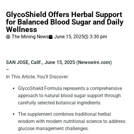
GlycoShield Offers Herbal Support
for Balanced Blood Sugar and Daily
Wellness
The Mining News
June 15, 2025
3:30 pm
SAN JOSE, Calif., June 15, 2025 (Newswire.com)
–
In This Article, You’ll Discover:
GlycoShield Formula represents a comprehensive
approach to natural blood sugar support through
carefully selected botanical ingredients.
The supplement combines traditional herbal
wisdom with modern nutritional science to address
glucose management challenges.