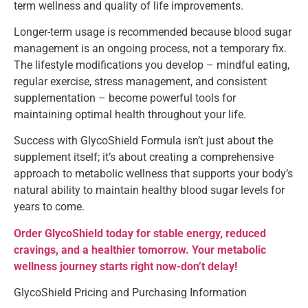
term wellness and quality of life improvements.
Longer-term usage is recommended because blood sugar
management is an ongoing process, not a temporary fix.
The lifestyle modifications you develop – mindful eating,
regular exercise, stress management, and consistent
supplementation – become powerful tools for
maintaining optimal health throughout your life.
Success with GlycoShield Formula isn’t just about the
supplement itself; it’s about creating a comprehensive
approach to metabolic wellness that supports your body’s
natural ability to maintain healthy blood sugar levels for
years to come.
Order GlycoShield today for stable energy, reduced
cravings, and a healthier tomorrow. Your metabolic
wellness journey starts right now-don’t delay!
GlycoShield Pricing and Purchasing Information