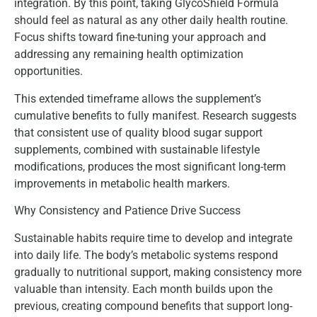
integration. By this point, taking GlycoShield Formula
should feel as natural as any other daily health routine.
Focus shifts toward fine-tuning your approach and
addressing any remaining health optimization
opportunities.
This extended timeframe allows the supplement’s
cumulative benefits to fully manifest. Research suggests
that consistent use of quality blood sugar support
supplements, combined with sustainable lifestyle
modifications, produces the most significant long-term
improvements in metabolic health markers.
Why Consistency and Patience Drive Success
Sustainable habits require time to develop and integrate
into daily life. The body’s metabolic systems respond
gradually to nutritional support, making consistency more
valuable than intensity. Each month builds upon the
previous, creating compound benefits that support long-