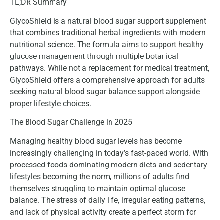
TL;DR Summary
GlycoShield is a natural blood sugar support supplement
that combines traditional herbal ingredients with modern
nutritional science. The formula aims to support healthy
glucose management through multiple botanical
pathways. While not a replacement for medical treatment,
GlycoShield offers a comprehensive approach for adults
seeking natural blood sugar balance support alongside
proper lifestyle choices.
The Blood Sugar Challenge in 2025
Managing healthy blood sugar levels has become
increasingly challenging in today’s fast-paced world. With
processed foods dominating modern diets and sedentary
lifestyles becoming the norm, millions of adults find
themselves struggling to maintain optimal glucose
balance. The stress of daily life, irregular eating patterns,
and lack of physical activity create a perfect storm for