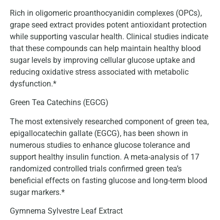
Rich in oligomeric proanthocyanidin complexes (OPCs),
grape seed extract provides potent antioxidant protection
while supporting vascular health. Clinical studies indicate
that these compounds can help maintain healthy blood
sugar levels by improving cellular glucose uptake and
reducing oxidative stress associated with metabolic
dysfunction.*
Green Tea Catechins (EGCG)
The most extensively researched component of green tea,
epigallocatechin gallate (EGCG), has been shown in
numerous studies to enhance glucose tolerance and
support healthy insulin function. A meta-analysis of 17
randomized controlled trials confirmed green tea’s
beneficial effects on fasting glucose and long-term blood
sugar markers.*
Gymnema Sylvestre Leaf Extract