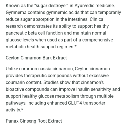
Known as the “sugar destroyer” in Ayurvedic medicine,
Gymnema contains gymnemic acids that can temporarily
reduce sugar absorption in the intestines. Clinical
research demonstrates its ability to support healthy
pancreatic beta cell function and maintain normal
glucose levels when used as part of a comprehensive
metabolic health support regimen.*
Ceylon Cinnamon Bark Extract
Unlike common cassia cinnamon, Ceylon cinnamon
provides therapeutic compounds without excessive
coumarin content. Studies show that cinnamon’s
bioactive compounds can improve insulin sensitivity and
support healthy glucose metabolism through multiple
pathways, including enhanced GLUT4 transporter
activity.*
Panax Ginseng Root Extract