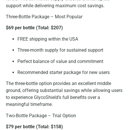
support while delivering maximum cost savings.
Three-Bottle Package – Most Popular
$69 per bottle (Total: $207)
FREE shipping within the USA
Three-month supply for sustained support
Perfect balance of value and commitment
Recommended starter package for new users
The three-bottle option provides an excellent middle
ground, offering substantial savings while allowing users
to experience GlycoShield’s full benefits over a
meaningful timeframe.
Two-Bottle Package – Trial Option
$79 per bottle (Total: $158)