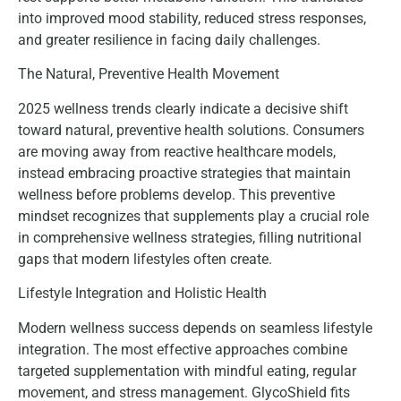
into improved mood stability, reduced stress responses,
and greater resilience in facing daily challenges.
The Natural, Preventive Health Movement
2025 wellness trends clearly indicate a decisive shift
toward natural, preventive health solutions. Consumers
are moving away from reactive healthcare models,
instead embracing proactive strategies that maintain
wellness before problems develop. This preventive
mindset recognizes that supplements play a crucial role
in comprehensive wellness strategies, filling nutritional
gaps that modern lifestyles often create.
Lifestyle Integration and Holistic Health
Modern wellness success depends on seamless lifestyle
integration. The most effective approaches combine
targeted supplementation with mindful eating, regular
movement, and stress management. GlycoShield fits