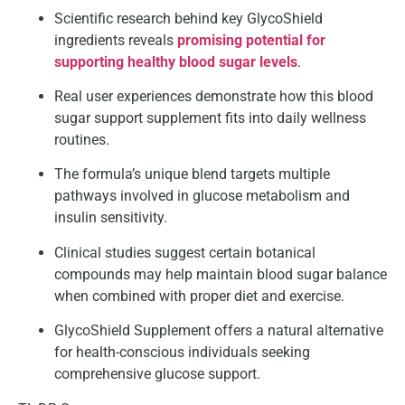
Scientific research behind key GlycoShield
ingredients reveals
promising potential for
supporting healthy blood sugar levels
.
Real user experiences demonstrate how this blood
sugar support supplement fits into daily wellness
routines.
The formula’s unique blend targets multiple
pathways involved in glucose metabolism and
insulin sensitivity.
Clinical studies suggest certain botanical
compounds may help maintain blood sugar balance
when combined with proper diet and exercise.
GlycoShield Supplement offers a natural alternative
for health-conscious individuals seeking
comprehensive glucose support.