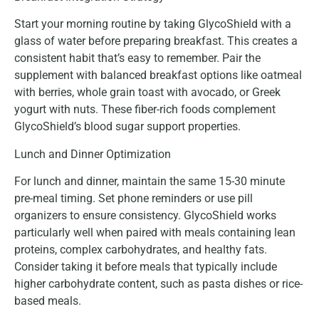
Start your morning routine by taking GlycoShield with a
glass of water before preparing breakfast. This creates a
consistent habit that’s easy to remember. Pair the
supplement with balanced breakfast options like oatmeal
with berries, whole grain toast with avocado, or Greek
yogurt with nuts. These fiber-rich foods complement
GlycoShield’s blood sugar support properties.
Lunch and Dinner Optimization
For lunch and dinner, maintain the same 15-30 minute
pre-meal timing. Set phone reminders or use pill
organizers to ensure consistency. GlycoShield works
particularly well when paired with meals containing lean
proteins, complex carbohydrates, and healthy fats.
Consider taking it before meals that typically include
higher carbohydrate content, such as pasta dishes or rice-
based meals.