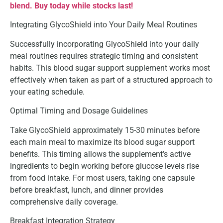
blend. Buy today while stocks last!
Integrating GlycoShield into Your Daily Meal Routines
Successfully incorporating GlycoShield into your daily
meal routines requires strategic timing and consistent
habits. This blood sugar support supplement works most
effectively when taken as part of a structured approach to
your eating schedule.
Optimal Timing and Dosage Guidelines
Take GlycoShield approximately 15-30 minutes before
each main meal to maximize its blood sugar support
benefits. This timing allows the supplement’s active
ingredients to begin working before glucose levels rise
from food intake. For most users, taking one capsule
before breakfast, lunch, and dinner provides
comprehensive daily coverage.
Breakfast Integration Strategy