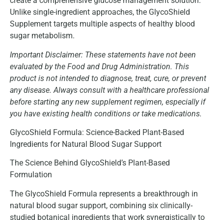
create a comprehensive glucose management solution.
Unlike single-ingredient approaches, the GlycoShield
Supplement targets multiple aspects of healthy blood
sugar metabolism.
Important Disclaimer: These statements have not been
evaluated by the Food and Drug Administration. This
product is not intended to diagnose, treat, cure, or prevent
any disease. Always consult with a healthcare professional
before starting any new supplement regimen, especially if
you have existing health conditions or take medications.
GlycoShield Formula: Science-Backed Plant-Based
Ingredients for Natural Blood Sugar Support
The Science Behind GlycoShield’s Plant-Based
Formulation
The GlycoShield Formula represents a breakthrough in
natural blood sugar support, combining six clinically-
studied botanical ingredients that work synergistically to