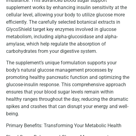
imbalance. This advanced blood sugar support
supplement works by enhancing insulin sensitivity at the
cellular level, allowing your body to utilize glucose more
efficiently. The carefully selected botanical extracts in
GlycoShield target key enzymes involved in glucose
metabolism, including alpha-glucosidase and alpha-
amylase, which help regulate the absorption of
carbohydrates from your digestive system.
The supplement’s unique formulation supports your
body’s natural glucose management processes by
promoting healthy pancreatic function and optimizing the
glucose-insulin response. This comprehensive approach
ensures that your blood sugar levels remain within
healthy ranges throughout the day, reducing the dramatic
spikes and crashes that can disrupt your energy and well-
being.
Primary Benefits: Transforming Your Metabolic Health