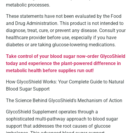
metabolic processes.
These statements have not been evaluated by the Food
and Drug Administration. This product is not intended to
diagnose, treat, cure, or prevent any disease. Consult your
healthcare provider before use, especially if you have
diabetes or are taking glucose-lowering medications.
Take control of your blood sugar now-order GlycoShield
today and experience the plant-powered difference in
metabolic health before supplies run out!
How GlycoShield Works: Your Complete Guide to Natural
Blood Sugar Support
The Science Behind GlycoShield’s Mechanism of Action
GlycoShield Supplement operates through a
sophisticated multi-pathway approach to blood sugar
support that addresses the root causes of glucose