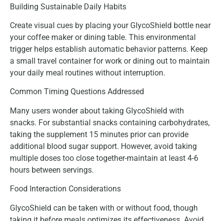
Building Sustainable Daily Habits
Create visual cues by placing your GlycoShield bottle near
your coffee maker or dining table. This environmental
trigger helps establish automatic behavior patterns. Keep
a small travel container for work or dining out to maintain
your daily meal routines without interruption.
Common Timing Questions Addressed
Many users wonder about taking GlycoShield with
snacks. For substantial snacks containing carbohydrates,
taking the supplement 15 minutes prior can provide
additional blood sugar support. However, avoid taking
multiple doses too close together-maintain at least 4-6
hours between servings.
Food Interaction Considerations
GlycoShield can be taken with or without food, though
taking it before meals optimizes its effectiveness. Avoid