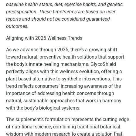
baseline health status, diet, exercise habits, and genetic
predisposition. These timeframes are based on user
reports and should not be considered guaranteed
outcomes.
Aligning with 2025 Wellness Trends
As we advance through 2025, there’s a growing shift
toward natural, preventive health solutions that support
the body’s innate healing mechanisms. GlycoShield
perfectly aligns with this wellness evolution, offering a
plant-based alternative to synthetic interventions. This
trend reflects consumers’ increasing awareness of the
importance of addressing health concerns through
natural, sustainable approaches that work in harmony
with the body’s biological systems.
The supplement’s formulation represents the cutting edge
of nutritional science, combining traditional botanical
wisdom with modern research to create a solution that