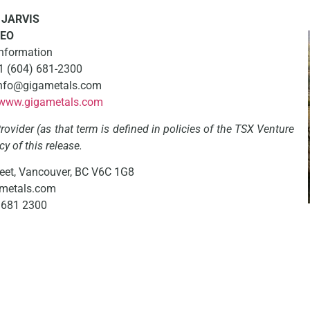
JARVIS
EO
Information
+1 (604) 681-2300
: info@gigametals.com
www.gigametals.com
ovider (as that term is defined in policies of the TSX Venture
y of this release.
eet, Vancouver, BC V6C 1G8
metals.com
4 681 2300