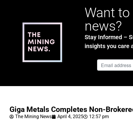
Want to 
news?
Stay Informed – Su
insights you care 
Giga Metals Completes Non-Brokere
The Mining News
April 4, 2025
12:57 pm