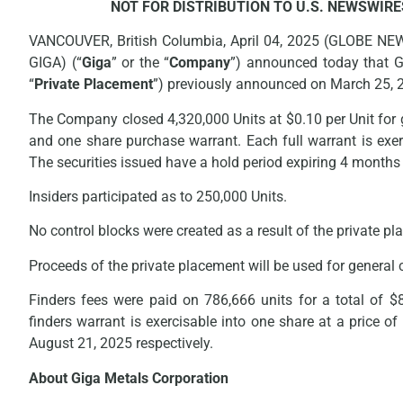
NOT FOR DISTRIBUTION TO U.S. NEWSWIRE
VANCOUVER, British Columbia, April 04, 2025 (GLOBE NE
GIGA) (“
Giga
” or the “
Company
”) announced today that G
“
Private Placement
”) previously announced on March 25, 
The Company closed 4,320,000 Units at $0.10 per Unit for 
and one share purchase warrant. Each full warrant is exerc
The securities issued have a hold period expiring 4 months
Insiders participated as to 250,000 Units.
No control blocks were created as a result of the private p
Proceeds of the private placement will be used for general
Finders fees were paid on 786,666 units for a total of $
finders warrant is exercisable into one share at a price o
August 21, 2025 respectively.
About Giga Metals Corporation