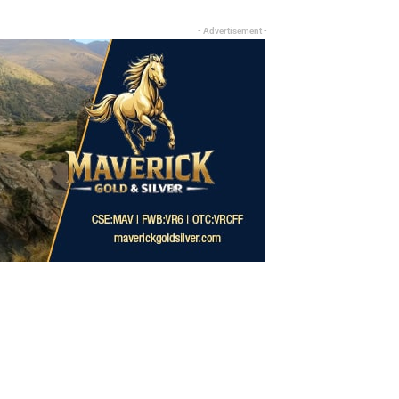
- Advertisement -