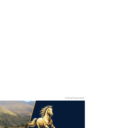
- Advertisement -