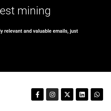
test mining
y relevant and valuable emails, just