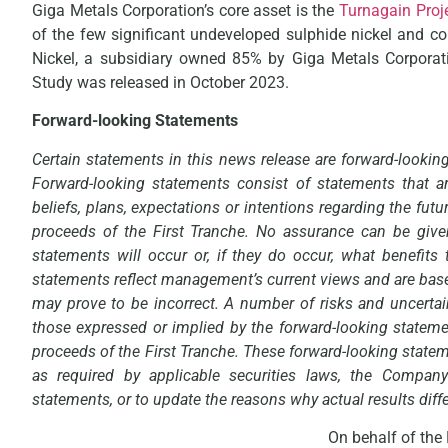
Giga Metals Corporation’s core asset is the
Turnagain Proj
of the few significant undeveloped sulphide nickel and co
Nickel, a subsidiary owned 85% by Giga Metals Corporati
Study was released in October 2023.
Forward-looking Statements
Certain statements in this news release are forward-lookin
Forward-looking statements consist of statements that ar
beliefs, plans, expectations or intentions regarding the futu
proceeds of the First Tranche. No assurance can be given
statements will occur or, if they do occur, what benefit
statements reflect management’s current views and are bas
may prove to be incorrect. A number of risks and uncertain
those expressed or implied by the forward-looking stateme
proceeds of the First Tranche. These forward-looking statem
as required by applicable securities laws, the Compan
statements, or to update the reasons why actual results diff
On behalf of the 