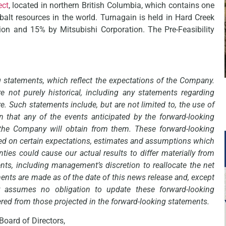
ect
, located in northern British Columbia, which contains one
balt resources in the world. Turnagain is held in Hard Creek
on and 15% by Mitsubishi Corporation. The Pre-Feasibility
g statements, which reflect the expectations of the Company.
e not purely historical, including any statements regarding
re. Such statements include, but are not limited to, the use of
 that any of the events anticipated by the forward-looking
s the Company will obtain from them. These forward-looking
ed on certain expectations, estimates and assumptions which
ties could cause our actual results to differ materially from
nts, including management’s discretion to reallocate the net
ents are made as of the date of this news release and, except
y assumes no obligation to update these forward-looking
ered from those projected in the forward-looking statements.
Board of Directors,