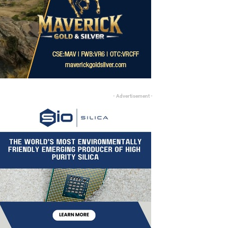
- Advertisement -