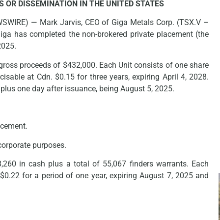
S OR DISSEMINATION IN THE UNITED STATES
WSWIRE) — Mark Jarvis, CEO of Giga Metals Corp. (TSX.V –
iga has completed the non-brokered private placement (the
2025.
gross proceeds of $432,000. Each Unit consists of one share
isable at Cdn. $0.15 for three years, expiring April 4, 2028.
 plus one day after issuance, being August 5, 2025.
lacement.
 corporate purposes.
8,260 in cash plus a total of 55,067 finders warrants. Each
f $0.22 for a period of one year, expiring August 7, 2025 and