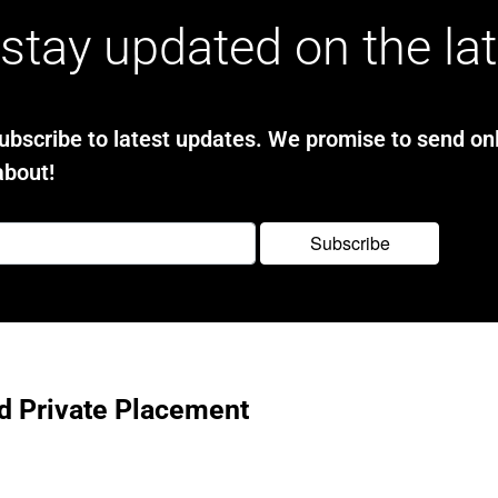
stay updated on the la
bscribe to latest updates. We promise to send onl
about!
d Private Placement