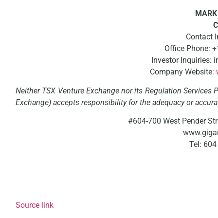
MARK 
C
Contact 
Office Phone: 
Investor Inquiries
Company Website:
Neither TSX Venture Exchange nor its Regulation Services Pr
Exchange) accepts responsibility for the adequacy or accurac
#604-700 West Pender Str
www.giga
Tel: 60
Source link