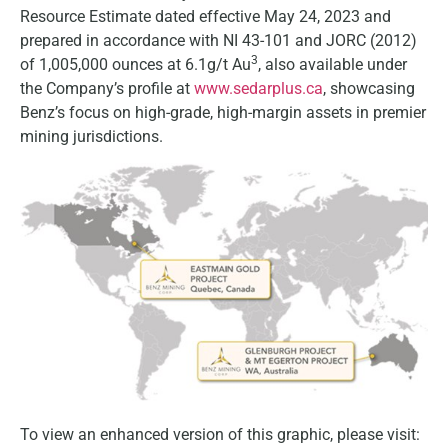
Resource Estimate dated effective May 24, 2023 and
prepared in accordance with NI 43-101 and JORC (2012)
3
of 1,005,000 ounces at 6.1g/t Au
, also available under
the Company’s profile at
www.sedarplus.ca
, showcasing
Benz’s focus on high-grade, high-margin assets in premier
mining jurisdictions.
To view an enhanced version of this graphic, please visit: