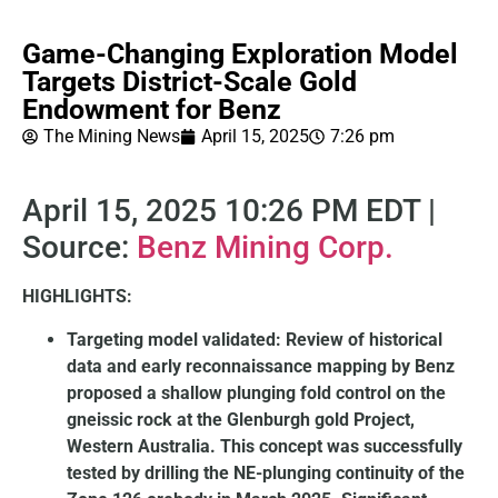
Game-Changing Exploration Model
Targets District-Scale Gold
Endowment for Benz
The Mining News
April 15, 2025
7:26 pm
April 15, 2025 10:26 PM EDT |
Source:
Benz Mining Corp.
HIGHLIGHTS:
Targeting model validated: Review of historical
data and early reconnaissance mapping by Benz
proposed a shallow plunging fold control on the
gneissic rock at the Glenburgh gold Project,
Western Australia. This concept was successfully
tested by drilling the NE-plunging continuity of the