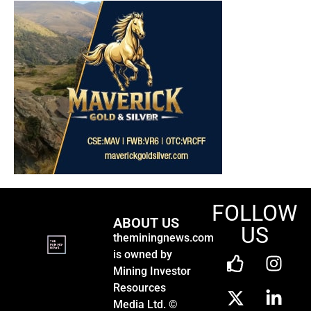
FOLLOW
ABOUT US
US
theminingnews.com
is owned by
Mining Investor
Resources
Media Ltd. ©