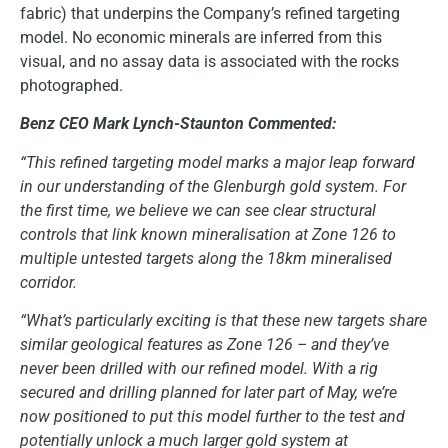
fabric) that underpins the Company’s refined targeting
model. No economic minerals are inferred from this
visual, and no assay data is associated with the rocks
photographed.
Benz CEO Mark Lynch-Staunton Commented:
“This refined targeting model marks a major leap forward
in our understanding of the Glenburgh gold system. For
the first time, we believe we can see clear structural
controls that link known mineralisation at Zone 126 to
multiple untested targets along the 18km mineralised
corridor.
“What’s particularly exciting is that these new targets share
similar geological features as Zone 126 – and they’ve
never been drilled with our refined model. With a rig
secured and drilling planned for later part of May, we’re
now positioned to put this model further to the test and
potentially unlock a much larger gold system at