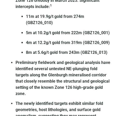
Zone 126 orebody in March 2025. Significant
1
intercepts include:
11m at 19.9g/t gold from 274m
(GBZ126_010)
5m at 10.2g/t gold from 222m (GBZ126_001)
4m at 12.2g/t gold from 319m (GBZ126_009)
8m at 5.6g/t gold from 243m (GBZ126_013)
Preliminary fieldwork and geological analysis have
identified several untested NE-plunging fold
targets along the Glenburgh mineralised corridor
that closely resemble the structural and geological
setting of the known Zone 126 high-grade gold
zone.
The newly identified targets exhibit similar fold
geometries, host lithologies, and surface gold
anomalism, suggesting they may represent