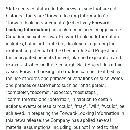
Statements contained in this news release that are not
historical facts are “forward-looking information” or
“forward looking statements” (collectively
Forward-
Looking Information
) as such term is used in applicable
Canadian securities laws. Forward-Looking Information
includes, but is not limited to, disclosure regarding the
exploration potential of the Glenburgh Gold Project and
the anticipated benefits thereof, planned exploration and
related activities on the Glenburgh Gold Project. In certain
cases, Forward-Looking Information can be identified by
the use of words and phrases or variations of such words
and phrases or statements such as “anticipates”,
“complete”, “become”, “expects”, “next steps”,
“commitments” and “potential”, in relation to certain
actions, events or results “could”, “may”, “will”, “would”, be
achieved. In preparing the Forward-Looking Information in
this news release, the Company has applied several
material assumptions, including, but not limited to, that