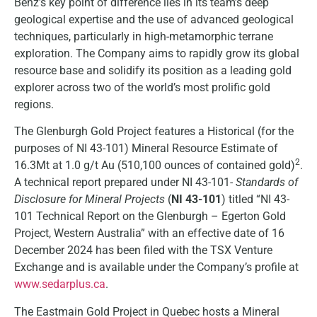
Benz’s key point of difference lies in its team’s deep
geological expertise and the use of advanced geological
techniques, particularly in high-metamorphic terrane
exploration. The Company aims to rapidly grow its global
resource base and solidify its position as a leading gold
explorer across two of the world’s most prolific gold
regions.
The Glenburgh Gold Project features a Historical (for the
purposes of NI 43-101) Mineral Resource Estimate of
2
16.3Mt at 1.0 g/t Au (510,100 ounces of contained gold)
.
A technical report prepared under NI 43-101-
Standards of
Disclosure for Mineral Projects
(
NI 43-101
) titled “NI 43-
101 Technical Report on the Glenburgh – Egerton Gold
Project, Western Australia” with an effective date of 16
December 2024 has been filed with the TSX Venture
Exchange and is available under the Company’s profile at
www.sedarplus.ca
.
The Eastmain Gold Project in Quebec hosts a Mineral