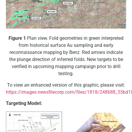
Figure 1
Plan view. Fold geometries in green interpreted
from historical surface Au sampling and early
reconnaissance mapping by Benz. Red arrows indicate
the plunge direction of inferred folds. New targets to be
verified in upcoming mapping campaign prior to drill
testing.
To view an enhanced version of this graphic, please visit:
https://images.newsfilecorp.com/files/1818/248688_55bd1
Targeting Model: