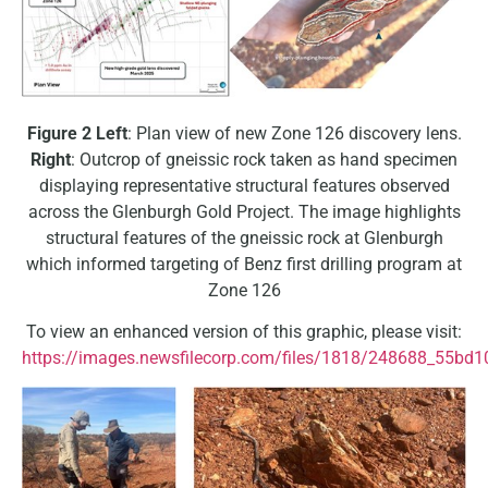
Figure 2
Left
: Plan view of new Zone 126 discovery lens.
Right
: Outcrop of gneissic rock taken as hand specimen
displaying representative structural features observed
across the Glenburgh Gold Project. The image highlights
structural features of the gneissic rock at Glenburgh
which informed targeting of Benz first drilling program at
Zone 126
To view an enhanced version of this graphic, please visit:
https://images.newsfilecorp.com/files/1818/248688_55bd1