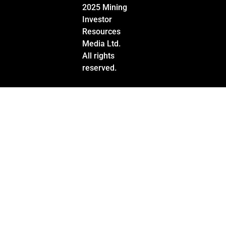
2025 Mining
Investor
Resources
Media Ltd.
All rights
reserved.