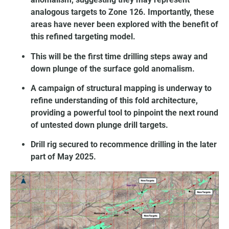
analogous targets to Zone 126. Importantly, these
areas have never been explored with the benefit of
this refined targeting model.
This will be the first time drilling steps away and
down plunge of the surface gold anomalism.
A campaign of structural mapping is underway to
refine understanding of this fold architecture,
providing a powerful tool to pinpoint the next round
of untested down plunge drill targets.
Drill rig secured to recommence drilling in the later
part of May 2025.