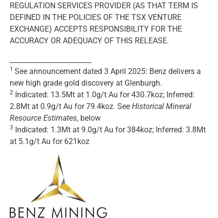
REGULATION SERVICES PROVIDER (AS THAT TERM IS
DEFINED IN THE POLICIES OF THE TSX VENTURE
EXCHANGE) ACCEPTS RESPONSIBILITY FOR THE
ACCURACY OR ADEQUACY OF THIS RELEASE.
________________________
1
See announcement dated 3 April 2025: Benz delivers a
new high grade gold discovery at Glenburgh.
2
Indicated: 13.5Mt at 1.0g/t Au for 430.7koz; Inferred:
2.8Mt at 0.9g/t Au for 79.4koz. See
Historical Mineral
Resource Estimates
, below
3
Indicated: 1.3Mt at 9.0g/t Au for 384koz; Inferred: 3.8Mt
at 5.1g/t Au for 621koz