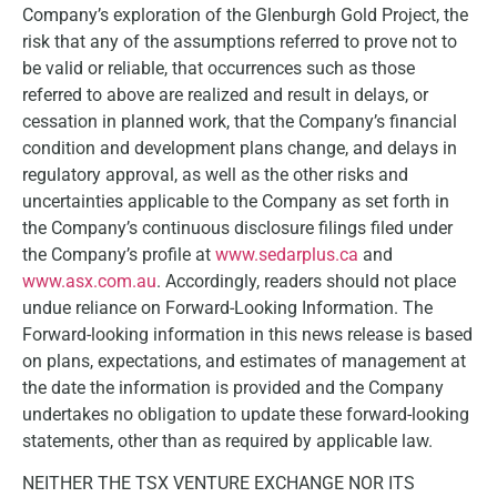
Company’s exploration of the Glenburgh Gold Project, the
risk that any of the assumptions referred to prove not to
be valid or reliable, that occurrences such as those
referred to above are realized and result in delays, or
cessation in planned work, that the Company’s financial
condition and development plans change, and delays in
regulatory approval, as well as the other risks and
uncertainties applicable to the Company as set forth in
the Company’s continuous disclosure filings filed under
the Company’s profile at
www.sedarplus.ca
and
www.asx.com.au
. Accordingly, readers should not place
undue reliance on Forward-Looking Information. The
Forward-looking information in this news release is based
on plans, expectations, and estimates of management at
the date the information is provided and the Company
undertakes no obligation to update these forward-looking
statements, other than as required by applicable law.
NEITHER THE TSX VENTURE EXCHANGE NOR ITS