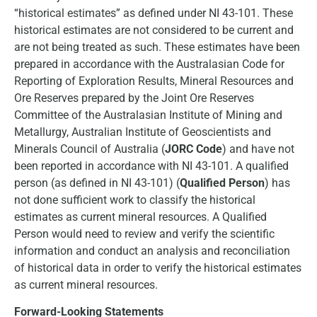
“historical estimates” as defined under NI 43-101. These
historical estimates are not considered to be current and
are not being treated as such. These estimates have been
prepared in accordance with the Australasian Code for
Reporting of Exploration Results, Mineral Resources and
Ore Reserves prepared by the Joint Ore Reserves
Committee of the Australasian Institute of Mining and
Metallurgy, Australian Institute of Geoscientists and
Minerals Council of Australia (
JORC Code
) and have not
been reported in accordance with NI 43-101. A qualified
person (as defined in NI 43-101) (
Qualified Person
) has
not done sufficient work to classify the historical
estimates as current mineral resources. A Qualified
Person would need to review and verify the scientific
information and conduct an analysis and reconciliation
of historical data in order to verify the historical estimates
as current mineral resources.
Forward-Looking Statements