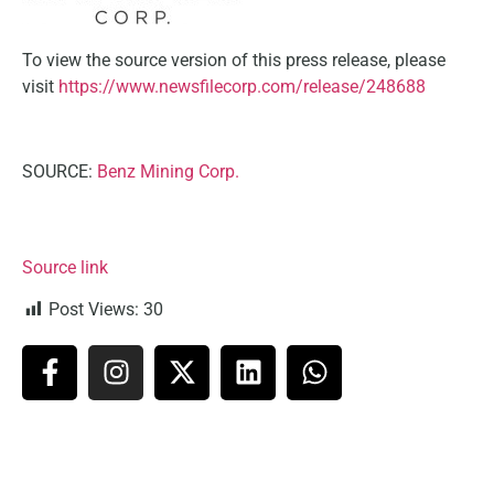
To view the source version of this press release, please
visit
https://www.newsfilecorp.com/release/248688
SOURCE:
Benz Mining Corp.
Source link
Post Views:
30