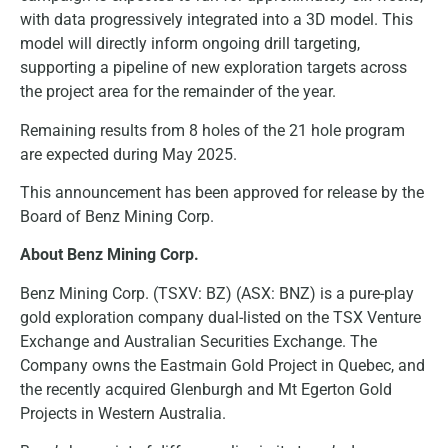
with data progressively integrated into a 3D model. This
model will directly inform ongoing drill targeting,
supporting a pipeline of new exploration targets across
the project area for the remainder of the year.
Remaining results from 8 holes of the 21 hole program
are expected during May 2025.
This announcement has been approved for release by the
Board of Benz Mining Corp.
About Benz Mining Corp.
Benz Mining Corp. (TSXV: BZ) (ASX: BNZ) is a pure-play
gold exploration company dual-listed on the TSX Venture
Exchange and Australian Securities Exchange. The
Company owns the Eastmain Gold Project in Quebec, and
the recently acquired Glenburgh and Mt Egerton Gold
Projects in Western Australia.