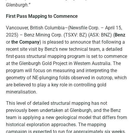
Glenburgh.”
First Pass Mapping to Commence
Vancouver, British Columbia–(Newsfile Corp. – April 15,
2025) – Benz Mining Corp. (TSXV: BZ) (ASX: BNZ) (
Benz
or
the Company
) is pleased to announce that following a
recent site visit by Benz’s new technical team, a detailed
first-pass structural mapping program is set to commence
at the Glenburgh Gold Project in Western Australia. The
program will focus on measuring and interpreting the
geometry of NE-plunging folds observed in outcrop, which
are believed to play a key role in controlling gold
mineralisation.
This level of detailed structural mapping has not
previously been undertaken at Glenburgh, and the Benz
team is applying a new geological model that differs from
historical exploration approaches. The mapping
campaign is expected to run for approximately six weeks,