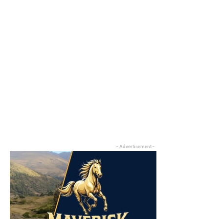
- Advertisement -