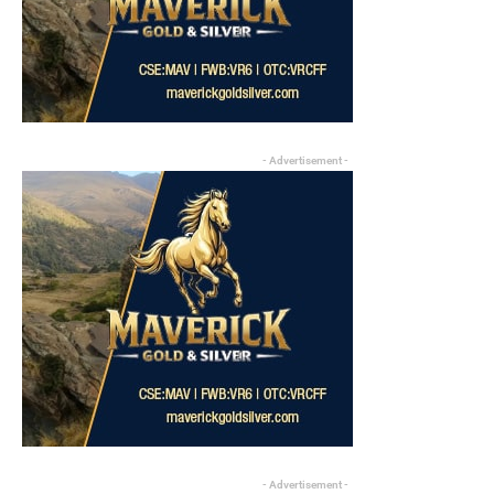
- Advertisement -
- Advertisement -