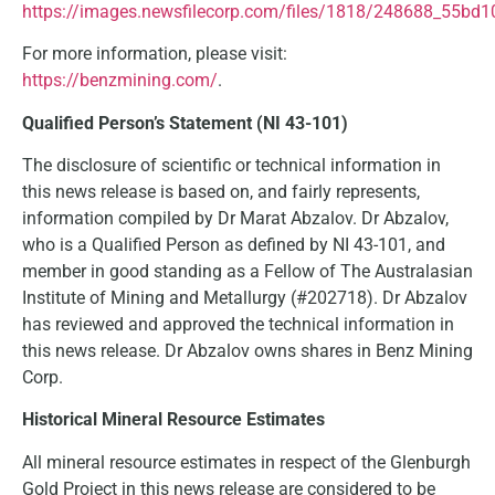
https://images.newsfilecorp.com/files/1818/248688_55bd1
For more information, please visit:
https://benzmining.com/
.
Qualified Person’s Statement (NI 43-101)
The disclosure of scientific or technical information in
this news release is based on, and fairly represents,
information compiled by Dr Marat Abzalov. Dr Abzalov,
who is a Qualified Person as defined by NI 43-101, and
member in good standing as a Fellow of The Australasian
Institute of Mining and Metallurgy (#202718). Dr Abzalov
has reviewed and approved the technical information in
this news release. Dr Abzalov owns shares in Benz Mining
Corp.
Historical Mineral Resource Estimates
All mineral resource estimates in respect of the Glenburgh
Gold Project in this news release are considered to be