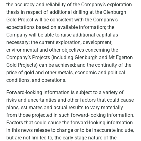
the accuracy and reliability of the Company’s exploration
thesis in respect of additional drilling at the Glenburgh
Gold Project will be consistent with the Company’s
expectations based on available information; the
Company will be able to raise additional capital as
necessary; the current exploration, development,
environmental and other objectives concerning the
Company’s Projects (including Glenburgh and Mt Egerton
Gold Projects) can be achieved; and the continuity of the
price of gold and other metals, economic and political
conditions, and operations.
Forward-looking information is subject to a variety of
risks and uncertainties and other factors that could cause
plans, estimates and actual results to vary materially
from those projected in such forward-looking information.
Factors that could cause the forward-looking information
in this news release to change or to be inaccurate include,
but are not limited to, the early stage nature of the