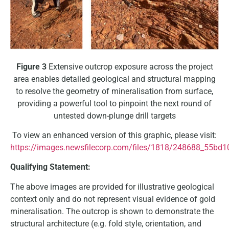
Figure 3
Extensive outcrop exposure across the project
area enables detailed geological and structural mapping
to resolve the geometry of mineralisation from surface,
providing a powerful tool to pinpoint the next round of
untested down-plunge drill targets
To view an enhanced version of this graphic, please visit:
https://images.newsfilecorp.com/files/1818/248688_55bd1
Qualifying Statement:
The above images are provided for illustrative geological
context only and do not represent visual evidence of gold
mineralisation. The outcrop is shown to demonstrate the
structural architecture (e.g. fold style, orientation, and