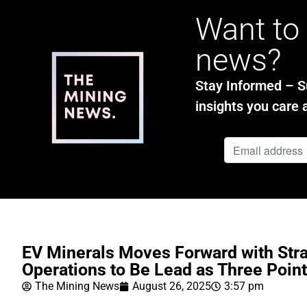
Want to 
news?
Stay Informed – Su
insights you care 
EV Minerals Moves Forward with Str
Operations to Be Lead as Three Poin
The Mining News
August 26, 2025
3:57 pm