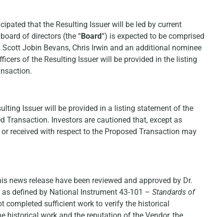
cipated that the Resulting Issuer will be led by current
board of directors (the “
Board
“) is expected to be comprised
o, Scott Jobin Bevans, Chris Irwin and an additional nominee
cers of the Resulting Issuer will be provided in the listing
ansaction.
ting Issuer will be provided in a listing statement of the
d Transaction. Investors are cautioned that, except as
d or received with respect to the Proposed Transaction may
this news release have been reviewed and approved by Dr.
n as defined by National Instrument 43-101 –
Standards of
t completed sufficient work to verify the historical
he historical work and the reputation of the Vendor, the