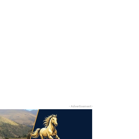
- Advertisement -