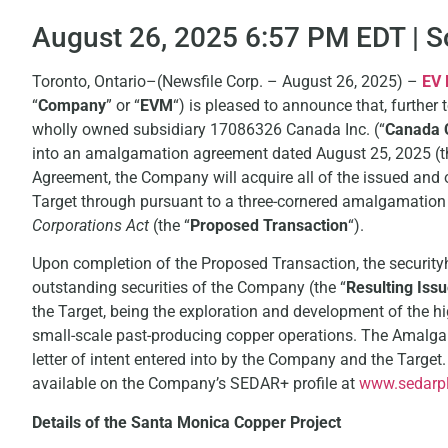
August 26, 2025 6:57 PM EDT | 
Toronto, Ontario–(Newsfile Corp. – August 26, 2025) –
EV 
“
Company
” or “
EVM
“) is pleased to announce that, further 
wholly owned subsidiary 17086326 Canada Inc. (“
Canada 
into an amalgamation agreement dated August 25, 2025 (t
Agreement, the Company will acquire all of the issued and
Target through pursuant to a three-cornered amalgamation
Corporations Act
(the “
Proposed Transaction
“).
Upon completion of the Proposed Transaction, the securityh
outstanding securities of the Company (the “
Resulting Issu
the Target, being the exploration and development of the h
small-scale past-producing copper operations. The Amalg
letter of intent entered into by the Company and the Targ
available on the Company’s SEDAR+ profile at
www.sedarpl
Details of the Santa Monica Copper Project