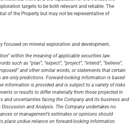
loration targets to be both relevant and reliable. The
tial of the Property but may not be representative of
ny focused on mineral exploration and development
.
ion” within the meaning of applicable securities law.
rds such as “plan”, “expect”, “project”, “intend”, “believe”,
 “proposed” and other similar words, or statements that certain
s are only predictions. Forward-looking information is based
information is provided and is subject to a variety of risks
vents or results to differ materially from those projected in
isks and uncertainties facing the Company and its business and
’s Discussion and Analysis. The Company undertakes no
stances or management’s estimates or opinions should
 to place undue reliance on forward-looking information.