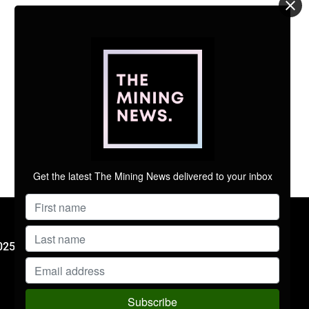
Get the latest The Mining News delivered to your inbox
FOLLOW US
025 Mining