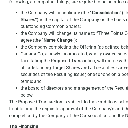
following, among other things, are required to be prior to
the Company will consolidate (the “
Consolidation
“) i
Shares
“) in the capital of the Company on the basis 
outstanding Common Shares;
the Company will change its name to “Three Points Co
agree (the “
Name Change
“);
the Company completing the Offering (as defined bel
Canada Co, a newly incorporated, wholly-owned subsi
facilitating the Proposed Transaction, will merge with
all outstanding Target Shares and all securities conv
securities of the Resulting Issuer, one-for-one on a po
terms; and
the board of directors and management of the Resulti
below.
The Proposed Transaction is subject to the conditions set 
to obtaining the requisite approval of the Company’s and th
completion by the Company of the Consolidation and the
The Financing