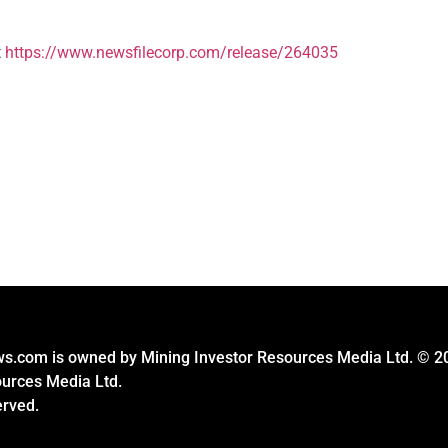
t
https://www.newsfilecorp.com/release/264035
s.com is owned by Mining Investor Resources Media Ltd. © 2
ources Media Ltd.
erved.