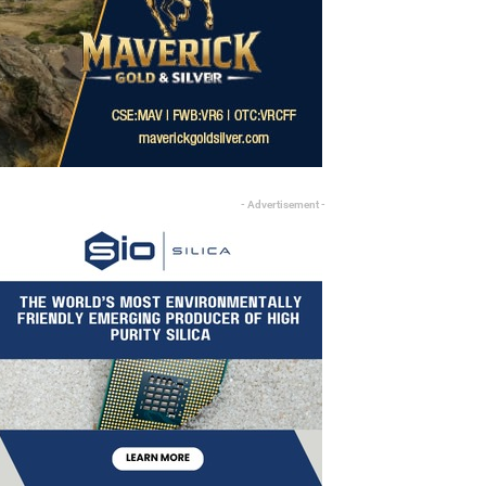
- Advertisement -