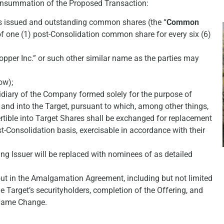
 consummation of the Proposed Transaction:
ts issued and outstanding common shares (the “
Common
of one (1) post-Consolidation common share for every six (6)
pper Inc.” or such other similar name as the parties may
ow);
diary of the Company formed solely for the purpose of
 and into the Target, pursuant to which, among other things,
ertible into Target Shares shall be exchanged for replacement
st-Consolidation basis, exercisable in accordance with their
ng Issuer will be replaced with nominees of as detailed
out in the Amalgamation Agreement, including but not limited
e Target’s securityholders, completion of the Offering, and
 Name Change.