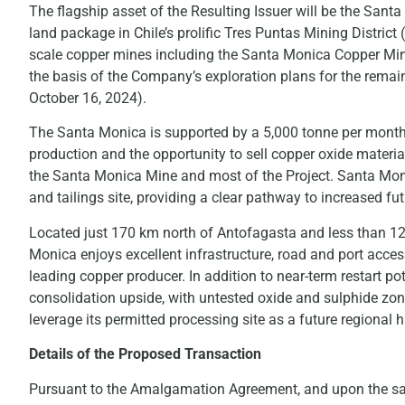
The flagship asset of the Resulting Issuer will be the Sant
land package in Chile’s prolific Tres Puntas Mining District 
scale copper mines including the Santa Monica Copper Mine,
the basis of the Company’s exploration plans for the remai
October 16, 2024).
The Santa Monica is supported by a 5,000 tonne per month 
production and the opportunity to sell copper oxide materi
the Santa Monica Mine and most of the Project. Santa Monic
and tailings site, providing a clear pathway to increased fu
Located just 170 km north of Antofagasta and less than 12 d
Monica enjoys excellent infrastructure, road and port access,
leading copper producer. In addition to near-term restart pot
consolidation upside, with untested oxide and sulphide zon
leverage its permitted processing site as a future regional 
Details of the Proposed Transaction
Pursuant to the Amalgamation Agreement, and upon the satis