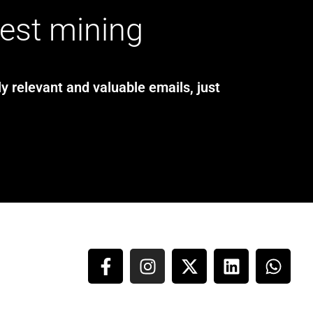
test mining
y relevant and valuable emails, just