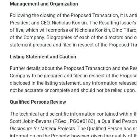
Management and Organization
Following the closing of the Proposed Transaction, it is anti
President and CEO, Nicholas Konkin. The Resulting Issuer’s 
of five, which will comprise of Nicholas Konkin, Dino Titar
of the Company. Biographies of each of the directors and offi
statement prepared and filed in respect of the Proposed Tr
Listing Statement and Caution
Further details about the Proposed Transaction and the Resul
Company to be prepared and filed in respect of the Propose
disclosed in the listing statement, any information release
not be accurate or complete and should not be relied upon.
Qualified Persons Review
The technical and scientific information contained within 
Scott Jobin-Bevans (P.Geo., PGO#0183), a Qualified Perso
Disclosure for Mineral Projects
. The Qualified Person has no
information on the Property; however, given the quality of t