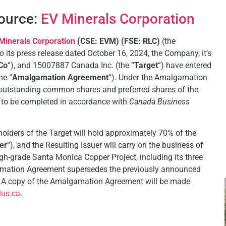
Source:
EV Minerals Corporation
Minerals Corporation
(CSE: EVM) (FSE: RLC)
(the
to its press release dated October 16, 2024, the Company, it’s
Co
“), and 15007887 Canada Inc. (the “
Target
“) have entered
he “
Amalgamation Agreement
“). Under the Amalgamation
 outstanding common shares and preferred shares of the
 to be completed in accordance with
Canada
Business
olders of the Target will hold approximately 70% of the
er
“), and the Resulting Issuer will carry on the business of
igh-grade Santa Monica Copper Project, including its three
amation Agreement supersedes the previously announced
et. A copy of the Amalgamation Agreement will be made
us.ca
.