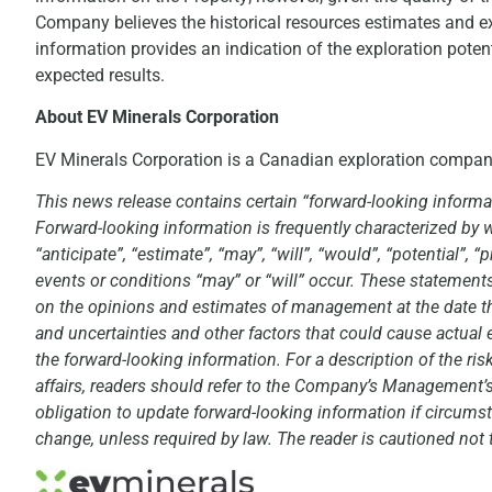
Company believes the historical resources estimates and exp
information provides an indication of the exploration poten
expected results.
About EV Minerals Corporation
EV Minerals Corporation is a Canadian exploration compa
This news release contains certain “forward-looking informat
Forward-looking information is frequently characterized by wo
“anticipate”, “estimate”, “may”, “will”, “would”, “potential”,
events or conditions “may” or “will” occur. These statement
on the opinions and estimates of management at the date the 
and uncertainties and other factors that could cause actual e
the forward-looking information. For a description of the r
affairs, readers should refer to the Company’s Management
obligation to update forward-looking information if circum
change, unless required by law. The reader is cautioned not