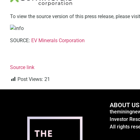
To view the source version of this press release, please visi
SOURCE:
EV Minerals Corporation
Source link
Post Views:
21
ABOUT US
theminingnew
Investor Res
All rights res