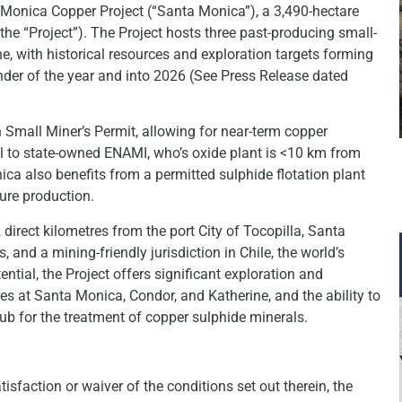
a Monica Copper Project (“Santa Monica”), a 3,490-hectare
(the “Project”). The Project hosts three past-producing small-
 with historical resources and exploration targets forming
nder of the year and into 2026 (See Press Release dated
Small Miner’s Permit, allowing for near-term copper
al to state-owned ENAMI, who’s oxide plant is <10 km from
a also benefits from a permitted sulphide flotation plant
ture production.
irect kilometres from the port City of Tocopilla, Santa
 and a mining-friendly jurisdiction in Chile, the world’s
ential, the Project offers significant exploration and
es at Santa Monica, Condor, and Katherine, and the ability to
hub for the treatment of copper sulphide minerals.
faction or waiver of the conditions set out therein, the