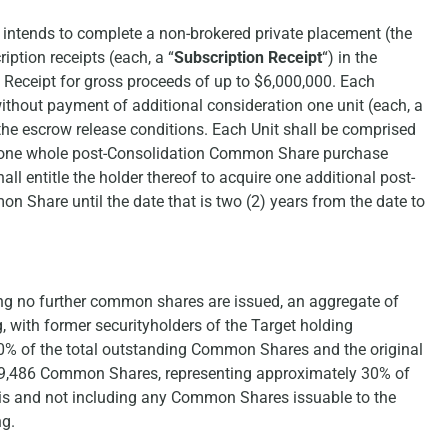
intends to complete a non-brokered private placement (the
iption receipts (each, a “
Subscription Receipt
“) in the
n Receipt for gross proceeds of up to $6,000,000. Each
 without payment of additional consideration one unit (each, a
 the escrow release conditions. Each Unit shall be comprised
 one whole post-Consolidation Common Share purchase
all entitle the holder thereof to acquire one additional post-
 Share until the date that is two (2) years from the date to
ng no further common shares are issued, an aggregate of
with former securityholders of the Target holding
% of the total outstanding Common Shares and the original
99,486 Common Shares, representing approximately 30% of
sis and not including any Common Shares issuable to the
ng.