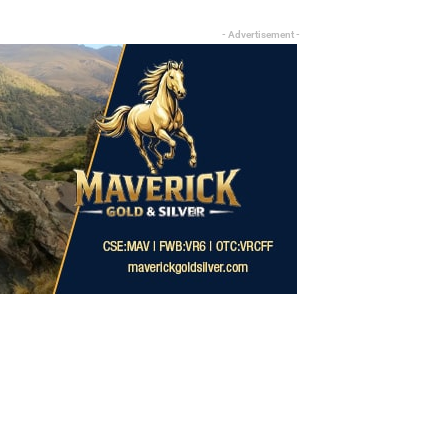
- Advertisement -