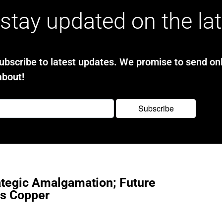
stay updated on the la
bscribe to latest updates. We promise to send onl
about!
ategic Amalgamation; Future
ts Copper