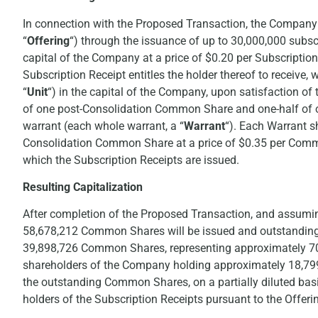
In connection with the Proposed Transaction, the Company 
“
Offering
“) through the issuance of up to 30,000,000 subscr
capital of the Company at a price of $0.20 per Subscriptio
Subscription Receipt entitles the holder thereof to receive,
“
Unit
“) in the capital of the Company, upon satisfaction of
of one post-Consolidation Common Share and one-half of
warrant (each whole warrant, a “
Warrant
“). Each Warrant sh
Consolidation Common Share at a price of $0.35 per Common
which the Subscription Receipts are issued.
Resulting Capitalization
After completion of the Proposed Transaction, and assumi
58,678,212 Common Shares will be issued and outstanding, 
39,898,726 Common Shares, representing approximately 70
shareholders of the Company holding approximately 18,7
the outstanding Common Shares, on a partially diluted ba
holders of the Subscription Receipts pursuant to the Offeri