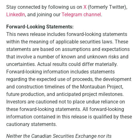
Stay connected by following us on
X
(formerly Twitter),
LinkedIn
, and joining our
Telegram channel
.
Forward-Looking Statements:
This news release includes forward-looking statements
within the meaning of applicable securities laws. These
statements are based on assumptions and expectations
that involve a number of known and unknown risks and
uncertainties. Actual results could differ materially.
Forward-looking information includes statements
regarding the expected use of proceeds, the development
and construction timelines of the Montauban Project,
future production, and anticipated project milestones.
Investors are cautioned not to place undue reliance on
these forward-looking statements. All forward-looking
information contained in this release is qualified by these
cautionary statements.
Neither the Canadian Securities Exchange nor its