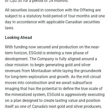
of C$0.30 for a period of 24 months.
All securities issued in connection with the Offering are
subject to a statutory hold period of four months and one
day in accordance with applicable Canadian securities
laws.
Looking Ahead
With funding now secured and production on the near-
term horizon, ESGold is entering a new phase of
development. The Company is fully aligned around a
clear mission: to begin generating gold and silver
revenues from Montauban while laying the groundwork
for long-term exploration and growth. As the mill circuit
moves into construction and we await subsurface
imaging that has the potential to define the true scale of
the mineralized system, ESGold is aggressively executing
on a plan designed to create lasting value and position
itself as one of Canada’s next gold and silver producers.