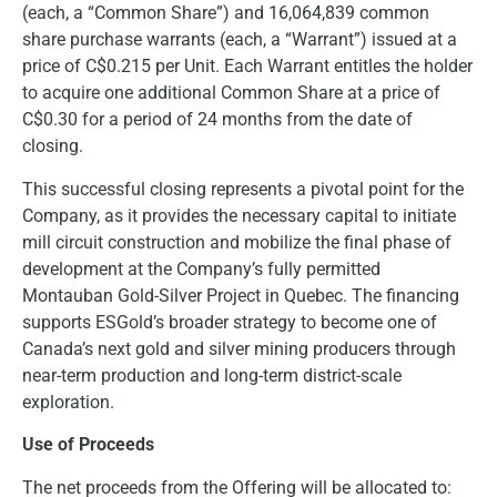
(each, a “Common Share”) and 16,064,839 common
share purchase warrants (each, a “Warrant”) issued at a
price of C$0.215 per Unit. Each Warrant entitles the holder
to acquire one additional Common Share at a price of
C$0.30 for a period of 24 months from the date of
closing.
This successful closing represents a pivotal point for the
Company, as it provides the necessary capital to initiate
mill circuit construction and mobilize the final phase of
development at the Company’s fully permitted
Montauban Gold-Silver Project in Quebec. The financing
supports ESGold’s broader strategy to become one of
Canada’s next gold and silver mining producers through
near-term production and long-term district-scale
exploration.
Use of Proceeds
The net proceeds from the Offering will be allocated to: