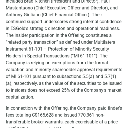
included Brad Kitchen (President and Director), Paul
Mastantuono (Chief Executive Officer and Director), and
Anthony Giuliano (Chief Financial Officer). Their
continued support underscores strong internal confidence
in ESGold’s strategic direction and operational readiness.
The insider participation in the Offering constitutes a
“related party transaction” as defined under Multilateral
Instrument 61-101 – Protection of Minority Security
Holders in Special Transactions (“MI 61-101”). The
Company is relying on exemptions from the formal
valuation and minority shareholder approval requirements
of MI 61-101 pursuant to subsections 5.5(a) and 5.7(1)
(a), respectively, as the value of the securities to be issued
to insiders does not exceed 25% of the Company’s market
capitalization.
In connection with the Offering, the Company paid finder’s
fees totaling C$165,628 and issued 770,361 non-
transferable broker warrants, each exercisable at a price