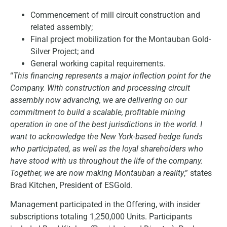
Commencement of mill circuit construction and
related assembly;
Final project mobilization for the Montauban Gold-
Silver Project; and
General working capital requirements.
“
This financing represents a major inflection point for the
Company. With construction and processing circuit
assembly now advancing, we are delivering on our
commitment to build a scalable, profitable mining
operation in one of the best jurisdictions in the world. I
want to acknowledge the New York-based hedge funds
who participated, as well as the loyal shareholders who
have stood with us throughout the life of the company.
Together, we are now making Montauban a reality
,” states
Brad Kitchen, President of ESGold.
Management participated in the Offering, with insider
subscriptions totaling 1,250,000 Units. Participants