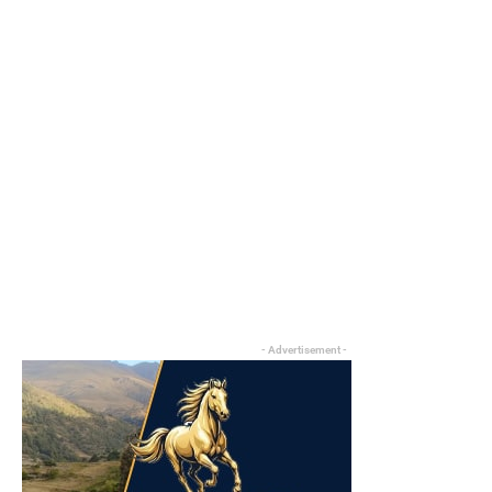
- Advertisement -