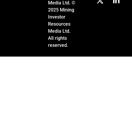
Media Ltd. ©
2025 Mining
Investor
Resources
Media Ltd.
All rights
reserved.