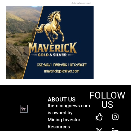
- Advertisement -
FOLLOW
ABOUT US
US
theminingnews.com
is owned by
Mining Investor
Resources