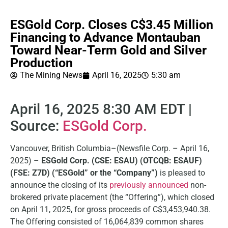
ESGold Corp. Closes C$3.45 Million
Financing to Advance Montauban
Toward Near-Term Gold and Silver
Production
The Mining News
April 16, 2025
5:30 am
April 16, 2025 8:30 AM EDT |
Source:
ESGold Corp.
Vancouver, British Columbia–(Newsfile Corp. – April 16,
2025) –
ESGold Corp. (CSE: ESAU) (OTCQB: ESAUF)
(FSE: Z7D) (“ESGold” or the “Company”)
is pleased to
announce the closing of its
previously announced
non-
brokered private placement (the “Offering”), which closed
on April 11, 2025, for gross proceeds of C$3,453,940.38.
The Offering consisted of 16,064,839 common shares