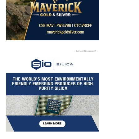
- Advertisement -