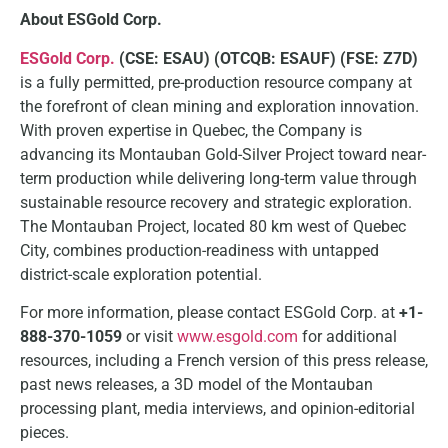
About ESGold Corp.
ESGold Corp.
(CSE: ESAU) (OTCQB: ESAUF) (FSE: Z7D)
is a fully permitted, pre-production resource company at
the forefront of clean mining and exploration innovation.
With proven expertise in Quebec, the Company is
advancing its Montauban Gold-Silver Project toward near-
term production while delivering long-term value through
sustainable resource recovery and strategic exploration.
The Montauban Project, located 80 km west of Quebec
City, combines production-readiness with untapped
district-scale exploration potential.
For more information, please contact ESGold Corp. at
+1-
888-370-1059
or visit
www.esgold.com
for additional
resources, including a French version of this press release,
past news releases, a 3D model of the Montauban
processing plant, media interviews, and opinion-editorial
pieces.