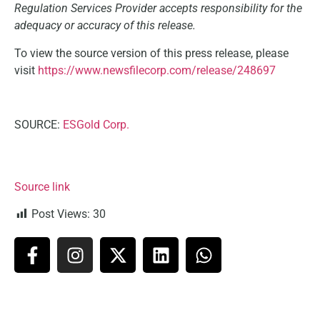
Regulation Services Provider accepts responsibility for the
adequacy or accuracy of this release.
To view the source version of this press release, please
visit
https://www.newsfilecorp.com/release/248697
SOURCE:
ESGold Corp.
Source link
Post Views:
30