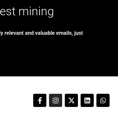
test mining
y relevant and valuable emails, just