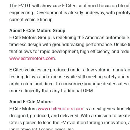
The EV-DT will showcase E-Cite’s continued focus on blendi
engineering. Development is already underway, with prototyp
current vehicle lineup.
About E-Cite Motors Group
E-Cite Motors Group is redefining the American automobile
timeless design with groundbreaking performance. Unlike t
that allows for rapid development, high efficiency, and red
www.ecitemotors.com
.
E-Cite’s vehicles are produced under a low-volume manufact
testing delays and expense while still meeting safety and 
architecture and direct-to-consumer/boutique dealer sales 
more efficiently than any traditional OEM.
About E-Cite Motors:
E-Cite Motors
www.ecitemotors.com
is a next-generation el
designed, produced, and delivered. With a mission to create 
Cite is poised to lead the EV evolution through innovation, ag
Innovative EV Technologies, Inc.