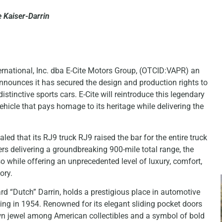
 Kaiser-Darrin
rnational, Inc. dba E-Cite Motors Group, (OTCID:VAPR) an
nounces it has secured the design and production rights to
stinctive sports cars. E-Cite will reintroduce this legendary
vehicle that pays homage to its heritage while delivering the
ed that its RJ9 truck RJ9 raised the bar for the entire truck
rs delivering a groundbreaking 900-mile total range, the
so while offering an unprecedented level of luxury, comfort,
ory.
d “Dutch” Darrin, holds a prestigious place in automotive
uting in 1954. Renowned for its elegant sliding pocket doors
wn jewel among American collectibles and a symbol of bold