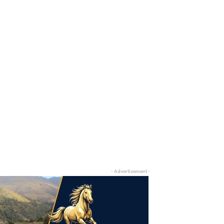
- Advertisement -