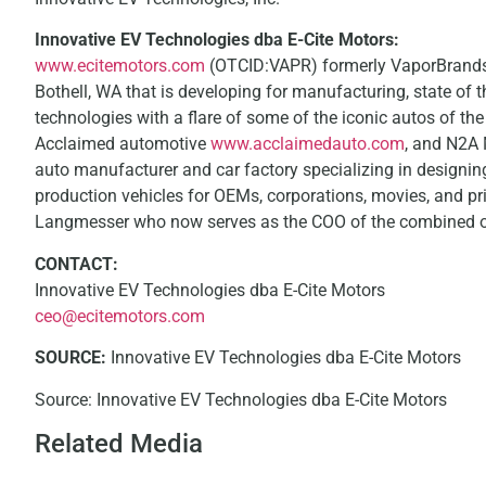
Innovative EV Technologies dba E-Cite Motors:
www.ecitemotors.com
(OTCID:VAPR) formerly VaporBrands I
Bothell, WA that is developing for manufacturing, state of the
technologies with a flare of some of the iconic autos of th
Acclaimed automotive
www.acclaimedauto.com
, and N2A
auto manufacturer and car factory specializing in designing
production vehicles for OEMs, corporations, movies, and p
Langmesser who now serves as the COO of the combined o
CONTACT:
Innovative EV Technologies dba E-Cite Motors
ceo@ecitemotors.com
SOURCE:
Innovative EV Technologies dba E-Cite Motors
Source: Innovative EV Technologies dba E-Cite Motors
Related Media