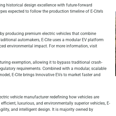
ng historical design excellence with future-forward
es expected to follow the production timeline of E-Cite’s
 by producing premium electric vehicles that combine
raditional automakers, E-Cite uses a modular EV platform
uced environmental impact. For more information, visit
uring exemption, allowing it to bypass traditional crash-
regulatory requirements. Combined with a modular, scalable
model, E-Cite brings Innovative EVs to market faster and
ectric vehicle manufacturer redefining how vehicles are
efficient, luxurious, and environmentally superior vehicles, E-
ility, and intelligent design. It is majority owned by