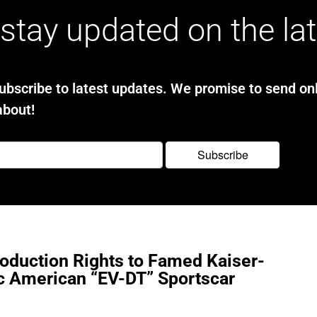
stay updated on the la
bscribe to latest updates. We promise to send onl
about!
oduction Rights to Famed Kaiser-
ic American “EV-DT” Sportscar