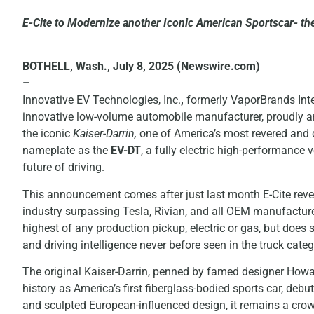
E-Cite to Modernize another Iconic American Sportscar- the
BOTHELL, Wash., July 8, 2025 (Newswire.com)
–
Innovative EV Technologies, Inc.
,
formerly VaporBrands Inte
innovative low-volume automobile manufacturer, proudly an
the iconic
Kaiser-Darrin,
one of America’s most revered and di
nameplate as the
EV-DT
, a fully electric high-performance 
future of driving.
This announcement comes after just last month E-Cite reveal
industry surpassing Tesla, Rivian, and all OEM manufacture
highest of any production pickup, electric or gas, but does 
and driving intelligence never before seen in the truck categ
The original Kaiser-Darrin, penned by famed designer Howar
history as America’s first fiberglass-bodied sports car, deb
and sculpted European-influenced design, it remains a cro