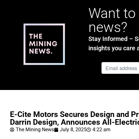
Want to 
news?
Stay Informed – Su
insights you care 
E-Cite Motors Secures Design and Pr
Darrin Design, Announces All-Electr
The Mining News
July 8, 2025
4:22 am