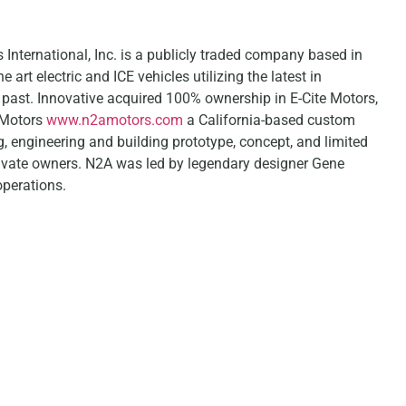
nternational, Inc. is a publicly traded company based in
 art electric and ICE vehicles utilizing the latest in
e past. Innovative acquired 100% ownership in E-Cite Motors,
 Motors
www.n2amotors.com
a California-based custom
, engineering and building prototype, concept, and limited
rivate owners. N2A was led by legendary designer Gene
perations.