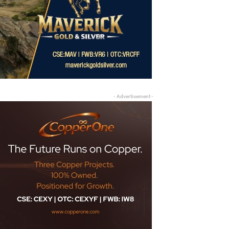
- Advertisement -