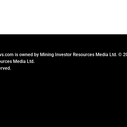
s.com is owned by Mining Investor Resources Media Ltd. © 2
ources Media Ltd.
erved.