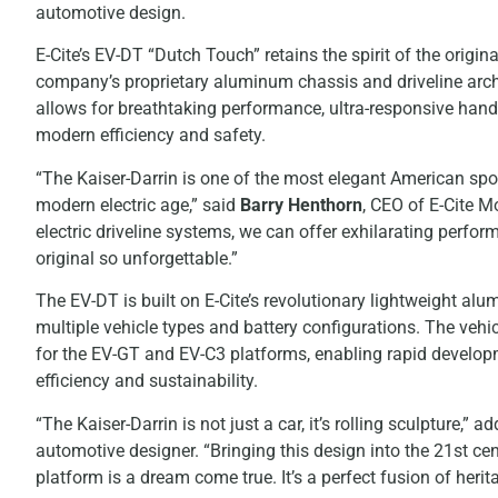
automotive design.
E-Cite’s EV-DT “Dutch Touch” retains the spirit of the origin
company’s proprietary aluminum chassis and driveline arch
allows for breathtaking performance, ultra-responsive handli
modern efficiency and safety.
“The Kaiser-Darrin is one of the most elegant American sport
modern electric age,” said
Barry Henthorn
, CEO of E-Cite 
electric driveline systems, we can offer exhilarating perfo
original so unforgettable.”
The EV-DT is built on E-Cite’s revolutionary lightweight 
multiple vehicle types and battery configurations. The vehi
for the EV-GT and EV-C3 platforms, enabling rapid developm
efficiency and sustainability.
“The Kaiser-Darrin is not just a car, it’s rolling sculpture,” a
automotive designer. “Bringing this design into the 21st ce
platform is a dream come true. It’s a perfect fusion of heri