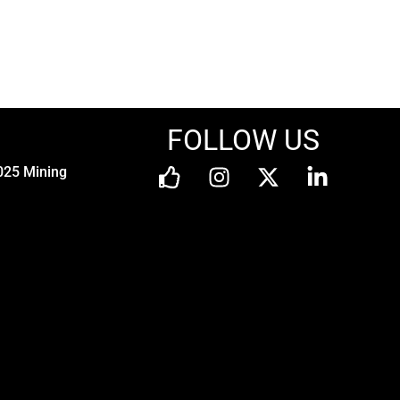
FOLLOW US
025 Mining