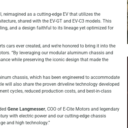
al, reimagined as a cutting-edge EV that utilizes the
itecture, shared with the EV-GT and EV-C3 models. This
ng, and a design faithful to its lineage yet optimized for
s cars ever created, and we’re honored to bring it into the
Motors. “By leveraging our modular aluminum chassis and
rmance while preserving the iconic design that made the
aluminum chassis, which has been engineered to accommodate
cle will also share the proven driveline technology developed
ent cycles, reduced production costs, and best-in-class
dded
Gene Langmesser
, COO of E-Cite Motors and legendary
ntury with electric power and our cutting-edge chassis
tage and high technology.”