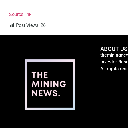
Source link
Post Views:
26
ABOUT US
theminingnew
Investor Res
All rights res