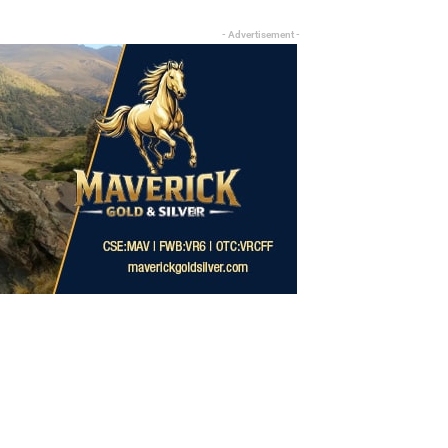
- Advertisement -