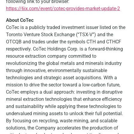
following link to your browser:
https://6ix.com/event/cotec-provides-market-update-2
About CoTec
CoTec is a publicly traded investment issuer listed on the
Toronto Venture Stock Exchange (“TSX-V”) and the
OTCQB and trades under the symbols CTH and CTHCF
respectively. CoTec Holdings Corp. is a forward-thinking
resource extraction company committed to
revolutionizing the global metals and minerals industry
through innovative, environmentally sustainable
technologies and strategic asset acquisitions. With a
mission to drive the sector toward a low-carbon future,
CoTec employs a dual approach: investing in disruptive
mineral extraction technologies that enhance efficiency
and sustainability while applying these technologies to
undervalued mining assets to unlock their full potential.
By focusing on recycling, waste mining, and scalable
solutions, the Company accelerates the production of