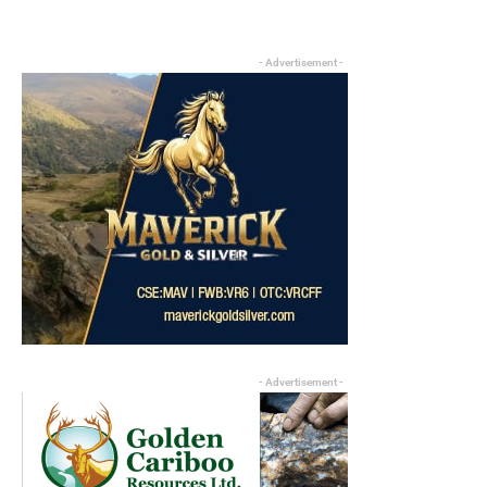
- Advertisement -
- Advertisement -