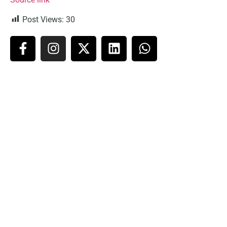
Post Views:
30