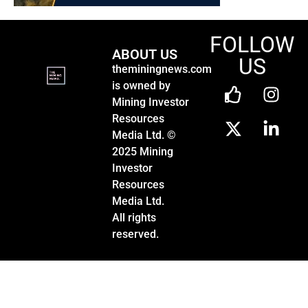
FOLLOW
ABOUT US
US
theminingnews.com
is owned by
Mining Investor
Resources
Media Ltd. ©
2025 Mining
Investor
Resources
Media Ltd.
All rights
reserved.