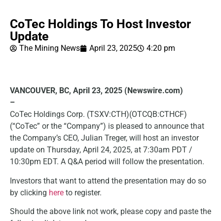
CoTec Holdings To Host Investor
Update
The Mining News
April 23, 2025
4:20 pm
VANCOUVER, BC, April 23, 2025 (Newswire.com)
–
CoTec Holdings Corp. (TSXV:CTH)(OTCQB:CTHCF)
(“CoTec” or the “Company”) is pleased to announce that
the Company’s CEO, Julian Treger, will host an investor
update on Thursday, April 24, 2025, at 7:30am PDT /
10:30pm EDT. A Q&A period will follow the presentation.
Investors that want to attend the presentation may do so
by clicking
here
to register.
Should the above link not work, please copy and paste the