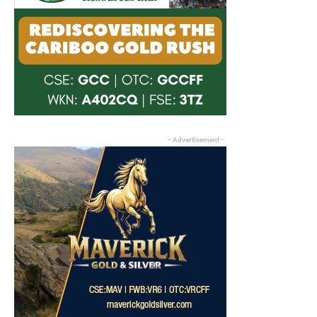
- Advertisement -