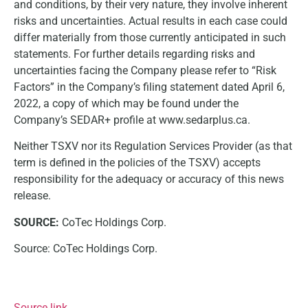
and conditions, by their very nature, they involve inherent
risks and uncertainties. Actual results in each case could
differ materially from those currently anticipated in such
statements. For further details regarding risks and
uncertainties facing the Company please refer to “Risk
Factors” in the Company’s filing statement dated April 6,
2022, a copy of which may be found under the
Company’s SEDAR+ profile at www.sedarplus.ca.
Neither TSXV nor its Regulation Services Provider (as that
term is defined in the policies of the TSXV) accepts
responsibility for the adequacy or accuracy of this news
release.
SOURCE:
CoTec Holdings Corp.
Source: CoTec Holdings Corp.
Source link