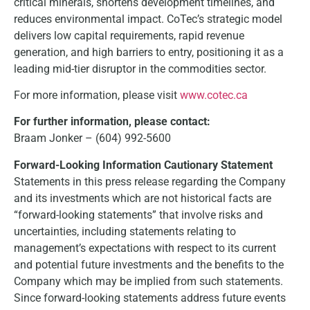
critical minerals, shortens development timelines, and
reduces environmental impact. CoTec’s strategic model
delivers low capital requirements, rapid revenue
generation, and high barriers to entry, positioning it as a
leading mid-tier disruptor in the commodities sector.
For more information, please visit
www.cotec.ca
For further information, please contact:
Braam Jonker – (604) 992-5600
Forward-Looking Information Cautionary Statement
Statements in this press release regarding the Company
and its investments which are not historical facts are
“forward-looking statements” that involve risks and
uncertainties, including statements relating to
management’s expectations with respect to its current
and potential future investments and the benefits to the
Company which may be implied from such statements.
Since forward-looking statements address future events