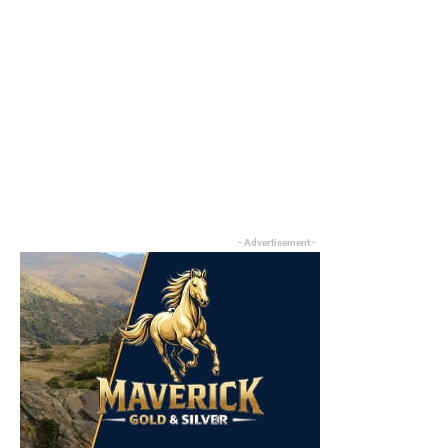
- Advertisement -