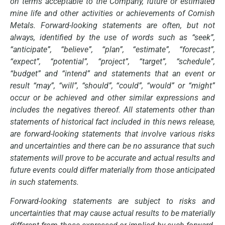
on terms acceptable to the Company, future or estimated
mine life and other activities or achievements of Cornish
Metals. Forward-looking statements are often, but not
always, identified by the use of words such as “seek”,
“anticipate”, “believe”, “plan”, “estimate”, “forecast”,
“expect”, “potential”, “project”, “target”, “schedule”,
“budget” and “intend” and statements that an event or
result “may”, “will”, “should”, “could”, “would” or “might”
occur or be achieved and other similar expressions and
includes the negatives thereof. All statements other than
statements of historical fact included in this news release,
are forward-looking statements that involve various risks
and uncertainties and there can be no assurance that such
statements will prove to be accurate and actual results and
future events could differ materially from those anticipated
in such statements.
Forward-looking statements are subject to risks and
uncertainties that may cause actual results to be materially