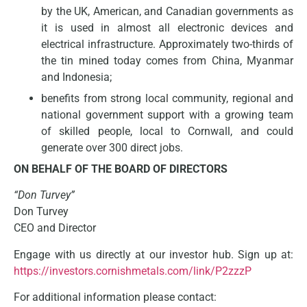
by the UK, American, and Canadian governments as
it is used in almost all electronic devices and
electrical infrastructure. Approximately two-thirds of
the tin mined today comes from China, Myanmar
and Indonesia;
benefits from strong local community, regional and
national government support with a growing team
of skilled people, local to Cornwall, and could
generate over 300 direct jobs.
ON BEHALF OF THE BOARD OF DIRECTORS
“Don Turvey”
Don Turvey
CEO and Director
Engage with us directly at our investor hub. Sign up at:
https://investors.cornishmetals.com/link/P2zzzP
For additional information please contact: