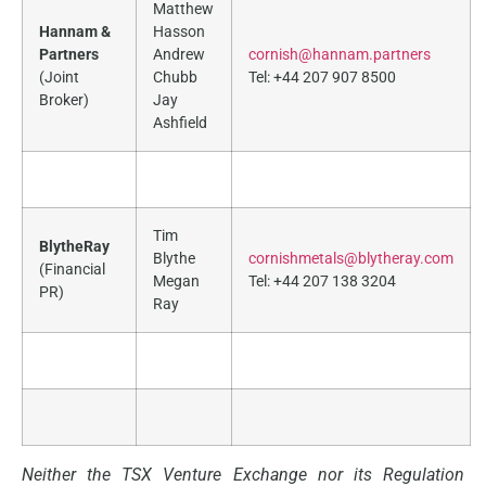
Matthew
Hannam &
Hasson
Partners
Andrew
cornish@hannam.partners
(Joint
Chubb
Tel: +44 207 907 8500
Broker)
Jay
Ashfield
Tim
BlytheRay
Blythe
cornishmetals@blytheray.com
(Financial
Megan
Tel: +44 207 138 3204
PR)
Ray
Neither the TSX Venture Exchange nor its Regulation