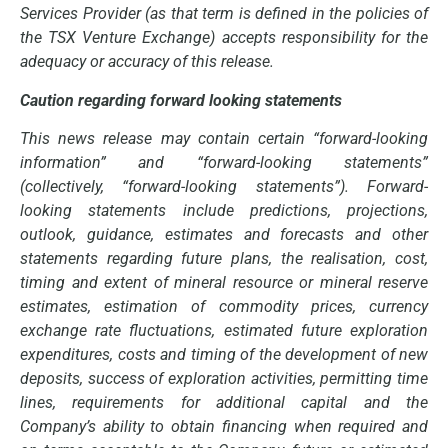
Services Provider (as that term is defined in the policies of
the TSX Venture Exchange) accepts responsibility for the
adequacy or accuracy of this release
.
Caution regarding forward looking statements
This news release may contain certain “forward-looking
information” and “forward-looking statements”
(collectively, “forward-looking statements”). Forward-
looking statements include predictions, projections,
outlook, guidance, estimates and forecasts and other
statements regarding future plans, the realisation, cost,
timing and extent of mineral resource or mineral reserve
estimates, estimation of commodity prices, currency
exchange rate fluctuations, estimated future exploration
expenditures, costs and timing of the development of new
deposits, success of exploration activities, permitting time
lines, requirements for additional capital and the
Company’s ability to obtain financing when required and