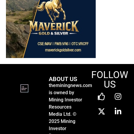
FOLLOW
ABOUT US
US
theminingnews.com
is owned by
Mining Investor
Resources
Media Ltd. ©
2025 Mining
Investor