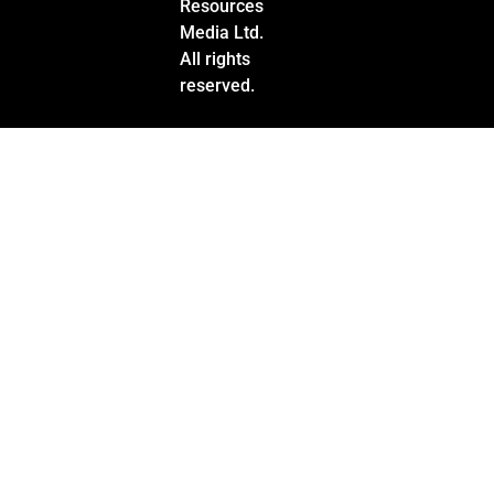
Resources
Media Ltd.
All rights
reserved.