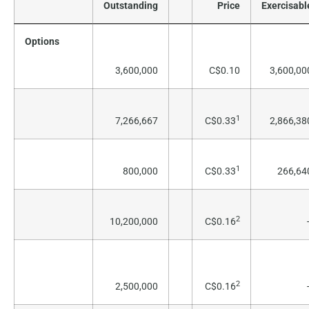
Outstanding
Price
Exercisabl
Options
3,600,000
C$0.10
3,600,00
1
7,266,667
C$0.33
2,866,38
1
800,000
C$0.33
266,64
2
10,200,000
C$0.16
2
2,500,000
C$0.16