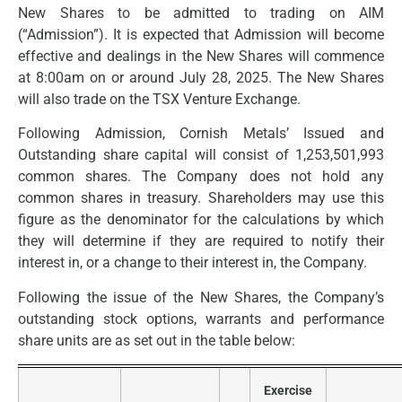
New Shares to be admitted to trading on AIM
(“Admission”). It is expected that Admission will become
effective and dealings in the New Shares will commence
at 8:00am on or around July 28, 2025. The New Shares
will also trade on the TSX Venture Exchange.
Following Admission, Cornish Metals’ Issued and
Outstanding share capital will consist of 1,253,501,993
common shares. The Company does not hold any
common shares in treasury. Shareholders may use this
figure as the denominator for the calculations by which
they will determine if they are required to notify their
interest in, or a change to their interest in, the Company.
Following the issue of the New Shares, the Company’s
outstanding stock options, warrants and performance
share units are as set out in the table below:
Exercise