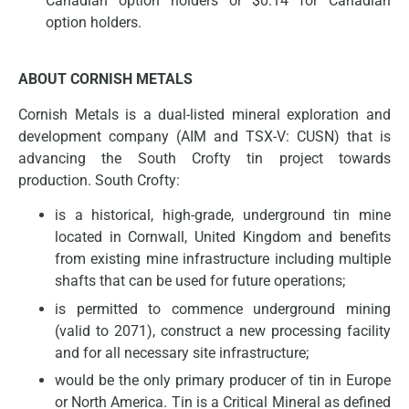
Canadian option holders or $0.14 for Canadian
option holders.
ABOUT CORNISH METALS
Cornish Metals is a dual-listed mineral exploration and
development company (AIM and TSX-V: CUSN) that is
advancing the South Crofty tin project towards
production. South Crofty:
is a historical, high-grade, underground tin mine
located in Cornwall, United Kingdom and benefits
from existing mine infrastructure including multiple
shafts that can be used for future operations;
is permitted to commence underground mining
(valid to 2071), construct a new processing facility
and for all necessary site infrastructure;
would be the only primary producer of tin in Europe
or North America. Tin is a Critical Mineral as defined