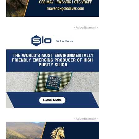
- Advertisement -
- Advertisement -