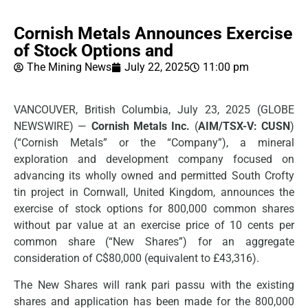
Cornish Metals Announces Exercise
of Stock Options and
The Mining News
July 22, 2025
11:00 pm
VANCOUVER, British Columbia, July 23, 2025 (GLOBE
NEWSWIRE) —
Cornish Metals Inc.
(
AIM/TSX-V: CUSN
)
(“Cornish Metals” or the “Company”), a mineral
exploration and development company focused on
advancing its wholly owned and permitted South Crofty
tin project in Cornwall, United Kingdom, announces the
exercise of stock options for 800,000 common shares
without par value at an exercise price of 10 cents per
common share (“New Shares”) for an aggregate
consideration of C$80,000 (equivalent to £43,316).
The New Shares will rank pari passu with the existing
shares and application has been made for the 800,000