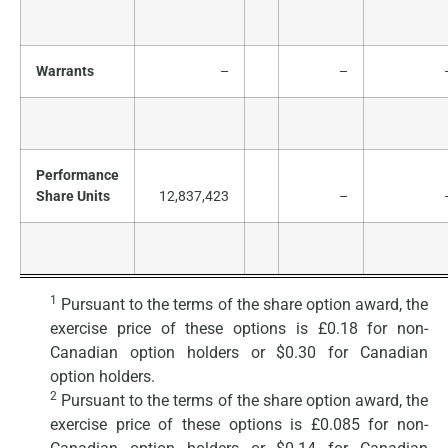
Warrants
–
–
Performance
Share Units
12,837,423
–
1
Pursuant to the terms of the share option award, the
exercise price of these options is £0.18 for non-
Canadian option holders or $0.30 for Canadian
option holders.
2
Pursuant to the terms of the share option award, the
exercise price of these options is £0.085 for non-