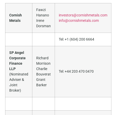
Fawzi
Cornish
Hanano
investors@cornishmetals.com
Metals
Irene
info@cornishmetals.com
Dorsman
Tel: +1 (604) 200 6664
SP Angel
Corporate
Richard
Finance
Morrison
LLP
Charlie
Tel: +44 203 470 0470
(Nominated
Bouverat
Adviser &
Grant
Joint
Barker
Broker)