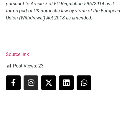
pursuant to Article 7 of EU Regulation 596/2014 as it
forms part of UK domestic law by virtue of the European
Union (Withdrawal) Act 2018 as amended.
Source link
Post Views:
23