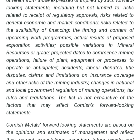
different from those expressed or implied by such forward-
looking statements, including but not limited to: risks
related to receipt of regulatory approvals, risks related to
general economic and market conditions; risks related to
the availability of financing; the timing and content of
upcoming work programmes; actual results of proposed
exploration activities; possible variations in Mineral
Resources or grade; projected dates to commence mining
operations; failure of plant, equipment or processes to
operate as anticipated; accidents, labour disputes, title
disputes, claims and limitations on insurance coverage
and other risks of the mining industry; changes in national
and local government regulation of mining operations, tax
rules and regulations. The list is not exhaustive of the
factors that may affect Cornish’s forward-looking
statements.
Cornish Metals’ forward-looking statements are based on
the opinions and estimates of management and reflect
their current expectations regarding future events and