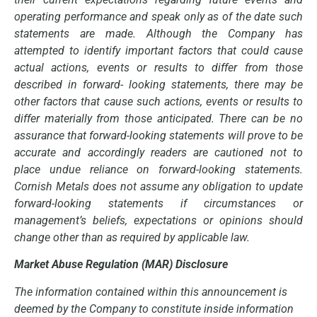
operating performance and speak only as of the date such
statements are made. Although the Company has
attempted to identify important factors that could cause
actual actions, events or results to differ from those
described in forward- looking statements, there may be
other factors that cause such actions, events or results to
differ materially from those anticipated. There can be no
assurance that forward-looking statements will prove to be
accurate and accordingly readers are cautioned not to
place undue reliance on forward-looking statements.
Cornish Metals does not assume any obligation to update
forward-looking statements if circumstances or
management’s beliefs, expectations or opinions should
change other than as required by applicable law.
Market Abuse Regulation (MAR) Disclosure
The information contained within this announcement is
deemed by the Company to constitute inside information