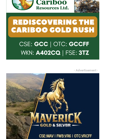
- Advertisement -