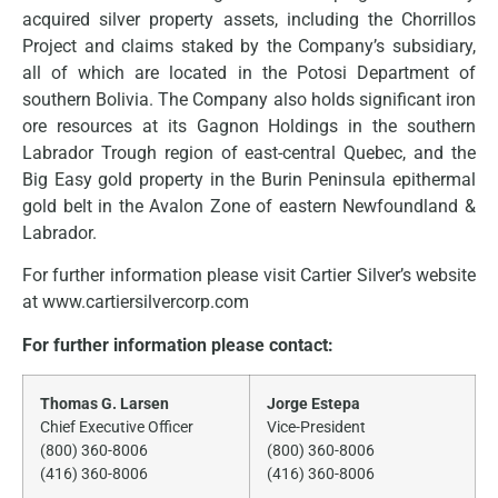
acquired silver property assets, including the Chorrillos
Project and claims staked by the Company’s subsidiary,
all of which are located in the Potosi Department of
southern Bolivia. The Company also holds significant iron
ore resources at its Gagnon Holdings in the southern
Labrador Trough region of east-central Quebec, and the
Big Easy gold property in the Burin Peninsula epithermal
gold belt in the Avalon Zone of eastern Newfoundland &
Labrador.
For further information please visit Cartier Silver’s website
at www.cartiersilvercorp.com
For further information please contact:
Thomas G. Larsen
Jorge Estepa
Chief Executive Officer
Vice-President
(800) 360-8006
(800) 360-8006
(416) 360-8006
(416) 360-8006