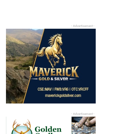
- Advertisement -
- Advertisement -