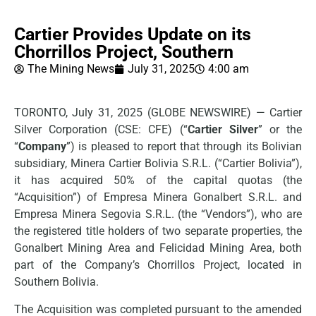
Cartier Provides Update on its
Chorrillos Project, Southern
The Mining News
July 31, 2025
4:00 am
TORONTO, July 31, 2025 (GLOBE NEWSWIRE) — Cartier
Silver Corporation (CSE: CFE) (“
Cartier Silver
” or the
“
Company
”) is pleased to report that through its Bolivian
subsidiary, Minera Cartier Bolivia S.R.L. (“Cartier Bolivia”),
it has acquired 50% of the capital quotas (the
“Acquisition”) of Empresa Minera Gonalbert S.R.L. and
Empresa Minera Segovia S.R.L. (the “Vendors”), who are
the registered title holders of two separate properties, the
Gonalbert Mining Area and Felicidad Mining Area, both
part of the Company’s Chorrillos Project, located in
Southern Bolivia.
The Acquisition was completed pursuant to the amended