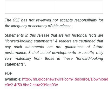
The CSE has not reviewed nor accepts responsibility for
the adequacy or accuracy of this release.
Statements in this release that are not historical facts are
“forward-looking statements”
&
readers
are
cautioned
that
any
such
statements
are
not
guarantees
of
future
performance,
&
that
actual
developments
or
results,
may
vary
materially
from
those
in
these “forward-looking
statements”.
PDF
available:
http://ml.globenewswire.com/Resource/Download
e0e2-4f50-8ba2-cb4e239aa03c