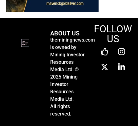
FOLLOW
ABOUT US
US
theminingnews.com
is owned by
Mining Investor
Resources
Media Ltd. ©
2025 Mining
Investor
Resources
Media Ltd.
All rights
reserved.