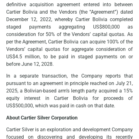
definitive acquisition agreement entered into between
Cartier Bolivia and the Vendors (the “Agreement”) dated
December 12, 2022, whereby Cartier Bolivia completed
staged payments aggregating US$800,000 as
consideration for 50% of the Vendors’ capital quotas. As
per the Agreement, Cartier Bolivia can acquire 100% of the
Vendors’ capital quotas for aggregate consideration of
US$4.5 million, to be paid in staged payments on or
before June 12, 2028.
In a separate transaction, the Company reports that
pursuant to an agreement in principle reached on July 21,
2025, a Bolivian-based arm’s length party acquired a 15%
equity interest in Cartier Bolivia for proceeds of
US$500,000, which was paid in cash on that date.
About Cartier Silver Corporation
Cartier Silver is an exploration and development Company
focused on discovering and developing its recently