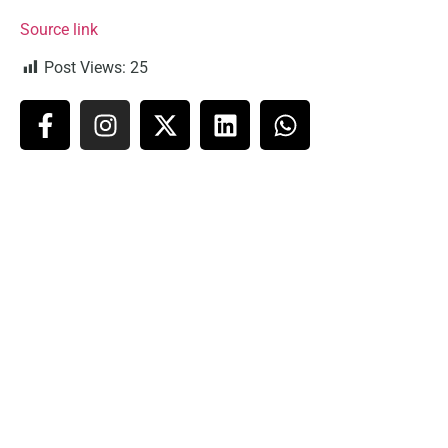
Source link
Post Views:
25