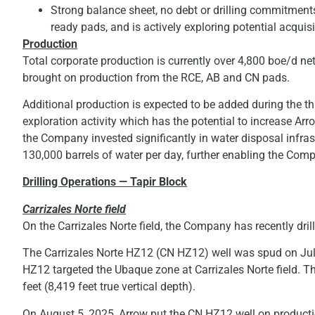
Strong balance sheet, no debt or drilling commitments. 
ready pads, and is actively exploring potential acquisi
Production
Total corporate production is currently over 4,800 boe/d net
brought on production from the RCE, AB and CN pads.
Additional production is expected to be added during the th
exploration activity which has the potential to increase Arro
the Company invested significantly in water disposal infras
130,000 barrels of water per day, further enabling the Com
Drilling Operations — Tapir Block
Carrizales Norte field
On the Carrizales Norte field, the Company has recently dr
The Carrizales Norte HZ12 (CN HZ12) well was spud on Jul
HZ12 targeted the Ubaque zone at Carrizales Norte field. T
feet (8,419 feet true vertical depth).
On August 5, 2025, Arrow put the CN HZ12 well on productio