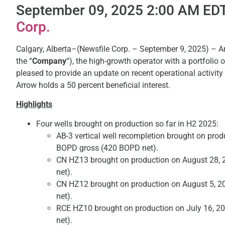
September 09, 2025 2:00 AM EDT
Corp.
Calgary, Alberta–(Newsfile Corp. – September 9, 2025) – A
the “
Company
“), the high-growth operator with a portfolio
pleased to provide an update on recent operational activit
Arrow holds a 50 percent beneficial interest.
Highlights
Four wells brought on production so far in H2 2025:
AB-3 vertical well recompletion brought on pro
BOPD gross (420 BOPD net).
CN HZ13 brought on production on August 28, 
net).
CN HZ12 brought on production on August 5, 2
net).
RCE HZ10 brought on production on July 16, 2
net).