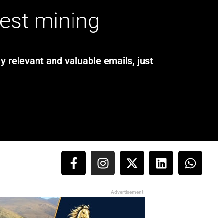
test mining
y relevant and valuable emails, just
- Advertisement -