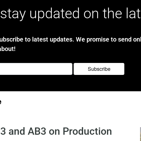
stay updated on the la
bscribe to latest updates. We promise to send onl
about!
e
3 and AB3 on Production