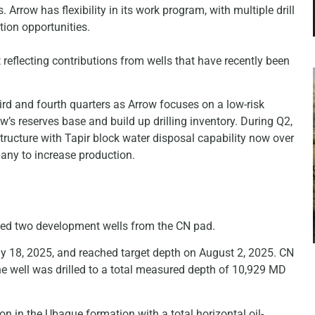
Arrow has flexibility in its work program, with multiple drill
tion opportunities.
 reflecting contributions from wells that have recently been
ird and fourth quarters as Arrow focuses on a low-risk
w’s reserves base and build up drilling inventory. During Q2,
tructure with Tapir block water disposal capability now over
pany to increase production.
illed two development wells from the CN pad.
y 18, 2025, and reached target depth on August 2, 2025. CN
he well was drilled to a total measured depth of 10,929 MD
n in the Ubaque formation with a total horizontal oil-