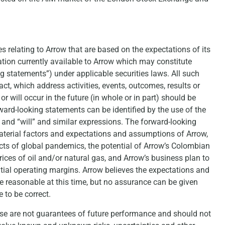
s relating to Arrow that are based on the expectations of its
on currently available to Arrow which may constitute
g statements”) under applicable securities laws. All such
act, which address activities, events, outcomes, results or
 will occur in the future (in whole or in part) should be
ard-looking statements can be identified by the use of the
l” and “will” and similar expressions. The forward-looking
material factors and expectations and assumptions of Arrow,
acts of global pandemics, the potential of Arrow’s Colombian
rices of oil and/or natural gas, and Arrow’s business plan to
tial operating margins. Arrow believes the expectations and
e reasonable at this time, but no assurance can be given
 to be correct.
ase are not guarantees of future performance and should not