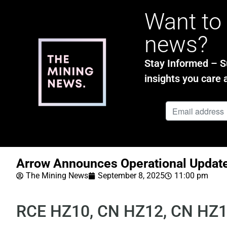
Want to 
news?
Stay Informed – Su
insights you care 
Arrow Announces Operational Updat
The Mining News
September 8, 2025
11:00 pm
RCE HZ10, CN HZ12, CN HZ1