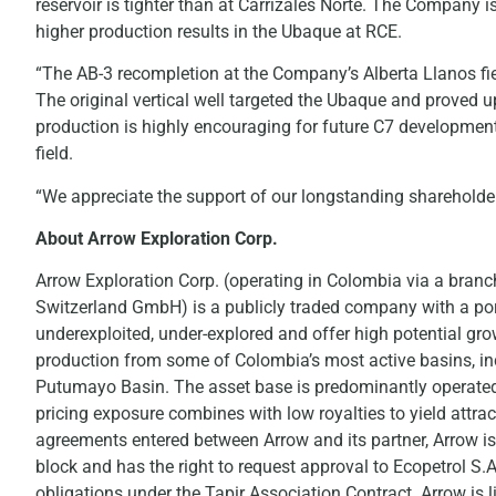
reservoir is tighter than at Carrizales Norte. The Company i
higher production results in the Ubaque at RCE.
“The AB-3 recompletion at the Company’s Alberta Llanos fie
The original vertical well targeted the Ubaque and proved 
production is highly encouraging for future C7 development
field.
“We appreciate the support of our longstanding shareholder 
About Arrow Exploration Corp.
Arrow Exploration Corp. (operating in Colombia via a bran
Switzerland GmbH) is a publicly traded company with a port
underexploited, under-explored and offer high potential gr
production from some of Colombia’s most active basins, i
Putumayo Basin. The asset base is predominantly operated wi
pricing exposure combines with low royalties to yield attrac
agreements entered between Arrow and its partner, Arrow is 
block and has the right to request approval to Ecopetrol S.A
obligations under the Tapir Association Contract. Arrow is