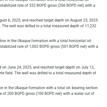
 stabilized rate of 532 BOPD gross (266 BOPD net) with a
ust 6, 2025, and reached target depth on August 23, 2025.
. The well was drilled to a total measured depth of 11,232
on in the Ubaque formation with a total horizontal oil-
 stabilized rate of 1,002 BOPD gross (501 BOPD net) with a
 on June 24, 2025, and reached target depth on July 12,
e field. The well was drilled to a total measured depth of
n in the Ubaque formation with a total oil- bearing section
ate of 200 BOPD gross (100 BOPD net) with a water cut of