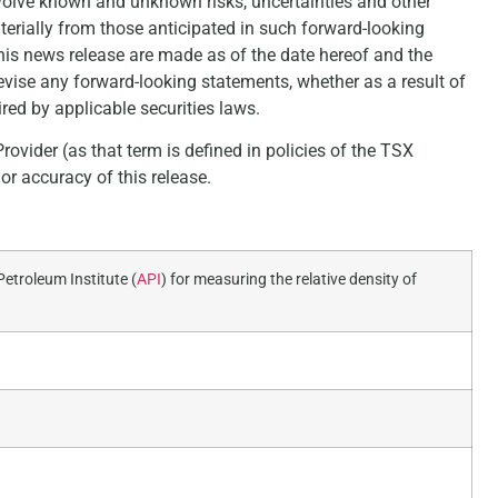
volve known and unknown risks, uncertainties and other
aterially from those anticipated in such forward-looking
his news release are made as of the date hereof and the
vise any forward-looking statements, whether as a result of
red by applicable securities laws.
ovider (as that term is defined in policies of the TSX
r accuracy of this release.
etroleum Institute (
API
) for measuring the relative density of