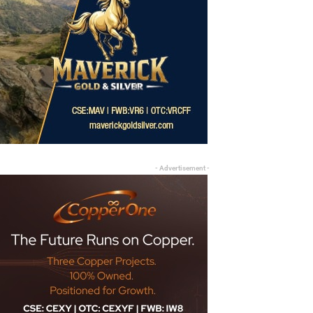
- Advertisement -