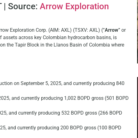
 | Source:
Arrow Exploration
rrow Exploration Corp. (AIM: AXL) (TSXV: AXL) (“
Arrow
” or
 of assets across key Colombian hydrocarbon basins, is
y on the Tapir Block in the Llanos Basin of Colombia where
duction on September 5, 2025, and currently producing 840
2025, and currently producing 1,002 BOPD gross (501 BOPD
025, and currently producing 532 BOPD gross (266 BOPD
025, and currently producing 200 BOPD gross (100 BOPD