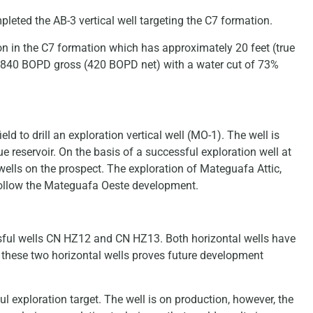
pleted the AB-3 vertical well targeting the C7 formation.
n in the C7 formation which has approximately 20 feet (true
ng 840 BOPD gross (420 BOPD net) with a water cut of 73%
eld to drill an exploration vertical well (MO-1). The well is
 reservoir. On the basis of a successful exploration well at
wells on the prospect. The exploration of Mateguafa Attic,
follow the Mateguafa Oeste development.
essful wells CN HZ12 and CN HZ13. Both horizontal wells have
f these two horizontal wells proves future development
 exploration target. The well is on production, however, the