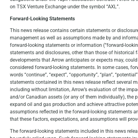
on TSX Venture Exchange under the symbol “AXL”.
Forward-Looking Statements
This news release contains certain statements or disclosure
management as well as assumptions made by and informati
forward-looking statements or information (“forward-lookin
statements and disclosures, other than those of historical f
developments that Arrow anticipates or expects may, could or
considered forward-looking statements. In some cases, forw
words “continue”, “expect”, “opportunity”, “plan”, “potentia
statements contained in this news release reflect several 
including without limitation, Arrow’s evaluation of the imp
and/or Canadian assets (or any of them individually), the p
expand oil and gas production and achieve attractive poten
assumptions reflected in the forward-looking statements ar
that these factors, expectations, and assumptions will prove
The forward-looking statements included in this news rele