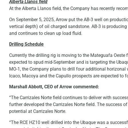
Alberta Llanos field
At the Alberta Llanos field, the Company has recently recom
On September 5, 2025, Arrow put the AB-3 well on productio
vertical depth) of oil charged sandstone. AB-3 is produci
and continues to clean up load fluid.
Drilling Schedule
Currently the drilling rig is moving to the Mateguafa Oeste fi
expected to spud mid-September and is targeting the Ubaque
MO-1, the Company plans to drill four additional horizonal 
Icaco, Macoya and the Capullo prospects are expected to 
Marshall Abbott, CEO of Arrow commented:
“The Carrizales Norte field continues to deliver with succ
further developed the Carrizales Norte field. The success o
potential at Carrizales Norte.
“The RCE HZ10 well drilled into the Ubaque was a successful