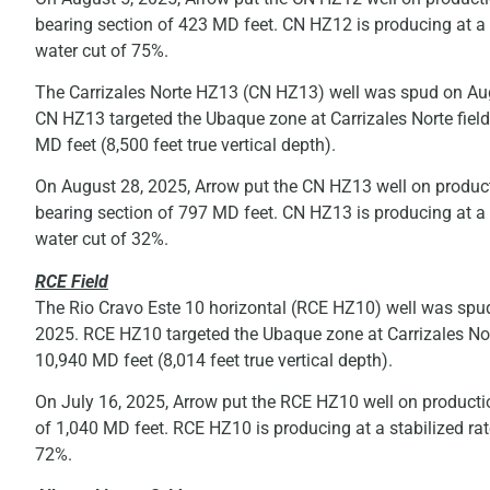
bearing section of 423 MD feet. CN HZ12 is producing at a
water cut of 75%.
The Carrizales Norte HZ13 (CN HZ13) well was spud on Aug
CN HZ13 targeted the Ubaque zone at Carrizales Norte field
MD feet (8,500 feet true vertical depth).
On August 28, 2025, Arrow put the CN HZ13 well on producti
bearing section of 797 MD feet. CN HZ13 is producing at a
water cut of 32%.
RCE Field
The Rio Cravo Este 10 horizontal (RCE HZ10) well was spud
2025. RCE HZ10 targeted the Ubaque zone at Carrizales Nort
10,940 MD feet (8,014 feet true vertical depth).
On July 16, 2025, Arrow put the RCE HZ10 well on productio
of 1,040 MD feet. RCE HZ10 is producing at a stabilized r
72%.