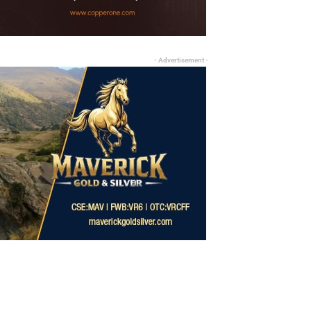
- Advertisement -