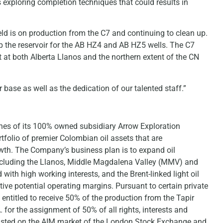
s exploring completion techniques that could results in
ld is on production from the C7 and continuing to clean up.
up the reservoir for the AB HZ4 and AB HZ5 wells. The C7
 at both Alberta Llanos and the northern extent of the CN
base as well as the dedication of our talented staff.”
ches of its 100% owned subsidiary Arrow Exploration
folio of premier Colombian oil assets that are
owth. The Company’s business plan is to expand oil
ncluding the Llanos, Middle Magdalena Valley (MMV) and
th high working interests, and the Brent-linked light oil
tive potential operating margins. Pursuant to certain private
entitled to receive 50% of the production from the Tapir
. for the assignment of 50% of all rights, interests and
 listed on the AIM market of the London Stock Exchange and