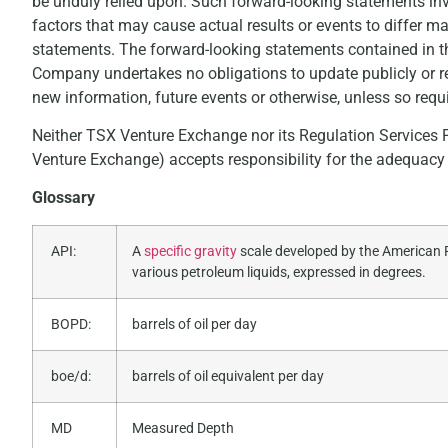
be unduly relied upon. Such forward-looking statements in
factors that may cause actual results or events to differ m
statements. The forward-looking statements contained in t
Company undertakes no obligations to update publicly or re
new information, future events or otherwise, unless so requi
Neither TSX Venture Exchange nor its Regulation Services Pr
Venture Exchange) accepts responsibility for the adequacy o
Glossary
API:
A
specific gravity
scale developed by the American P
various petroleum liquids, expressed in degrees.
BOPD:
barrels of oil per day
boe/d:
barrels of oil equivalent per day
MD
Measured Depth