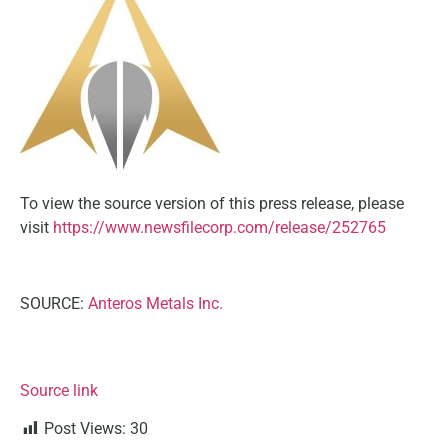
To view the source version of this press release, please
visit
https://www.newsfilecorp.com/release/252765
SOURCE:
Anteros Metals Inc.
Source link
Post Views:
30