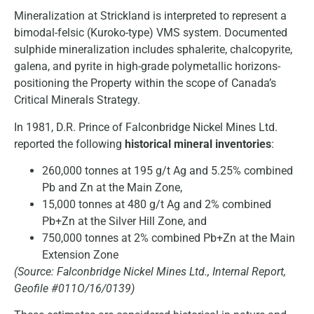
Mineralization at Strickland is interpreted to represent a
bimodal-felsic (Kuroko-type) VMS system. Documented
sulphide mineralization includes sphalerite, chalcopyrite,
galena, and pyrite in high-grade polymetallic horizons-
positioning the Property within the scope of Canada’s
Critical Minerals Strategy.
In 1981, D.R. Prince of Falconbridge Nickel Mines Ltd.
reported the following
historical mineral inventories
:
260,000 tonnes at 195 g/t Ag and 5.25% combined
Pb and Zn at the Main Zone,
15,000 tonnes at 480 g/t Ag and 2% combined
Pb+Zn at the Silver Hill Zone, and
750,000 tonnes at 2% combined Pb+Zn at the Main
Extension Zone
(Source: Falconbridge Nickel Mines Ltd., Internal Report,
Geofile #011O/16/0139)