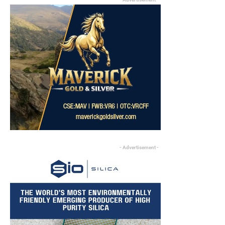
- Advertisement -