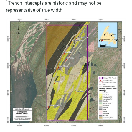
1
Trench intercepts are historic and may not be
representative of true width