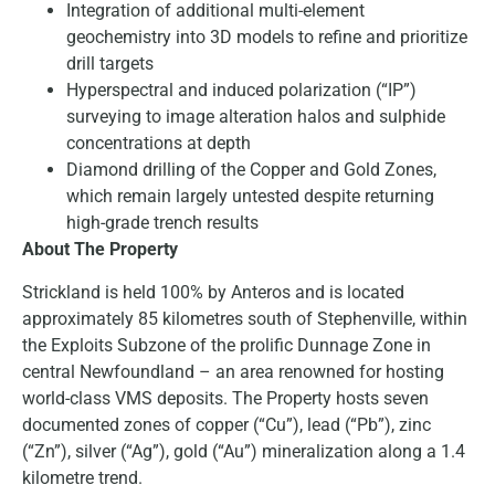
Integration of additional multi-element
geochemistry into 3D models to refine and prioritize
drill targets
Hyperspectral and induced polarization (“IP”)
surveying to image alteration halos and sulphide
concentrations at depth
Diamond drilling of the Copper and Gold Zones,
which remain largely untested despite returning
high-grade trench results
About The Property
Strickland is held 100% by Anteros and is located
approximately 85 kilometres south of Stephenville, within
the Exploits Subzone of the prolific Dunnage Zone in
central Newfoundland – an area renowned for hosting
world-class VMS deposits. The Property hosts seven
documented zones of copper (“Cu”), lead (“Pb”), zinc
(“Zn”), silver (“Ag”), gold (“Au”) mineralization along a 1.4
kilometre trend.