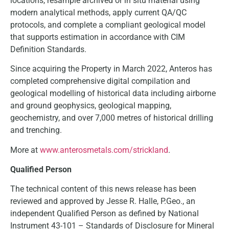
locations, resample archived or in situ material using
modern analytical methods, apply current QA/QC
protocols, and complete a compliant geological model
that supports estimation in accordance with CIM
Definition Standards.
Since acquiring the Property in March 2022, Anteros has
completed comprehensive digital compilation and
geological modelling of historical data including airborne
and ground geophysics, geological mapping,
geochemistry, and over 7,000 metres of historical drilling
and trenching.
More at
www.anterosmetals.com/strickland
.
Qualified Person
The technical content of this news release has been
reviewed and approved by Jesse R. Halle, P.Geo., an
independent Qualified Person as defined by National
Instrument 43-101 – Standards of Disclosure for Mineral