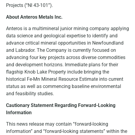
Projects (“NI 43-101”).
About Anteros Metals Inc.
Anteros is a multimineral junior mining company applying
data science and geological expertise to identify and
advance critical mineral opportunities in Newfoundland
and Labrador. The Company is currently focused on
advancing four key projects across diverse commodities
and development horizons. Immediate plans for their
flagship Knob Lake Property include bringing the
historical Fe-Mn Mineral Resource Estimate into current
status as well as commencing baseline environmental
and feasibility studies.
Cautionary Statement Regarding Forward-Looking
Information
This news release may contain “forward-looking
information” and “forward-looking statements” within the