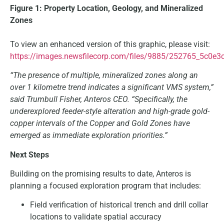
Figure 1: Property Location, Geology, and Mineralized
Zones
To view an enhanced version of this graphic, please visit:
https://images.newsfilecorp.com/files/9885/252765_5c0e3
“The presence of multiple, mineralized zones along an
over 1 kilometre trend indicates a significant VMS system,”
said Trumbull Fisher, Anteros CEO. “Specifically, the
underexplored feeder-style alteration and high-grade gold-
copper intervals of the Copper and Gold Zones have
emerged as immediate exploration priorities.”
Next Steps
Building on the promising results to date, Anteros is
planning a focused exploration program that includes:
Field verification of historical trench and drill collar
locations to validate spatial accuracy