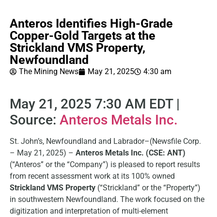
Anteros Identifies High-Grade
Copper-Gold Targets at the
Strickland VMS Property,
Newfoundland
The Mining News
May 21, 2025
4:30 am
May 21, 2025 7:30 AM EDT |
Source:
Anteros Metals Inc.
St. John’s, Newfoundland and Labrador–(Newsfile Corp.
– May 21, 2025) –
Anteros Metals Inc. (CSE: ANT)
(“Anteros” or the “Company”) is pleased to report results
from recent assessment work at its 100% owned
Strickland VMS Property
(“Strickland” or the “Property”)
in southwestern Newfoundland. The work focused on the
digitization and interpretation of multi-element