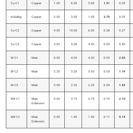
Cu-C1
Copper
1.00
6.00
5.00
1.91
0.05
including
Copper
2.00
3.00
1.00
3.70
0.05
Cu-C2
Copper
4.00
10.00
6.00
0.38
0.27
Cu-C3
Copper
0.00
4.00
4.00
0.69
0.40
M-C1
Main
0.00
4.00
4.00
0.03
2.05
M-C2
Main
2.20
5.20
3.00
0.03
1.19
M-C3
Main
0.00
2.20
2.20
0.04
1.93
MX-C1
Main
0.00
3.75
3.75
0.10
2.10
Extension
MX-C2
Main
0.00
1.40
1.40
0.11
5.14
Extension