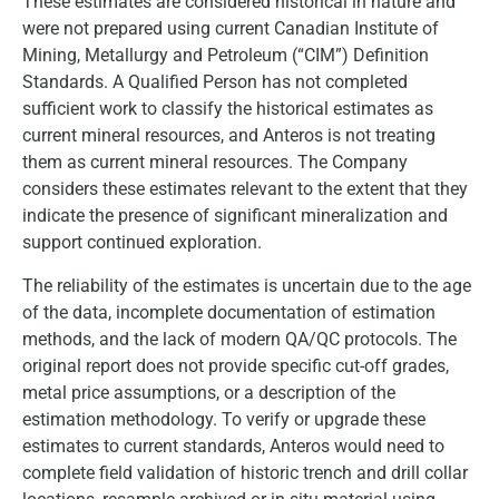
These estimates are considered historical in nature and
were not prepared using current Canadian Institute of
Mining, Metallurgy and Petroleum (“CIM”) Definition
Standards. A Qualified Person has not completed
sufficient work to classify the historical estimates as
current mineral resources, and Anteros is not treating
them as current mineral resources. The Company
considers these estimates relevant to the extent that they
indicate the presence of significant mineralization and
support continued exploration.
The reliability of the estimates is uncertain due to the age
of the data, incomplete documentation of estimation
methods, and the lack of modern QA/QC protocols. The
original report does not provide specific cut-off grades,
metal price assumptions, or a description of the
estimation methodology. To verify or upgrade these
estimates to current standards, Anteros would need to
complete field validation of historic trench and drill collar