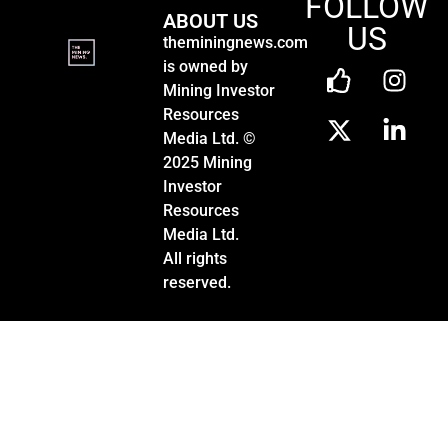
FOLLOW
ABOUT US
US
theminingnews.com
is owned by
Mining Investor
Resources
Media Ltd. ©
2025 Mining
Investor
Resources
Media Ltd.
All rights
reserved.