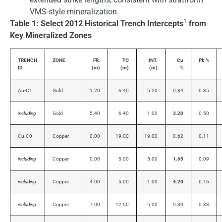
VMS-style mineralization.
1
Table 1: Select 2012 Historical Trench Intercepts
from
Key Mineralized Zones
TRENCH
ZONE
FR.
TO
INT.
Cu
Pb %
ID
(m)
(m)
(m)
%
Au-C1
Gold
1.20
6.40
5.20
0.84
0.35
including
Gold
5.40
6.40
1.00
3.20
0.50
Cu-C0
Copper
0.00
19.00
19.00
0.62
0.11
including
Copper
0.00
5.00
5.00
1.65
0.09
including
Copper
4.00
5.00
1.00
4.20
0.16
including
Copper
7.00
12.00
5.00
0.30
0.33