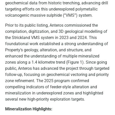
geochemical data from historic trenching, advancing drill
targeting efforts on this underexplored polymetallic
volcanogenic massive sulphide (“VMS”) system.
Prior to its public listing, Anteros commissioned the
compilation, digitization, and 3D geological modelling of
the Strickland VMS system in 2023 and 2024. This
foundational work established a strong understanding of
Property’s geology, alteration, and structure, and
enhanced the understanding of multiple mineralized
zones along a 1.4 kilometre trend (Figure 1). Since going
public, Anteros has advanced the project through targeted
follow-up, focusing on geochemical vectoring and priority
zone refinement. The 2025 program confirmed
compelling indicators of feeder-style alteration and
mineralization in underexplored zones and highlighted
several new high-priority exploration targets.
Mineralization Highlights: