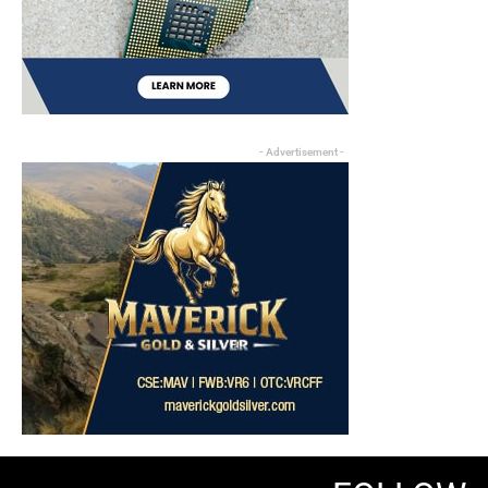
- Advertisement -