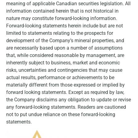
meaning of applicable Canadian securities legislation. All
information contained herein that is not historical in
nature may constitute forward-looking information.
Forward-looking statements herein include but are not
limited to statements relating to the prospects for
development of the Company’s mineral properties, and
are necessarily based upon a number of assumptions
that, while considered reasonable by management, are
inherently subject to business, market and economic
risks, uncertainties and contingencies that may cause
actual results, performance or achievements to be
materially different from those expressed or implied by
forward looking statements. Except as required by law,
the Company disclaims any obligation to update or revise
any forward-looking statements. Readers are cautioned
not to put undue reliance on these forward-looking
statements.