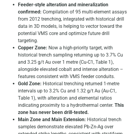
Feeder-style alteration and mineralization
confirmed:
Compilation of 95 multi-element assays
from 2012 trenching, integrated with historical drill
data in 3D models, is helping to vector toward the
potential VMS core and optimize future drill
targeting.
Copper Zone:
Now a high-priority target, with
historical trench sampling returning up to 3.7% Cu
and 3.25 g/t Au over 1 metre (Cu-C1, Table 1),
alongside elevated cobalt and intense alteration –
features consistent with VMS feeder conduits.
Gold Zone:
Historical trenching returned 1-metre
intervals up to 3.2% Cu and 1.32 g/t Au (Au-C1,
Table 1), with alteration and elemental ratios
indicating proximity to a hydrothermal center.
This
zone has never been drill-tested.
Main Zone and Main Extension:
Historical trench
samples demonstrate elevated Pb-Zn-Ag over
extended strike lengths, consistent with stratiform