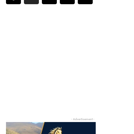
- Advertisement -