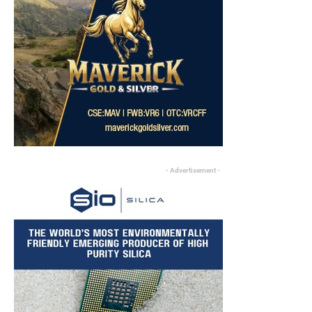
- Advertisement -