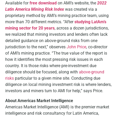
Available for
free download
on AMI’s website, the
2022
Latin America Mining Risk Index
was created via a
proprietary method by AMI’s mining practice team, using
more than 70 different metrics. “After
studying LatAm’s
mining sector for 20 years
, across a dozen jurisdictions,
we realized that mining investors and lenders often lack
detailed guidance on above-ground risks from one
jurisdiction to the next,” observes
John Price
, co-director
of AMI’s mining practice. “The true value of the report is
how it identifies the most pressing risk issues in each
country. It is those risks where pre-investment due
diligence should be focused, along with
above-ground
risks
particular to a given mine site. Conducting due
diligence on local mining investment risk is where lenders,
investors and miners turn to AMI for help,” says Price.
About Americas Market Intelligence
Americas Market Intelligence (AMI) is the premier market
intelligence and risk consultancy for Latin America,