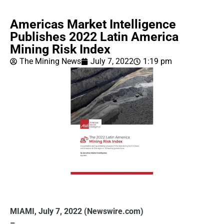
Americas Market Intelligence
Publishes 2022 Latin America
Mining Risk Index
The Mining News
July 7, 2022
1:19 pm
MIAMI, July 7, 2022 (Newswire.com)
–