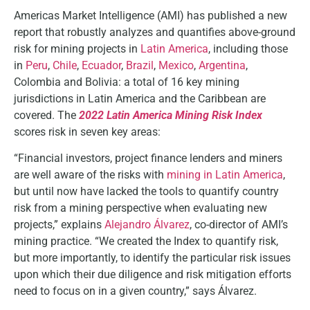
Americas Market Intelligence (AMI) has published a new
report that robustly analyzes and quantifies above-ground
risk for mining projects in
Latin America
, including those
in
Peru
,
Chile
,
Ecuador
,
Brazil
,
Mexico
,
Argentina
,
Colombia and Bolivia: a total of 16 key mining
jurisdictions in Latin America and the Caribbean are
covered. The
2022 Latin America Mining Risk Index
scores risk in seven key areas:
“Financial investors, project finance lenders and miners
are well aware of the risks with
mining in Latin America
,
but until now have lacked the tools to quantify country
risk from a mining perspective when evaluating new
projects,” explains
Alejandro Álvarez
, co-director of AMI’s
mining practice. “We created the Index to quantify risk,
but more importantly, to identify the particular risk issues
upon which their due diligence and risk mitigation efforts
need to focus on in a given country,” says Álvarez.