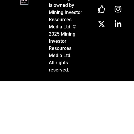
is owned by
Mining Investor
Resources
Media Ltd. ©
2025 Mining
Investor
Resources
Media Ltd.
All rights
reserved.