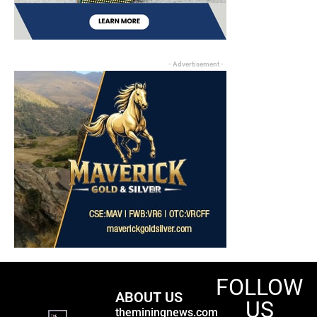
- Advertisement -
FOLLOW
ABOUT US
US
theminingnews.com