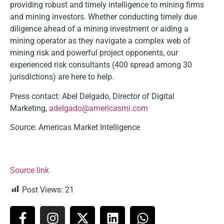
providing robust and timely intelligence to mining firms
and mining investors. Whether conducting timely due
diligence ahead of a mining investment or aiding a
mining operator as they navigate a complex web of
mining risk and powerful project opponents, our
experienced risk consultants (400 spread among 30
jurisdictions) are here to help.
Press contact: Abel Delgado, Director of Digital
Marketing,
adelgado@americasmi.com
Source: Americas Market Intelligence
Source link
Post Views:
21