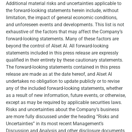
Additional material risks and uncertainties applicable to
the forward-looking statements herein include, without
limitation, the impact of general economic conditions,
and unforeseen events and developments. This list is not
exhaustive of the factors that may affect the Company’s
forward-looking statements. Many of these factors are
beyond the control of Alset AI. All forward-looking
statements included in this press release are expressly
qualified in their entirety by these cautionary statements.
The forward-looking statements contained in this press
release are made as at the date hereof, and Alset AI
undertakes no obligation to update publicly or to revise
any of the included forward-looking statements, whether
as a result of new information, future events, or otherwise,
except as may be required by applicable securities laws.
Risks and uncertainties about the Company’s business
are more fully discussed under the heading “Risks and
Uncertainties” in its most recent Management’s
Discussion and Analysis and other disclosure documents