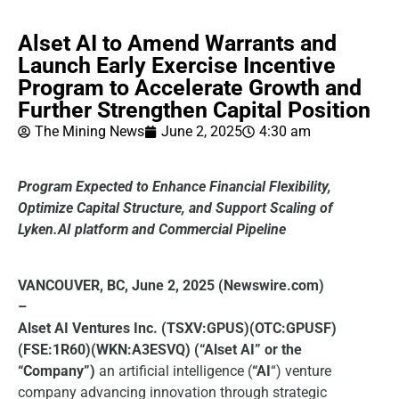
Alset AI to Amend Warrants and
Launch Early Exercise Incentive
Program to Accelerate Growth and
Further Strengthen Capital Position
The Mining News
June 2, 2025
4:30 am
Program Expected to Enhance Financial Flexibility,
Optimize Capital Structure, and Support Scaling of
Lyken.AI platform and Commercial Pipeline
VANCOUVER, BC, June 2, 2025 (Newswire.com)
–
Alset AI Ventures Inc. (TSXV:GPUS)(OTC:GPUSF)
(FSE:1R60)(WKN:A3ESVQ) (“Alset AI” or the
“Company”)
an artificial intelligence (
“AI
“) venture
company advancing innovation through strategic