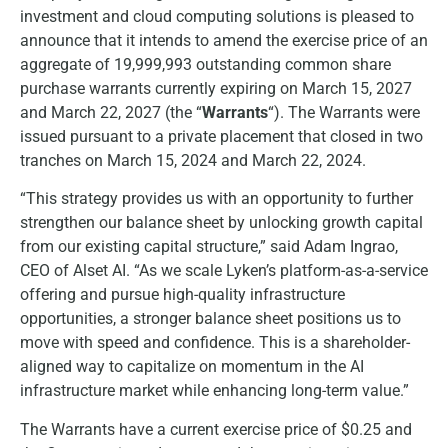
investment and cloud computing solutions is pleased to
announce that it intends to amend the exercise price of an
aggregate of 19,999,993 outstanding common share
purchase warrants currently expiring on March 15, 2027
and March 22, 2027 (the “
Warrants
“). The Warrants were
issued pursuant to a private placement that closed in two
tranches on March 15, 2024 and March 22, 2024.
“This strategy provides us with an opportunity to further
strengthen our balance sheet by unlocking growth capital
from our existing capital structure,” said Adam Ingrao,
CEO of Alset AI. “As we scale Lyken’s platform-as-a-service
offering and pursue high-quality infrastructure
opportunities, a stronger balance sheet positions us to
move with speed and confidence. This is a shareholder-
aligned way to capitalize on momentum in the AI
infrastructure market while enhancing long-term value.”
The Warrants have a current exercise price of $0.25 and