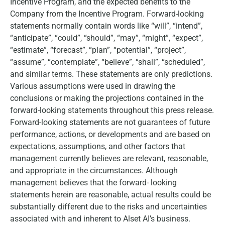
Incentive Program, and the expected benefits to the
Company from the Incentive Program. Forward-looking
statements normally contain words like “will”, “intend”,
“anticipate”, “could”, “should”, “may”, “might”, “expect”,
“estimate”, “forecast”, “plan”, “potential”, “project”,
“assume”, “contemplate”, “believe”, “shall”, “scheduled”,
and similar terms. These statements are only predictions.
Various assumptions were used in drawing the
conclusions or making the projections contained in the
forward-looking statements throughout this press release.
Forward-looking statements are not guarantees of future
performance, actions, or developments and are based on
expectations, assumptions, and other factors that
management currently believes are relevant, reasonable,
and appropriate in the circumstances. Although
management believes that the forward- looking
statements herein are reasonable, actual results could be
substantially different due to the risks and uncertainties
associated with and inherent to Alset AI’s business.