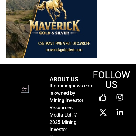
FOLLOW
ABOUT US
US
theminingnews.com
is owned by
Mining Investor
Resources
Media Ltd. ©
2025 Mining
Investor