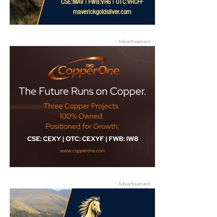
- Advertisement -
- Advertisement -