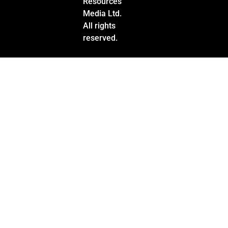
Resources
Media Ltd.
All rights
reserved.