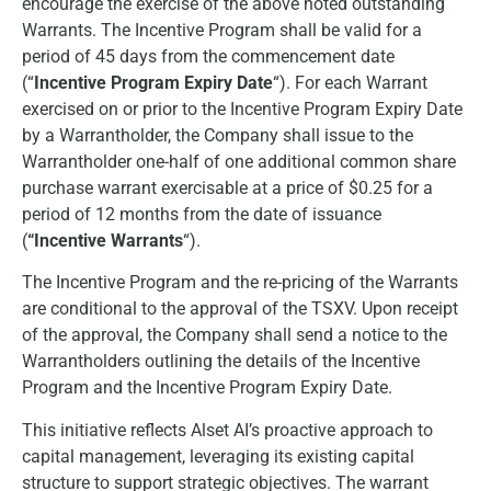
encourage the exercise of the above noted outstanding
Warrants. The Incentive Program shall be valid for a
period of 45 days from the commencement date
(“
Incentive Program Expiry Date
“). For each Warrant
exercised on or prior to the Incentive Program Expiry Date
by a Warrantholder, the Company shall issue to the
Warrantholder one-half of one additional common share
purchase warrant exercisable at a price of $0.25 for a
period of 12 months from the date of issuance
(
“Incentive Warrants
“).
The Incentive Program and the re-pricing of the Warrants
are conditional to the approval of the TSXV. Upon receipt
of the approval, the Company shall send a notice to the
Warrantholders outlining the details of the Incentive
Program and the Incentive Program Expiry Date.
This initiative reflects Alset AI’s proactive approach to
capital management, leveraging its existing capital
structure to support strategic objectives. The warrant