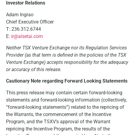
Investor Relations
Adam Ingrao
Chief Executive Officer
T: 236.312.6744
E:
ir@alsetai.com
Neither TSX Venture Exchange nor its Regulation Services
Provider (as that term is defined in the policies of the TSX
Venture Exchange) accepts responsibility for the adequacy
or accuracy of this release.
Cautionary Note regarding Forward Looking Statements
This press release may contain certain forward-looking
statements and forward-looking information (collectively,
“forward-looking statements”) related to the repricing of
the Warrants, the commencement of the Incentive
Program, and the TSXV’s approval of the Warrant
repricing the Incentive Program, the results of the