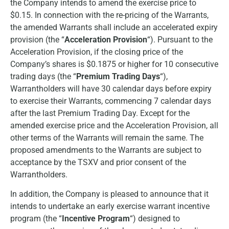
the Company intends to amend the exercise price to
$0.15. In connection with the re-pricing of the Warrants,
the amended Warrants shall include an accelerated expiry
provision (the “
Acceleration Provision
“). Pursuant to the
Acceleration Provision, if the closing price of the
Company’s shares is $0.1875 or higher for 10 consecutive
trading days (the “
Premium Trading Days
“),
Warrantholders will have 30 calendar days before expiry
to exercise their Warrants, commencing 7 calendar days
after the last Premium Trading Day. Except for the
amended exercise price and the Acceleration Provision, all
other terms of the Warrants will remain the same. The
proposed amendments to the Warrants are subject to
acceptance by the TSXV and prior consent of the
Warrantholders.
In addition, the Company is pleased to announce that it
intends to undertake an early exercise warrant incentive
program (the “
Incentive Program
“) designed to