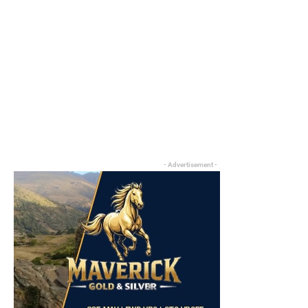
- Advertisement -