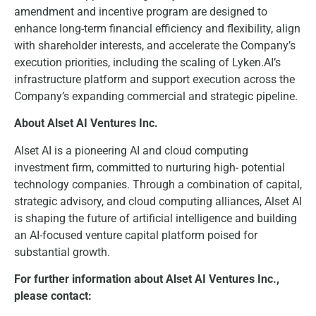
amendment and incentive program are designed to
enhance long-term financial efficiency and flexibility, align
with shareholder interests, and accelerate the Company’s
execution priorities, including the scaling of Lyken.AI’s
infrastructure platform and support execution across the
Company’s expanding commercial and strategic pipeline.
About Alset AI Ventures Inc.
Alset AI is a pioneering AI and cloud computing
investment firm, committed to nurturing high- potential
technology companies. Through a combination of capital,
strategic advisory, and cloud computing alliances, Alset AI
is shaping the future of artificial intelligence and building
an AI-focused venture capital platform poised for
substantial growth.
For further information about Alset AI Ventures Inc.,
please contact: