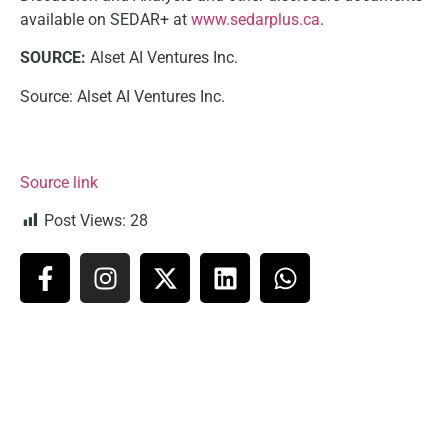
available on SEDAR+ at
www.sedarplus.ca
.
SOURCE:
Alset AI Ventures Inc.
Source: Alset AI Ventures Inc.
Source link
Post Views:
28