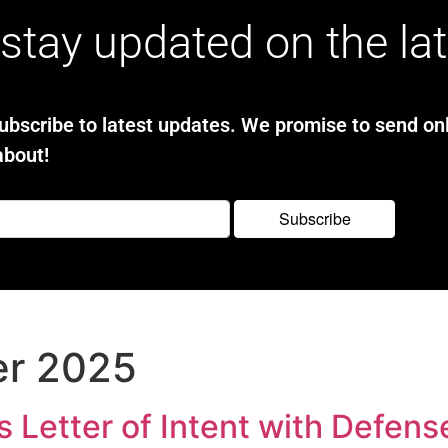
stay updated on the la
bscribe to latest updates. We promise to send onl
about!
er 2025
Letter of Intent with Defens