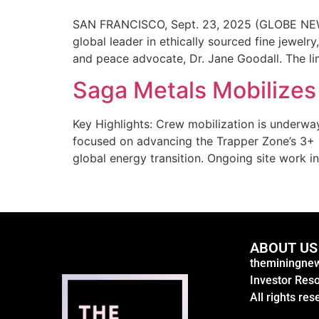
SAN FRANCISCO, Sept. 23, 2025 (GLOBE NEWSWI
global leader in ethically sourced fine jewel
and peace advocate, Dr. Jane Goodall. The limi
Saga Metals Mobilizes 
Key Highlights: Crew mobilization is underway
focused on advancing the Trapper Zone’s 3+ k
global energy transition. Ongoing site work i
ABOUT US
theminingnew
Investor Res
All rights res