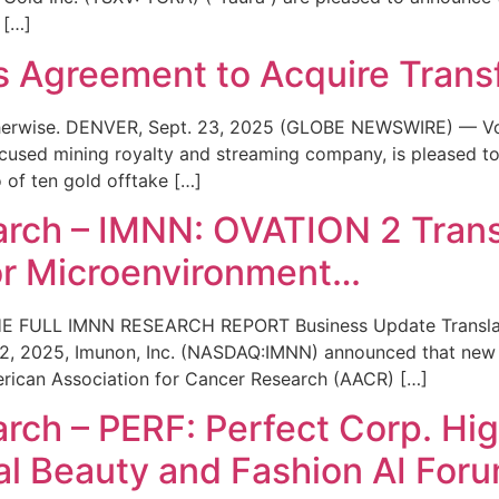
 […]
 Agreement to Acquire Trans
 otherwise. DENVER, Sept. 23, 2025 (GLOBE NEWSWIRE) — V
cused mining royalty and streaming company, is pleased to 
 of ten gold offtake […]
rch – IMNN: OVATION 2 Trans
r Microenvironment…
 FULL IMNN RESEARCH REPORT Business Update Translati
, 2025, Imunon, Inc. (NASDAQ:IMNN) announced that new t
erican Association for Cancer Research (AACR) […]
ch – PERF: Perfect Corp. Hig
al Beauty and Fashion AI For