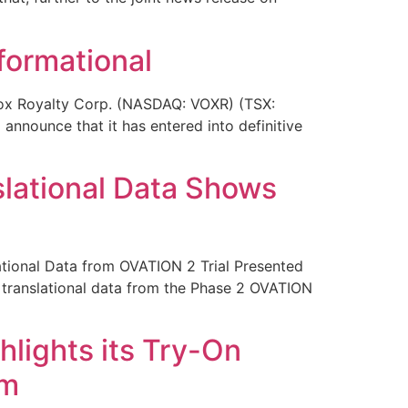
formational
ox Royalty Corp. (NASDAQ: VOXR) (TSX:
announce that it has entered into definitive
lational Data Shows
onal Data from OVATION 2 Trial Presented
ranslational data from the Phase 2 OVATION
hlights its Try-On
um