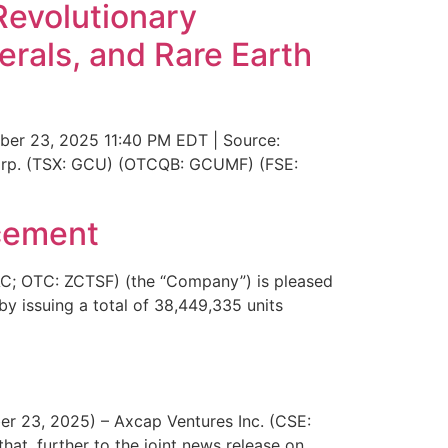
Revolutionary
erals, and Rare Earth
ber 23, 2025 11:40 PM EDT | Source:
Corp. (TSX: GCU) (OTCQB: GCUMF) (FSE:
acement
C; OTC: ZCTSF) (the “Company”) is pleased
by issuing a total of 38,449,335 units
er 23, 2025) – Axcap Ventures Inc. (CSE:
at, further to the joint news release on