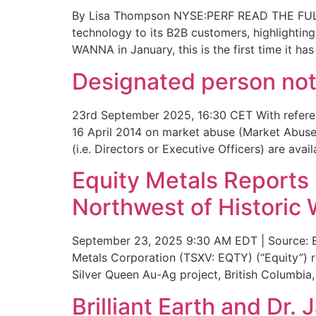
By Lisa Thompson NYSE:PERF READ THE FULL 
technology to its B2B customers, highlighting
WANNA in January, this is the first time it ha
Designated person noti
23rd September 2025, 16:30 CET With referen
16 April 2014 on market abuse (Market Abuse 
(i.e. Directors or Executive Officers) are ava
Equity Metals Reports 
Northwest of Historic 
September 23, 2025 9:30 AM EDT | Source: Eq
Metals Corporation (TSXV: EQTY) (“Equity”) 
Silver Queen Au-Ag project, British Columbia
Brilliant Earth and Dr.