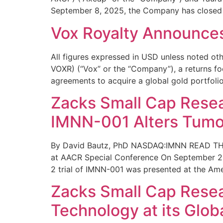
September 8, 2025, the Company has closed
Vox Royalty Announces
All figures expressed in USD unless noted
VOXR) (“Vox” or the “Company”), a returns fo
agreements to acquire a global gold portfolio
Zacks Small Cap Resea
IMNN-001 Alters Tumo
By David Bautz, PhD NASDAQ:IMNN READ THE
at AACR Special Conference On September 22
2 trial of IMNN-001 was presented at the Am
Zacks Small Cap Resear
Technology at its Glob