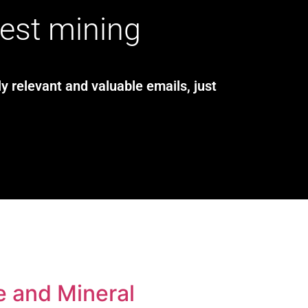
test mining
y relevant and valuable emails, just
e and Mineral