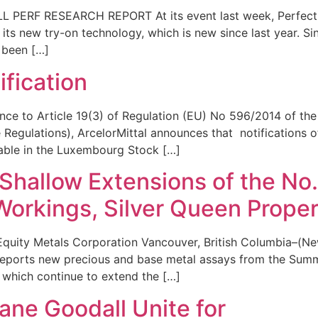
PERF RESEARCH REPORT At its event last week, Perfect 
 its new try-on technology, which is new since last year. Si
s been […]
fication
ce to Article 19(3) of Regulation (EU) No 596/2014 of the
Regulations), ArcelorMittal announces that notifications 
ilable in the Luxembourg Stock […]
Shallow Extensions of the No.
Workings, Silver Queen Proper
uity Metals Corporation Vancouver, British Columbia–(New
reports new precious and base metal assays from the Summ
, which continue to extend the […]
 Jane Goodall Unite for