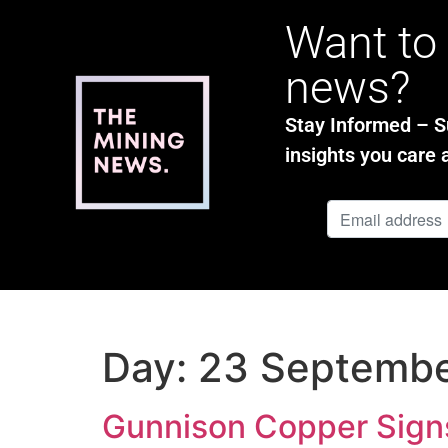
Want to 
news?
Stay Informed – Su
insights you care 
Day:
23 Septemb
Gunnison Copper Signs 