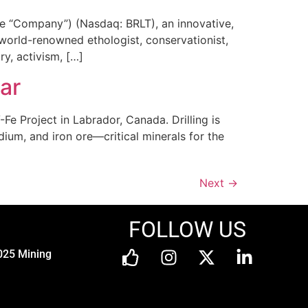
he “Company”) (Nasdaq: BRLT), an innovative,
 world-renowned ethologist, conservationist,
ry, activism, […]
ar
Fe Project in Labrador, Canada. Drilling is
um, and iron ore—critical minerals for the
Next
→
FOLLOW US
025 Mining