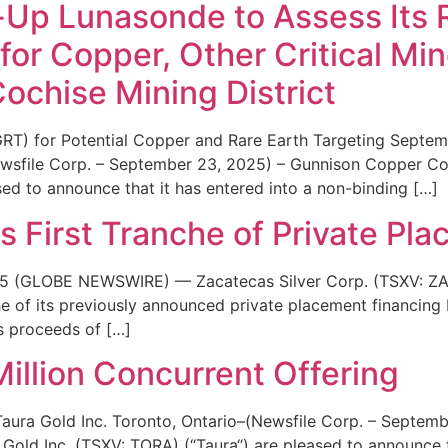
t-Up Lunasonde to Assess Its 
for Copper, Other Critical Min
Cochise Mining District
RT) for Potential Copper and Rare Earth Targeting Septem
ewsfile Corp. – September 23, 2025) – Gunnison Copper 
ed to announce that it has entered into a non-binding […]
s First Tranche of Private Pl
25 (GLOBE NEWSWIRE) — Zacatecas Silver Corp. (TSXV: ZA
che of its previously announced private placement financing 
ss proceeds of […]
illion Concurrent Offering
ura Gold Inc. Toronto, Ontario–(Newsfile Corp. – Septemb
old Inc. (TSXV: TORA) (“Taura“) are pleased to announce th