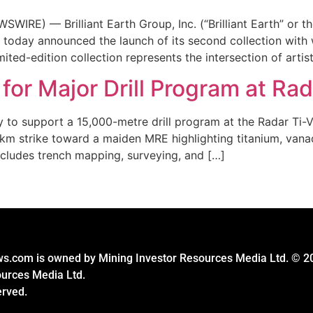
RE) — Brilliant Earth Group, Inc. (“Brilliant Earth” or t
ry, today announced the launch of its second collection with
ted-edition collection represents the intersection of artist
for Major Drill Program at Rad
 to support a 15,000-metre drill program at the Radar Ti-V-
m strike toward a maiden MRE highlighting titanium, vanadi
ncludes trench mapping, surveying, and […]
s.com is owned by Mining Investor Resources Media Ltd. © 2
ources Media Ltd.
erved.