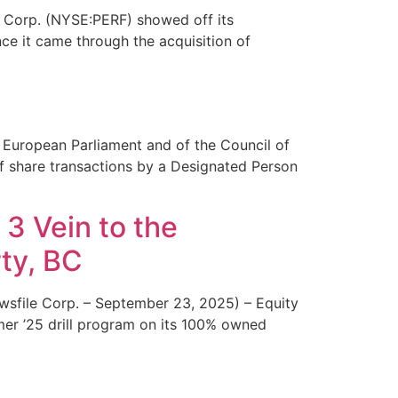
Corp. (NYSE:PERF) showed off its
nce it came through the acquisition of
 European Parliament and of the Council of
of share transactions by a Designated Person
 3 Vein to the
ty, BC
sfile Corp. – September 23, 2025) – Equity
er ’25 drill program on its 100% owned