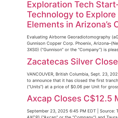
Exploration Tech Star
Technology to Explore 
Elements in Arizona’s 
Evaluating Airborne Georadiotomography (aG
Gunnison Copper Corp. Phoenix, Arizona–(N
3XS0) (“Gunnison” or the “Company”) is pleas
Zacatecas Silver Close
VANCOUVER, British Columbia, Sept. 23, 20
to announce that it has closed the first tran
(“Units”) at a price of $0.06 per Unit for gro
Axcap Closes C$12.5 M
September 23, 2025 6:45 PM EDT | Source: Ta
AXCP) (“Axcap” or the “Company“) and Taura G