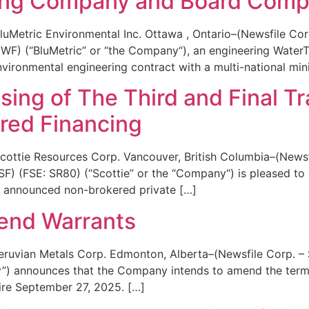
ining Company and Board Comp
uMetric Environmental Inc. Ottawa , Ontario–(Newsfile Cor
F) (“BluMetric” or “the Company“), an engineering WaterTe
environmental engineering contract with a multi-national mi
ing of The Third and Final Tr
ed Financing
ottie Resources Corp. Vancouver, British Columbia–(Newsf
(FSE: SR80) (“Scottie” or the “Company“) is pleased to an
sly announced non-brokered private […]
tend Warrants
ruvian Metals Corp. Edmonton, Alberta–(Newsfile Corp. – 
 announces that the Company intends to amend the terms
ire September 27, 2025. […]