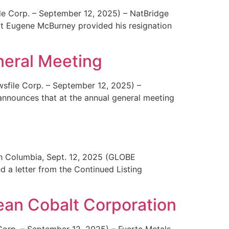
le Corp. – September 12, 2025) – NatBridge
t Eugene McBurney provided his resignation
neral Meeting
sfile Corp. – September 12, 2025) –
nounces that at the annual general meeting
ish Columbia, Sept. 12, 2025 (GLOBE
a letter from the Continued Listing
lean Cobalt Corporation
Corp. – September 12, 2025) – Fuerte Metals