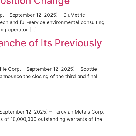
osition Change
p. – September 12, 2025) – BluMetric
ch and full-service environmental consulting
ning operator […]
anche of Its Previously
ile Corp. – September 12, 2025) – Scottie
nounce the closing of the third and final
September 12, 2025) – Peruvian Metals Corp.
 of 10,000,000 outstanding warrants of the