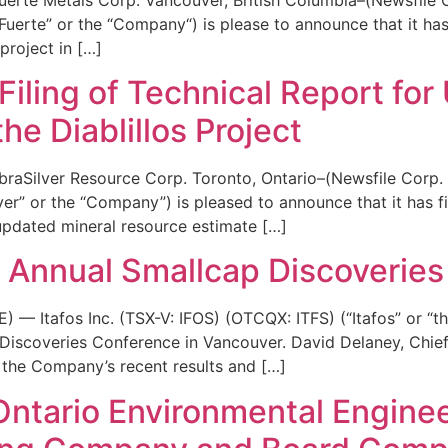
rte” or the “Company“) is please to announce that it has 
project in […]
iling of Technical Report for
he Diablillos Project
raSilver Resource Corp. Toronto, Ontario–(Newsfile Corp.
r” or the “Company”) is pleased to announce that it has fi
 updated mineral resource estimate […]
he Annual Smallcap Discoveries
Itafos Inc. (TSX-V: IFOS) (OTCQX: ITFS) (“Itafos” or “th
Discoveries Conference in Vancouver. David Delaney, Chief E
the Company’s recent results and […]
ntario Environmental Enginee