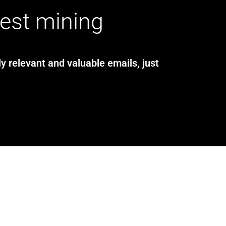
test mining
y relevant and valuable emails, just