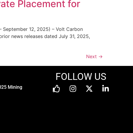
vate Placement for
– September 12, 2025) – Volt Carbon
rior news releases dated July 31, 2025,
Next
→
FOLLOW US
025 Mining