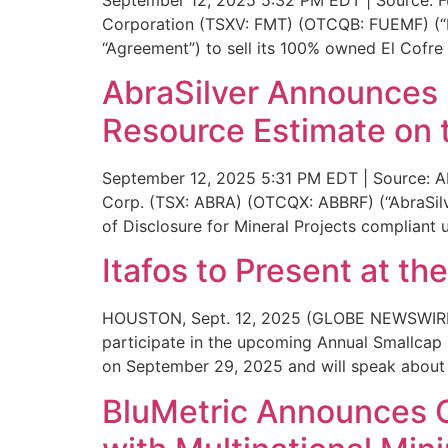
Corporation (TSXV: FMT) (OTCQB: FUEMF) (“Fue
“Agreement”) to sell its 100% owned El Cofre 
AbraSilver Announces F
Resource Estimate on t
September 12, 2025 5:31 PM EDT | Source: Ab
Corp. (TSX: ABRA) (OTCQX: ABBRF) (“AbraSilve
of Disclosure for Mineral Projects compliant
Itafos to Present at t
HOUSTON, Sept. 12, 2025 (GLOBE NEWSWIRE) — 
participate in the upcoming Annual Smallcap 
on September 29, 2025 and will speak about 
BluMetric Announces O