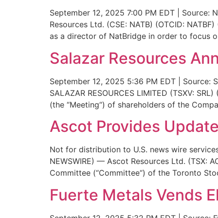
September 12, 2025 7:00 PM EDT | Source: Na
Resources Ltd. (CSE: NATB) (OTCID: NATBF) (
as a director of NatBridge in order to focus 
Salazar Resources Ann
September 12, 2025 5:36 PM EDT | Source: Sa
SALAZAR RESOURCES LIMITED (TSXV: SRL) (OT
(the “Meeting“) of shareholders of the Comp
Ascot Provides Update
Not for distribution to U.S. news wire servi
NEWSWIRE) — Ascot Resources Ltd. (TSX: AOT
Committee (“Committee“) of the Toronto Stoc
Fuerte Metals Vends El
September 12, 2025 5:32 PM EDT | Source: Fu