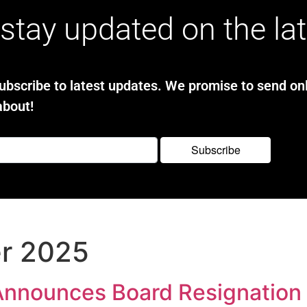
stay updated on the la
bscribe to latest updates. We promise to send onl
about!
r 2025
Announces Board Resignation