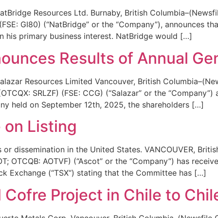
tBridge Resources Ltd. Burnaby, British Columbia–(Newsfi
FSE: GI80) (“NatBridge” or the “Company”), announces tha
on his primary business interest. NatBridge would […]
ounces Results of Annual Ge
lazar Resources Limited Vancouver, British Columbia–(New
CQX: SRLZF) (FSE: CCG) (“Salazar” or the “Company”) an
any held on September 12th, 2025, the shareholders […]
 on Listing
ces or dissemination in the United States. VANCOUVER, Brit
; OTCQB: AOTVF) (“Ascot” or the “Company”) has received 
k Exchange (“TSX“) stating that the Committee has […]
 Cofre Project in Chile to Chi
erte Metals Corp. Vancouver, British Columbia–(Newsfile 