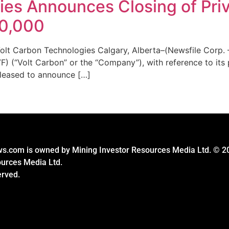
ies Announces Closing of Pri
10,000
lt Carbon Technologies Calgary, Alberta–(Newsfile Corp. 
 (“Volt Carbon” or the “Company”), with reference to its p
leased to announce […]
s.com is owned by Mining Investor Resources Media Ltd. © 2
ources Media Ltd.
erved.