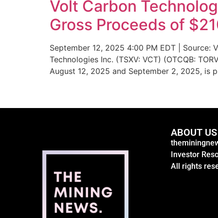
Volt Carbon Technolog
Gross Proceeds of $2
September 12, 2025 4:00 PM EDT | Source: Vo
Technologies Inc. (TSXV: VCT) (OTCQB: TORVF)
August 12, 2025 and September 2, 2025, is p
ABOUT US
theminingnew
Investor Res
All rights res