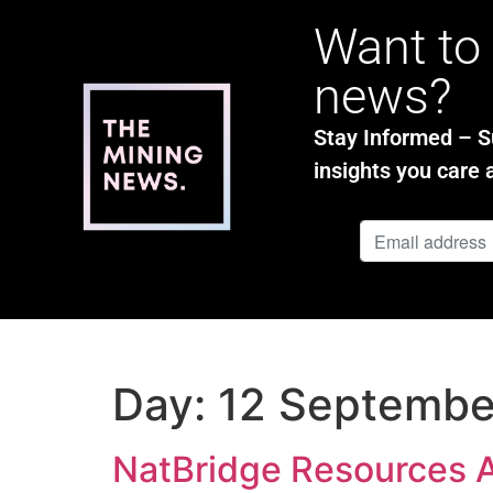
Want to 
news?
Stay Informed – Su
insights you care 
Day:
12 Septembe
NatBridge Resources 