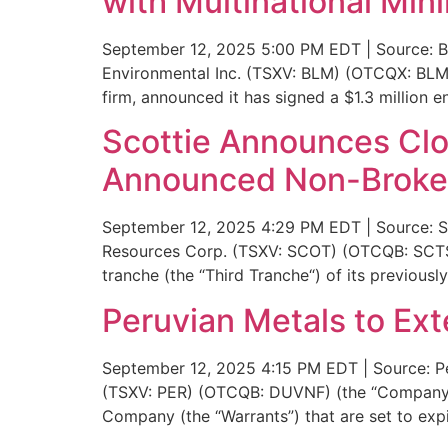
with Multinational M
September 12, 2025 5:00 PM EDT | Source: Bl
Environmental Inc. (TSXV: BLM) (OTCQX: BLMW
firm, announced it has signed a $1.3 million 
Scottie Announces Clos
Announced Non-Broker
September 12, 2025 4:29 PM EDT | Source: Sc
Resources Corp. (TSXV: SCOT) (OTCQB: SCTSF) 
tranche (the “Third Tranche“) of its previou
Peruvian Metals to Ex
September 12, 2025 4:15 PM EDT | Source: Pe
(TSXV: PER) (OTCQB: DUVNF) (the “Company”)
Company (the “Warrants”) that are set to exp