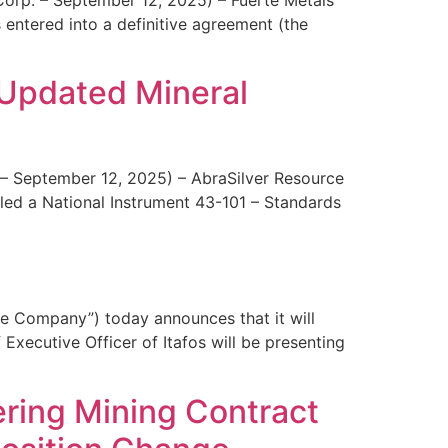
entered into a definitive agreement (the
 Updated Mineral
 – September 12, 2025) – AbraSilver Resource
led a National Instrument 43-101 – Standards
e Company”) today announces that it will
xecutive Officer of Itafos will be presenting
ring Mining Contract