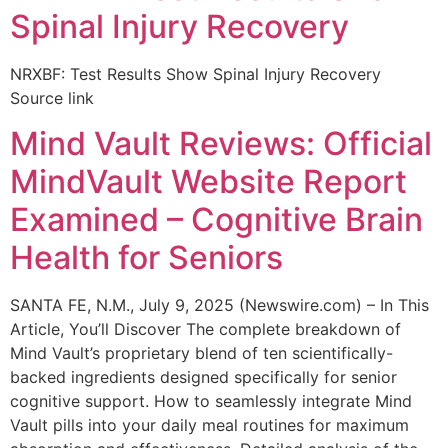
Spinal Injury Recovery
NRXBF: Test Results Show Spinal Injury Recovery
Source link
Mind Vault Reviews: Official
MindVault Website Report
Examined – Cognitive Brain
Health for Seniors
SANTA FE, N.M., July 9, 2025 (Newswire.com) – In This
Article, You’ll Discover The complete breakdown of
Mind Vault’s proprietary blend of ten scientifically-
backed ingredients designed specifically for senior
cognitive support. How to seamlessly integrate Mind
Vault pills into your daily meal routines for maximum