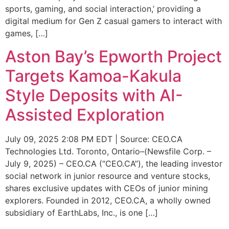
sports, gaming, and social interaction,’ providing a
digital medium for Gen Z casual gamers to interact with
games, […]
Aston Bay’s Epworth Project
Targets Kamoa-Kakula
Style Deposits with AI-
Assisted Exploration
July 09, 2025 2:08 PM EDT | Source: CEO.CA
Technologies Ltd. Toronto, Ontario–(Newsfile Corp. –
July 9, 2025) – CEO.CA (“CEO.CA”), the leading investor
social network in junior resource and venture stocks,
shares exclusive updates with CEOs of junior mining
explorers. Founded in 2012, CEO.CA, a wholly owned
subsidiary of EarthLabs, Inc., is one […]