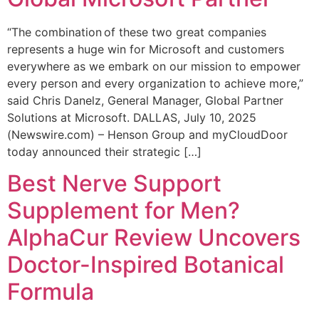
“The combination of these two great companies
represents a huge win for Microsoft and customers
everywhere as we embark on our mission to empower
every person and every organization to achieve more,”
said Chris Danelz, General Manager, Global Partner
Solutions at Microsoft. DALLAS, July 10, 2025
(Newswire.com) – Henson Group and myCloudDoor
today announced their strategic […]
Best Nerve Support
Supplement for Men?
AlphaCur Review Uncovers
Doctor-Inspired Botanical
Formula