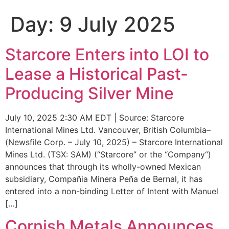
Day:
9 July 2025
Starcore Enters into LOI to
Lease a Historical Past-
Producing Silver Mine
July 10, 2025 2:30 AM EDT | Source: Starcore
International Mines Ltd. Vancouver, British Columbia–
(Newsfile Corp. – July 10, 2025) – Starcore International
Mines Ltd. (TSX: SAM) (“Starcore” or the “Company“)
announces that through its wholly-owned Mexican
subsidiary, Compañia Minera Peña de Bernal, it has
entered into a non-binding Letter of Intent with Manuel
[…]
Cornish Metals Announces