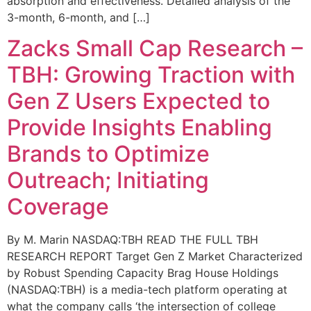
absorption and effectiveness. Detailed analysis of the
3-month, 6-month, and […]
Zacks Small Cap Research –
TBH: Growing Traction with
Gen Z Users Expected to
Provide Insights Enabling
Brands to Optimize
Outreach; Initiating
Coverage
By M. Marin NASDAQ:TBH READ THE FULL TBH
RESEARCH REPORT Target Gen Z Market Characterized
by Robust Spending Capacity Brag House Holdings
(NASDAQ:TBH) is a media-tech platform operating at
what the company calls ‘the intersection of college