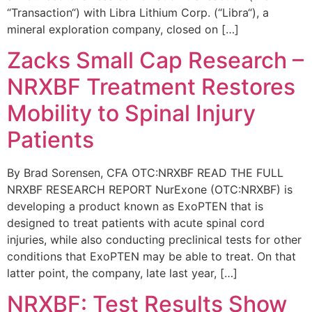
“Transaction“) with Libra Lithium Corp. (“Libra“), a
mineral exploration company, closed on […]
Zacks Small Cap Research –
NRXBF Treatment Restores
Mobility to Spinal Injury
Patients
By Brad Sorensen, CFA OTC:NRXBF READ THE FULL
NRXBF RESEARCH REPORT NurExone (OTC:NRXBF) is
developing a product known as ExoPTEN that is
designed to treat patients with acute spinal cord
injuries, while also conducting preclinical tests for other
conditions that ExoPTEN may be able to treat. On that
latter point, the company, late last year, […]
NRXBF: Test Results Show