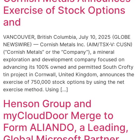
Exercise of Stock Options
and
VANCOUVER, British Columbia, July 10, 2025 (GLOBE
NEWSWIRE) — Cornish Metals Inc. (AIM/TSX-V: CUSN)
(“Cornish Metals” or the “Company”), a mineral
exploration and development company focused on
advancing its 100% owned and permitted South Crofty
tin project in Cornwall, United Kingdom, announces the
exercise of 750,000 stock options by using the net
exercise method. Using […]
Henson Group and
myCloudDoor Merge to
Form ALIANDO, a Leading,
Global Microsoft Partner