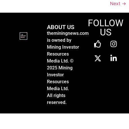
Next
→
FOLLOW
ABOUT US
US
theminingnews.com
is owned by
Mining Investor
Resources
Media Ltd. ©
2025 Mining
Investor
Resources
Media Ltd.
All rights
reserved.