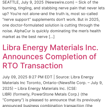
SEATTLE, July 9, 2025 (Newswire.com) – Sick of the
burning, tingling, and stabbing nerve pain that never lets
up? You’re not alone-and the truth is, most so-called
“nerve support” supplements don’t work. But in 2025,
one doctor-formulated solution is cutting through the
noise. AlphaCur is quickly dominating the men’s health
market as the best nerve […]
Libra Energy Materials Inc.
Announces Completion of
RTO Transaction
July 09, 2025 8:27 PM EDT | Source: Libra Energy
Materials Inc Toronto, Ontario–(Newsfile Corp. – July 9,
2025) – Libra Energy Materials Inc. (CSE:
LIBR) (formerly, PowerStone Metals Corp.) (the
“Company“) is pleased to announce that its previously
announced business combination transaction (the