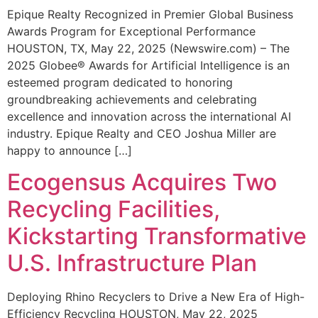
Epique Realty Recognized in Premier Global Business
Awards Program for Exceptional Performance
HOUSTON, TX, May 22, 2025 (Newswire.com) – The
2025 Globee® Awards for Artificial Intelligence is an
esteemed program dedicated to honoring
groundbreaking achievements and celebrating
excellence and innovation across the international AI
industry. Epique Realty and CEO Joshua Miller are
happy to announce […]
Ecogensus Acquires Two
Recycling Facilities,
Kickstarting Transformative
U.S. Infrastructure Plan
Deploying Rhino Recyclers to Drive a New Era of High-
Efficiency Recycling HOUSTON, May 22, 2025