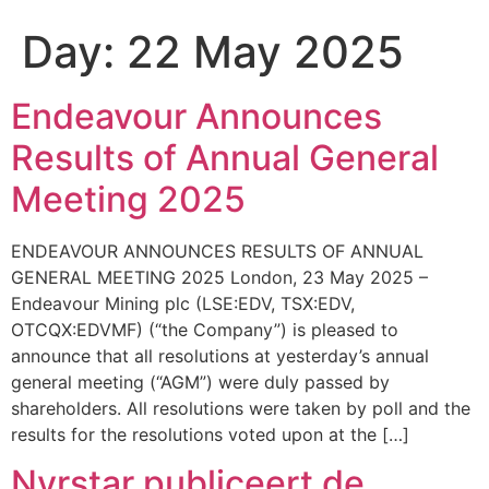
Day:
22 May 2025
Endeavour Announces
Results of Annual General
Meeting 2025
ENDEAVOUR ANNOUNCES RESULTS OF ANNUAL
GENERAL MEETING 2025 London, 23 May 2025 –
Endeavour Mining plc (LSE:EDV, TSX:EDV,
OTCQX:EDVMF) (“the Company”) is pleased to
announce that all resolutions at yesterday’s annual
general meeting (“AGM”) were duly passed by
shareholders. All resolutions were taken by poll and the
results for the resolutions voted upon at the […]
Nyrstar publiceert de