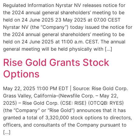
Regulated Information Nyrstar NV releases notice for
the 2024 annual general shareholders’ meeting to be
held on 24 June 2025 23 May 2025 at 07.00 CEST
Nyrstar NV (the “Company”) today issued the notice for
the 2024 annual general shareholders’ meeting to be
held on 24 June 2025 at 11:00 a.m. CEST. The annual
general meeting will be held physically with […]
Rise Gold Grants Stock
Options
May 22, 2025 11:00 PM EDT | Source: Rise Gold Corp.
Grass Valley, California–(Newsfile Corp. – May 22,
2025) – Rise Gold Corp. (CSE: RISE) (OTCQB: RYES)
(the “Company” or “Rise Gold“) announces that it has
granted a total of 3,320,000 stock options to directors,
officers, and consultants of the Company pursuant to
[…]