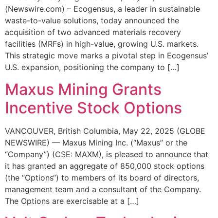
(Newswire.com) – Ecogensus, a leader in sustainable
waste-to-value solutions, today announced the
acquisition of two advanced materials recovery
facilities (MRFs) in high-value, growing U.S. markets.
This strategic move marks a pivotal step in Ecogensus’
U.S. expansion, positioning the company to […]
Maxus Mining Grants
Incentive Stock Options
VANCOUVER, British Columbia, May 22, 2025 (GLOBE
NEWSWIRE) — Maxus Mining Inc. (“Maxus” or the
“Company”) (CSE: MAXM), is pleased to announce that
it has granted an aggregate of 850,000 stock options
(the “Options“) to members of its board of directors,
management team and a consultant of the Company.
The Options are exercisable at a […]