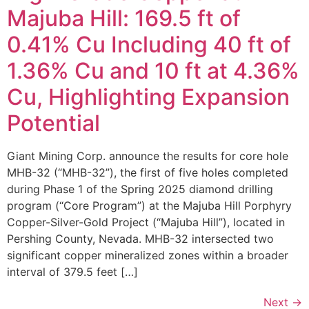
Majuba Hill: 169.5 ft of
0.41% Cu Including 40 ft of
1.36% Cu and 10 ft at 4.36%
Cu, Highlighting Expansion
Potential
Giant Mining Corp. announce the results for core hole
MHB-32 (“MHB-32”), the first of five holes completed
during Phase 1 of the Spring 2025 diamond drilling
program (“Core Program”) at the Majuba Hill Porphyry
Copper-Silver-Gold Project (“Majuba Hill”), located in
Pershing County, Nevada. MHB-32 intersected two
significant copper mineralized zones within a broader
interval of 379.5 feet […]
Next
→