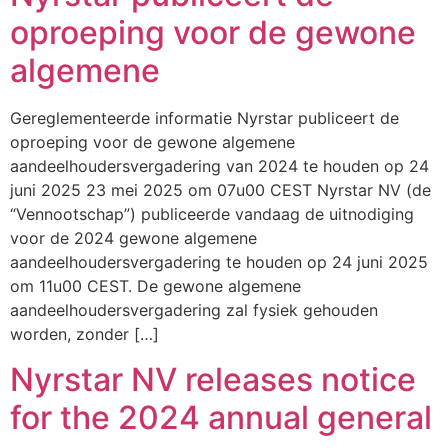
oproeping voor de gewone
algemene
Gereglementeerde informatie Nyrstar publiceert de
oproeping voor de gewone algemene
aandeelhoudersvergadering van 2024 te houden op 24
juni 2025 23 mei 2025 om 07u00 CEST Nyrstar NV (de
“Vennootschap”) publiceerde vandaag de uitnodiging
voor de 2024 gewone algemene
aandeelhoudersvergadering te houden op 24 juni 2025
om 11u00 CEST. De gewone algemene
aandeelhoudersvergadering zal fysiek gehouden
worden, zonder […]
Nyrstar NV releases notice
for the 2024 annual general