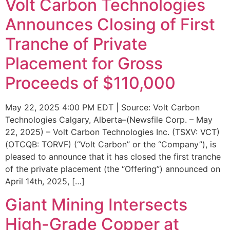
Volt Carbon Technologies
Announces Closing of First
Tranche of Private
Placement for Gross
Proceeds of $110,000
May 22, 2025 4:00 PM EDT | Source: Volt Carbon
Technologies Calgary, Alberta–(Newsfile Corp. – May
22, 2025) – Volt Carbon Technologies Inc. (TSXV: VCT)
(OTCQB: TORVF) (“Volt Carbon” or the “Company”), is
pleased to announce that it has closed the first tranche
of the private placement (the “Offering”) announced on
April 14th, 2025, […]
Giant Mining Intersects
High-Grade Copper at