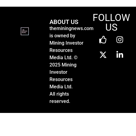
FOLLOW
ABOUT US
US
theminingnews.com
is owned by
Mining Investor
Resources
Media Ltd. ©
2025 Mining
Investor
Resources
Media Ltd.
All rights
reserved.