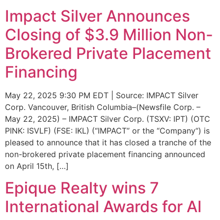
Impact Silver Announces
Closing of $3.9 Million Non-
Brokered Private Placement
Financing
May 22, 2025 9:30 PM EDT | Source: IMPACT Silver
Corp. Vancouver, British Columbia–(Newsfile Corp. –
May 22, 2025) – IMPACT Silver Corp. (TSXV: IPT) (OTC
PINK: ISVLF) (FSE: IKL) (“IMPACT” or the “Company“) is
pleased to announce that it has closed a tranche of the
non-brokered private placement financing announced
on April 15th, […]
Epique Realty wins 7
International Awards for AI