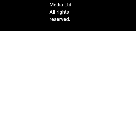
Media Ltd.
All rights
reserved.