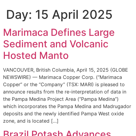
Day:
15 April 2025
Marimaca Defines Large
Sediment and Volcanic
Hosted Manto
VANCOUVER, British Columbia, April 15, 2025 (GLOBE
NEWSWIRE) — Marimaca Copper Corp. (“Marimaca
Copper” or the “Company” (TSX: MARI) is pleased to
announce results from the re-interpretation of data in
the Pampa Medina Project Area (“Pampa Medina”)
which incorporates the Pampa Medina and Madrugador
deposits and the newly identified Pampa West oxide
zone, and is located […]
Brazil Potash Advances