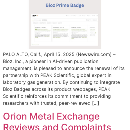
PALO ALTO, Calif., April 15, 2025 (Newswire.com) –
Bioz, Inc., a pioneer in AI-driven publication
management, is pleased to announce the renewal of its
partnership with PEAK Scientific, global expert in
laboratory gas generation. By continuing to integrate
Bioz Badges across its product webpages, PEAK
Scientific reinforces its commitment to providing
researchers with trusted, peer-reviewed […]
Orion Metal Exchange
Reviews and Complaints