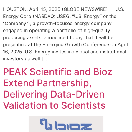
HOUSTON, April 15, 2025 (GLOBE NEWSWIRE) — U.S.
Energy Corp (NASDAQ: USEG, “U.S. Energy” or the
“Company”), a growth-focused energy company
engaged in operating a portfolio of high-quality
producing assets, announced today that it will be
presenting at the Emerging Growth Conference on April
16, 2025. U.S. Energy invites individual and institutional
investors as well […]
PEAK Scientific and Bioz
Extend Partnership,
Delivering Data-Driven
Validation to Scientists