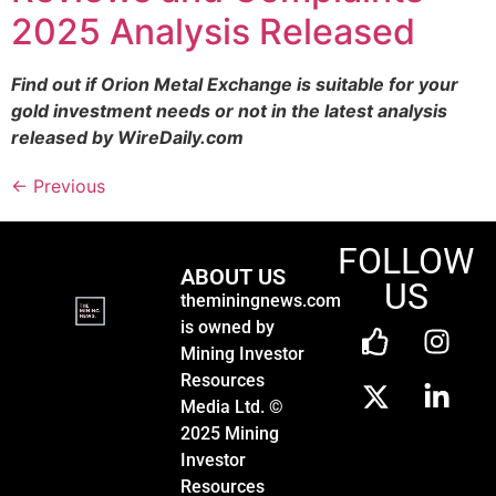
2025 Analysis Released
Find out if Orion Metal Exchange is suitable for your
gold investment needs or not in the latest analysis
released by WireDaily.com
←
Previous
FOLLOW
ABOUT US
US
theminingnews.com
is owned by
Mining Investor
Resources
Media Ltd. ©
2025 Mining
Investor
Resources