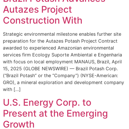
Autazes Project
Construction With
Strategic environmental milestone enables further site
preparation for the Autazes Potash Project Contract
awarded to experienced Amazonian environmental
services firm Ecology Suporte Ambiental e Engenharia
with focus on local employment MANAUS, Brazil, April
15, 2025 (GLOBE NEWSWIRE) — Brazil Potash Corp.
(“Brazil Potash” or the “Company”) (NYSE-American:
GRO), a mineral exploration and development company
with […]
U.S. Energy Corp. to
Present at the Emerging
Growth