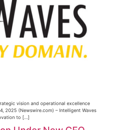
trategic vision and operational excellence
 14, 2025 (Newswire.com) – Intelligent Waves
ovation to […]