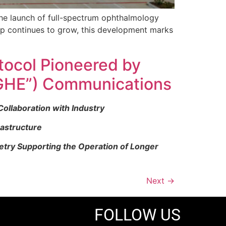
he launch of full-spectrum ophthalmology
up continues to grow, this development marks
tocol Pioneered by
GHE”) Communications
ollaboration with Industry
rastructure
etry Supporting the Operation of Longer
Next
→
FOLLOW US