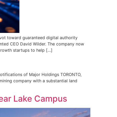
ot toward guaranteed digital authority
pointed CEO David Wilder. The company now
growth startups to help […]
otifications of Major Holdings TORONTO,
ining company with a substantial land
lear Lake Campus