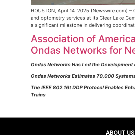
HOUSTON, April 14, 2025 (Newswire.com) – CL
and optometry services at its Clear Lake Ca
a significant milestone in delivering coordinat
Association of America
Ondas Networks for N
Ondas Networks Has Led the Development of 
Ondas Networks Estimates 70,000 Systems W
The IEEE 802.16t DDP Protocol Enables Enha
Trains
ABOUT US