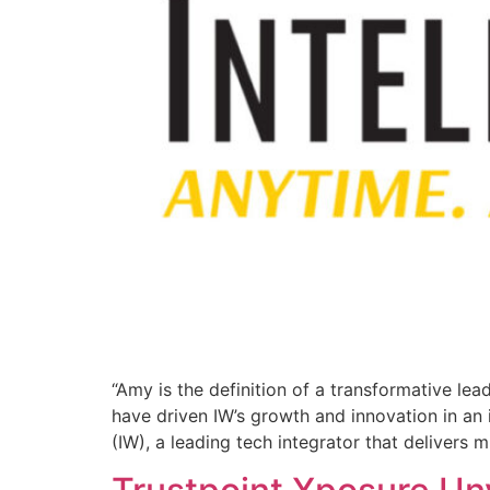
“Amy is the definition of a transformative lea
have driven IW’s growth and innovation in an
(IW), a leading tech integrator that delivers