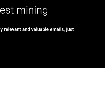
test mining
y relevant and valuable emails, just