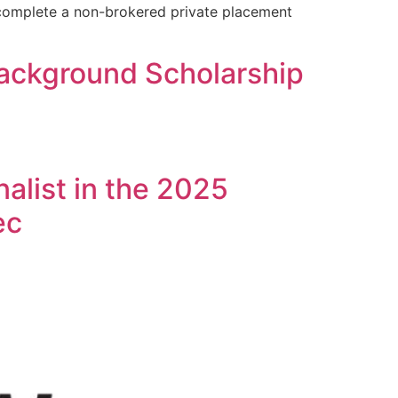
 complete a non-brokered private placement
ackground Scholarship
alist in the 2025
ec