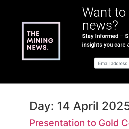
Want to 
news?
Stay Informed – Su
insights you care 
Day:
14 April 202
Presentation to Gold 