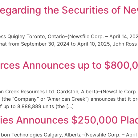
Regarding the Securities of N
ss Quigley Toronto, Ontario–(Newsfile Corp. – April 14, 2
hat from September 30, 2024 to April 10, 2025, John Ross
rces Announces up to $800,
n Creek Resources Ltd. Cardston, Alberta–(Newsfile Corp. 
(the “Company” or “American Creek“) announces that it p
f up to 8,888,889 units (the […]
gies Announces $250,000 Pl
rbon Technologies Calgary, Alberta–(Newsfile Corp. – April