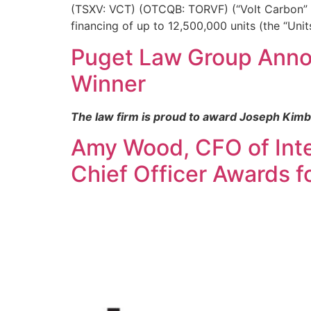
(TSXV: VCT) (OTCQB: TORVF) (“Volt Carbon” o
financing of up to 12,500,000 units (the “Unit
Puget Law Group Annou
Winner
The law firm is proud to award Joseph Kimb
Amy Wood, CFO of Intel
Chief Officer Awards 