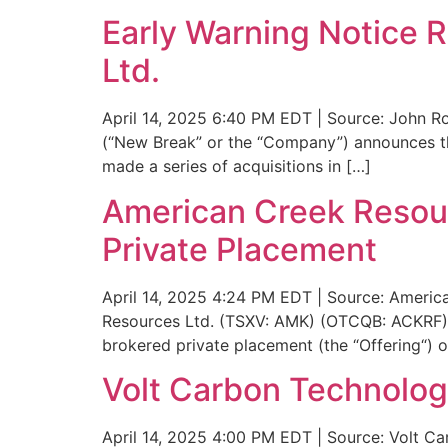
Early Warning Notice 
Ltd.
April 14, 2025 6:40 PM EDT | Source: John Ro
(“New Break” or the “Company”) announces t
made a series of acquisitions in […]
American Creek Resou
Private Placement
April 14, 2025 4:24 PM EDT | Source: America
Resources Ltd. (TSXV: AMK) (OTCQB: ACKRF) 
brokered private placement (the “Offering“) o
Volt Carbon Technolo
April 14, 2025 4:00 PM EDT | Source: Volt Ca