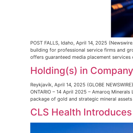
POST FALLS, Idaho, April 14, 2025 (Newswire.
building for professional service firms and
offers guaranteed media placement services de
Holding(s) in Compan
Reykjavík, April 14, 2025 (GLOBE NEWSWIRE)
ONTARIO – 14 April 2025 – Amaroq Minerals L
package of gold and strategic mineral assets
CLS Health Introduces