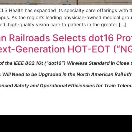
S Health has expanded its specialty care offerings with t
mpus. As the region’s leading physician-owned medical gro
ed, high-quality vision care to patients in the greater […]
n Railroads Selects dot16 Pro
ext-Generation HOT-EOT (“N
the IEEE 802.16t (“dot16”) Wireless Standard in Close C
ill Need to be Upgraded in the North American Rail Inf
nced Safety and Operational Efficiencies for Train Telem