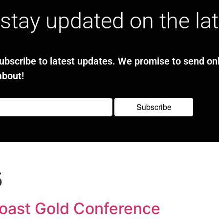
stay updated on the la
bscribe to latest updates. We promise to send onl
about!
5
Coast Gold Conference