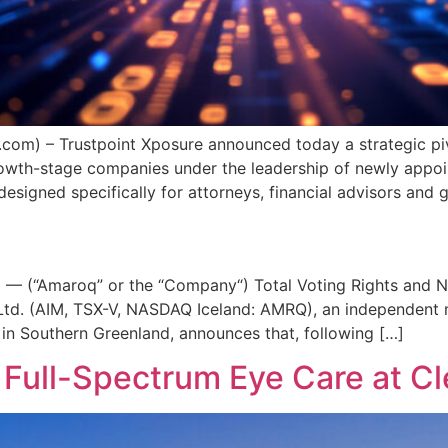
com) – Trustpoint Xposure announced today a strategic piv
 growth-stage companies under the leadership of newly ap
signed specifically for attorneys, financial advisors and 
y
 — (“Amaroq” or the “Company“) Total Voting Rights and N
td. (AIM, TSX-V, NASDAQ Iceland: AMRQ), an independent m
 in Southern Greenland, announces that, following […]
 Full-Spectrum Eye Care at C