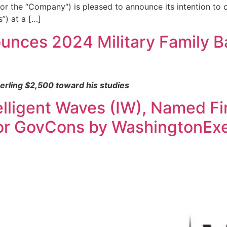
r the “Company“) is pleased to announce its intention to
s”) at a […]
nces 2024 Military Family B
erling $2,500 toward his studies
ligent Waves (IW), Named Fin
for GovCons by WashingtonEx