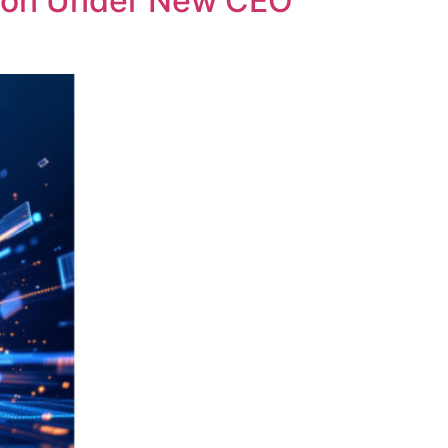
ution Under New CEO