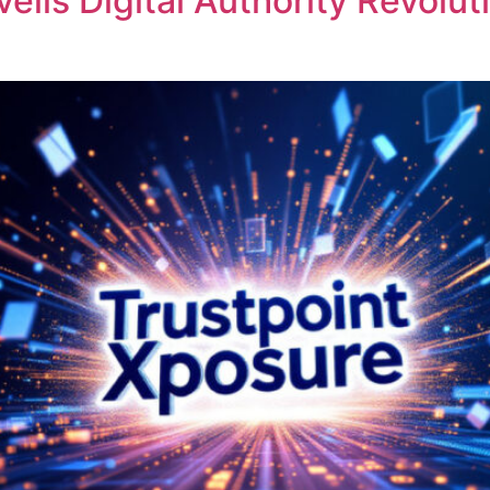
veils Digital Authority Revol