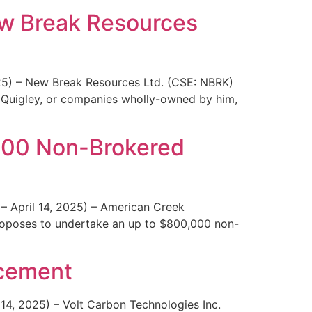
ew Break Resources
025) – New Break Resources Ltd. (CSE: NBRK)
 Quigley, or companies wholly-owned by him,
000 Non-Brokered
– April 14, 2025) – American Creek
roposes to undertake an up to $800,000 non-
acement
 14, 2025) – Volt Carbon Technologies Inc.