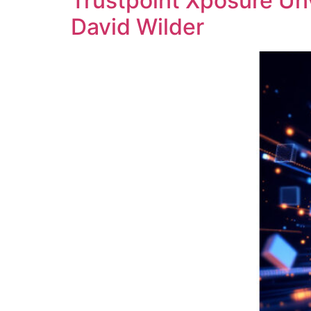
Trustpoint Xposure Un
David Wilder