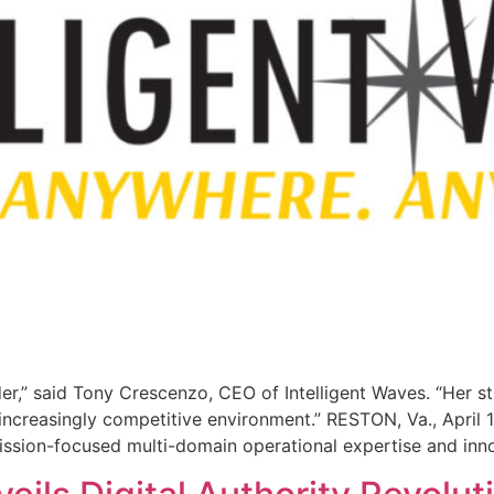
der,” said Tony Crescenzo, CEO of Intelligent Waves. “Her s
 increasingly competitive environment.” RESTON, Va., April
 mission-focused multi-domain operational expertise and inn